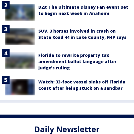
D23: The Ultimate Disney Fan event set
to begin next week in Anaheim
SUV, 3 horses involved in crash on
State Road 44 in Lake County, FHP says
Florida to rewrite property tax
amendment ballot language after
judge's ruling
Watch: 33-foot vessel sinks off Florida
Coast after being stuck on a sandbar
Daily Newsletter