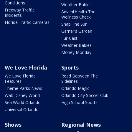
Conditions
Weather Babies
Freeway Traffic
AdventHealth The
Incidents
Wellness Check
Florida Traffic Cameras
Snap The Sun
Garner's Garden
Fur-Cast
Weather Babies
Money Monday
We Love Florida
Sports
We Love Florida
Read Between The
Features
Sidelines
Theme Parks News
Orlando Magic
Walt Disney World
Orlando City Soccer Club
Sea World Orlando
High School Sports
Universal Orlando
Shows
Regional News