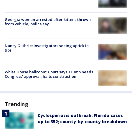
Georgia woman arrested after kittens thrown
from vehicle, police say
Nancy Guthrie: Investigators seeing uptick in
tips
White House ballroom: Court says Trump needs
Congress’ approval, halts construction
Trending
Cyclosporiasis outbreak: Florida cases
up to 352; county-by-county breakdown