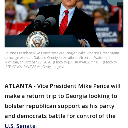
US Vice President Mike Pence speaks during a "Make America Great Again!"
campaign event at Oakland County International Airport in Waterford,
Michigan, on October 22, 2020. (Photo by JEFF KOWALSKY / AFP) (Photo by
JEFF KOWALSKY/AFP via Getty Images)
ATLANTA
-
Vice President Mike Pence will
make a return trip to Georgia looking to
bolster republican support as his party
and democrats battle for control of the
U.S. Senate
.