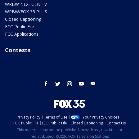
WRBW NEXTGEN TV
WRBW/FOX 35 PLUS
Closed Captioning
FCC Public File
FCC Applications
Contests
facebook
twitter
instagram
youtube
email
Privacy Policy
Terms of Use
Your Privacy Choices
FCC Public File
EEO Public File
Closed Captioning
Contact Us
This material may not be published, broadcast, rewritten, or
redistributed. ©2026 FOX Television Stations