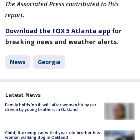
The Associated Press contributed to this
report.
Download the FOX 5 Atlanta app
for
breaking news and weather alerts.
News
Georgia
Latest News
Family holds 'no ill will' after woman hit by car
driven by young brothers in Oakland
Child, 6, driving car with 4-year-old brother hits
woman walking dog in Oakland