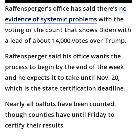
Raffensperger’s office has said there’s
no
evidence of systemic problems
with the
voting or the count that shows Biden with
a lead of about 14,000 votes over Trump.
Raffensperger said his office wants the
process to begin by the end of the week
and he expects it to take until Nov. 20,
which is the state certification deadline.
Nearly all ballots have been counted,
though counties have until Friday to
certify their results.