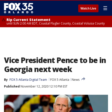
☰
Watch Live
Rip Current Statement
until SUN 2:00 AM EDT, Coastal Flagler County, Coastal Volusia County
Vice President Pence to be in
Georgia next week
By
FOX 5 Atlanta Digital Team
FOX 5 Atlanta
News
Published
November 12, 2020 12:10 PM EST