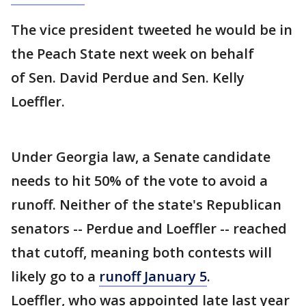
The vice president tweeted he would be in
the Peach State next week on behalf
of Sen. David Perdue and Sen. Kelly
Loeffler.
Under Georgia law, a Senate candidate
needs to hit 50% of the vote to avoid a
runoff. Neither of the state's Republican
senators -- Perdue and Loeffler -- reached
that cutoff, meaning both contests will
likely go to a
runoff January 5
.
Loeffler, who was appointed late last year