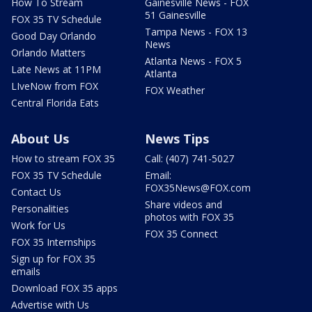
How To Stream
Gainesville News - FOX
51 Gainesville
FOX 35 TV Schedule
Tampa News - FOX 13
Good Day Orlando
News
Orlando Matters
Atlanta News - FOX 5
Late News at 11PM
Atlanta
LIveNow from FOX
FOX Weather
Central Florida Eats
About Us
News Tips
How to stream FOX 35
Call: (407) 741-5027
FOX 35 TV Schedule
Email:
FOX35News@FOX.com
Contact Us
Share videos and
Personalities
photos with FOX 35
Work for Us
FOX 35 Connect
FOX 35 Internships
Sign up for FOX 35
emails
Download FOX 35 apps
Advertise with Us