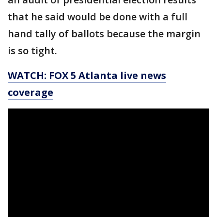
that he said would be done with a full
hand tally of ballots because the margin
is so tight.
WATCH: FOX 5 Atlanta live news
coverage