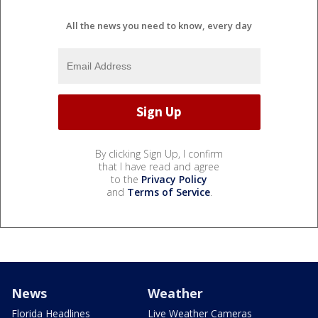
All the news you need to know, every day
By clicking Sign Up, I confirm
that I have read and agree
to the
Privacy Policy
and
Terms of Service
.
News
Weather
Florida Headlines
Live Weather Cameras