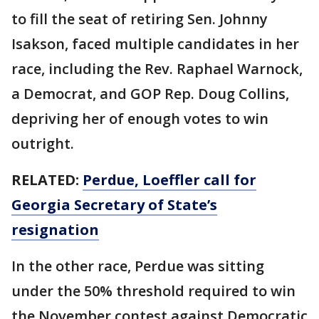
to fill the seat of retiring Sen. Johnny
Isakson, faced multiple candidates in her
race, including the Rev. Raphael Warnock,
a Democrat, and GOP Rep. Doug Collins,
depriving her of enough votes to win
outright.
RELATED:
Perdue, Loeffler call for
Georgia Secretary of State’s
resignation
In the other race, Perdue was sitting
under the 50% threshold required to win
the November contest against Democratic