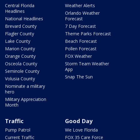
Central Florida
Weather Alerts
Headlines
Orlando Weather
National Headlines
Forecast
Brevard County
7 Day Forecast
Flagler County
Theme Parks Forecast
Lake County
Beach Forecast
Marion County
Pollen Forecast
Orange County
FOX Weather
Osceola County
Storm Team Weather
App
Seminole County
Snap The Sun
Volusia County
Nominate a military
hero
Military Appreciation
Month
Traffic
Good Day
Pump Patrol
We Love Florida
Current Traffic
FOX 35 Care Force