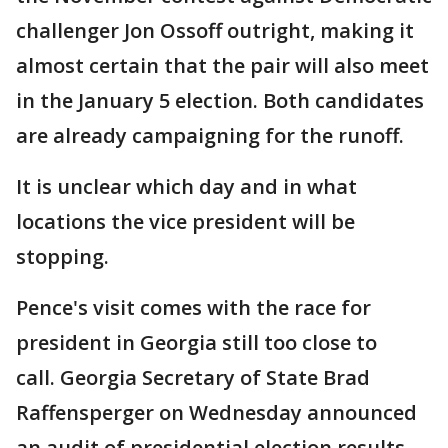
challenger Jon Ossoff outright, making it
almost certain that the pair will also meet
in the January 5 election. Both candidates
are already campaigning for the runoff.
It is unclear which day and in what
locations the vice president will be
stopping.
Pence's visit comes with the race for
president in Georgia still too close to
call. Georgia Secretary of State Brad
Raffensperger on Wednesday announced
an audit of presidential election results