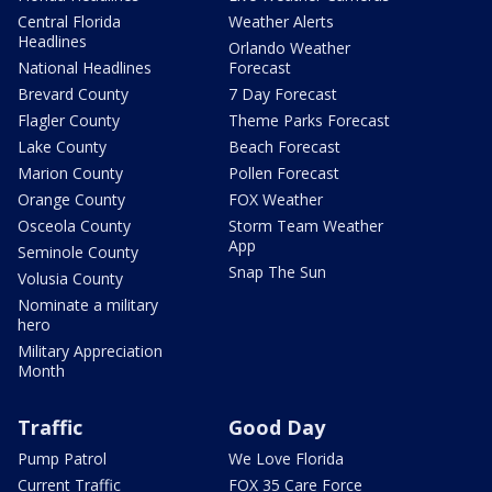
Central Florida
Weather Alerts
Headlines
Orlando Weather
National Headlines
Forecast
Brevard County
7 Day Forecast
Flagler County
Theme Parks Forecast
Lake County
Beach Forecast
Marion County
Pollen Forecast
Orange County
FOX Weather
Osceola County
Storm Team Weather
App
Seminole County
Snap The Sun
Volusia County
Nominate a military
hero
Military Appreciation
Month
Traffic
Good Day
Pump Patrol
We Love Florida
Current Traffic
FOX 35 Care Force