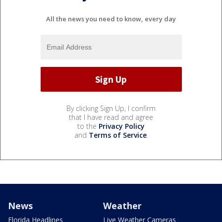
All the news you need to know, every day
By clicking Sign Up, I confirm
that I have read and agree
to the
Privacy Policy
and
Terms of Service
.
News
Weather
Florida Headlines
Live Weather Cameras