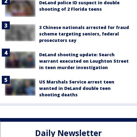
DeLand police ID suspect in double
shooting of 2 Florida teens
3 Chinese nationals arrested for fraud
scheme targeting seniors, federal
prosecutors say
DeLand shooting update: Search
warrant executed on Loughton Street
in teen murder investigation
US Marshals Service arrest teen
wanted in DeLand double teen
shooting deaths
Daily Newsletter