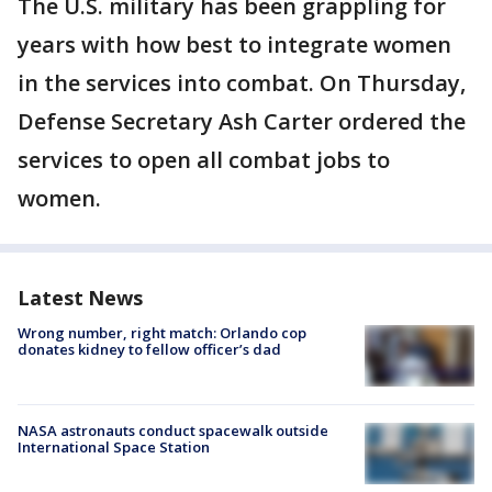
The U.S. military has been grappling for
years with how best to integrate women
in the services into combat. On Thursday,
Defense Secretary Ash Carter ordered the
services to open all combat jobs to
women.
Latest News
Wrong number, right match: Orlando cop
donates kidney to fellow officer’s dad
NASA astronauts conduct spacewalk outside
International Space Station