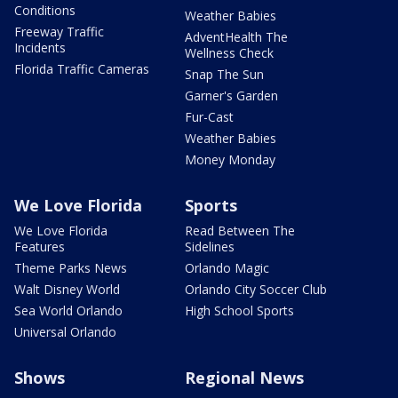
Conditions
Weather Babies
Freeway Traffic
AdventHealth The
Incidents
Wellness Check
Florida Traffic Cameras
Snap The Sun
Garner's Garden
Fur-Cast
Weather Babies
Money Monday
We Love Florida
Sports
We Love Florida
Read Between The
Features
Sidelines
Theme Parks News
Orlando Magic
Walt Disney World
Orlando City Soccer Club
Sea World Orlando
High School Sports
Universal Orlando
Shows
Regional News