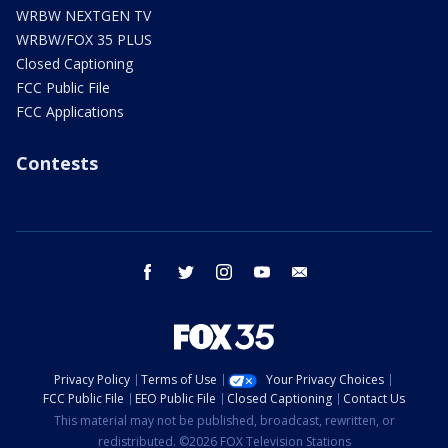
WRBW NEXTGEN TV
WRBW/FOX 35 PLUS
Closed Captioning
FCC Public File
FCC Applications
Contests
facebook
twitter
instagram
youtube
email
Privacy Policy
Terms of Use
Your Privacy Choices
FCC Public File
EEO Public File
Closed Captioning
Contact Us
This material may not be published, broadcast, rewritten, or
redistributed. ©2026 FOX Television Stations