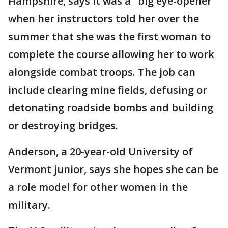
Hampshire, says it was a "big eye-opener"
when her instructors told her over the
summer that she was the first woman to
complete the course allowing her to work
alongside combat troops. The job can
include clearing mine fields, defusing or
detonating roadside bombs and building
or destroying bridges.
Anderson, a 20-year-old University of
Vermont junior, says she hopes she can be
a role model for other women in the
military.