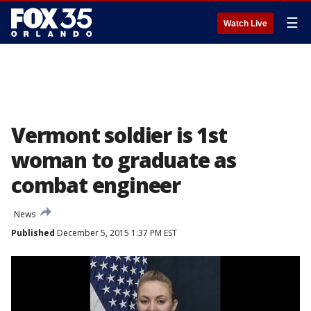
☰
Watch Live
Vermont soldier is 1st
woman to graduate as
combat engineer
News
Published
December 5, 2015 1:37 PM EST