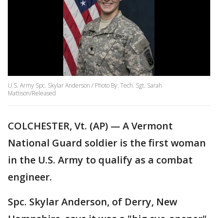
U.S. Army Spc. Skylar Anderson / Photo By: Tech. Sgt. Sarah
Mattison/Released
COLCHESTER, Vt. (AP) — A Vermont
National Guard soldier is the first woman
in the U.S. Army to qualify as a combat
engineer.
Spc. Skylar Anderson, of Derry, New