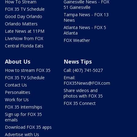
How To Stream
Gainesville News - FOX
51 Gainesville
FOX 35 TV Schedule
Tampa News - FOX 13
Good Day Orlando
News
Orlando Matters
Atlanta News - FOX 5
Late News at 11PM
Atlanta
LIveNow from FOX
FOX Weather
Central Florida Eats
About Us
News Tips
How to stream FOX 35
Call: (407) 741-5027
FOX 35 TV Schedule
Email:
FOX35News@FOX.com
Contact Us
Share videos and
Personalities
photos with FOX 35
Work for Us
FOX 35 Connect
FOX 35 Internships
Sign up for FOX 35
emails
Download FOX 35 apps
Advertise with Us