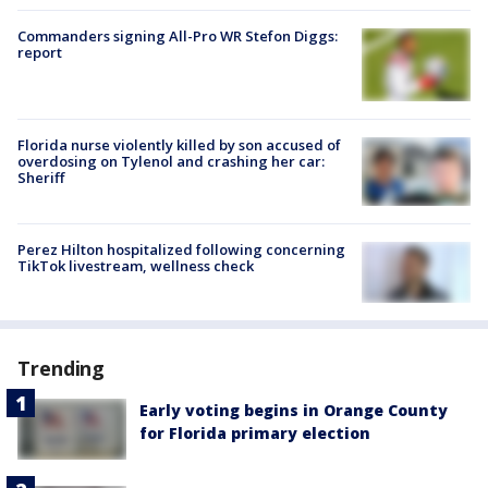
Commanders signing All-Pro WR Stefon Diggs:
report
Florida nurse violently killed by son accused of
overdosing on Tylenol and crashing her car:
Sheriff
Perez Hilton hospitalized following concerning
TikTok livestream, wellness check
Trending
Early voting begins in Orange County
for Florida primary election