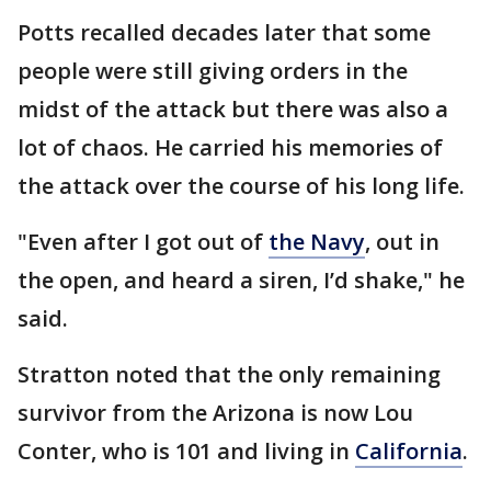
Potts recalled decades later that some
people were still giving orders in the
midst of the attack but there was also a
lot of chaos. He carried his memories of
the attack over the course of his long life.
"Even after I got out of
the Navy
, out in
the open, and heard a siren, I’d shake," he
said.
Stratton noted that the only remaining
survivor from the Arizona is now Lou
Conter, who is 101 and living in
California
.