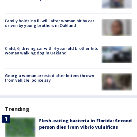
Family holds 'no ill will' after woman hit by car
driven by young brothers in Oakland
Child, 6, driving car with 4-year-old brother hits
woman walking dog in Oakland
Georgia woman arrested after kittens thrown
from vehicle, police say
Trending
Flesh-eating bacteria in Florida: Second
person dies from Vibrio vulnificus