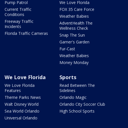
Pump Patrol
We Love Florida
Current Traffic
FOX 35 Care Force
Conditions
Weather Babies
Freeway Traffic
AdventHealth The
Incidents
Wellness Check
Florida Traffic Cameras
Snap The Sun
Garner's Garden
Fur-Cast
Weather Babies
Money Monday
We Love Florida
Sports
We Love Florida
Read Between The
Features
Sidelines
Theme Parks News
Orlando Magic
Walt Disney World
Orlando City Soccer Club
Sea World Orlando
High School Sports
Universal Orlando