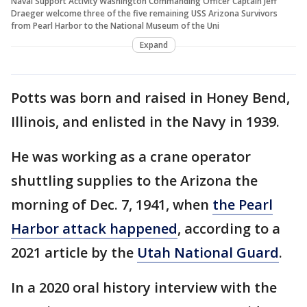
Naval Support Activity Washington Commanding Officer Captain Jeff
Draeger welcome three of the five remaining USS Arizona Survivors
from Pearl Harbor to the National Museum of the Uni
Expand
Potts was born and raised in Honey Bend,
Illinois, and enlisted in the Navy in 1939.
He was working as a crane operator
shuttling supplies to the Arizona the
morning of Dec. 7, 1941, when
the Pearl
Harbor attack happened
, according to a
2021 article by the
Utah National Guard
.
In a 2020 oral history interview with the