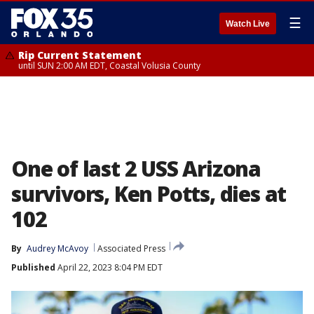
☰
Watch Live
Rip Current Statement
until SUN 2:00 AM EDT, Coastal Volusia County
One of last 2 USS Arizona
survivors, Ken Potts, dies at
102
By
Audrey McAvoy
Associated Press
Published
April 22, 2023 8:04 PM EDT