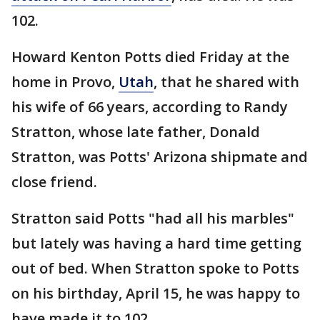
102.
Howard Kenton Potts died Friday at the
home in Provo,
Utah
, that he shared with
his wife of 66 years, according to Randy
Stratton, whose late father, Donald
Stratton, was Potts' Arizona shipmate and
close friend.
Stratton said Potts "had all his marbles"
but lately was having a hard time getting
out of bed. When Stratton spoke to Potts
on his birthday, April 15, he was happy to
have made it to 102.