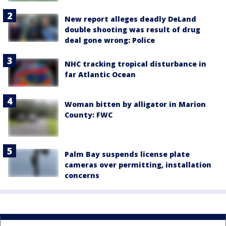
New report alleges deadly DeLand
double shooting was result of drug
deal gone wrong: Police
NHC tracking tropical disturbance in
far Atlantic Ocean
Woman bitten by alligator in Marion
County: FWC
Palm Bay suspends license plate
cameras over permitting, installation
concerns