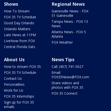
Shows
Regional News
How To Stream
Gainesville News - FOX
51 Gainesville
FOX 35 TV Schedule
Tampa News - FOX 13
Good Day Orlando
News
Orlando Matters
Atlanta News - FOX 5
Late News at 11PM
Atlanta
LIveNow from FOX
FOX Weather
Central Florida Eats
About Us
News Tips
How to stream FOX 35
Call: (407) 741-5027
FOX 35 TV Schedule
Email:
FOX35News@FOX.com
Contact Us
Share videos and
Personalities
photos with FOX 35
Work for Us
FOX 35 Connect
FOX 35 Internships
Sign up for FOX 35
emails