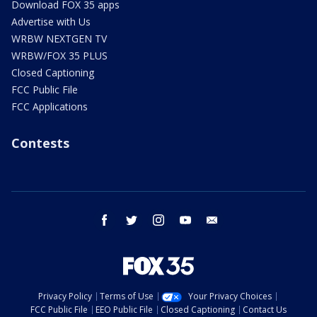
Download FOX 35 apps
Advertise with Us
WRBW NEXTGEN TV
WRBW/FOX 35 PLUS
Closed Captioning
FCC Public File
FCC Applications
Contests
facebook
twitter
instagram
youtube
email
Privacy Policy
Terms of Use
Your Privacy Choices
FCC Public File
EEO Public File
Closed Captioning
Contact Us