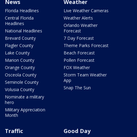
News
Weather
Florida Headlines
Live Weather Cameras
Central Florida
Weather Alerts
Headlines
Orlando Weather
National Headlines
Forecast
Brevard County
7 Day Forecast
Flagler County
Theme Parks Forecast
Lake County
Beach Forecast
Marion County
Pollen Forecast
Orange County
FOX Weather
Osceola County
Storm Team Weather
App
Seminole County
Snap The Sun
Volusia County
Nominate a military
hero
Military Appreciation
Month
Traffic
Good Day