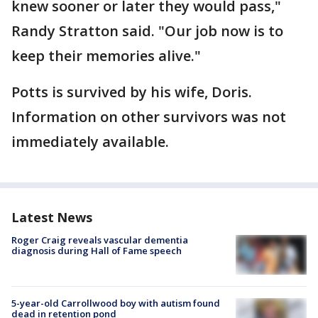
knew sooner or later they would pass,"
Randy Stratton said. "Our job now is to
keep their memories alive."
Potts is survived by his wife, Doris.
Information on other survivors was not
immediately available.
Latest News
Roger Craig reveals vascular dementia
diagnosis during Hall of Fame speech
5-year-old Carrollwood boy with autism found
dead in retention pond