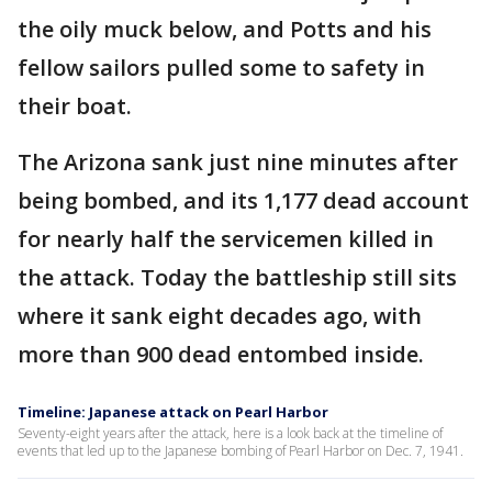
the oily muck below, and Potts and his
fellow sailors pulled some to safety in
their boat.
The Arizona sank just nine minutes after
being bombed, and its 1,177 dead account
for nearly half the servicemen killed in
the attack. Today the battleship still sits
where it sank eight decades ago, with
more than 900 dead entombed inside.
Timeline: Japanese attack on Pearl Harbor
Seventy-eight years after the attack, here is a look back at the timeline of
events that led up to the Japanese bombing of Pearl Harbor on Dec. 7, 1941.