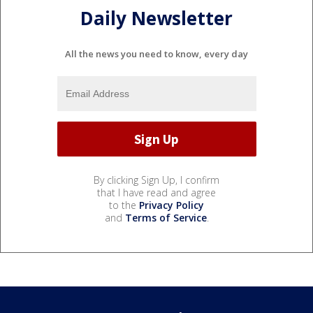
Daily Newsletter
All the news you need to know, every day
By clicking Sign Up, I confirm
that I have read and agree
to the
Privacy Policy
and
Terms of Service
.