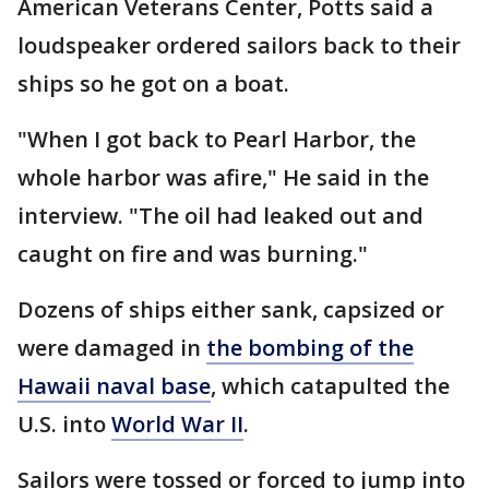
American Veterans Center, Potts said a
loudspeaker ordered sailors back to their
ships so he got on a boat.
"When I got back to Pearl Harbor, the
whole harbor was afire," He said in the
interview. "The oil had leaked out and
caught on fire and was burning."
Dozens of ships either sank, capsized or
were damaged in
the bombing of the
Hawaii naval base
, which catapulted the
U.S. into
World War II
.
Sailors were tossed or forced to jump into