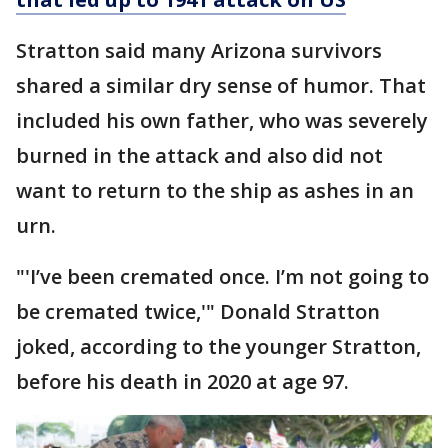
Stratton said many Arizona survivors
shared a similar dry sense of humor. That
included his own father, who was severely
burned in the attack and also did not
want to return to the ship as ashes in an
urn.
"'I’ve been cremated once. I’m not going to
be cremated twice,'" Donald Stratton
joked, according to the younger Stratton,
before his death in 2020 at age 97.