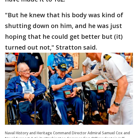
"But he knew that his body was kind of
shutting down on him, and he was just
hoping that he could get better but (it)
turned out not," Stratton said.
Naval History and Heritage Command Director Admiral Samuel Cox and