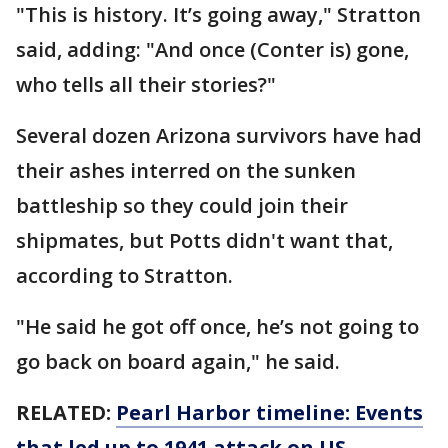
"This is history. It’s going away," Stratton
said, adding: "And once (Conter is) gone,
who tells all their stories?"
Several dozen Arizona survivors have had
their ashes interred on the sunken
battleship so they could join their
shipmates, but Potts didn't want that,
according to Stratton.
"He said he got off once, he’s not going to
go back on board again," he said.
RELATED:
Pearl Harbor timeline: Events
that led up to 1941 attack on US