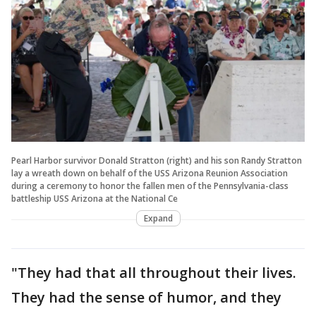
Pearl Harbor survivor Donald Stratton (right) and his son Randy Stratton
lay a wreath down on behalf of the USS Arizona Reunion Association
during a ceremony to honor the fallen men of the Pennsylvania-class
battleship USS Arizona at the National Ce
Expand
"They had that all throughout their lives.
They had the sense of humor, and they