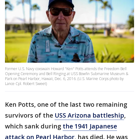
Former U.S. Navy coxswain Howard "Ken" Potts attends the Freedom Bell
Opening Ceremony and Bell Ringing at USS Bowfin Submarine Museum &
Park on Pearl Harbor, Hawaii, Dec. 6, 2016. (U.S. Marine Corps photo by
Lance Cpl. Robert Sweet)
Ken Potts, one of the last two remaining
survivors of the
USS Arizona battleship
,
which sank during
the 1941 Japanese
attack on Pearl Harbor
, has died. He was