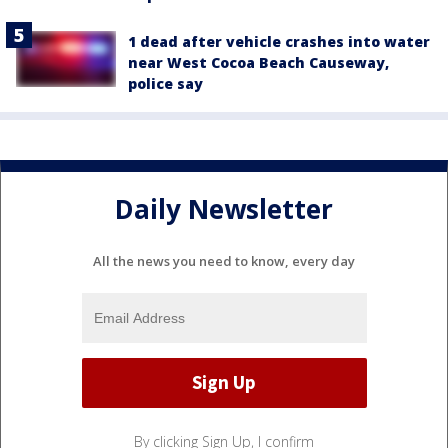
1 dead after vehicle crashes into water
near West Cocoa Beach Causeway,
police say
Daily Newsletter
All the news you need to know, every day
By clicking Sign Up, I confirm