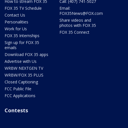
How to stream FOX 35
Call: (407) 741-5027
FOX 35 TV Schedule
Email:
FOX35News@FOX.com
Contact Us
Share videos and
Personalities
photos with FOX 35
Work for Us
FOX 35 Connect
FOX 35 Internships
Sign up for FOX 35
emails
Download FOX 35 apps
Advertise with Us
WRBW NEXTGEN TV
WRBW/FOX 35 PLUS
Closed Captioning
FCC Public File
FCC Applications
Contests