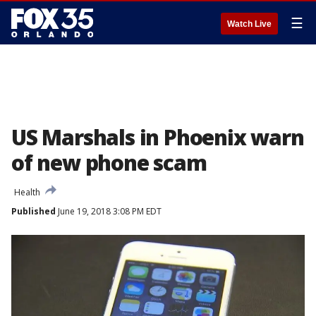
☰
Watch Live
US Marshals in Phoenix warn
of new phone scam
Health
Published
June 19, 2018 3:08 PM EDT