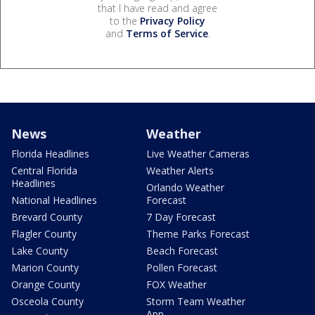
that I have read and agree
to the
Privacy Policy
and
Terms of Service
.
News
Weather
Florida Headlines
Live Weather Cameras
Central Florida
Weather Alerts
Headlines
Orlando Weather
National Headlines
Forecast
Brevard County
7 Day Forecast
Flagler County
Theme Parks Forecast
Lake County
Beach Forecast
Marion County
Pollen Forecast
Orange County
FOX Weather
Osceola County
Storm Team Weather
App