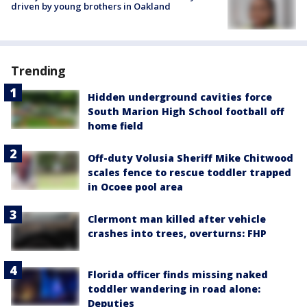
driven by young brothers in Oakland
Trending
Hidden underground cavities force
South Marion High School football off
home field
Off-duty Volusia Sheriff Mike Chitwood
scales fence to rescue toddler trapped
in Ocoee pool area
Clermont man killed after vehicle
crashes into trees, overturns: FHP
Florida officer finds missing naked
toddler wandering in road alone:
Deputies