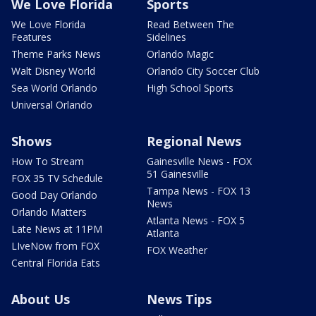
We Love Florida
Sports
We Love Florida
Read Between The
Features
Sidelines
Theme Parks News
Orlando Magic
Walt Disney World
Orlando City Soccer Club
Sea World Orlando
High School Sports
Universal Orlando
Shows
Regional News
How To Stream
Gainesville News - FOX
51 Gainesville
FOX 35 TV Schedule
Tampa News - FOX 13
Good Day Orlando
News
Orlando Matters
Atlanta News - FOX 5
Late News at 11PM
Atlanta
LIveNow from FOX
FOX Weather
Central Florida Eats
About Us
News Tips