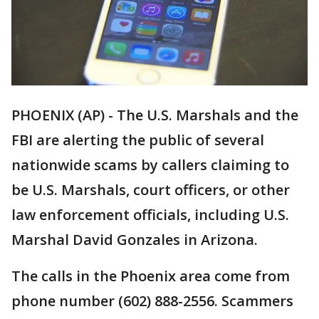
PHOENIX (AP) - The U.S. Marshals and the
FBI are alerting the public of several
nationwide scams by callers claiming to
be U.S. Marshals, court officers, or other
law enforcement officials, including U.S.
Marshal David Gonzales in Arizona.
The calls in the Phoenix area come from
phone number (602) 888-2556. Scammers