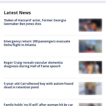
Latest News
'Dukes of Hazzard' actor, former Georgia
lawmaker Ben Jones dies
Emergency return: 200 passengers evacuate
Delta flight in Atlanta
Roger Craig reveals vascular dementia
diagnosis during Hall of Fame speech
5-year-old Carrollwood boy with autism found
dead in retention pond
Family holds 'no ill will' after woman hit by car