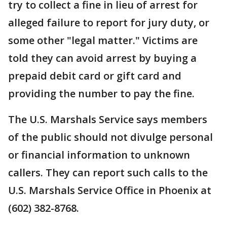
try to collect a fine in lieu of arrest for
alleged failure to report for jury duty, or
some other "legal matter." Victims are
told they can avoid arrest by buying a
prepaid debit card or gift card and
providing the number to pay the fine.
The U.S. Marshals Service says members
of the public should not divulge personal
or financial information to unknown
callers. They can report such calls to the
U.S. Marshals Service Office in Phoenix at
(602) 382-8768.