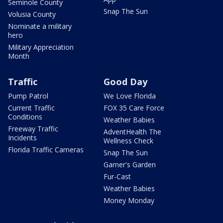
Seminole County
Snap The Sun
Volusia County
Nominate a military
hero
Military Appreciation
Month
Traffic
Good Day
Pump Patrol
We Love Florida
Current Traffic
FOX 35 Care Force
Conditions
Weather Babies
Freeway Traffic
AdventHealth The
Incidents
Wellness Check
Florida Traffic Cameras
Snap The Sun
Garner's Garden
Fur-Cast
Weather Babies
Money Monday