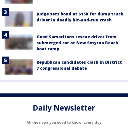
Judge sets bond at $15K for dump truck
driver in deadly hit-and-run crash
Good Samaritans rescue driver from
submerged car at New Smyrna Beach
boat ramp
Republican candidates clash in District
7 congressional debate
Daily Newsletter
All the news you need to know, every day