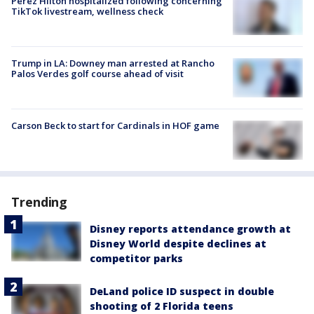
Perez Hilton hospitalized following concerning
TikTok livestream, wellness check
Trump in LA: Downey man arrested at Rancho
Palos Verdes golf course ahead of visit
Carson Beck to start for Cardinals in HOF game
Trending
Disney reports attendance growth at
Disney World despite declines at
competitor parks
DeLand police ID suspect in double
shooting of 2 Florida teens