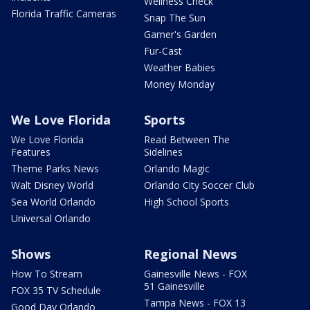
Wellness Check
Florida Traffic Cameras
Snap The Sun
Garner's Garden
Fur-Cast
Weather Babies
Money Monday
We Love Florida
Sports
We Love Florida
Read Between The
Features
Sidelines
Theme Parks News
Orlando Magic
Walt Disney World
Orlando City Soccer Club
Sea World Orlando
High School Sports
Universal Orlando
Shows
Regional News
How To Stream
Gainesville News - FOX
51 Gainesville
FOX 35 TV Schedule
Tampa News - FOX 13
Good Day Orlando