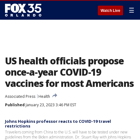
☰
Watch Live
US health officials propose
once-a-year COVID-19
vaccines for most Americans
Associated Press
Health
Published
January 23, 2023 3:46 PM EST
Johns Hopkins professor reacts to COVID-19 travel
restrictions
Travelers coming from China to the U.S. will have to be tested under new
guidelines from the Biden administration. Dr. Stuart Ray with Johns Hopkins