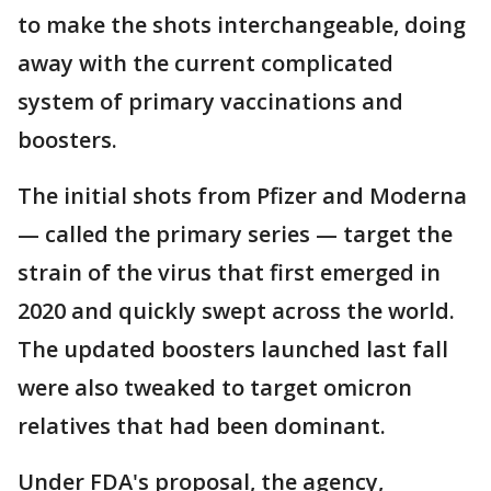
to make the shots interchangeable, doing
away with the current complicated
system of primary vaccinations and
boosters.
The initial shots from Pfizer and Moderna
— called the primary series — target the
strain of the virus that first emerged in
2020 and quickly swept across the world.
The updated boosters launched last fall
were also tweaked to target omicron
relatives that had been dominant.
Under FDA's proposal, the agency,