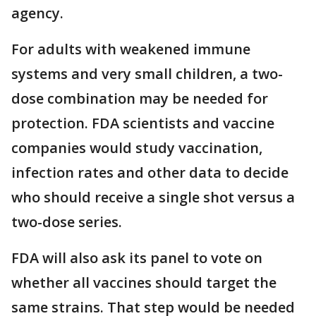
agency.
For adults with weakened immune
systems and very small children, a two-
dose combination may be needed for
protection. FDA scientists and vaccine
companies would study vaccination,
infection rates and other data to decide
who should receive a single shot versus a
two-dose series.
FDA will also ask its panel to vote on
whether all vaccines should target the
same strains. That step would be needed