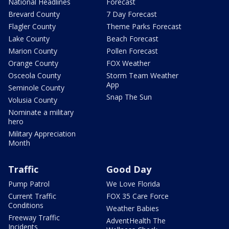
National Headlines
Forecast
Brevard County
7 Day Forecast
Flagler County
Theme Parks Forecast
Lake County
Beach Forecast
Marion County
Pollen Forecast
Orange County
FOX Weather
Osceola County
Storm Team Weather
App
Seminole County
Snap The Sun
Volusia County
Nominate a military
hero
Military Appreciation
Month
Traffic
Good Day
Pump Patrol
We Love Florida
Current Traffic
FOX 35 Care Force
Conditions
Weather Babies
Freeway Traffic
AdventHealth The
Incidents