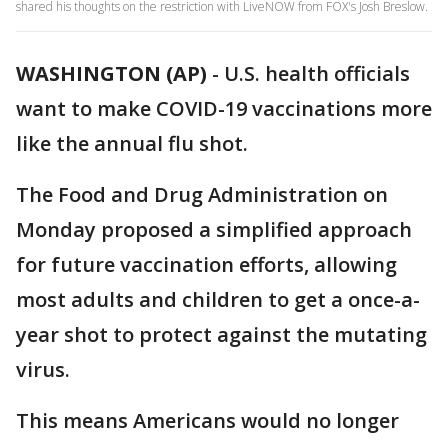
shared his thoughts on the restriction with LiveNOW from FOX's Josh Breslow.
WASHINGTON (AP)
-
U.S. health officials
want to make COVID-19 vaccinations more
like the annual flu shot.
The Food and Drug Administration on
Monday proposed a simplified approach
for future vaccination efforts, allowing
most adults and children to get a once-a-
year shot to protect against the mutating
virus.
This means Americans would no longer