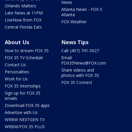
News
Orlando Matters
Atlanta News - FOX 5
Late News at 11PM
Atlanta
LIveNow from FOX
FOX Weather
Central Florida Eats
About Us
News Tips
How to stream FOX 35
Call: (407) 741-5027
FOX 35 TV Schedule
Email:
FOX35News@FOX.com
Contact Us
Share videos and
Personalities
photos with FOX 35
Work for Us
FOX 35 Connect
FOX 35 Internships
Sign up for FOX 35
emails
Download FOX 35 apps
Advertise with Us
WRBW NEXTGEN TV
WRBW/FOX 35 PLUS