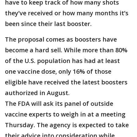
have to keep track of how many shots
they’ve received or how many months it’s
been since their last booster.
The proposal comes as boosters have
become a hard sell. While more than 80%
of the U.S. population has had at least
one vaccine dose, only 16% of those
eligible have received the latest boosters
authorized in August.
The FDA will ask its panel of outside
vaccine experts to weigh in at a meeting
Thursday. The agency is expected to take
their advice into consideration while