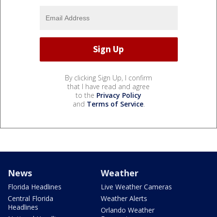
By clicking Sign Up, I confirm
that I have read and agree
to the
Privacy Policy
and
Terms of Service
.
News
Weather
Florida Headlines
Live Weather Cameras
Central Florida
Weather Alerts
Headlines
Orlando Weather