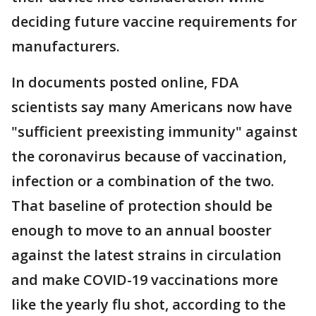
deciding future vaccine requirements for
manufacturers.
In documents posted online, FDA
scientists say many Americans now have
"sufficient preexisting immunity" against
the coronavirus because of vaccination,
infection or a combination of the two.
That baseline of protection should be
enough to move to an annual booster
against the latest strains in circulation
and make COVID-19 vaccinations more
like the yearly flu shot, according to the