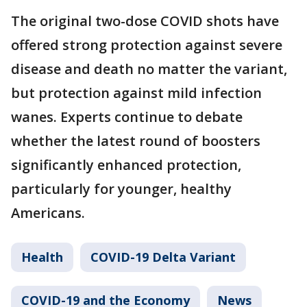
The original two-dose COVID shots have
offered strong protection against severe
disease and death no matter the variant,
but protection against mild infection
wanes. Experts continue to debate
whether the latest round of boosters
significantly enhanced protection,
particularly for younger, healthy
Americans.
Health
COVID-19 Delta Variant
COVID-19 and the Economy
News