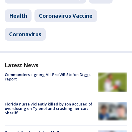
Health
Coronavirus Vaccine
Coronavirus
Latest News
Commanders signing All-Pro WR Stefon Diggs:
report
Florida nurse violently killed by son accused of
overdosing on Tylenol and crashing her car:
Sheriff