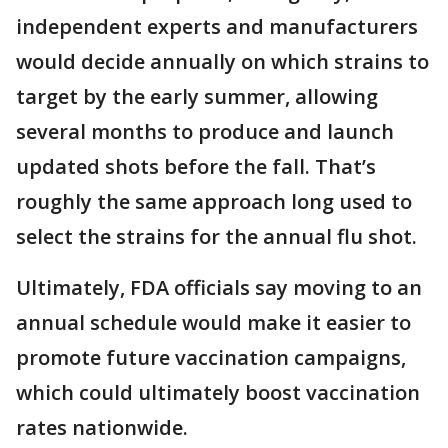
independent experts and manufacturers
would decide annually on which strains to
target by the early summer, allowing
several months to produce and launch
updated shots before the fall. That’s
roughly the same approach long used to
select the strains for the annual flu shot.
Ultimately, FDA officials say moving to an
annual schedule would make it easier to
promote future vaccination campaigns,
which could ultimately boost vaccination
rates nationwide.