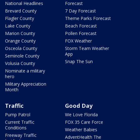
National Headlines
Forecast
Brevard County
7 Day Forecast
Flagler County
Theme Parks Forecast
Lake County
Beach Forecast
Marion County
Pollen Forecast
Orange County
FOX Weather
Osceola County
Storm Team Weather
App
Seminole County
Snap The Sun
Volusia County
Nominate a military
hero
Military Appreciation
Month
Traffic
Good Day
Pump Patrol
We Love Florida
Current Traffic
FOX 35 Care Force
Conditions
Weather Babies
Freeway Traffic
AdventHealth The