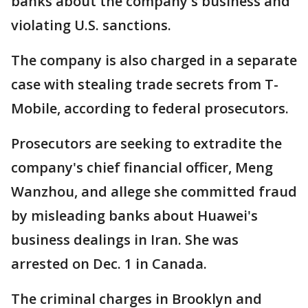
banks about the company's business and
violating U.S. sanctions.
The company is also charged in a separate
case with stealing trade secrets from T-
Mobile, according to federal prosecutors.
Prosecutors are seeking to extradite the
company's chief financial officer, Meng
Wanzhou, and allege she committed fraud
by misleading banks about Huawei's
business dealings in Iran. She was
arrested on Dec. 1 in Canada.
The criminal charges in Brooklyn and