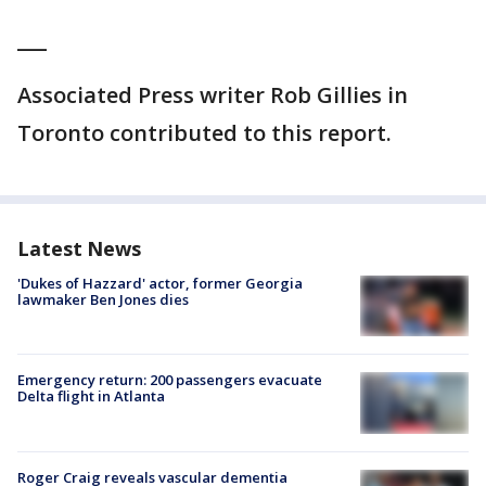
___
Associated Press writer Rob Gillies in
Toronto contributed to this report.
Latest News
'Dukes of Hazzard' actor, former Georgia
lawmaker Ben Jones dies
Emergency return: 200 passengers evacuate
Delta flight in Atlanta
Roger Craig reveals vascular dementia