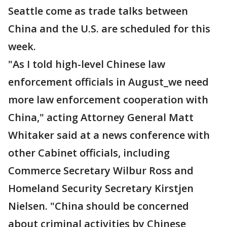
Seattle come as trade talks between
China and the U.S. are scheduled for this
week.
"As I told high-level Chinese law
enforcement officials in August_we need
more law enforcement cooperation with
China," acting Attorney General Matt
Whitaker said at a news conference with
other Cabinet officials, including
Commerce Secretary Wilbur Ross and
Homeland Security Secretary Kirstjen
Nielsen. "China should be concerned
about criminal activities by Chinese