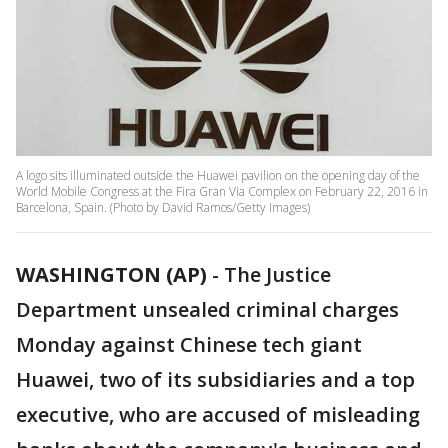
A logo sits illuminated outside the Huawei pavilion on the opening day of the
World Mobile Congress at the Fira Gran Via Complex on February 22, 2016 in
Barcelona, Spain. (Photo by David Ramos/Getty Images)
WASHINGTON (AP)
-
The Justice
Department unsealed criminal charges
Monday against Chinese tech giant
Huawei, two of its subsidiaries and a top
executive, who are accused of misleading