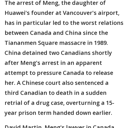
The arrest of Meng, the daughter of
Huawei's founder at Vancouver's airport,
has in particular led to the worst relations
between Canada and China since the
Tiananmen Square massacre in 1989.
China detained two Canadians shortly
after Meng's arrest in an apparent
attempt to pressure Canada to release
her. A Chinese court also sentenced a
third Canadian to death in a sudden
retrial of a drug case, overturning a 15-
year prison term handed down earlier.
David Martin, Meng's lawyer in Canada,