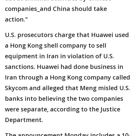
companies_and China should take
action."
U.S. prosecutors charge that Huawei used
a Hong Kong shell company to sell
equipment in Iran in violation of U.S.
sanctions. Huawei had done business in
Iran through a Hong Kong company called
Skycom and alleged that Meng misled U.S.
banks into believing the two companies
were separate, according to the Justice
Department.
The announcement Monday includes a 10-