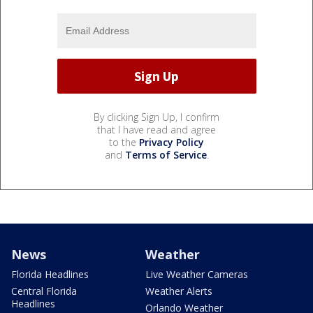
By clicking Sign Up, I confirm
that I have read and agree
to the
Privacy Policy
and
Terms of Service
.
News
Weather
Florida Headlines
Live Weather Cameras
Central Florida
Weather Alerts
Headlines
Orlando Weather