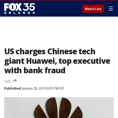
☰
Watch Live
US charges Chinese tech
giant Huawei, top executive
with bank fraud
U.S.
Published
January 28, 2019 8:07 PM EST