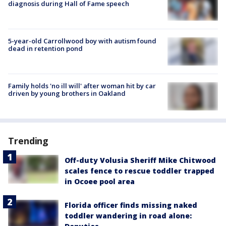
diagnosis during Hall of Fame speech
5-year-old Carrollwood boy with autism found
dead in retention pond
Family holds 'no ill will' after woman hit by car
driven by young brothers in Oakland
Trending
Off-duty Volusia Sheriff Mike Chitwood
scales fence to rescue toddler trapped
in Ocoee pool area
Florida officer finds missing naked
toddler wandering in road alone: