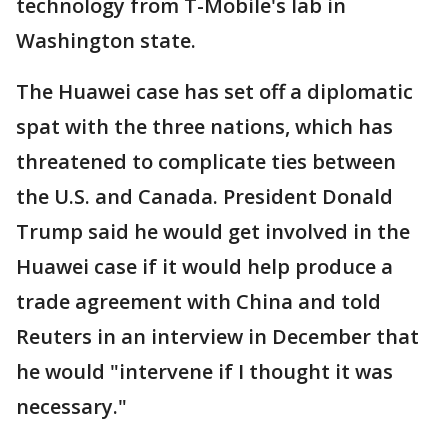
technology from T-Mobile's lab in
Washington state.
The Huawei case has set off a diplomatic
spat with the three nations, which has
threatened to complicate ties between
the U.S. and Canada. President Donald
Trump said he would get involved in the
Huawei case if it would help produce a
trade agreement with China and told
Reuters in an interview in December that
he would "intervene if I thought it was
necessary."