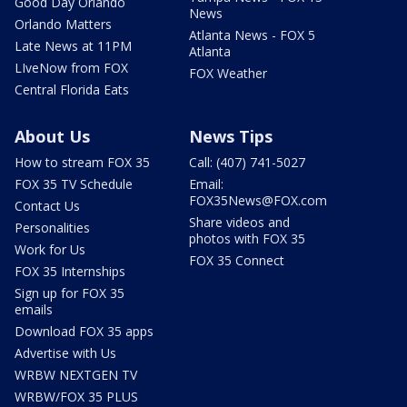
Good Day Orlando
News
Orlando Matters
Atlanta News - FOX 5
Late News at 11PM
Atlanta
LIveNow from FOX
FOX Weather
Central Florida Eats
About Us
News Tips
How to stream FOX 35
Call: (407) 741-5027
FOX 35 TV Schedule
Email:
FOX35News@FOX.com
Contact Us
Share videos and
Personalities
photos with FOX 35
Work for Us
FOX 35 Connect
FOX 35 Internships
Sign up for FOX 35
emails
Download FOX 35 apps
Advertise with Us
WRBW NEXTGEN TV
WRBW/FOX 35 PLUS