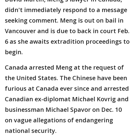
didn't immediately respond to a message
seeking comment. Meng is out on bail in
Vancouver and is due to back in court Feb.
6 as she awaits extradition proceedings to
begin.
Canada arrested Meng at the request of
the United States. The Chinese have been
furious at Canada ever since and arrested
Canadian ex-diplomat Michael Kovrig and
businessman Michael Spavor on Dec. 10
on vague allegations of endangering
national security.