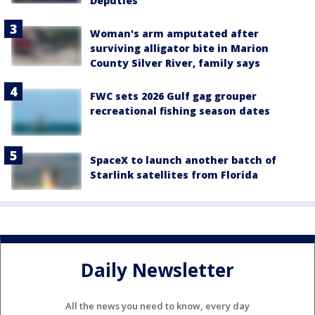
Deputies
Woman's arm amputated after
surviving alligator bite in Marion
County Silver River, family says
FWC sets 2026 Gulf gag grouper
recreational fishing season dates
SpaceX to launch another batch of
Starlink satellites from Florida
Daily Newsletter
All the news you need to know, every day