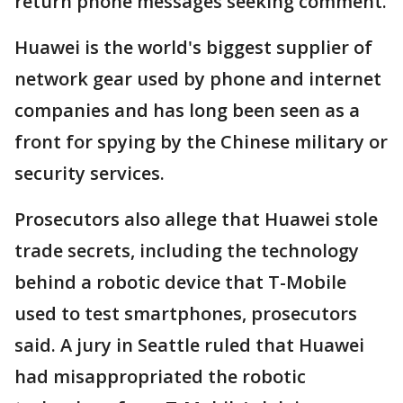
return phone messages seeking comment.
Huawei is the world's biggest supplier of
network gear used by phone and internet
companies and has long been seen as a
front for spying by the Chinese military or
security services.
Prosecutors also allege that Huawei stole
trade secrets, including the technology
behind a robotic device that T-Mobile
used to test smartphones, prosecutors
said. A jury in Seattle ruled that Huawei
had misappropriated the robotic