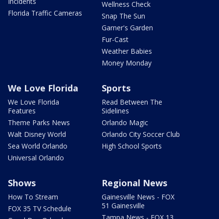
Incidents
Wellness Check
Florida Traffic Cameras
Snap The Sun
Garner's Garden
Fur-Cast
Weather Babies
Money Monday
We Love Florida
Sports
We Love Florida
Read Between The
Features
Sidelines
Theme Parks News
Orlando Magic
Walt Disney World
Orlando City Soccer Club
Sea World Orlando
High School Sports
Universal Orlando
Shows
Regional News
How To Stream
Gainesville News - FOX
51 Gainesville
FOX 35 TV Schedule
Tampa News - FOX 13