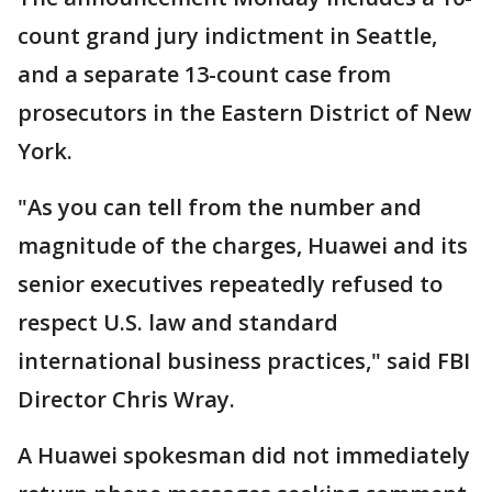
count grand jury indictment in Seattle,
and a separate 13-count case from
prosecutors in the Eastern District of New
York.
"As you can tell from the number and
magnitude of the charges, Huawei and its
senior executives repeatedly refused to
respect U.S. law and standard
international business practices," said FBI
Director Chris Wray.
A Huawei spokesman did not immediately