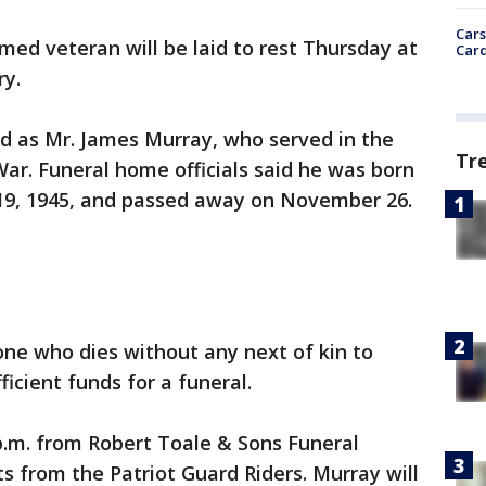
Cars
med veteran will be laid to rest Thursday at
Card
ry.
ed as Mr. James Murray, who served in the
Tr
ar. Funeral home officials said he was born
y 19, 1945, and passed away on November 26.
ne who dies without any next of kin to
ficient funds for a funeral.
p.m. from Robert Toale & Sons Funeral
 from the Patriot Guard Riders. Murray will