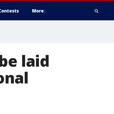
Contests
More
be laid
onal