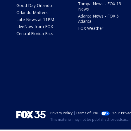
Tampa News - FOX 13
Good Day Orlando
News
Orlando Matters
Atlanta News - FOX 5
Late News at 11PM
Atlanta
LIveNow from FOX
FOX Weather
Central Florida Eats
Privacy Policy
Terms of Use
Your Priva
This material may not be published, broadcast, r