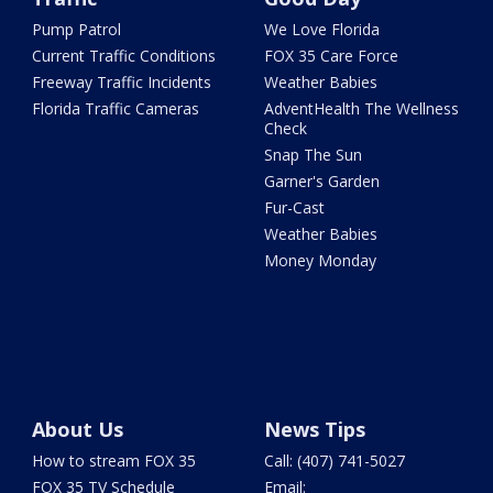
Pump Patrol
We Love Florida
Current Traffic Conditions
FOX 35 Care Force
Freeway Traffic Incidents
Weather Babies
Florida Traffic Cameras
AdventHealth The Wellness
Check
Snap The Sun
Garner's Garden
Fur-Cast
Weather Babies
Money Monday
About Us
News Tips
How to stream FOX 35
Call: (407) 741-5027
FOX 35 TV Schedule
Email: