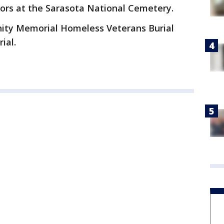
onors at the Sarasota National Cemetery.
nity Memorial Homeless Veterans Burial
rial.