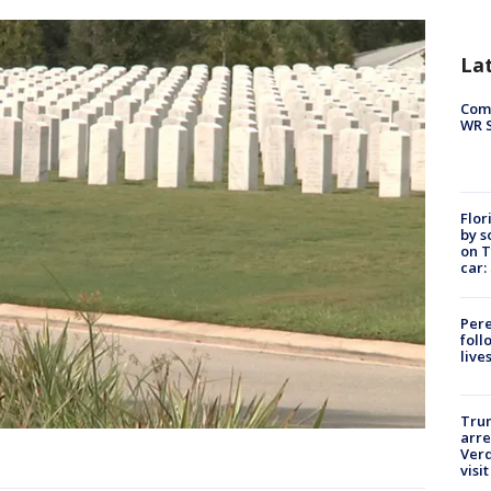
La
Com
WR S
Flor
by s
on T
car:
Pere
foll
live
Tru
arre
Verd
visit