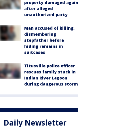
property damaged again
after alleged
unauthorized party
Man accused of killing,
dismembering
stepfather before
hiding remains in
suitcases
Titusville police officer
rescues family stuck in
Indian River Lagoon
during dangerous storm
Daily Newsletter