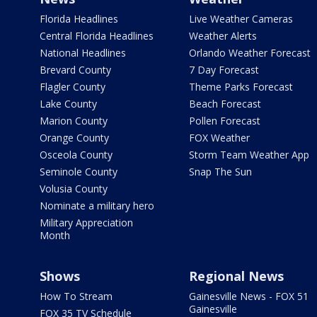
Florida Headlines
Live Weather Cameras
Central Florida Headlines
Weather Alerts
National Headlines
Orlando Weather Forecast
Brevard County
7 Day Forecast
Flagler County
Theme Parks Forecast
Lake County
Beach Forecast
Marion County
Pollen Forecast
Orange County
FOX Weather
Osceola County
Storm Team Weather App
Seminole County
Snap The Sun
Volusia County
Nominate a military hero
Military Appreciation
Month
Shows
Regional News
How To Stream
Gainesville News - FOX 51
Gainesville
FOX 35 TV Schedule