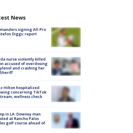
test News
manders signing All-Pro
tefon Diggs: report
ida nurse violently killed
on accused of overdosing
ylenol and crashing her
 Sheriff
z Hilton hospitalized
owing concerning TikTok
stream, wellness check
mp in LA: Downey man
sted at Rancho Palos
es golf course ahead of