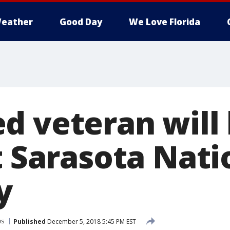
eather
Good Day
We Love Florida
d veteran will 
t Sarasota Nati
y
ws
Published
December 5, 2018 5:45 PM EST