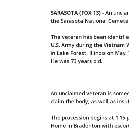
SARASOTA (FOX 13)
-
An unclai
the Sarasota National Cemete
The veteran has been identifi
U.S. Army during the Vietnam W
in Lake Forest, Illinois on Ma
He was 73 years old.
An unclaimed veteran is someo
claim the body, as well as insuf
The procession begins at 1:15 
Home in Bradenton with escorts