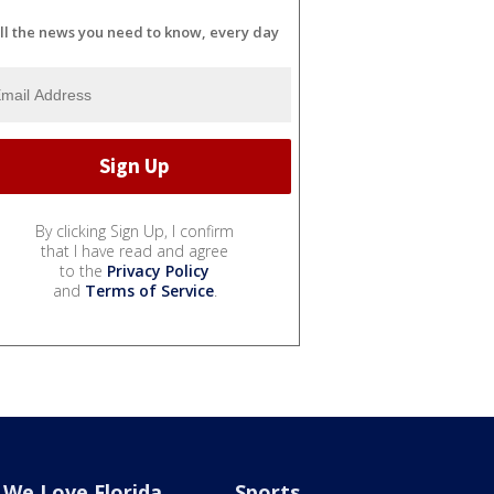
ll the news you need to know, every day
By clicking Sign Up, I confirm
that I have read and agree
to the
Privacy Policy
and
Terms of Service
.
We Love Florida
Sports