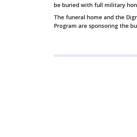
be buried with full military h
The funeral home and the Dig
Program are sponsoring the bu