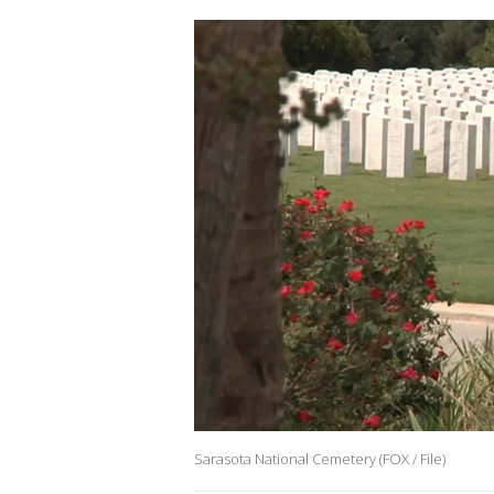
Sarasota National Cemetery (FOX / File)