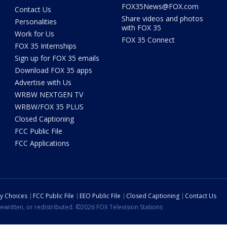
FOX35News@FOX.com
Contact Us
Share videos and photos
Personalities
with FOX 35
Work for Us
FOX 35 Connect
FOX 35 Internships
Sign up for FOX 35 emails
Download FOX 35 apps
Advertise with Us
WRBW NEXTGEN TV
WRBW/FOX 35 PLUS
Closed Captioning
FCC Public File
FCC Applications
cy Choices
FCC Public File
EEO Public File
Closed Captioning
Contact Us
ewritten, or redistributed. ©2026 FOX Television Stations