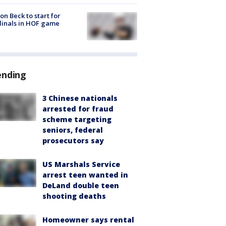
on Beck to start for
inals in HOF game
ending
3 Chinese nationals
arrested for fraud
scheme targeting
seniors, federal
prosecutors say
US Marshals Service
arrest teen wanted in
DeLand double teen
shooting deaths
Homeowner says rental