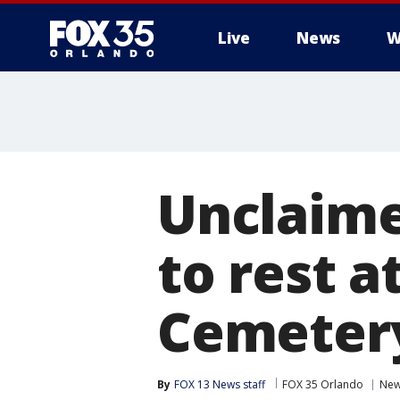
Live
News
W
Unclaime
to rest a
Cemeter
By
FOX 13 News staff
FOX 35 Orlando
Ne