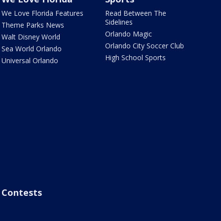
We Love Florida Features
Read Between The
Sidelines
Theme Parks News
Orlando Magic
Walt Disney World
Orlando City Soccer Club
Sea World Orlando
High School Sports
Universal Orlando
Contests