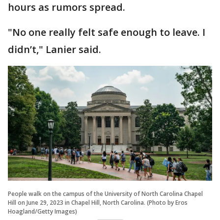
hours as rumors spread.
"No one really felt safe enough to leave. I
didn’t," Lanier said.
People walk on the campus of the University of North Carolina Chapel
Hill on June 29, 2023 in Chapel Hill, North Carolina. (Photo by Eros
Hoagland/Getty Images)