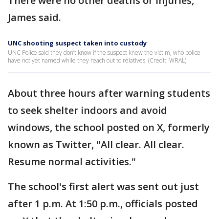
There were no other deaths or injuries,
James said.
UNC shooting suspect taken into custody
UNC Police said they don’t know if the suspect knew the victim, who police
have not yet named while they reach out to relatives. (Credit: WRAL)
About three hours after warning students
to seek shelter indoors and avoid
windows, the school posted on X, formerly
known as Twitter, "All clear. All clear.
Resume normal activities."
The school's first alert was sent out just
after 1 p.m. At 1:50 p.m., officials posted