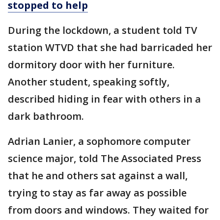
stopped to help
During the lockdown, a student told TV
station WTVD that she had barricaded her
dormitory door with her furniture.
Another student, speaking softly,
described hiding in fear with others in a
dark bathroom.
Adrian Lanier, a sophomore computer
science major, told The Associated Press
that he and others sat against a wall,
trying to stay as far away as possible
from doors and windows. They waited for