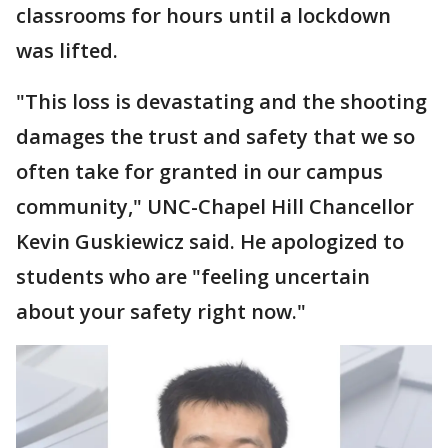
classrooms for hours until a lockdown
was lifted.
"This loss is devastating and the shooting
damages the trust and safety that we so
often take for granted in our campus
community," UNC-Chapel Hill Chancellor
Kevin Guskiewicz said. He apologized to
students who are "feeling uncertain
about your safety right now."