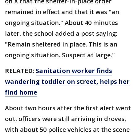
on X that the shelter-in-place order
remained in effect and that it was "an
ongoing situation." About 40 minutes
later, the school added a post saying:
"Remain sheltered in place. This is an
ongoing situation. Suspect at large."
RELATED:
Sanitation worker finds
wandering toddler on street, helps her
find home
About two hours after the first alert went
out, officers were still arriving in droves,
with about 50 police vehicles at the scene