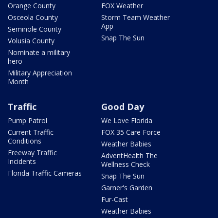
Orange County
FOX Weather
Osceola County
Storm Team Weather
App
Seminole County
Snap The Sun
Volusia County
Nominate a military
hero
Military Appreciation
Month
Traffic
Good Day
Pump Patrol
We Love Florida
Current Traffic
FOX 35 Care Force
Conditions
Weather Babies
Freeway Traffic
AdventHealth The
Incidents
Wellness Check
Florida Traffic Cameras
Snap The Sun
Garner's Garden
Fur-Cast
Weather Babies