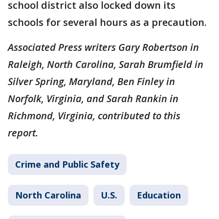
school district also locked down its
schools for several hours as a precaution.
Associated Press writers Gary Robertson in
Raleigh, North Carolina, Sarah Brumfield in
Silver Spring, Maryland, Ben Finley in
Norfolk, Virginia, and Sarah Rankin in
Richmond, Virginia, contributed to this
report.
Crime and Public Safety
North Carolina
U.S.
Education