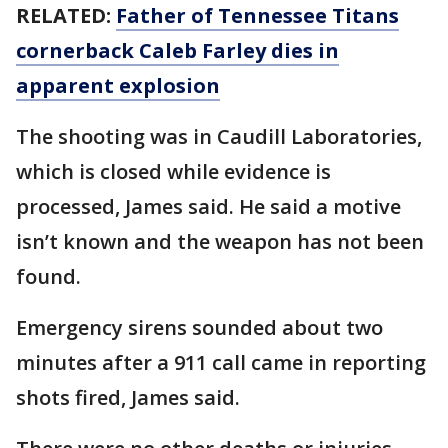
RELATED:
Father of Tennessee Titans
cornerback Caleb Farley dies in
apparent explosion
The shooting was in Caudill Laboratories,
which is closed while evidence is
processed, James said. He said a motive
isn’t known and the weapon has not been
found.
Emergency sirens sounded about two
minutes after a 911 call came in reporting
shots fired, James said.