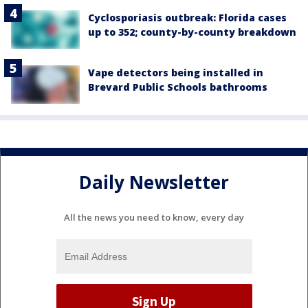
Cyclosporiasis outbreak: Florida cases
up to 352; county-by-county breakdown
Vape detectors being installed in
Brevard Public Schools bathrooms
Daily Newsletter
All the news you need to know, every day