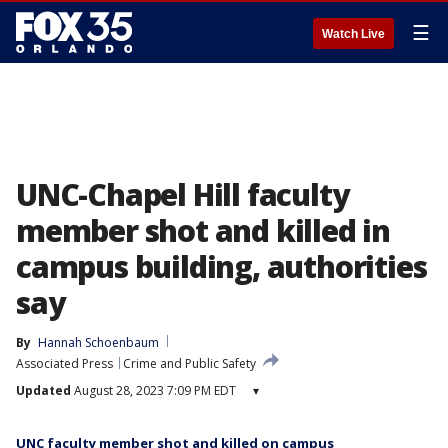
☰
Watch Live
UNC-Chapel Hill faculty
member shot and killed in
campus building, authorities
say
By
Hannah Schoenbaum
Associated Press
Crime and Public Safety
Updated
August 28, 2023 7:09 PM EDT
▾
UNC faculty member shot and killed on campus