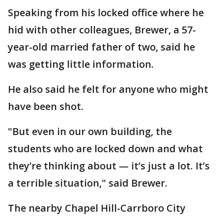
Speaking from his locked office where he
hid with other colleagues, Brewer, a 57-
year-old married father of two, said he
was getting little information.
He also said he felt for anyone who might
have been shot.
"But even in our own building, the
students who are locked down and what
they’re thinking about — it’s just a lot. It’s
a terrible situation," said Brewer.
The nearby Chapel Hill-Carrboro City