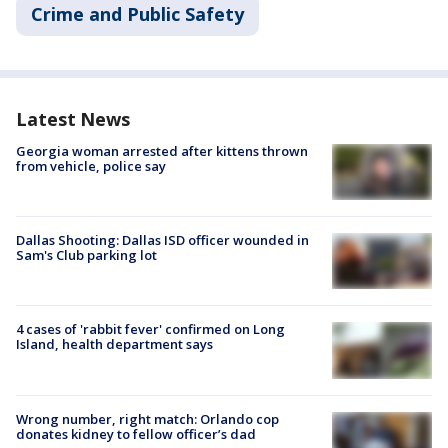
Crime and Public Safety
Latest News
Georgia woman arrested after kittens thrown
from vehicle, police say
Dallas Shooting: Dallas ISD officer wounded in
Sam's Club parking lot
4 cases of 'rabbit fever' confirmed on Long
Island, health department says
Wrong number, right match: Orlando cop
donates kidney to fellow officer’s dad