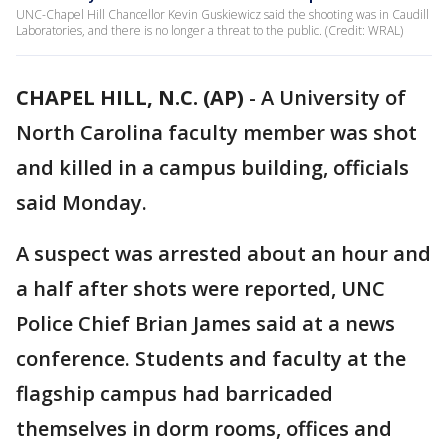
UNC-Chapel Hill Chancellor Kevin Guskiewicz said the shooting was in Caudill
Laboratories, and there is no longer a threat to the public. (Credit: WRAL)
CHAPEL HILL, N.C. (AP)
-
A University of
North Carolina faculty member was shot
and killed in a campus building, officials
said Monday.
A suspect was arrested about an hour and
a half after shots were reported, UNC
Police Chief Brian James said at a news
conference. Students and faculty at the
flagship campus had barricaded
themselves in dorm rooms, offices and