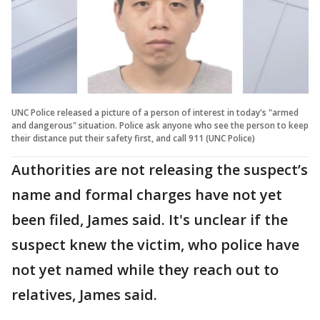
UNC Police released a picture of a person of interest in today's "armed
and dangerous" situation. Police ask anyone who see the person to keep
their distance put their safety first, and call 911 (UNC Police)
Authorities are not releasing the suspect’s
name and formal charges have not yet
been filed, James said. It's unclear if the
suspect knew the victim, who police have
not yet named while they reach out to
relatives, James said.