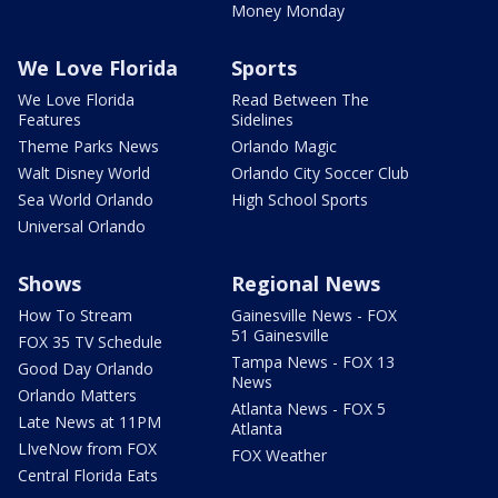
Money Monday
We Love Florida
Sports
We Love Florida
Read Between The
Features
Sidelines
Theme Parks News
Orlando Magic
Walt Disney World
Orlando City Soccer Club
Sea World Orlando
High School Sports
Universal Orlando
Shows
Regional News
How To Stream
Gainesville News - FOX
51 Gainesville
FOX 35 TV Schedule
Tampa News - FOX 13
Good Day Orlando
News
Orlando Matters
Atlanta News - FOX 5
Late News at 11PM
Atlanta
LIveNow from FOX
FOX Weather
Central Florida Eats