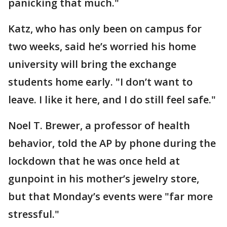
panicking that much."
Katz, who has only been on campus for
two weeks, said he’s worried his home
university will bring the exchange
students home early. "I don’t want to
leave. I like it here, and I do still feel safe."
Noel T. Brewer, a professor of health
behavior, told the AP by phone during the
lockdown that he was once held at
gunpoint in his mother’s jewelry store,
but that Monday’s events were "far more
stressful."