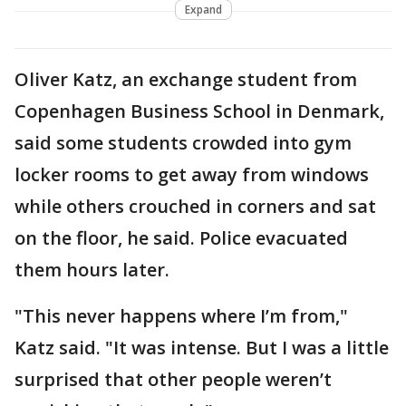
Expand
Oliver Katz, an exchange student from
Copenhagen Business School in Denmark,
said some students crowded into gym
locker rooms to get away from windows
while others crouched in corners and sat
on the floor, he said. Police evacuated
them hours later.
"This never happens where I’m from,"
Katz said. "It was intense. But I was a little
surprised that other people weren’t