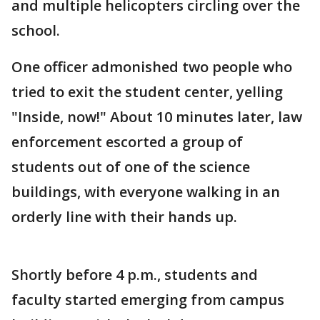
and multiple helicopters circling over the
school.
One officer admonished two people who
tried to exit the student center, yelling
"Inside, now!" About 10 minutes later, law
enforcement escorted a group of
students out of one of the science
buildings, with everyone walking in an
orderly line with their hands up.
Shortly before 4 p.m., students and
faculty started emerging from campus