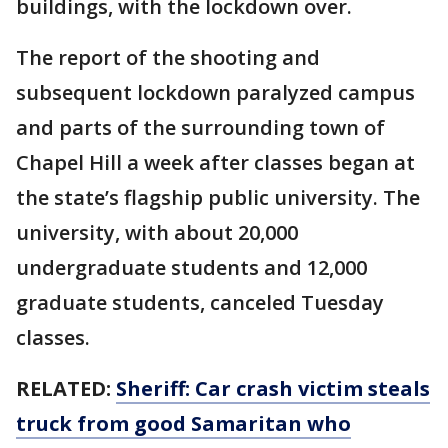
buildings, with the lockdown over.
The report of the shooting and
subsequent lockdown paralyzed campus
and parts of the surrounding town of
Chapel Hill a week after classes began at
the state’s flagship public university. The
university, with about 20,000
undergraduate students and 12,000
graduate students, canceled Tuesday
classes.
RELATED:
Sheriff: Car crash victim steals
truck from good Samaritan who