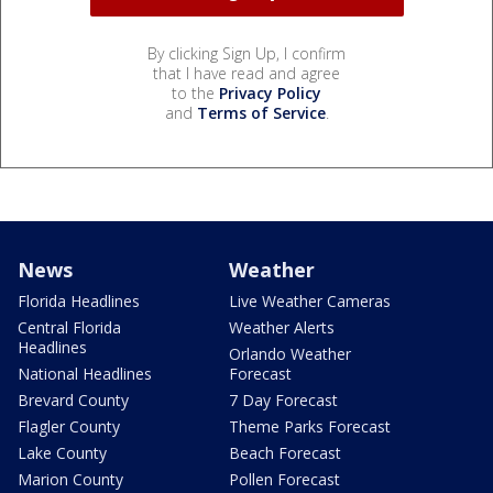
By clicking Sign Up, I confirm
that I have read and agree
to the
Privacy Policy
and
Terms of Service
.
News
Weather
Florida Headlines
Live Weather Cameras
Central Florida
Weather Alerts
Headlines
Orlando Weather
National Headlines
Forecast
Brevard County
7 Day Forecast
Flagler County
Theme Parks Forecast
Lake County
Beach Forecast
Marion County
Pollen Forecast