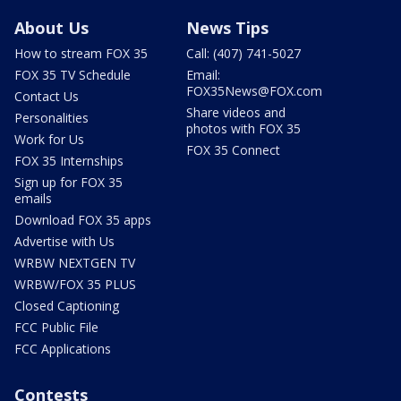
About Us
News Tips
How to stream FOX 35
Call: (407) 741-5027
FOX 35 TV Schedule
Email:
FOX35News@FOX.com
Contact Us
Share videos and
Personalities
photos with FOX 35
Work for Us
FOX 35 Connect
FOX 35 Internships
Sign up for FOX 35
emails
Download FOX 35 apps
Advertise with Us
WRBW NEXTGEN TV
WRBW/FOX 35 PLUS
Closed Captioning
FCC Public File
FCC Applications
Contests