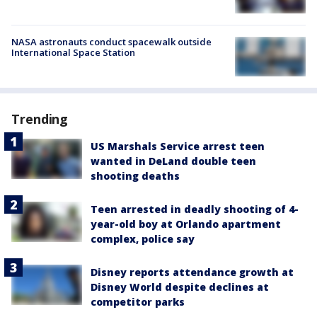
NASA astronauts conduct spacewalk outside
International Space Station
Trending
US Marshals Service arrest teen
wanted in DeLand double teen
shooting deaths
Teen arrested in deadly shooting of 4-
year-old boy at Orlando apartment
complex, police say
Disney reports attendance growth at
Disney World despite declines at
competitor parks