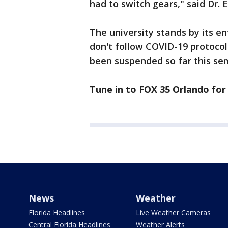
had to switch gears," said Dr. 
The university stands by its 
don't follow COVID-19 protocol
been suspended so far this se
Tune in to FOX 35 Orlando for 
News
Weather
Florida Headlines
Live Weather Cameras
Central Florida Headlines
Weather Alerts