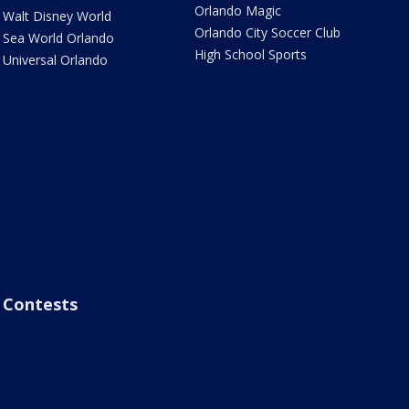
Orlando Magic
Walt Disney World
Orlando City Soccer Club
Sea World Orlando
High School Sports
Universal Orlando
Contests