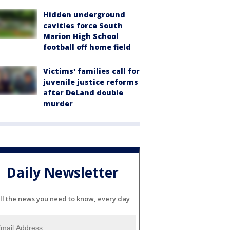
Hidden underground
cavities force South
Marion High School
football off home field
Victims' families call for
juvenile justice reforms
after DeLand double
murder
Daily Newsletter
ll the news you need to know, every day