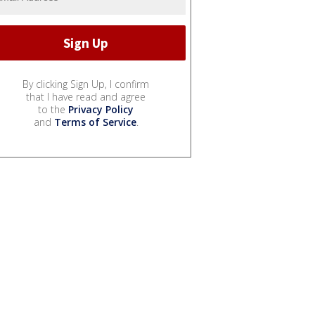
By clicking Sign Up, I confirm
that I have read and agree
to the
Privacy Policy
and
Terms of Service
.