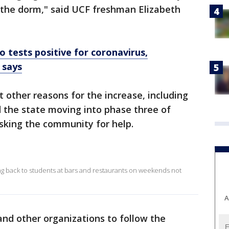
n the dorm," said UCF freshman Elizabeth
o tests positive for coronavirus,
 says
ut other reasons for the increase, including
the state moving into phase three of
asking the community for help.
ing back to students at bars and restaurants on weekends not
A
and other organizations to follow the