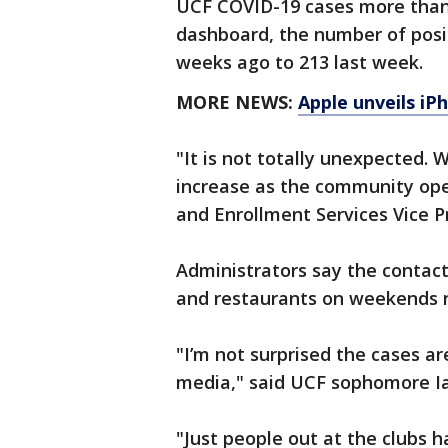
UCF COVID-19 cases more than 
dashboard, the number of posi
weeks ago to 213 last week.
MORE NEWS:
Apple unveils iP
"It is not totally unexpected.
increase as the community op
and Enrollment Services Vice P
Administrators say the contact
and restaurants on weekends 
"I’m not surprised the cases ar
media," said UCF sophomore Ia
"Just people out at the clubs 