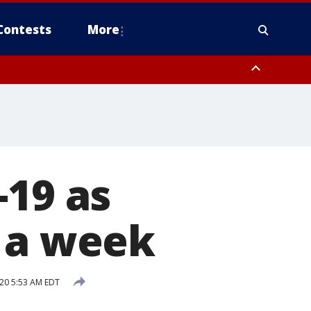
Contests
More
-19 as
n a week
20 5:53 AM EDT