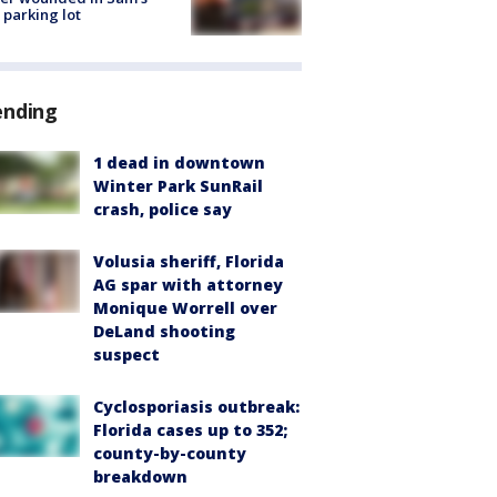
 parking lot
ending
1 dead in downtown
Winter Park SunRail
crash, police say
Volusia sheriff, Florida
AG spar with attorney
Monique Worrell over
DeLand shooting
suspect
Cyclosporiasis outbreak:
Florida cases up to 352;
county-by-county
breakdown