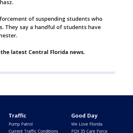
Ehasz.
enforcement of suspending students who
s. They say a handful of students have
mester.
the latest Central Florida news.
Traffic
Good Day
Pump Patrol
We Love Florida
Current Traffic Conditions
FOX 35 Care Force