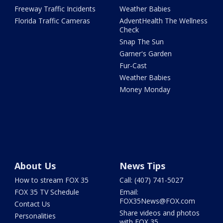
Freeway Traffic Incidents
Weather Babies
Florida Traffic Cameras
AdventHealth The Wellness
Check
Snap The Sun
Garner's Garden
Fur-Cast
Weather Babies
Money Monday
About Us
News Tips
How to stream FOX 35
Call: (407) 741-5027
FOX 35 TV Schedule
Email:
FOX35News@FOX.com
Contact Us
Share videos and photos
Personalities
with FOX 35