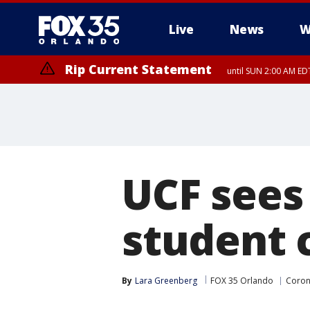
Live
News
W
Rip Current Statement
until SUN 2:00 AM EDT
Rip Current Statement
from FRI 2:35 AM EDT
UCF sees
student 
By
Lara Greenberg
FOX 35 Orlando
Coron