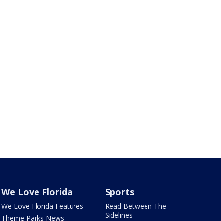
We Love Florida
Sports
We Love Florida Features
Read Between The
Sidelines
Theme Parks News