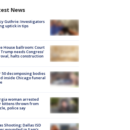
test News
y Guthrie: Investigators
ng uptick in tips
e House ballroom: Court
 Trump needs Congress’
oval, halts construction
r 50 decomposing bodies
d inside Chicago funeral
e
rgia woman arrested
r kittens thrown from
cle, police say
as Shooting: Dallas ISD
cer wounded in Sam's