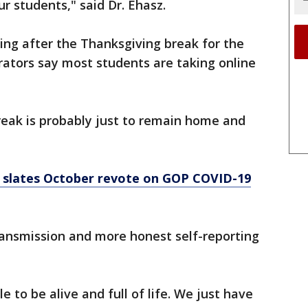
r students," said Dr. Ehasz.
ning after the Thanksgiving break for the
rators say most students are taking online
reak is probably just to remain home and
 slates October revote on GOP COVID-19
transmission and more honest self-reporting
to be alive and full of life. We just have