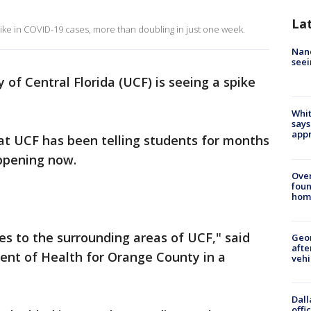
La
pike in COVID-19 cases, more than doubling in just one week.
Nanc
seei
 of Central Florida (UCF) is seeing a spike
Whit
says
appr
at UCF has been telling students for months
appening now.
Ove
foun
hom
s to the surrounding areas of UCF," said
Geo
afte
ent of Health for Orange County in a
vehi
Dall
offi