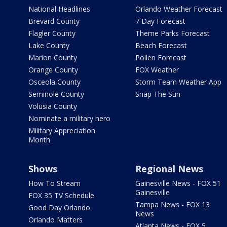
National Headlines
Orlando Weather Forecast
Brevard County
7 Day Forecast
Flagler County
Theme Parks Forecast
Lake County
Beach Forecast
Marion County
Pollen Forecast
Orange County
FOX Weather
Osceola County
Storm Team Weather App
Seminole County
Snap The Sun
Volusia County
Nominate a military hero
Military Appreciation
Month
Shows
Regional News
How To Stream
Gainesville News - FOX 51
Gainesville
FOX 35 TV Schedule
Tampa News - FOX 13
Good Day Orlando
News
Orlando Matters
Atlanta News - FOX 5