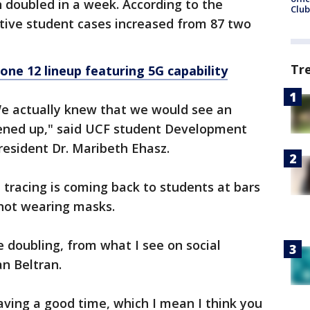
doubled in a week. According to the
Club
tive student cases increased from 87 two
Tr
hone 12 lineup featuring 5G capability
 We actually knew that we would see an
ened up," said UCF student Development
resident Dr. Maribeth Ehasz.
 tracing is coming back to students at bars
not wearing masks.
e doubling, from what I see on social
n Beltran.
having a good time, which I mean I think you