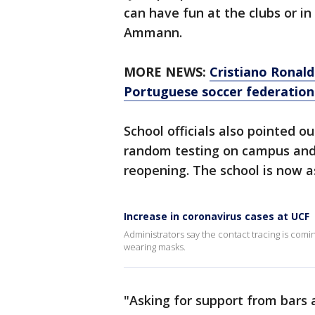
can have fun at the clubs or i
Ammann.
MORE NEWS:
Cristiano Ronald
Portuguese soccer federation
School officials also pointed o
random testing on campus and 
reopening. The school is now 
Increase in coronavirus cases at UCF
Administrators say the contact tracing is com
wearing masks.
"Asking for support from bars 