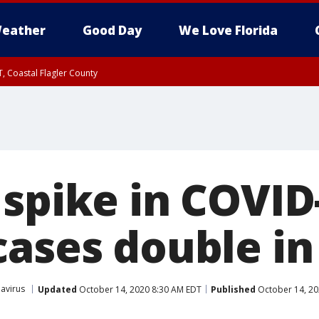
eather
Good Day
We Love Florida
, Coastal Flagler County
 until SAT 2:00 AM EDT, Coastal Volusia County
 spike in COVID
cases double i
avirus
Updated
October 14, 2020 8:30 AM EDT
Published
October 14, 20