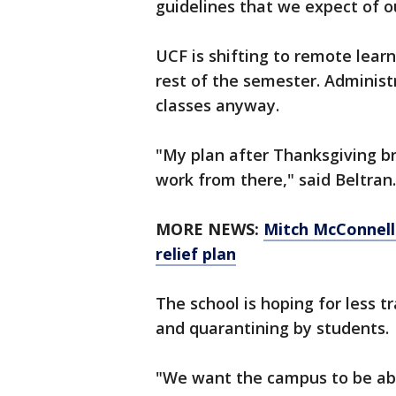
guidelines that we expect of ou
UCF is shifting to remote lear
rest of the semester. Administ
classes anyway.
"My plan after Thanksgiving b
work from there," said Beltran.
MORE NEWS:
Mitch McConnell
relief plan
The school is hoping for less 
and quarantining by students.
"We want the campus to be able 