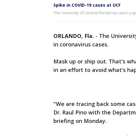
Spike in COVID-19 cases at UCF
The University of Central Florida has seen a s
ORLANDO, Fla.
-
The University
in coronavirus cases.
Mask up or ship out. That's wh
in an effort to avoid what's h
"We are tracing back some case
Dr. Raul Pino with the Departm
briefing on Monday.