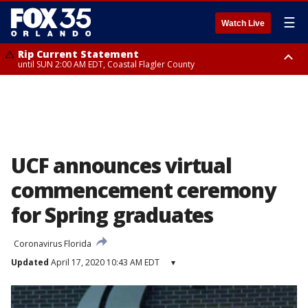
☰
Watch Live
Rip Current Statement
until SUN 2:00 AM EDT, Coastal Flagler County
Rip Current Statement
from FRI 2:35 AM EDT until SAT 2:00 AM EDT, Coastal Volusia County
UCF announces virtual
commencement ceremony
for Spring graduates
Coronavirus Florida
Updated
April 17, 2020 10:43 AM EDT
▾