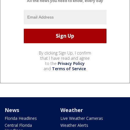
All the news you need to know, every day
By clicking Sign Up, I confirm
that I have read and agree
to the
Privacy Policy
and
Terms of Service
.
News
Weather
Florida Headlines
Live Weather Cameras
Central Florida
Weather Alerts