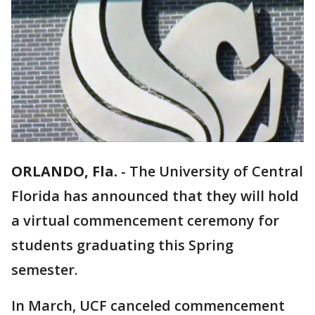
ORLANDO, Fla.
-
The University of Central
Florida has announced that they will hold
a virtual commencement ceremony for
students graduating this Spring
semester.
In March, UCF canceled commencement