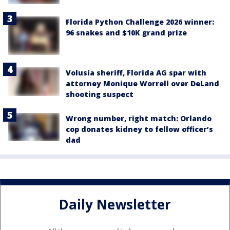
Florida Python Challenge 2026 winner:
96 snakes and $10K grand prize
Volusia sheriff, Florida AG spar with
attorney Monique Worrell over DeLand
shooting suspect
Wrong number, right match: Orlando
cop donates kidney to fellow officer’s
dad
Daily Newsletter