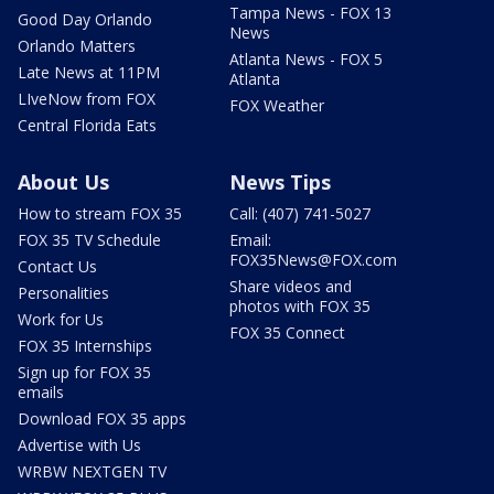
Tampa News - FOX 13
Good Day Orlando
News
Orlando Matters
Atlanta News - FOX 5
Late News at 11PM
Atlanta
LIveNow from FOX
FOX Weather
Central Florida Eats
About Us
News Tips
How to stream FOX 35
Call: (407) 741-5027
FOX 35 TV Schedule
Email:
FOX35News@FOX.com
Contact Us
Share videos and
Personalities
photos with FOX 35
Work for Us
FOX 35 Connect
FOX 35 Internships
Sign up for FOX 35
emails
Download FOX 35 apps
Advertise with Us
WRBW NEXTGEN TV