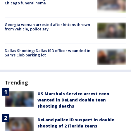
Chicago funeral home
Georgia woman arrested after kittens thrown
from vehicle, police say
Dallas Shooting: Dallas ISD officer wounded in
Sam's Club parking lot
Trending
US Marshals Service arrest teen
wanted in DeLand double teen
shooting deaths
DeLand police ID suspect in double
shooting of 2 Florida teens