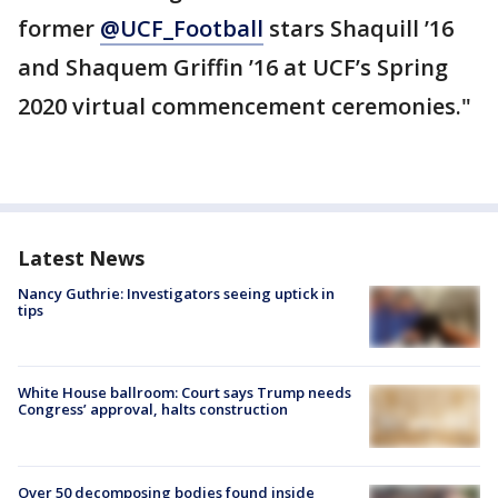
former
@UCF_Football
stars Shaquill ’16
and Shaquem Griffin ’16 at UCF’s Spring
2020 virtual commencement ceremonies."
Latest News
Nancy Guthrie: Investigators seeing uptick in
tips
White House ballroom: Court says Trump needs
Congress’ approval, halts construction
Over 50 decomposing bodies found inside