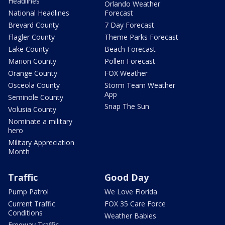
Headlines
Orlando Weather
National Headlines
Forecast
Brevard County
7 Day Forecast
Flagler County
Theme Parks Forecast
Lake County
Beach Forecast
Marion County
Pollen Forecast
Orange County
FOX Weather
Osceola County
Storm Team Weather
App
Seminole County
Snap The Sun
Volusia County
Nominate a military
hero
Military Appreciation
Month
Traffic
Good Day
Pump Patrol
We Love Florida
Current Traffic
FOX 35 Care Force
Conditions
Weather Babies
Freeway Traffic