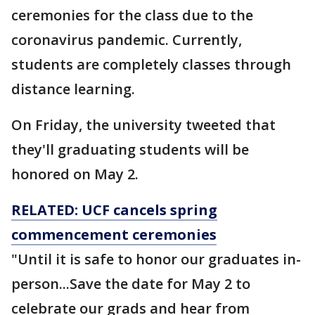
ceremonies for the class due to the
coronavirus pandemic. Currently,
students are completely classes through
distance learning.
On Friday, the university tweeted that
they'll graduating students will be
honored on May 2.
RELATED: UCF cancels spring
commencement ceremonies
"Until it is safe to honor our graduates in-
person...Save the date for May 2 to
celebrate our grads and hear from