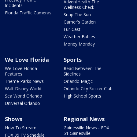
AdventHealth The
Incidents
Wellness Check
Florida Traffic Cameras
Snap The Sun
Garner's Garden
Fur-Cast
Weather Babies
Money Monday
We Love Florida
Sports
We Love Florida
Read Between The
Features
Sidelines
Theme Parks News
Orlando Magic
Walt Disney World
Orlando City Soccer Club
Sea World Orlando
High School Sports
Universal Orlando
Shows
Regional News
How To Stream
Gainesville News - FOX
51 Gainesville
FOX 35 TV Schedule