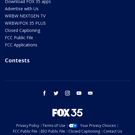
Download FOX 35 apps
Advertise with Us
WRBW NEXTGEN TV
WRBW/FOX 35 PLUS
Closed Captioning
FCC Public File
FCC Applications
Contests
facebook
twitter
instagram
youtube
email
Privacy Policy
Terms of Use
Your Privacy Choices
FCC Public File
EEO Public File
Closed Captioning
Contact Us