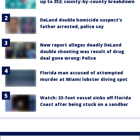
up to 352; county-by-county breakdown
DeLand double homicide suspect's
father arrested, police say
New report alleges deadly DeLand
double shooting was result of drug
deal gone wrong: Police
Florida man accused of attempted
murder at Miami lobster diving spot
Watch: 33-foot vessel sinks off Florida
Coast after being stuck on a sandbar