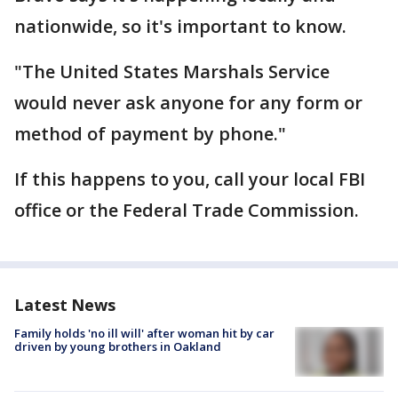
nationwide, so it's important to know.
"The United States Marshals Service
would never ask anyone for any form or
method of payment by phone."
If this happens to you, call your local FBI
office or the Federal Trade Commission.
Latest News
Family holds 'no ill will' after woman hit by car
driven by young brothers in Oakland