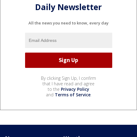
Daily Newsletter
All the news you need to know, every day
By clicking Sign Up, I confirm
that I have read and agree
to the
Privacy Policy
and
Terms of Service
.