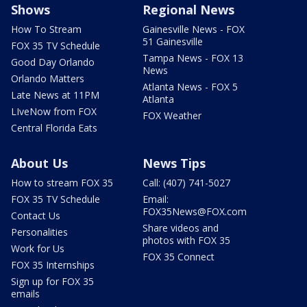
Shows
Regional News
How To Stream
Gainesville News - FOX
51 Gainesville
FOX 35 TV Schedule
Tampa News - FOX 13
Good Day Orlando
News
Orlando Matters
Atlanta News - FOX 5
Late News at 11PM
Atlanta
LIveNow from FOX
FOX Weather
Central Florida Eats
About Us
News Tips
How to stream FOX 35
Call: (407) 741-5027
FOX 35 TV Schedule
Email:
FOX35News@FOX.com
Contact Us
Share videos and
Personalities
photos with FOX 35
Work for Us
FOX 35 Connect
FOX 35 Internships
Sign up for FOX 35
emails