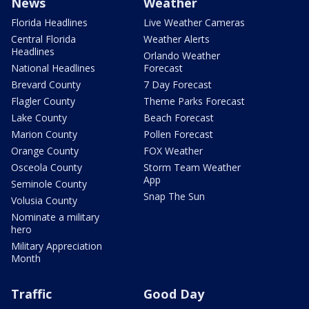
News
Weather
Florida Headlines
Live Weather Cameras
Central Florida
Weather Alerts
Headlines
Orlando Weather
National Headlines
Forecast
Brevard County
7 Day Forecast
Flagler County
Theme Parks Forecast
Lake County
Beach Forecast
Marion County
Pollen Forecast
Orange County
FOX Weather
Osceola County
Storm Team Weather
App
Seminole County
Snap The Sun
Volusia County
Nominate a military
hero
Military Appreciation
Month
Traffic
Good Day