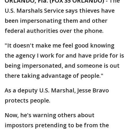
ORLANDO, Fla. (FOX 35 ORLANDO)
-
The
U.S. Marshals Service says thieves have
been impersonating them and other
federal authorities over the phone.
"It doesn't make me feel good knowing
the agency I work for and have pride for is
being impersonated, and someone is out
there taking advantage of people."
As a deputy U.S. Marshal, Jesse Bravo
protects people.
Now, he's warning others about
impostors pretending to be from the