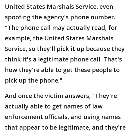
United States Marshals Service, even
spoofing the agency's phone number.
"The phone call may actually read, for
example, the United States Marshals
Service, so they'll pick it up because they
think it's a legitimate phone call. That's
how they're able to get these people to
pick up the phone."
And once the victim answers, "They're
actually able to get names of law
enforcement officials, and using names
that appear to be legitimate, and they're