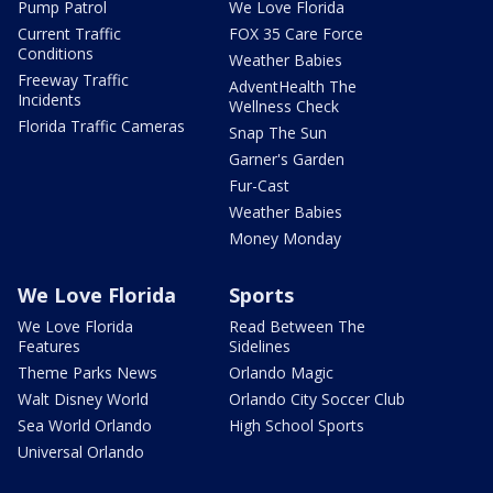
Pump Patrol
We Love Florida
Current Traffic
FOX 35 Care Force
Conditions
Weather Babies
Freeway Traffic
AdventHealth The
Incidents
Wellness Check
Florida Traffic Cameras
Snap The Sun
Garner's Garden
Fur-Cast
Weather Babies
Money Monday
We Love Florida
Sports
We Love Florida
Read Between The
Features
Sidelines
Theme Parks News
Orlando Magic
Walt Disney World
Orlando City Soccer Club
Sea World Orlando
High School Sports
Universal Orlando