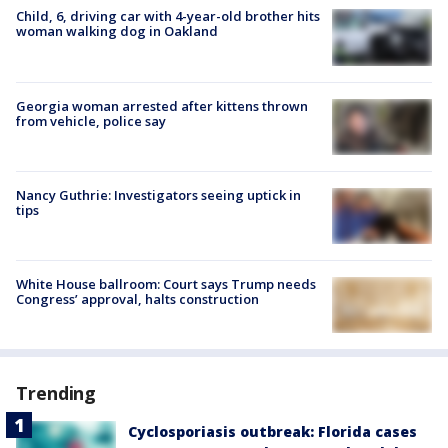
Child, 6, driving car with 4-year-old brother hits
woman walking dog in Oakland
Georgia woman arrested after kittens thrown
from vehicle, police say
Nancy Guthrie: Investigators seeing uptick in
tips
White House ballroom: Court says Trump needs
Congress’ approval, halts construction
Trending
Cyclosporiasis outbreak: Florida cases