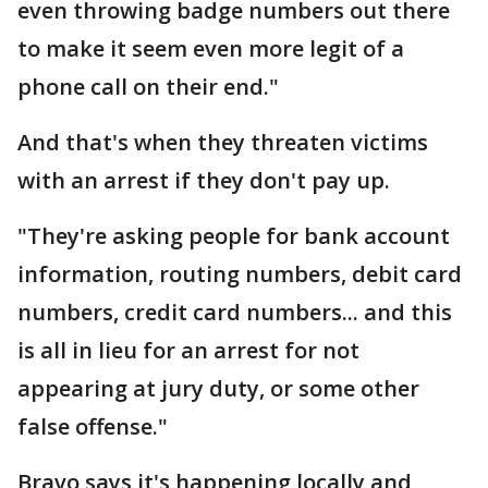
even throwing badge numbers out there
to make it seem even more legit of a
phone call on their end."
And that's when they threaten victims
with an arrest if they don't pay up.
"They're asking people for bank account
information, routing numbers, debit card
numbers, credit card numbers... and this
is all in lieu for an arrest for not
appearing at jury duty, or some other
false offense."
Bravo says it's happening locally and