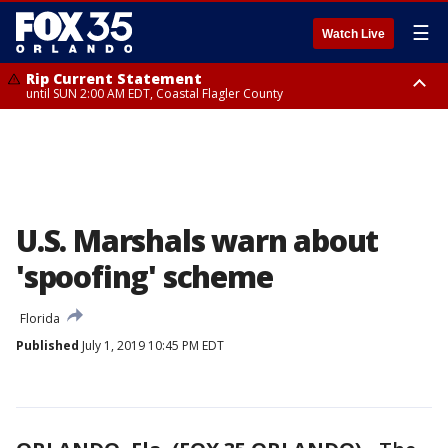
☰
Watch Live
Rip Current Statement
until SUN 2:00 AM EDT, Coastal Flagler County
Rip Current Statement
from FRI 2:35 AM EDT until SAT 2:00 AM EDT, Coastal Volusia County
U.S. Marshals warn about
'spoofing' scheme
Florida
Published
July 1, 2019 10:45 PM EDT