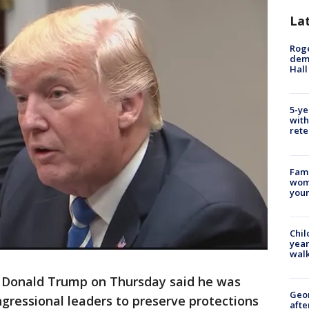
La
Roge
deme
Hall
5-ye
with
rete
Fami
woma
youn
Chil
year
walk
Donald Trump on Thursday said he was
Geo
ongressional leaders to preserve protections
afte