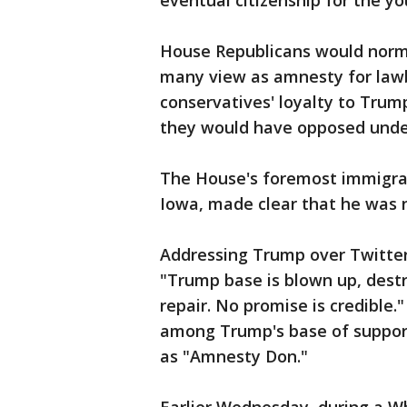
eventual citizenship for the y
House Republicans would norma
many view as amnesty for lawb
conservatives' loyalty to Trump
they would have opposed unde
The House's foremost immigrat
Iowa, made clear that he was 
Addressing Trump over Twitter,
"Trump base is blown up, destr
repair. No promise is credible.
among Trump's base of supporte
as "Amnesty Don."