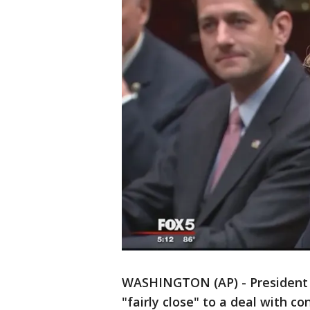
WASHINGTON (AP) - President 
"fairly close" to a deal with c