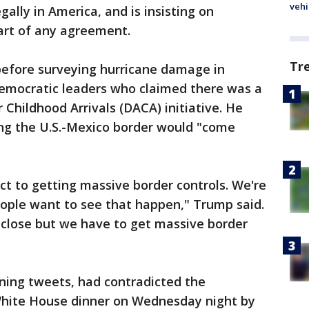
vehi
gally in America, and is insisting on
art of any agreement.
Tr
before surveying hurricane damage in
Democratic leaders who claimed there was a
 Childhood Arrivals (DACA) initiative. He
ong the U.S.-Mexico border would "come
ct to getting massive border controls. We're
eople want to see that happen," Trump said.
y close but we have to get massive border
rning tweets, had contradicted the
 White House dinner on Wednesday night by