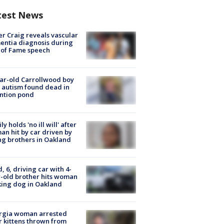
test News
r Craig reveals vascular
ntia diagnosis during
 of Fame speech
ar-old Carrollwood boy
 autism found dead in
ntion pond
ly holds 'no ill will' after
n hit by car driven by
g brothers in Oakland
d, 6, driving car with 4-
-old brother hits woman
ing dog in Oakland
rgia woman arrested
r kittens thrown from