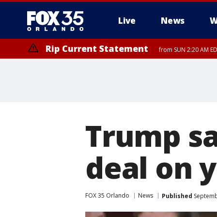
Live
News
W
Rip Current Statement
from SUN 2:20 AM EDT
Rip Current Statement
until MON 2:00 AM ED
Trump say
deal on 
FOX 35 Orlando
News
Published
Septembe