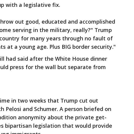
with a legislative fix.
 throw out good, educated and accomplished
me serving in the military, really?" Trump
country for many years through no fault of
ts at a young age. Plus BIG border security."
l had said after the White House dinner
uld press for the wall but separate from
 time in two weeks that Trump cut out
th Pelosi and Schumer. A person briefed on
dition anonymity about the private get-
es bipartisan legislation that would provide