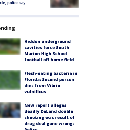
cle, police say
ending
Hidden underground
cavities force South
Marion High School
football off home field
Flesh-eating bacteria in
Florida: Second person
dies from Vibrio
vulnificus
New report alleges
deadly DeLand double
shooting was result of
drug deal gone wrong:
Police