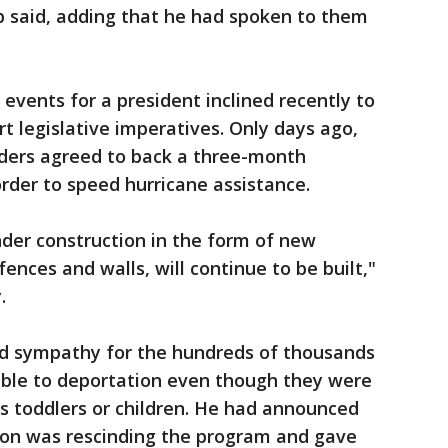
 said, adding that he had spoken to them
events for a president inclined recently to
t legislative imperatives. Only days ago,
ders agreed to back a three-month
order to speed hurricane assistance.
der construction in the form of new
fences and walls, will continue to be built,"
.
d sympathy for the hundreds of thousands
ble to deportation even though they were
s toddlers or children. He had announced
tion was rescinding the program and gave