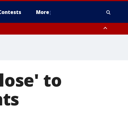
Contests
More
lose' to
nts