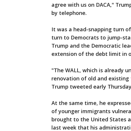
agree with us on DACA," Trump
by telephone.
It was a head-snapping turn of 
turn to Democrats to jump-star
Trump and the Democratic lea
extension of the debt limit in 
"The WALL, which is already un
renovation of old and existing 
Trump tweeted early Thursday
At the same time, he expresse
of younger immigrants vulnera
brought to the United States a
last week that his administra