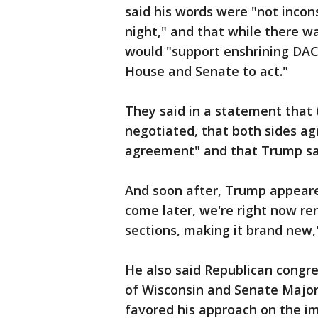
said his words were "not incon
night," and that while there wa
would "support enshrining DAC
House and Senate to act."
They said in a statement that 
negotiated, that both sides ag
agreement" and that Trump sai
And soon after, Trump appeared
come later, we're right now re
sections, making it brand new,"
He also said Republican congr
of Wisconsin and Senate Major
favored his approach on the i