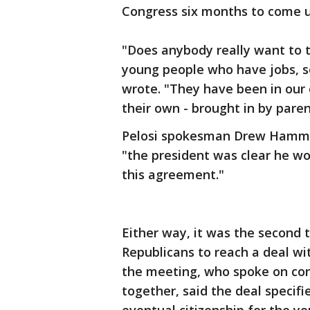
Congress six months to come up 
"Does anybody really want to
young people who have jobs, so
wrote. "They have been in our 
their own - brought in by paren
Pelosi spokesman Drew Hammil
"the president was clear he wo
this agreement."
Either way, it was the second
Republicans to reach a deal wi
the meeting, who spoke on con
together, said the deal specifi