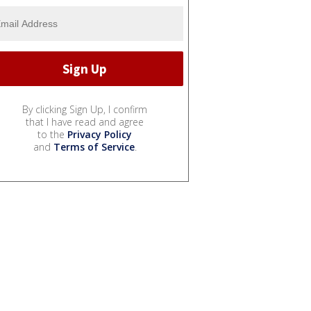
By clicking Sign Up, I confirm
that I have read and agree
to the
Privacy Policy
and
Terms of Service
.