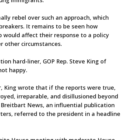
oung immigrants.
lly rebel over such an approach, which
reakers. It remains to be seen how
 would affect their response to a policy
r other circumstances.
ion hard-liner, GOP Rep. Steve King of
not happy.
 King wrote that if the reports were true,
oyed, irreparable, and disillusioned beyond
" Breitbart News, an influential publication
rs, referred to the president in a headline