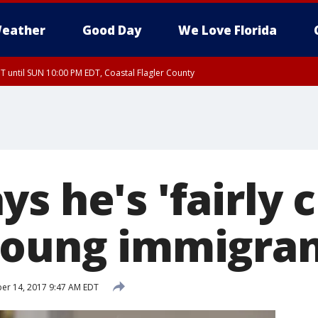
eather
Good Day
We Love Florida
 until SUN 10:00 PM EDT, Coastal Flagler County
T, Coastal Volusia County
s he's 'fairly c
young immigra
r 14, 2017 9:47 AM EDT