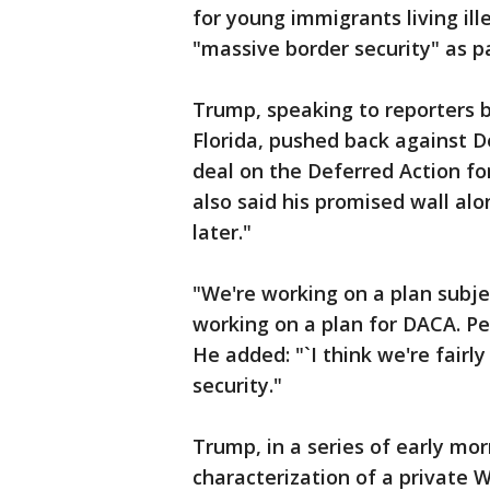
for young immigrants living ille
"massive border security" as p
Trump, speaking to reporters 
Florida, pushed back against 
deal on the Deferred Action for
also said his promised wall al
later."
"We're working on a plan subje
working on a plan for DACA. P
He added: "`I think we're fairl
security."
Trump, in a series of early mo
characterization of a private