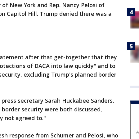
r of New York and Rep. Nancy Pelosi of
on Capitol Hill. Trump denied there was a
tatement after that get-together that they
otections of DACA into law quickly" and to
security, excluding Trump's planned border
 press secretary Sarah Huckabee Sanders,
 border security were both discussed,
ly not agreed to."
A
esh response from Schumer and Pelosi, who