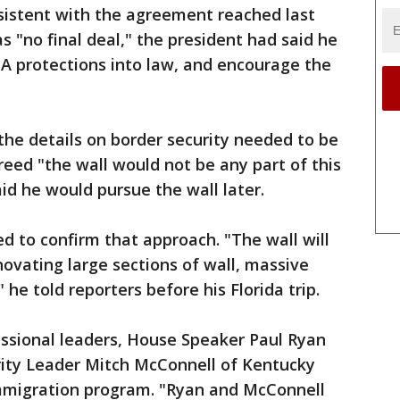
sistent with the agreement reached last
s "no final deal," the president had said he
A protections into law, and encourage the
the details on border security needed to be
reed "the wall would not be any part of this
d he would pursue the wall later.
 to confirm that approach. "The wall will
novating large sections of wall, massive
 he told reporters before his Florida trip.
essional leaders, House Speaker Paul Ryan
ity Leader Mitch McConnell of Kentucky
mmigration program. "Ryan and McConnell