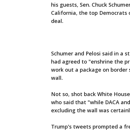
his guests, Sen. Chuck Schume
California, the top Democrats 
deal.
Schumer and Pelosi said in a s
had agreed to "enshrine the pr
work out a package on border 
wall.
Not so, shot back White House
who said that "while DACA and
excluding the wall was certain
Trump's tweets prompted a fr