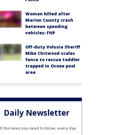
Woman killed after
Marion County crash
between speeding
vehicles: FHP
Off-duty Volusia Sheriff
Mike Chitwood scales
fence to rescue toddler
trapped in Ocoee pool
area
Daily Newsletter
ll the news you need to know, every day