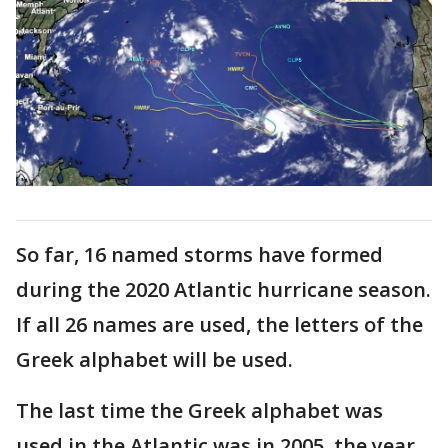
So far, 16 named storms have formed
during the 2020 Atlantic hurricane season.
If all 26 names are used, the letters of the
Greek alphabet will be used.
The last time the Greek alphabet was
used in the Atlantic was in 2005, the year