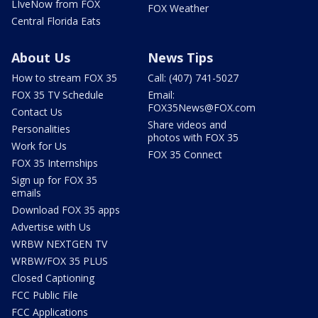
LIveNow from FOX
FOX Weather
Central Florida Eats
About Us
News Tips
How to stream FOX 35
Call: (407) 741-5027
FOX 35 TV Schedule
Email:
FOX35News@FOX.com
Contact Us
Share videos and
Personalities
photos with FOX 35
Work for Us
FOX 35 Connect
FOX 35 Internships
Sign up for FOX 35
emails
Download FOX 35 apps
Advertise with Us
WRBW NEXTGEN TV
WRBW/FOX 35 PLUS
Closed Captioning
FCC Public File
FCC Applications