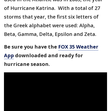
of Hurricane Katrina. With a total of 27
storms that year, the first six letters of
the Greek alphabet were used: Alpha,
Beta, Gamma, Delta, Epsilon and Zeta.
Be sure you have the
FOX 35 Weather
App
downloaded and ready for
hurricane season.