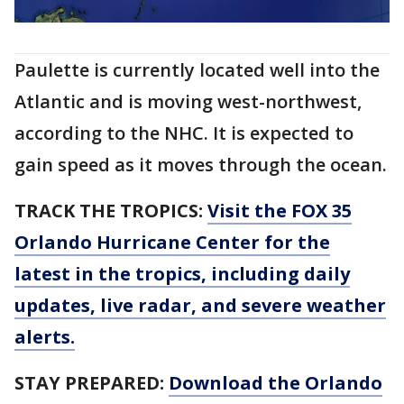
Paulette is currently located well into the
Atlantic and is moving west-northwest,
according to the NHC. It is expected to
gain speed as it moves through the ocean.
TRACK THE TROPICS:
Visit the FOX 35
Orlando Hurricane Center for the
latest in the tropics, including daily
updates, live radar, and severe weather
alerts.
STAY PREPARED:
Download the Orlando