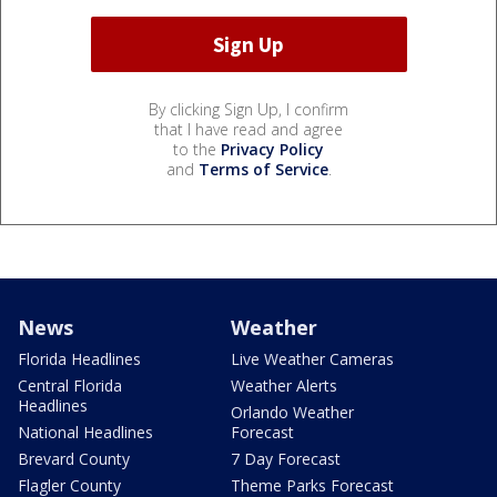
By clicking Sign Up, I confirm
that I have read and agree
to the
Privacy Policy
and
Terms of Service
.
News
Weather
Florida Headlines
Live Weather Cameras
Central Florida
Weather Alerts
Headlines
Orlando Weather
National Headlines
Forecast
Brevard County
7 Day Forecast
Flagler County
Theme Parks Forecast