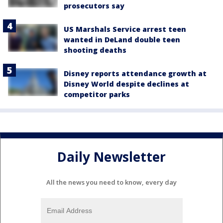
prosecutors say
US Marshals Service arrest teen
wanted in DeLand double teen
shooting deaths
Disney reports attendance growth at
Disney World despite declines at
competitor parks
Daily Newsletter
All the news you need to know, every day