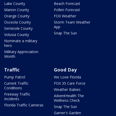
Lake County
Beach Forecast
Marion County
Pollen Forecast
Orange County
FOX Weather
Osceola County
Storm Team Weather
App
Seminole County
Snap The Sun
Volusia County
Nominate a military
hero
Military Appreciation
Month
Traffic
Good Day
Pump Patrol
We Love Florida
Current Traffic
FOX 35 Care Force
Conditions
Weather Babies
Freeway Traffic
AdventHealth The
Incidents
Wellness Check
Florida Traffic Cameras
Snap The Sun
Garner's Garden