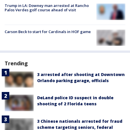
Trump in LA: Downey man arrested at Rancho
Palos Verdes golf course ahead of visit
Carson Beck to start for Cardinals in HOF game
Trending
3 arrested after shooting at Downtown
Orlando parking garage, officials
DeLand police ID suspect in double
shooting of 2 Florida teens
3 Chinese nationals arrested for fraud
scheme targeting seniors, federal