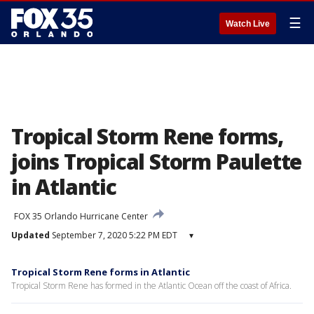
☰
Watch Live
Tropical Storm Rene forms,
joins Tropical Storm Paulette
in Atlantic
FOX 35 Orlando Hurricane Center
Updated
September 7, 2020 5:22 PM EDT
▾
Tropical Storm Rene forms in Atlantic
Tropical Storm Rene has formed in the Atlantic Ocean off the coast of Africa.