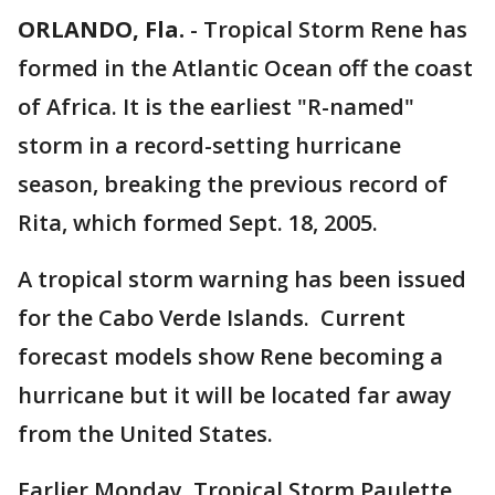
ORLANDO, Fla.
-
Tropical Storm Rene has
formed in the Atlantic Ocean off the coast
of Africa. It is the earliest "R-named"
storm in a record-setting hurricane
season, breaking the previous record of
Rita, which formed Sept. 18, 2005.
A tropical storm warning has been issued
for the Cabo Verde Islands. Current
forecast models show Rene becoming a
hurricane but it will be located far away
from the United States.
Earlier Monday, Tropical Storm Paulette