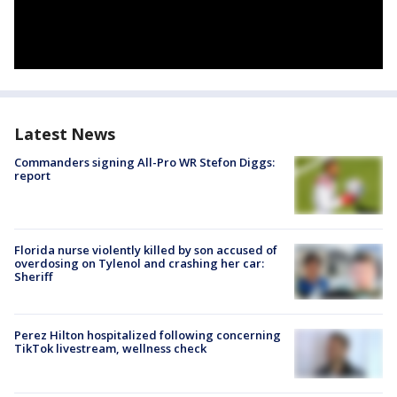
Latest News
Commanders signing All-Pro WR Stefon Diggs:
report
Florida nurse violently killed by son accused of
overdosing on Tylenol and crashing her car:
Sheriff
Perez Hilton hospitalized following concerning
TikTok livestream, wellness check