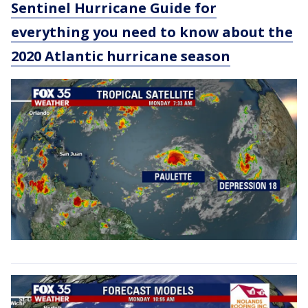
Sentinel Hurricane Guide for
everything you need to know about the
2020 Atlantic hurricane season