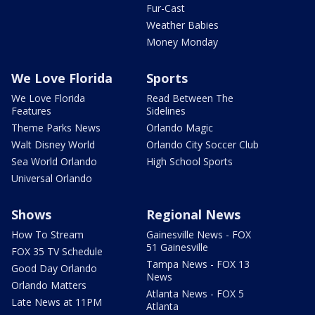
Fur-Cast
Weather Babies
Money Monday
We Love Florida
Sports
We Love Florida
Read Between The
Features
Sidelines
Theme Parks News
Orlando Magic
Walt Disney World
Orlando City Soccer Club
Sea World Orlando
High School Sports
Universal Orlando
Shows
Regional News
How To Stream
Gainesville News - FOX
51 Gainesville
FOX 35 TV Schedule
Tampa News - FOX 13
Good Day Orlando
News
Orlando Matters
Atlanta News - FOX 5
Late News at 11PM
Atlanta