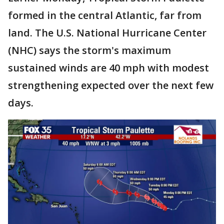
formed in the central Atlantic, far from
land. The U.S. National Hurricane Center
(NHC) says the storm's maximum
sustained winds are 40 mph with modest
strengthening expected over the next few
days.