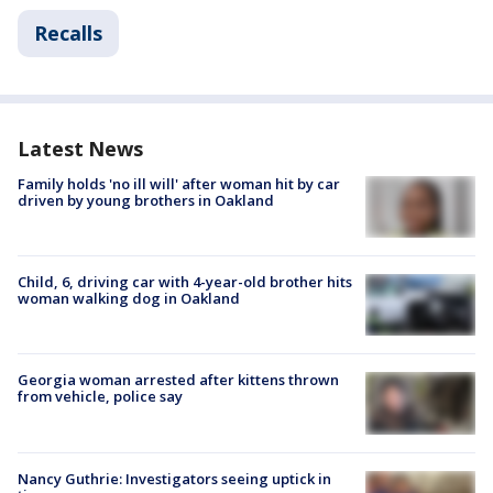
Recalls
Latest News
Family holds 'no ill will' after woman hit by car
driven by young brothers in Oakland
Child, 6, driving car with 4-year-old brother hits
woman walking dog in Oakland
Georgia woman arrested after kittens thrown
from vehicle, police say
Nancy Guthrie: Investigators seeing uptick in