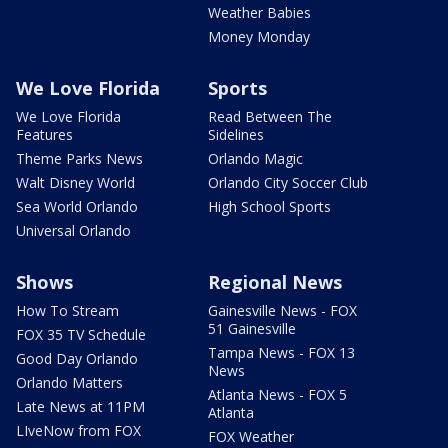
Weather Babies
Money Monday
We Love Florida
Sports
We Love Florida
Read Between The
Features
Sidelines
Theme Parks News
Orlando Magic
Walt Disney World
Orlando City Soccer Club
Sea World Orlando
High School Sports
Universal Orlando
Shows
Regional News
How To Stream
Gainesville News - FOX
51 Gainesville
FOX 35 TV Schedule
Tampa News - FOX 13
Good Day Orlando
News
Orlando Matters
Atlanta News - FOX 5
Late News at 11PM
Atlanta
LIveNow from FOX
FOX Weather