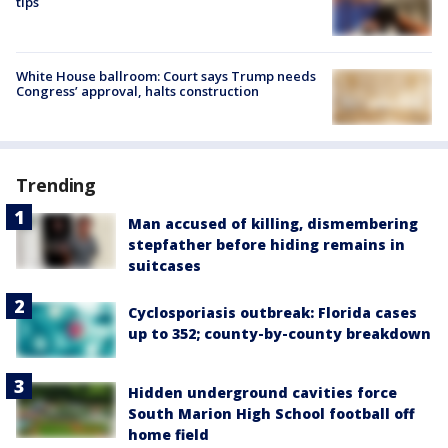
tips
White House ballroom: Court says Trump needs
Congress’ approval, halts construction
Trending
Man accused of killing, dismembering
stepfather before hiding remains in
suitcases
Cyclosporiasis outbreak: Florida cases
up to 352; county-by-county breakdown
Hidden underground cavities force
South Marion High School football off
home field