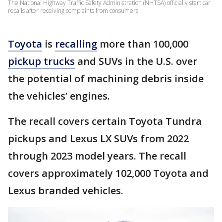
The National Highway Traffic Safety Administration (NHTSA) officially start car
recalls after receiving complaints from consumers.
Toyota
is
recalling
more than 100,000
pickup trucks
and SUVs in the U.S. over
the potential of machining debris inside
the vehicles’ engines.
The recall covers certain Toyota Tundra
pickups and Lexus LX SUVs from 2022
through 2023 model years. The recall
covers approximately 102,000 Toyota and
Lexus branded vehicles.