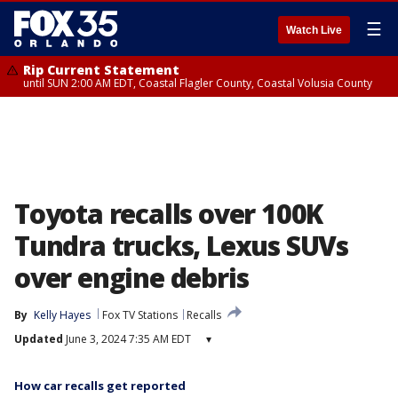
☰
Watch Live
Rip Current Statement
until SUN 2:00 AM EDT, Coastal Flagler County, Coastal Volusia County
Toyota recalls over 100K
Tundra trucks, Lexus SUVs
over engine debris
By
Kelly Hayes
Fox TV Stations
Recalls
Updated
June 3, 2024 7:35 AM EDT
▾
How car recalls get reported