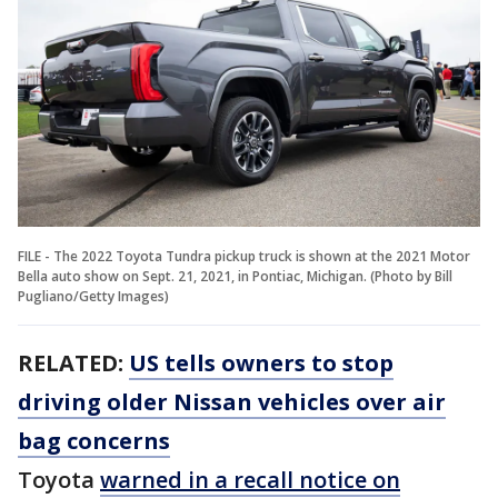
FILE - The 2022 Toyota Tundra pickup truck is shown at the 2021 Motor
Bella auto show on Sept. 21, 2021, in Pontiac, Michigan. (Photo by Bill
Pugliano/Getty Images)
RELATED:
US tells owners to stop
driving older Nissan vehicles over air
bag concerns
Toyota
warned in a recall notice on