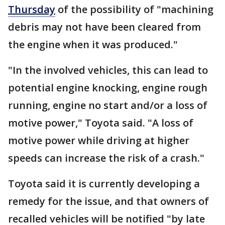
Thursday
of the possibility of "machining
debris may not have been cleared from
the engine when it was produced."
"In the involved vehicles, this can lead to
potential engine knocking, engine rough
running, engine no start and/or a loss of
motive power," Toyota said. "A loss of
motive power while driving at higher
speeds can increase the risk of a crash."
Toyota said it is currently developing a
remedy for the issue, and that owners of
recalled vehicles will be notified "by late