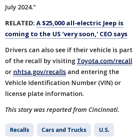
July 2024."
RELATED:
A $25,000 all-electric Jeep is
coming to the US 'very soon,' CEO says
Drivers can also see if their vehicle is part
of the recall by visiting
Toyota.com/recall
or
nhtsa.gov/recalls
and entering the
Vehicle Identification Number (VIN) or
license plate information.
This story was reported from Cincinnati.
Recalls
Cars and Trucks
U.S.