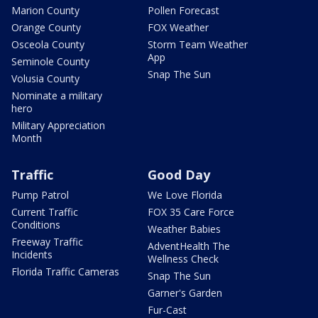
Marion County
Pollen Forecast
Orange County
FOX Weather
Osceola County
Storm Team Weather
App
Seminole County
Snap The Sun
Volusia County
Nominate a military
hero
Military Appreciation
Month
Traffic
Good Day
Pump Patrol
We Love Florida
Current Traffic
FOX 35 Care Force
Conditions
Weather Babies
Freeway Traffic
AdventHealth The
Incidents
Wellness Check
Florida Traffic Cameras
Snap The Sun
Garner's Garden
Fur-Cast