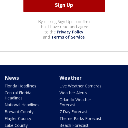
By clicking Sign Up, I confirm
that I have read and agree
to the
Privacy Policy
and
Terms of Service
.
News
Weather
Florida Headlines
Live Weather Cameras
Central Florida
Weather Alerts
Headlines
Orlando Weather
National Headlines
Forecast
Brevard County
7 Day Forecast
Flagler County
Theme Parks Forecast
Lake County
Beach Forecast