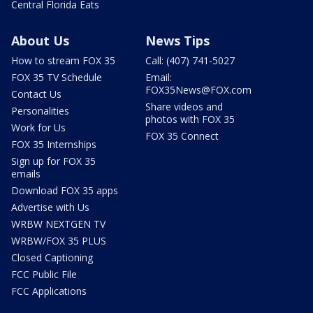
Central Florida Eats
About Us
News Tips
How to stream FOX 35
Call: (407) 741-5027
FOX 35 TV Schedule
Email:
FOX35News@FOX.com
Contact Us
Share videos and
Personalities
photos with FOX 35
Work for Us
FOX 35 Connect
FOX 35 Internships
Sign up for FOX 35
emails
Download FOX 35 apps
Advertise with Us
WRBW NEXTGEN TV
WRBW/FOX 35 PLUS
Closed Captioning
FCC Public File
FCC Applications