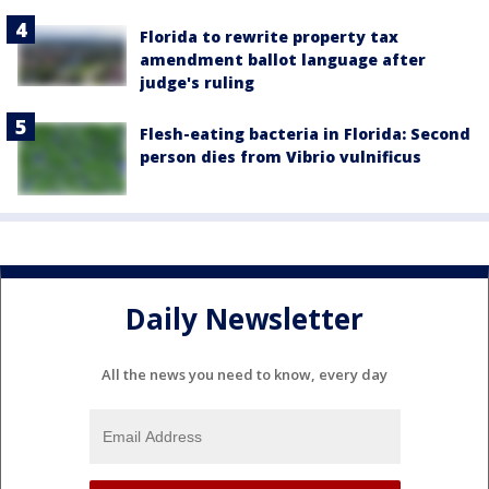
Florida to rewrite property tax
amendment ballot language after
judge's ruling
Flesh-eating bacteria in Florida: Second
person dies from Vibrio vulnificus
Daily Newsletter
All the news you need to know, every day