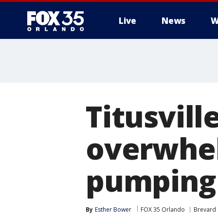
Live
News
W
Titusvil
overwhel
pumping 
By
Esther Bower
FOX 35 Orlando
Brevard