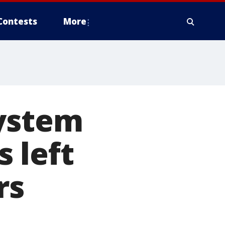
Contests
More
system
 left
rs