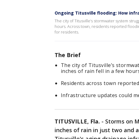
Ongoing Titusville flooding: How inf
The city of Titusville’s stormwater system stru
hours. Across town, residents reported floodin
for residents.
The Brief
The city of Titusville’s stormw
inches of rain fell in a few hour
Residents across town reported
Infrastructure updates could me
TITUSVILLE, Fla.
-
Storms on M
inches of rain in just two and
Titusville's aging drainage infr