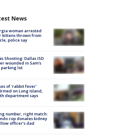
test News
rgia woman arrested
r kittens thrown from
cle, police say
as Shooting: Dallas ISD
cer wounded in Sam's
 parking lot
ses of 'rabbit fever'
irmed on Long Island,
th department says
g number, right match:
ndo cop donates kidney
ellow officer’s dad