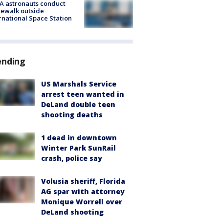
A astronauts conduct
ewalk outside
rnational Space Station
ending
US Marshals Service
arrest teen wanted in
DeLand double teen
shooting deaths
1 dead in downtown
Winter Park SunRail
crash, police say
Volusia sheriff, Florida
AG spar with attorney
Monique Worrell over
DeLand shooting