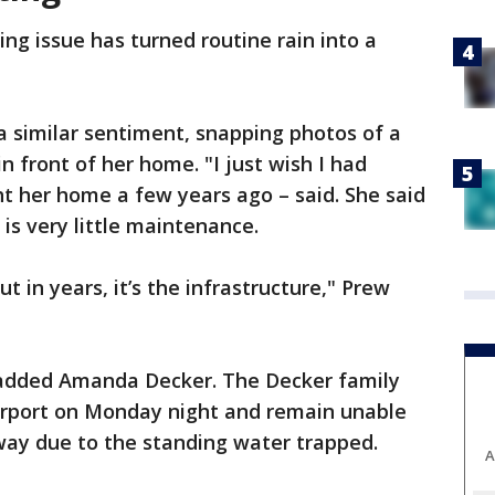
ng issue has turned routine rain into a
a similar sentiment, snapping photos of a
in front of her home. "I just wish I had
t her home a few years ago – said. She said
is very little maintenance.
 in years, it’s the infrastructure," Prew
" added Amanda Decker. The Decker family
arport on Monday night and remain unable
eway due to the standing water trapped.
A