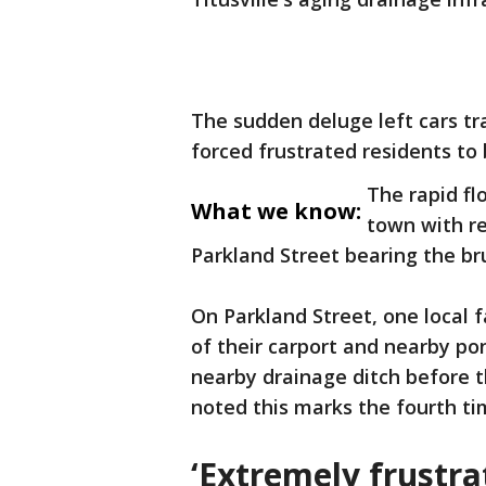
The sudden deluge left cars t
forced frustrated residents to
The rapid fl
What we know:
town with re
Parkland Street bearing the b
On Parkland Street, one local 
of their carport and nearby pon
nearby drainage ditch before t
noted this marks the fourth ti
‘Extremely frustra