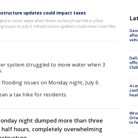
rastructure updates could impact taxes
La
ggled to move water when three inches of rain fell in a few
g issues on July 6. Infrastructure updates could mean a tax hike
Geo
afte
vehi
Dall
offi
ater system struggled to move water when 3
Club
s.
 flooding issues on Monday night, July 6.
4 ca
conf
an a tax hike for residents.
heal
Wron
Orla
onday night dumped more than three
to f
 a half hours, completely overwhelming
astructure.