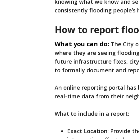
knowing what we know and seei
consistently flooding people’s
How to report flo
What you can do:
The City o
where they are seeing floodin
future infrastructure fixes, cit
to formally document and repor
An online reporting portal has
real-time data from their nei
What to include in a report:
Exact Location: Provide th