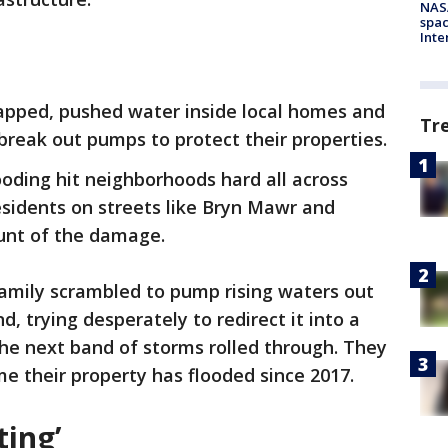
NAS
spac
Inte
rapped, pushed water inside local homes and
Tr
 break out pumps to protect their properties.
ooding hit neighborhoods hard all across
sidents on streets like Bryn Mawr and
runt of the damage.
family scrambled to pump rising waters out
d, trying desperately to redirect it into a
he next band of storms rolled through. They
me their property has flooded since 2017.
ting’