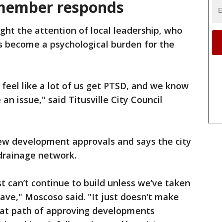
l member responds
ght the attention of local leadership, who
s become a psychological burden for the
 I feel like a lot of us get PTSD, and we know
 an issue," said Titusville City Council
ew development approvals and says the city
drainage network.
t can’t continue to build unless we’ve taken
have," Moscoso said. "It just doesn’t make
hat path of approving developments