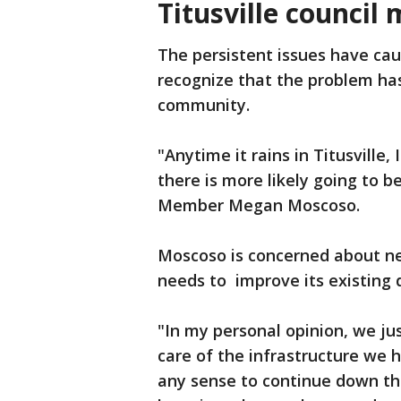
Titusville counci
The persistent issues have cau
recognize that the problem ha
community.
"Anytime it rains in Titusville,
there is more likely going to be
Member Megan Moscoso.
Moscoso is concerned about n
needs to improve its existing 
"In my personal opinion, we jus
care of the infrastructure we 
any sense to continue down t