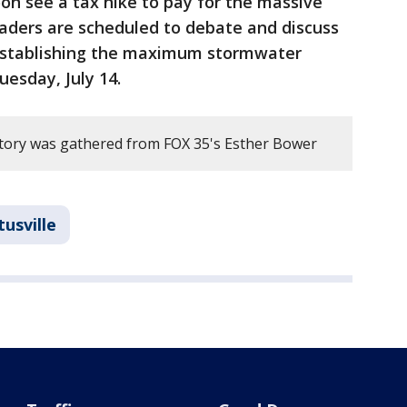
on see a tax hike to pay for the massive
leaders are scheduled to debate and discuss
 establishing the maximum stormwater
uesday, July 14.
story was gathered from FOX 35's Esther Bower
tusville