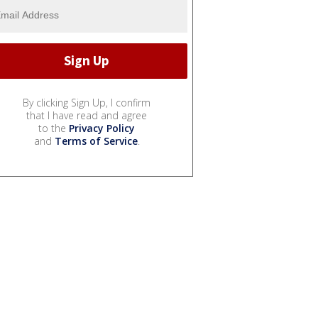
By clicking Sign Up, I confirm
that I have read and agree
to the
Privacy Policy
and
Terms of Service
.