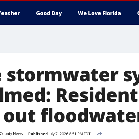
eather
Good Day
We Love Florida
le stormwater 
med: Residents
out floodwate
 County News
Published
July 7, 2026 8:51 PM EDT