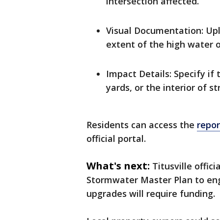
intersection affected.
Visual Documentation: Upl
extent of the high water o
Impact Details: Specify if
yards, or the interior of st
Residents can access the
repo
official portal.
What's next:
Titusville offic
Stormwater Master Plan to eng
upgrades will require funding.