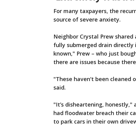
For many taxpayers, the recurri
source of severe anxiety.
Neighbor Crystal Prew shared 
fully submerged drain directly 
known," Prew – who just bough
there are issues because there 
"These haven't been cleaned out
said.
"It’s disheartening, honestly,
had floodwater breach their c
to park cars in their own driv