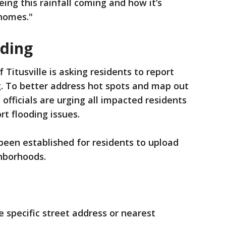
ng this rainfall coming and how it’s
 homes."
oding
f Titusville is asking residents to report
g. To better address hot spots and map out
y officials are urging all impacted residents
t flooding issues.
 been established for residents to upload
ghborhoods.
e specific street address or nearest