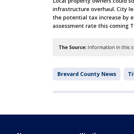
Local property owners could so
infrastructure overhaul. City 
the potential tax increase by
assessment rate this coming T
The Source:
Information in this 
Brevard County News
Ti