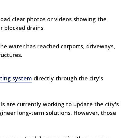
oad clear photos or videos showing the
r blocked drains.
 the water has reached carports, driveways,
ructures.
rting system
directly through the city's
ials are currently working to update the city's
ineer long-term solutions. However, those