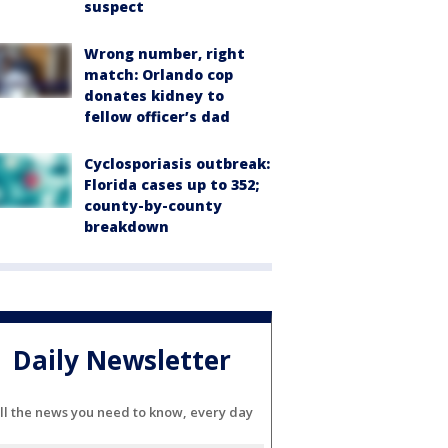
suspect
Wrong number, right
match: Orlando cop
donates kidney to
fellow officer’s dad
Cyclosporiasis outbreak:
Florida cases up to 352;
county-by-county
breakdown
Daily Newsletter
ll the news you need to know, every day