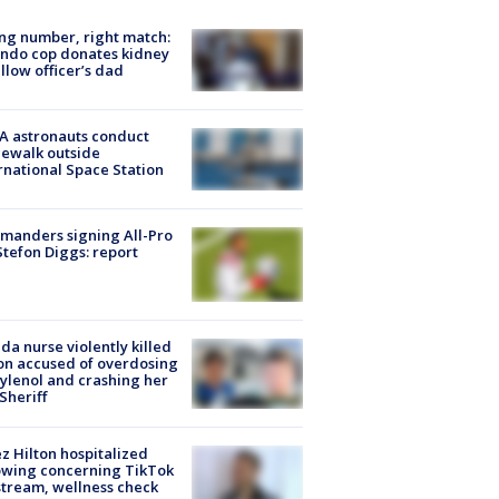
g number, right match:
ndo cop donates kidney
ellow officer’s dad
A astronauts conduct
ewalk outside
rnational Space Station
manders signing All-Pro
tefon Diggs: report
ida nurse violently killed
on accused of overdosing
ylenol and crashing her
 Sheriff
z Hilton hospitalized
owing concerning TikTok
stream, wellness check