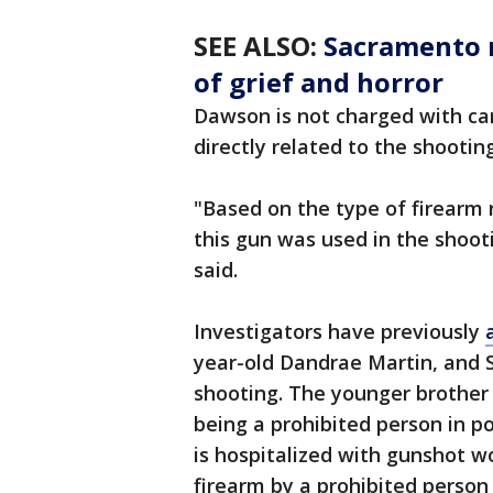
SEE ALSO:
Sacramento 
of grief and horror
Dawson is not charged with car
directly related to the shooting
"Based on the type of firearm 
this gun was used in the shoo
said.
Investigators have previously
year-old Dandrae Martin, and S
shooting. The younger brother 
being a prohibited person in po
is hospitalized with gunshot w
firearm by a prohibited person