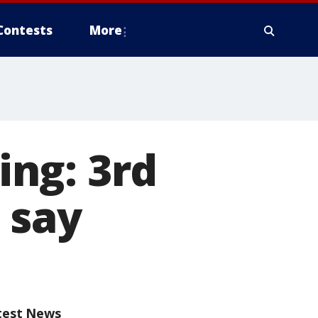
Contests
More
ng: 3rd
 say
test News