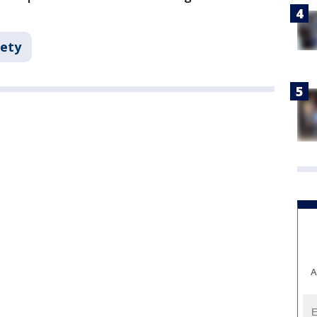
fety
A