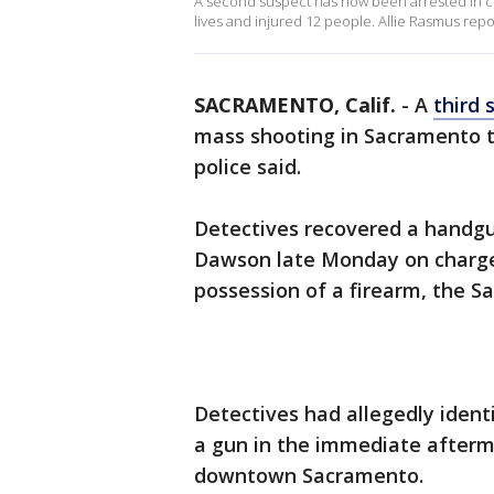
A second suspect has now been arrested in c
lives and injured 12 people. Allie Rasmus repo
SACRAMENTO, Calif.
-
A
third 
mass shooting in Sacramento t
police said.
Detectives recovered a handgu
Dawson late Monday on charges
possession of a firearm, the 
Detectives had allegedly ident
a gun in the immediate afterm
downtown Sacramento.