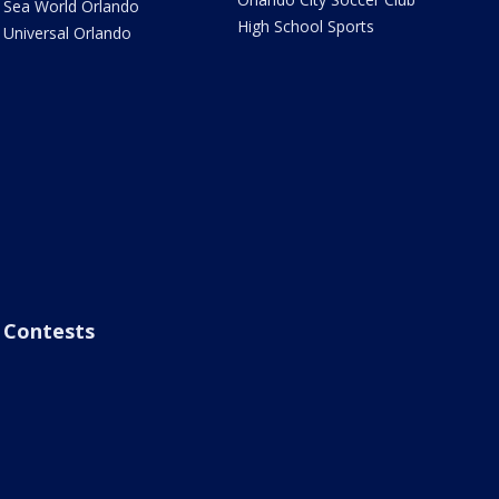
Sea World Orlando
High School Sports
Universal Orlando
Contests