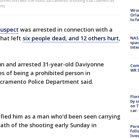
onnection with the mass Sacramento shooting that claimed six
rts
Wron
Orla
to f
suspect
was arrested in connection with a
hat left
six people dead, and 12 others hurt
,
NAS
spac
Inte
n and arrested 31-year-old Daviyonne
Com
WR S
 of being a prohibited person in
Sacramento Police Department said.
Flor
by s
on T
car:
ified him as a man who'd been seen carrying
ath of the shooting early Sunday in
Pere
foll
live