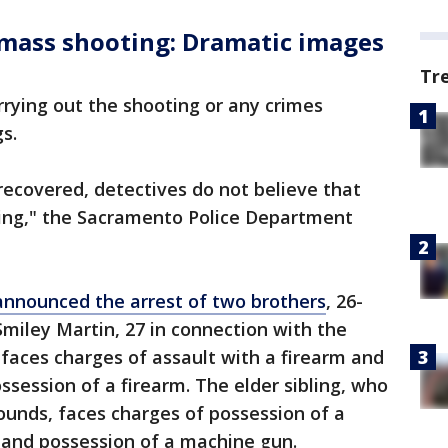
mass shooting: Dramatic images
Tr
rying out the shooting or any crimes
s.
recovered, detectives do not believe that
ting," the Sacramento Police Department
announced the arrest of two brothers
, 26-
miley Martin, 27 in connection with the
faces charges of assault with a firearm and
ssession of a firearm. The elder sibling, who
ounds, faces charges of possession of a
 and possession of a machine gun.