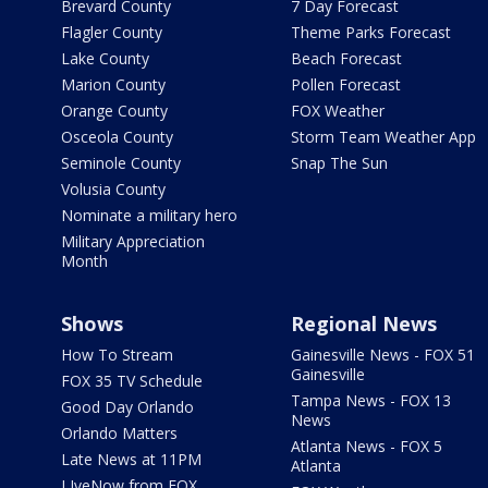
Brevard County
7 Day Forecast
Flagler County
Theme Parks Forecast
Lake County
Beach Forecast
Marion County
Pollen Forecast
Orange County
FOX Weather
Osceola County
Storm Team Weather App
Seminole County
Snap The Sun
Volusia County
Nominate a military hero
Military Appreciation
Month
Shows
Regional News
How To Stream
Gainesville News - FOX 51
Gainesville
FOX 35 TV Schedule
Tampa News - FOX 13
Good Day Orlando
News
Orlando Matters
Atlanta News - FOX 5
Late News at 11PM
Atlanta
LIveNow from FOX