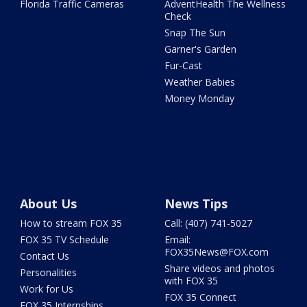
Florida Traffic Cameras
AdventHealth The Wellness
Check
Snap The Sun
Garner's Garden
Fur-Cast
Weather Babies
Money Monday
About Us
News Tips
How to stream FOX 35
Call: (407) 741-5027
FOX 35 TV Schedule
Email:
FOX35News@FOX.com
Contact Us
Share videos and photos
Personalities
with FOX 35
Work for Us
FOX 35 Connect
FOX 35 Internships