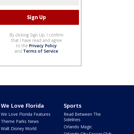
By clicking Sign Up, I confirm
that I have read and agree
to the
Privacy Policy
and
Terms of Service
.
We Love Florida
Sports
We Love Florida Features
Read Between The
Sidelines
Theme Parks News
Orlando Magic
Walt Disney World
Orlando City Soccer Club