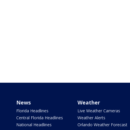
News
Weather
Florida Headlines
Live Weather Cameras
Central Florida Headlines
Weather Alerts
National Headlines
Orlando Weather Forecast