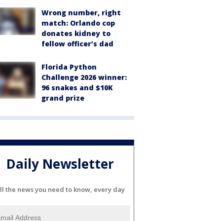
Wrong number, right
match: Orlando cop
donates kidney to
fellow officer’s dad
Florida Python
Challenge 2026 winner:
96 snakes and $10K
grand prize
Daily Newsletter
ll the news you need to know, every day