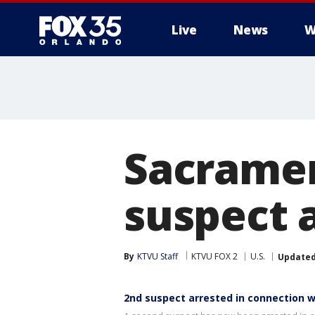
Live
News
W
Sacramen
suspect a
By
KTVU Staff
KTVU FOX 2
U.S.
Update
2nd suspect arrested in connection 