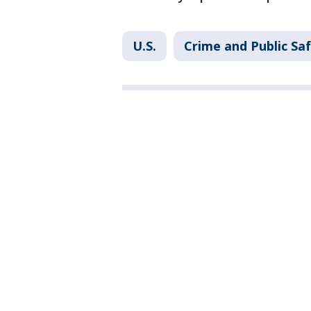
U.S.
Crime and Public Sa