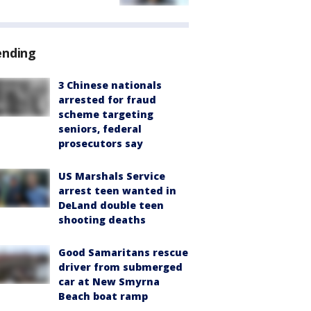
ending
3 Chinese nationals
arrested for fraud
scheme targeting
seniors, federal
prosecutors say
US Marshals Service
arrest teen wanted in
DeLand double teen
shooting deaths
Good Samaritans rescue
driver from submerged
car at New Smyrna
Beach boat ramp