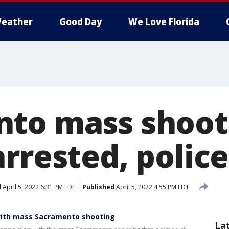
eather
Good Day
We Love Florida
to mass shooti
rrested, police
d
April 5, 2022 6:31 PM EDT
Published
April 5, 2022 4:55 PM EDT
with mass Sacramento shooting
La