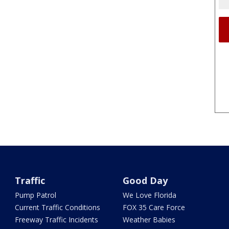
Traffic
Good Day
Pump Patrol
We Love Florida
Current Traffic Conditions
FOX 35 Care Force
Freeway Traffic Incidents
Weather Babies