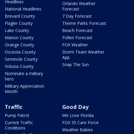
Headlines
Orlando Weather
National Headlines
Forecast
Brevard County
7 Day Forecast
Flagler County
Theme Parks Forecast
Lake County
Beach Forecast
Marion County
Pollen Forecast
Orange County
FOX Weather
Osceola County
Storm Team Weather
App
Seminole County
Snap The Sun
Volusia County
Nominate a military
hero
Military Appreciation
Month
Traffic
Good Day
Pump Patrol
We Love Florida
Current Traffic
FOX 35 Care Force
Conditions
Weather Babies