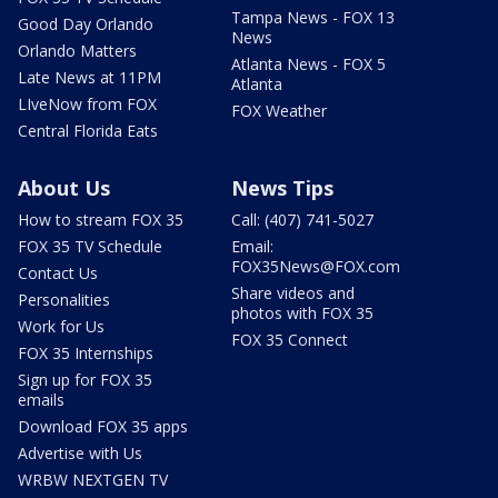
Tampa News - FOX 13
Good Day Orlando
News
Orlando Matters
Atlanta News - FOX 5
Late News at 11PM
Atlanta
LIveNow from FOX
FOX Weather
Central Florida Eats
About Us
News Tips
How to stream FOX 35
Call: (407) 741-5027
FOX 35 TV Schedule
Email:
FOX35News@FOX.com
Contact Us
Share videos and
Personalities
photos with FOX 35
Work for Us
FOX 35 Connect
FOX 35 Internships
Sign up for FOX 35
emails
Download FOX 35 apps
Advertise with Us
WRBW NEXTGEN TV