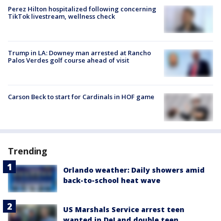
Perez Hilton hospitalized following concerning
TikTok livestream, wellness check
Trump in LA: Downey man arrested at Rancho
Palos Verdes golf course ahead of visit
Carson Beck to start for Cardinals in HOF game
Trending
Orlando weather: Daily showers amid
back-to-school heat wave
US Marshals Service arrest teen
wanted in DeLand double teen