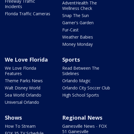
Freeway Traffic
AdventHealth The
Incidents
Wellness Check
Florida Traffic Cameras
Snap The Sun
Garner's Garden
Fur-Cast
Weather Babies
Money Monday
We Love Florida
Sports
We Love Florida
Read Between The
Features
Sidelines
Theme Parks News
Orlando Magic
Walt Disney World
Orlando City Soccer Club
Sea World Orlando
High School Sports
Universal Orlando
Shows
Regional News
How To Stream
Gainesville News - FOX
51 Gainesville
FOX 35 TV Schedule