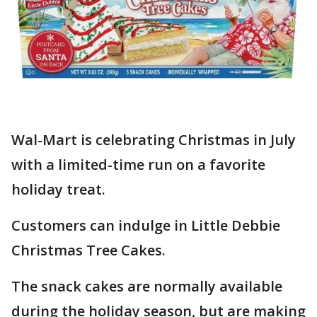
Wal-Mart is celebrating Christmas in July
with a limited-time run on a favorite
holiday treat.
Customers can indulge in Little Debbie
Christmas Tree Cakes.
The snack cakes are normally available
during the holiday season, but are making