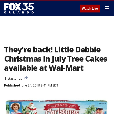
☰
Watch Live
They're back! Little Debbie
Christmas in July Tree Cakes
available at Wal-Mart
Instastories
Published
June 24, 2019 8:41 PM EDT