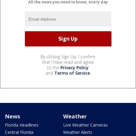
All the news you need to know, every day
By clicking Sign Up, I confirm
that I have read and agree
to the
Privacy Policy
and
Terms of Service
.
News
Weather
Florida Headlines
Live Weather Cameras
Central Florida
Weather Alerts