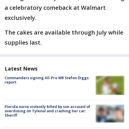
a celebratory comeback at Walmart
exclusively.
The cakes are available through July while
supplies last.
Latest News
Commanders signing All-Pro WR Stefon Diggs:
report
Florida nurse violently killed by son accused of
overdosing on Tylenol and crashing her car:
Sheriff