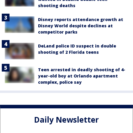
shooting deaths
Disney reports attendance growth at
Disney World despite declines at
competitor parks
DeLand police ID suspect in double
shooting of 2 Florida teens
Teen arrested in deadly shooting of 4-
year-old boy at Orlando apartment
complex, police say
Daily Newsletter