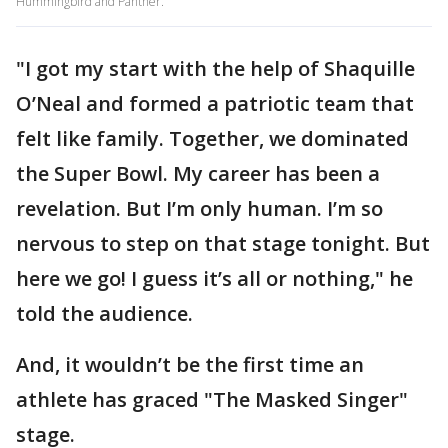
Hummingbird and Panther.
"I got my start with the help of Shaquille
O’Neal and formed a patriotic team that
felt like family. Together, we dominated
the Super Bowl. My career has been a
revelation. But I’m only human. I’m so
nervous to step on that stage tonight. But
here we go! I guess it’s all or nothing," he
told the audience.
And, it wouldn’t be the first time an
athlete has graced "The Masked Singer"
stage.