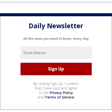
Daily Newsletter
All the news you need to know, every day
By clicking Sign Up, I confirm
that I have read and agree
to the
Privacy Policy
and
Terms of Service
.