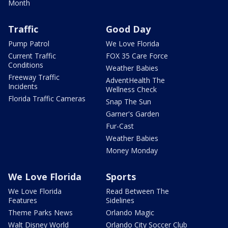
Month
Traffic
Good Day
Pump Patrol
We Love Florida
Current Traffic
FOX 35 Care Force
Conditions
Weather Babies
Freeway Traffic
AdventHealth The
Incidents
Wellness Check
Florida Traffic Cameras
Snap The Sun
Garner's Garden
Fur-Cast
Weather Babies
Money Monday
We Love Florida
Sports
We Love Florida
Read Between The
Features
Sidelines
Theme Parks News
Orlando Magic
Walt Disney World
Orlando City Soccer Club