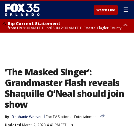
☰
Watch Live
Rip Current Statement
from FRI 8:00 AM EDT until SUN 2:00 AM EDT, Coastal Flagler County
Rip Current Statement
from FRI 2:35 AM EDT until SAT 2:00 AM EDT, Coastal Volusia County
‘The Masked Singer’:
Grandmaster Flash reveals
Shaquille O’Neal should join
show
By
Stephanie Weaver
Fox TV Stations
Entertainment
Updated
March 2, 2023 4:41 PM EST
▾