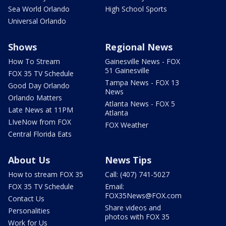
Sea World Orlando
High School Sports
Universal Orlando
Shows
Regional News
How To Stream
Gainesville News - FOX
51 Gainesville
FOX 35 TV Schedule
Tampa News - FOX 13
Good Day Orlando
News
Orlando Matters
Atlanta News - FOX 5
Late News at 11PM
Atlanta
LIveNow from FOX
FOX Weather
Central Florida Eats
About Us
News Tips
How to stream FOX 35
Call: (407) 741-5027
FOX 35 TV Schedule
Email:
FOX35News@FOX.com
Contact Us
Share videos and
Personalities
photos with FOX 35
Work for Us