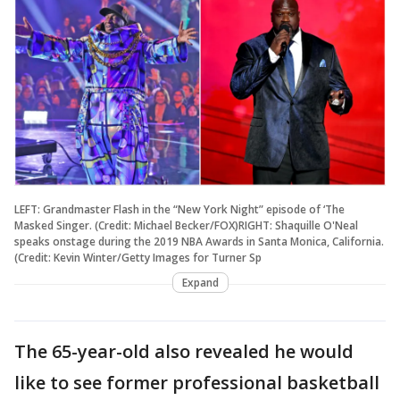
LEFT: Grandmaster Flash in the “New York Night” episode of ‘The
Masked Singer. (Credit: Michael Becker/FOX)RIGHT: Shaquille O'Neal
speaks onstage during the 2019 NBA Awards in Santa Monica, California.
(Credit: Kevin Winter/Getty Images for Turner Sp
Expand
The 65-year-old also revealed he would
like to see former professional basketball