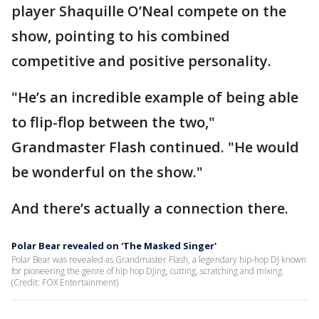
player Shaquille O’Neal compete on the
show, pointing to his combined
competitive and positive personality.
"He’s an incredible example of being able
to flip-flop between the two,"
Grandmaster Flash continued. "He would
be wonderful on the show."
And there’s actually a connection there.
Polar Bear revealed on 'The Masked Singer'
Polar Bear was revealed as Grandmaster Flash, a legendary hip-hop DJ known
for pioneering the genre of hip hop DJing, cutting, scratching and mixing.
(Credit: FOX Entertainment)