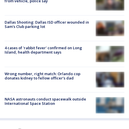
from vehicle, police say
Dallas Shooting: Dallas ISD officer wounded in
Sam's Club parking lot
4 cases of 'rabbit fever' confirmed on Long
Island, health department says
Wrong number, right match: Orlando cop
donates kidney to fellow officer’s dad
NASA astronauts conduct spacewalk outside
International Space Station