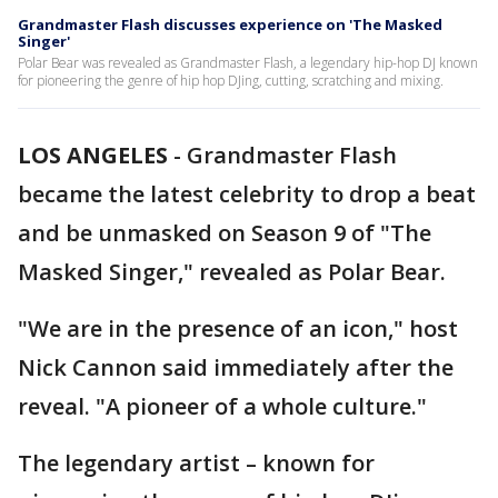
Grandmaster Flash discusses experience on 'The Masked
Singer'
Polar Bear was revealed as Grandmaster Flash, a legendary hip-hop DJ known
for pioneering the genre of hip hop DJing, cutting, scratching and mixing.
LOS ANGELES
-
Grandmaster Flash
became the latest celebrity to drop a beat
and be unmasked on Season 9 of "The
Masked Singer," revealed as Polar Bear.
"We are in the presence of an icon," host
Nick Cannon said immediately after the
reveal. "A pioneer of a whole culture."
The legendary artist – known for