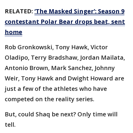
RELATED:
‘The Masked Singer’: Season 9
contestant Polar Bear drops beat, sent
home
Rob Gronkowski, Tony Hawk, Victor
Oladipo, Terry Bradshaw, Jordan Mailata,
Antonio Brown, Mark Sanchez, Johnny
Weir, Tony Hawk and Dwight Howard are
just a few of the athletes who have
competed on the reality series.
But, could Shaq be next? Only time will
tell.