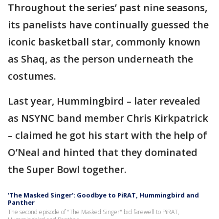
Throughout the series’ past nine seasons,
its panelists have continually guessed the
iconic basketball star, commonly known
as Shaq, as the person underneath the
costumes.
Last year, Hummingbird – later revealed
as NSYNC band member Chris Kirkpatrick
– claimed he got his start with the help of
O’Neal and hinted that they dominated
the Super Bowl together.
'The Masked Singer': Goodbye to PiRAT, Hummingbird and
Panther
The second episode of "The Masked Singer" bid farewell to PiRAT,