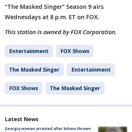
"The Masked Singer" Season 9 airs
Wednesdays at 8 p.m. ET on FOX.
This station is owned by FOX Corporation.
Entertainment
FOX Shows
The Masked Singer
Entertainment
FOX Shows
The Masked Singer
Latest News
Georgia woman arrested after kittens thrown