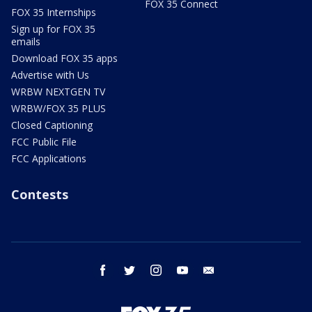
FOX 35 Connect
FOX 35 Internships
Sign up for FOX 35
emails
Download FOX 35 apps
Advertise with Us
WRBW NEXTGEN TV
WRBW/FOX 35 PLUS
Closed Captioning
FCC Public File
FCC Applications
Contests
facebook
twitter
instagram
youtube
email