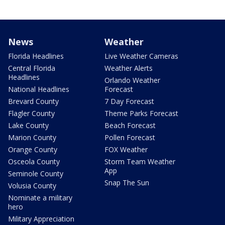
News
Weather
Florida Headlines
Live Weather Cameras
Central Florida
Weather Alerts
Headlines
Orlando Weather
National Headlines
Forecast
Brevard County
7 Day Forecast
Flagler County
Theme Parks Forecast
Lake County
Beach Forecast
Marion County
Pollen Forecast
Orange County
FOX Weather
Osceola County
Storm Team Weather
App
Seminole County
Snap The Sun
Volusia County
Nominate a military
hero
Military Appreciation