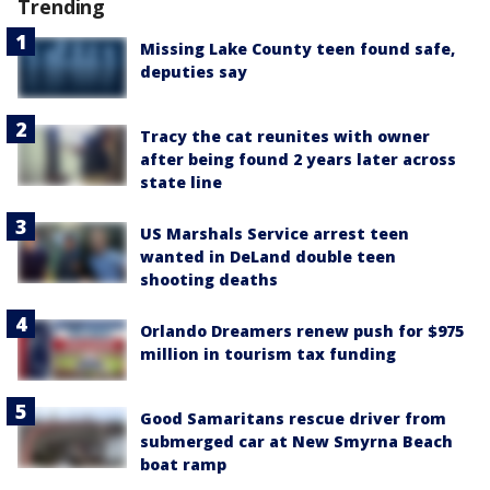
Trending
Missing Lake County teen found safe,
deputies say
Tracy the cat reunites with owner
after being found 2 years later across
state line
US Marshals Service arrest teen
wanted in DeLand double teen
shooting deaths
Orlando Dreamers renew push for $975
million in tourism tax funding
Good Samaritans rescue driver from
submerged car at New Smyrna Beach
boat ramp