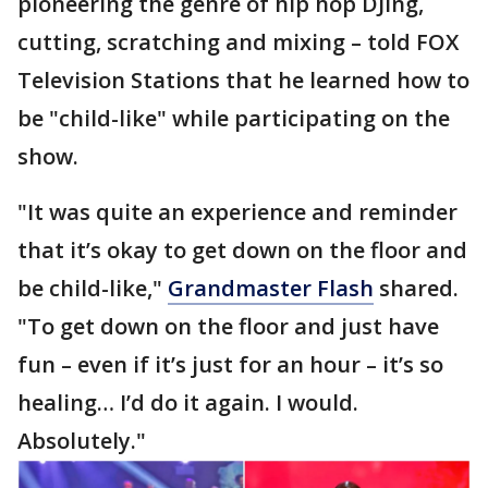
pioneering the genre of hip hop DJing,
cutting, scratching and mixing – told FOX
Television Stations that he learned how to
be "child-like" while participating on the
show.
"It was quite an experience and reminder
that it’s okay to get down on the floor and
be child-like,"
Grandmaster Flash
shared.
"To get down on the floor and just have
fun – even if it’s just for an hour – it’s so
healing… I’d do it again. I would.
Absolutely."