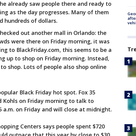
t he already saw people there and ready to
ing as the day progresses. Many of them
Geo
afte
d hundreds of dollars.
vehi
checked out another mall in Orlando: the
rowds were there on Friday morning, it was
Tr
ing to BlackFriday.com, this seems to be a
ing up to shop on Friday morning. Instead,
y to shop. Lots of people also shop online
opular Black Friday hot spot. Fox 35
d Kohls on Friday morning to talk to
 a.m. on Friday and will close at midnight.
Shopping Centers says people spent $720
ould outpace that this year by close to $30