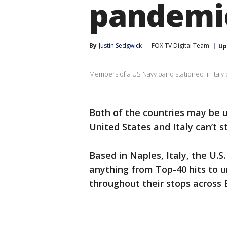
pandemi
By
Justin Sedgwick
FOX TV Digital Team
Up
Members of a US Navy band stationed in Italy
Both of the countries may be 
United States and Italy can’t st
Based in Naples, Italy, the U.
anything from Top-40 hits to u
throughout their stops across 