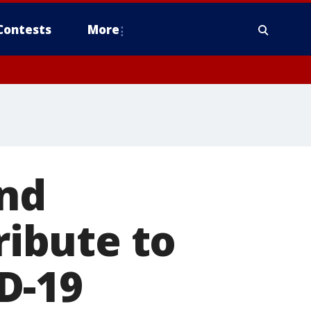
Contests
More
and
ribute to
D-19