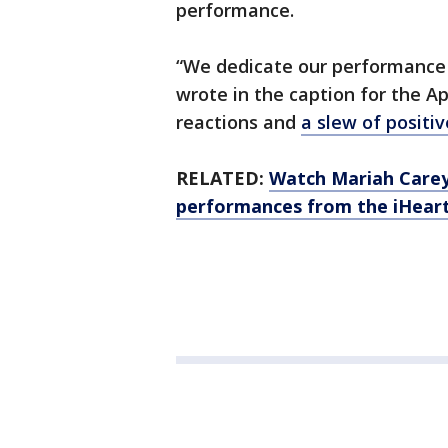
performance.
“We dedicate our performance t
wrote in the caption for the Ap
reactions and
a slew of posit
RELATED:
Watch Mariah Carey
performances from the iHear