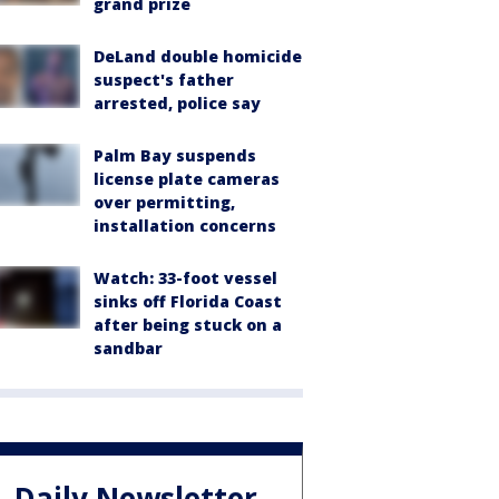
grand prize
DeLand double homicide
suspect's father
arrested, police say
Palm Bay suspends
license plate cameras
over permitting,
installation concerns
Watch: 33-foot vessel
sinks off Florida Coast
after being stuck on a
sandbar
Daily Newsletter