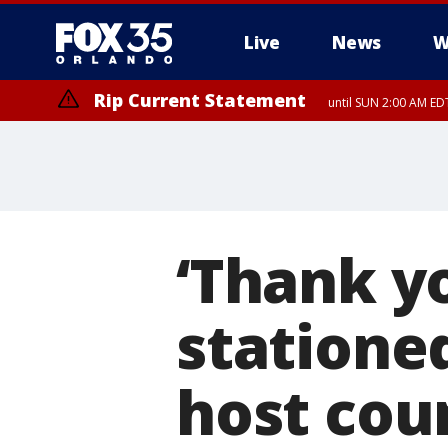
Live
News
W
Rip Current Statement
until SUN 2:00 AM EDT
‘Thank y
stationed
host cou