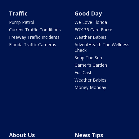
Traffic
Good Day
Pump Patrol
We Love Florida
Current Traffic Conditions
FOX 35 Care Force
Freeway Traffic Incidents
Weather Babies
Florida Traffic Cameras
AdventHealth The Wellness
Check
Snap The Sun
Garner's Garden
Fur-Cast
Weather Babies
Money Monday
About Us
News Tips