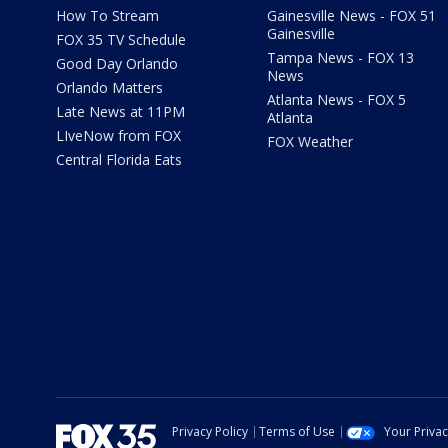
How To Stream
Gainesville News - FOX 51
Gainesville
FOX 35 TV Schedule
Tampa News - FOX 13
Good Day Orlando
News
Orlando Matters
Atlanta News - FOX 5
Late News at 11PM
Atlanta
LIveNow from FOX
FOX Weather
Central Florida Eats
Privacy Policy
Terms of Use
Your Priva