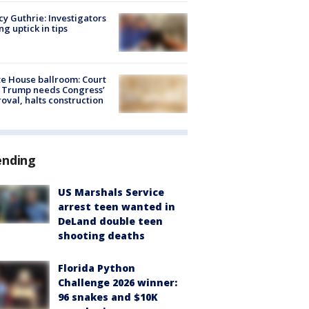
y Guthrie: Investigators
ng uptick in tips
e House ballroom: Court
 Trump needs Congress’
oval, halts construction
ending
US Marshals Service
arrest teen wanted in
DeLand double teen
shooting deaths
Florida Python
Challenge 2026 winner:
96 snakes and $10K