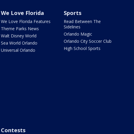
We Love Florida
Sports
We Love Florida Features
Read Between The
Sidelines
Theme Parks News
Orlando Magic
Walt Disney World
Orlando City Soccer Club
Sea World Orlando
High School Sports
Universal Orlando
Contests