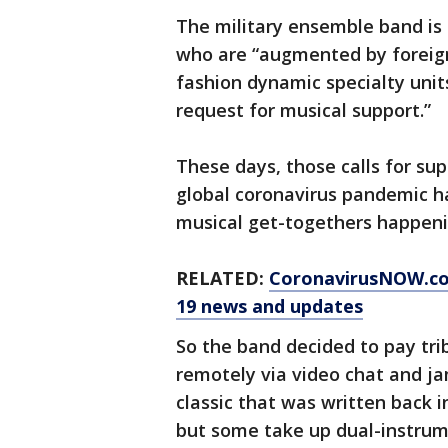
The military ensemble band i
who are “augmented by foreign
fashion dynamic specialty units
request for musical support.”
These days, those calls for sup
global coronavirus pandemic h
musical get-togethers happeni
RELATED:
CoronavirusNOW.c
19 news and updates
So the band decided to pay tri
remotely via video chat and j
classic that was written back 
but some take up dual-instrume