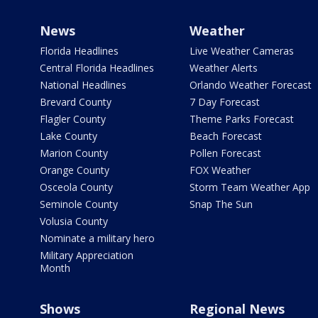
News
Weather
Florida Headlines
Live Weather Cameras
Central Florida Headlines
Weather Alerts
National Headlines
Orlando Weather Forecast
Brevard County
7 Day Forecast
Flagler County
Theme Parks Forecast
Lake County
Beach Forecast
Marion County
Pollen Forecast
Orange County
FOX Weather
Osceola County
Storm Team Weather App
Seminole County
Snap The Sun
Volusia County
Nominate a military hero
Military Appreciation
Month
Shows
Regional News