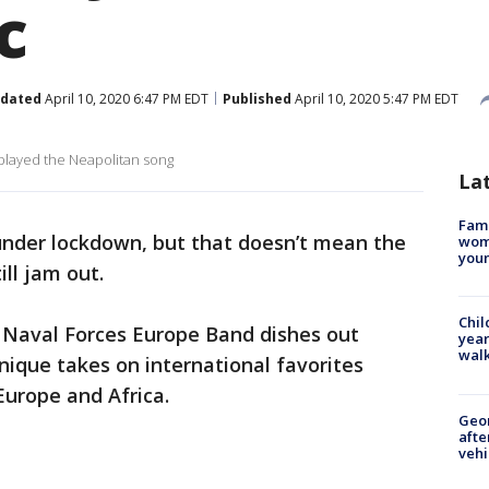
c
dated
April 10, 2020 6:47 PM EDT
Published
April 10, 2020 5:47 PM EDT
 played the Neapolitan song
La
Fami
under lockdown, but that doesn’t mean the
woma
youn
ill jam out.
Chil
S. Naval Forces Europe Band dishes out
year
walk
nique takes on international favorites
Europe and Africa.
Geo
afte
vehi