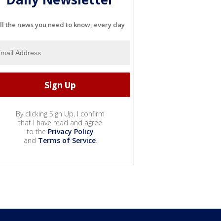
ll the news you need to know, every day
By clicking Sign Up, I confirm
that I have read and agree
to the
Privacy Policy
and
Terms of Service
.