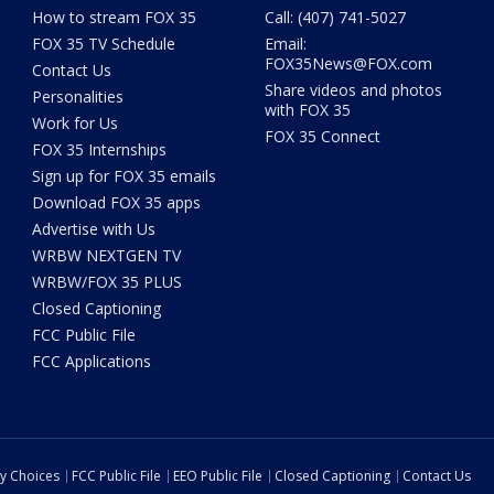
How to stream FOX 35
Call: (407) 741-5027
FOX 35 TV Schedule
Email:
FOX35News@FOX.com
Contact Us
Share videos and photos
Personalities
with FOX 35
Work for Us
FOX 35 Connect
FOX 35 Internships
Sign up for FOX 35 emails
Download FOX 35 apps
Advertise with Us
WRBW NEXTGEN TV
WRBW/FOX 35 PLUS
Closed Captioning
FCC Public File
FCC Applications
cy Choices
FCC Public File
EEO Public File
Closed Captioning
Contact Us