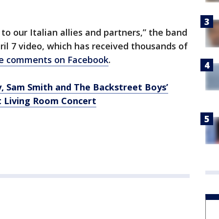
o our Italian allies and partners,” the band
ril 7 video, which has received thousands of
ive comments on Facebook
.
, Sam Smith and The Backstreet Boys’
t Living Room Concert