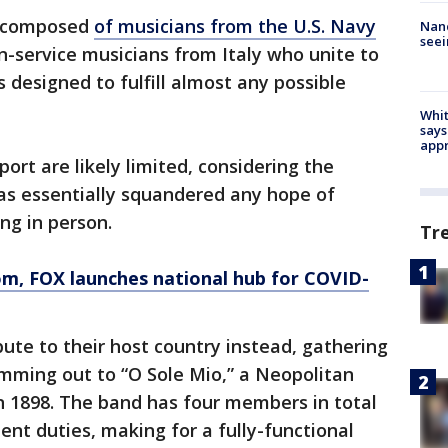
s composed
of musicians from the U.S. Navy
Nanc
seei
-service musicians from Italy who unite to
 designed to fulfill almost any possible
Whit
says
appr
port are likely limited, considering the
as essentially squandered any hope of
ng in person.
Tr
om
, FOX launches national hub for COVID-
bute to their host country instead, gathering
amming out to “O Sole Mio,” a Neopolitan
in 1898. The band has four members in total
nt duties, making for a fully-functional