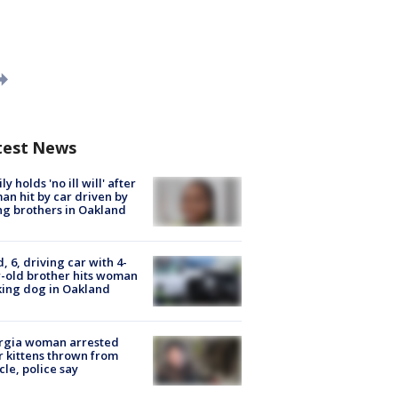
test News
ly holds 'no ill will' after
n hit by car driven by
g brothers in Oakland
d, 6, driving car with 4-
-old brother hits woman
ing dog in Oakland
rgia woman arrested
r kittens thrown from
cle, police say