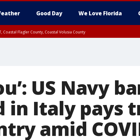
eather
Good Day
We Love Florida
, Coastal Flagler County, Coastal Volusia County
ou’: US Navy b
 in Italy pays t
ntry amid COVI