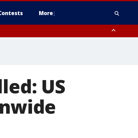
Contests
More
lled: US
onwide