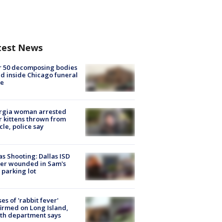
test News
r 50 decomposing bodies
d inside Chicago funeral
e
rgia woman arrested
r kittens thrown from
cle, police say
as Shooting: Dallas ISD
cer wounded in Sam's
 parking lot
ses of 'rabbit fever'
irmed on Long Island,
th department says