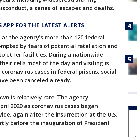
isconduct, a series of escapes and deaths.
 APP FOR THE LATEST ALERTS
 at the agency's more than 120 federal
ompted by fears of potential retaliation and
o other facilities. During a nationwide
heir cells most of the day and visiting is
 coronavirus cases in federal prisons, social
 have been canceled already.
wn is relatively rare. The agency
ril 2020 as coronavirus cases began
ide, again after the insurrection at the U.S.
ortly before the inauguration of President