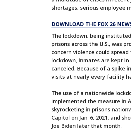
shortages, serious employee m
DOWNLOAD THE FOX 26 NEWS
The lockdown, being instituted
prisons across the U.S., was pr
concern violence could spread t
lockdown, inmates are kept in t
canceled. Because of a spike in
visits at nearly every facility
The use of a nationwide lockdo
implemented the measure in Ap
skyrocketing in prisons nationw
Capitol on Jan. 6, 2021, and sh
Joe Biden later that month.