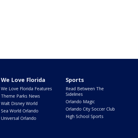
We Love Florida
Sports
We Love Florida Features
Read Between The
Sidelines
Theme Parks News
Orlando Magic
Walt Disney World
Orlando City Soccer Club
Sea World Orlando
High School Sports
Universal Orlando