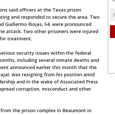
A
ns said officers at the Texas prison
hting and responded to secure the area. Two
nd Guillermo Riojas, 54, were pronounced
the attack. Two other prisoners were injured
for treatment.
rious security issues within the federal
months, including several inmate deaths and
ment announced earlier this month that the
vajal, was resigning from his position amid
adership and in the wake of Associated Press
spread corruption, misconduct and other
from the prison complex in Beaumont in