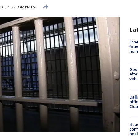
 31, 2022 9:42 PM EST
La
Ove
foun
hom
Geo
afte
vehi
Dall
offi
Club
4 ca
conf
heal