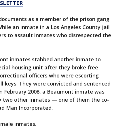
WSLETTER
 documents as a member of the prison gang
hile an inmate in a Los Angeles County jail
ders to assault inmates who disrespected the
ont inmates stabbed another inmate to
cial housing unit after they broke free
rrectional officers who were escorting
cell keys. They were convicted and sentenced
 in February 2008, a Beaumont inmate was
 by two other inmates — one of them the co-
ad Man Incorporated.
 male inmates.