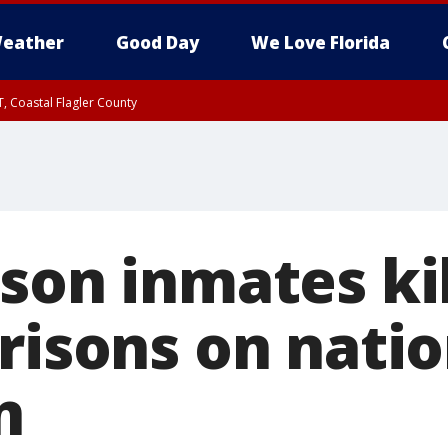
eather
Good Day
We Love Florida
, Coastal Flagler County
 until SAT 2:00 AM EDT, Coastal Volusia County
son inmates ki
prisons on nati
n