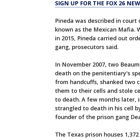
SIGN UP FOR THE FOX 26 NE
Pineda was described in court
known as the Mexican Mafia. W
in 2015, Pineda carried out or
gang, prosecutors said.
In November 2007, two Beaum
death on the penitentiary's spe
from handcuffs, shanked two co
them to their cells and stole 
to death. A few months later,
strangled to death in his cell
founder of the prison gang De
The Texas prison houses 1,372