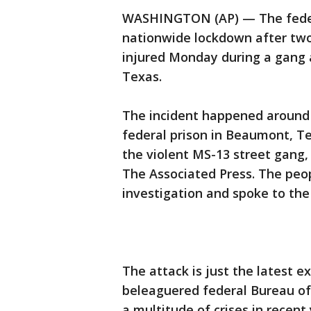
WASHINGTON (AP) — The federa
nationwide lockdown after two
injured Monday during a gang a
Texas.
The incident happened around
federal prison in Beaumont, T
the violent MS-13 street gang,
The Associated Press. The peop
investigation and spoke to the
The attack is just the latest e
beleaguered federal Bureau of
a multitude of crises in recent