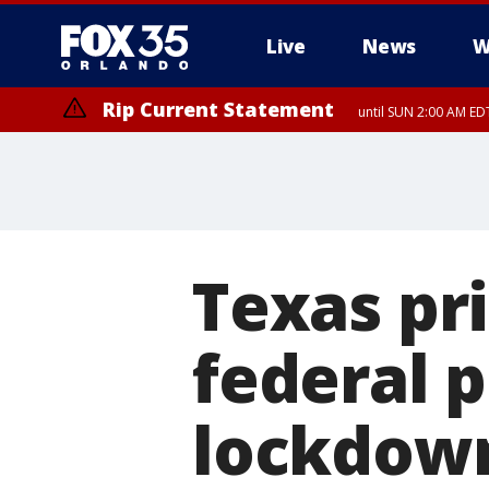
Live
News
W
Rip Current Statement
until SUN 2:00 AM EDT
Rip Current Statement
from FRI 2:35 AM EDT
Texas pri
federal 
lockdow