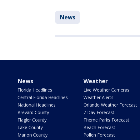
News
News
Weather
Florida Headlines
Live Weather Cameras
Central Florida Headlines
Weather Alerts
National Headlines
Orlando Weather Forecast
Brevard County
7 Day Forecast
Flagler County
Theme Parks Forecast
Lake County
Beach Forecast
Marion County
Pollen Forecast