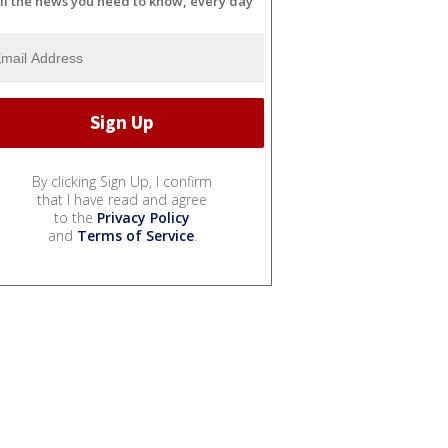
ll the news you need to know, every day
By clicking Sign Up, I confirm
that I have read and agree
to the
Privacy Policy
and
Terms of Service
.