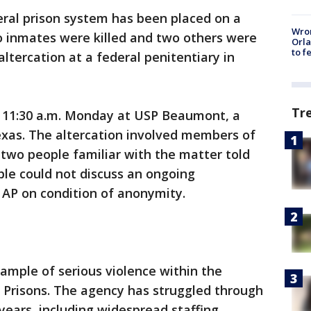
l prison system has been placed on a
Wron
 inmates were killed and two others were
Orla
to f
ltercation at a federal penitentiary in
Tr
 11:30 a.m. Monday at USP Beaumont, a
exas. The altercation involved members of
 two people familiar with the matter told
le could not discuss an ongoing
 AP on condition of anonymity.
xample of serious violence within the
 Prisons. The agency has struggled through
 years, including widespread staffing