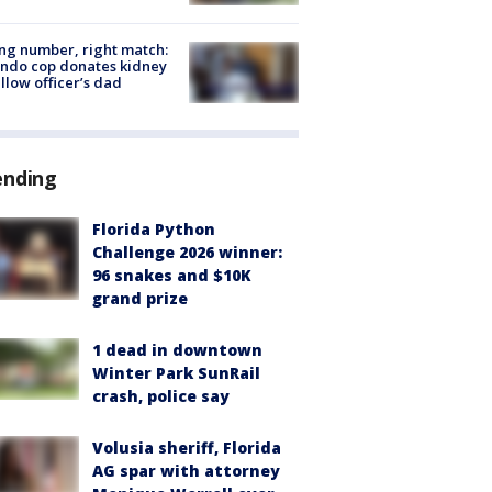
g number, right match:
ndo cop donates kidney
ellow officer’s dad
ending
Florida Python
Challenge 2026 winner:
96 snakes and $10K
grand prize
1 dead in downtown
Winter Park SunRail
crash, police say
Volusia sheriff, Florida
AG spar with attorney