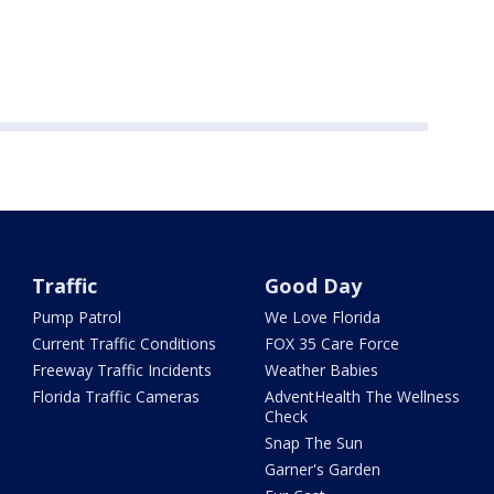
Traffic
Good Day
Pump Patrol
We Love Florida
Current Traffic Conditions
FOX 35 Care Force
Freeway Traffic Incidents
Weather Babies
Florida Traffic Cameras
AdventHealth The Wellness
Check
Snap The Sun
Garner's Garden