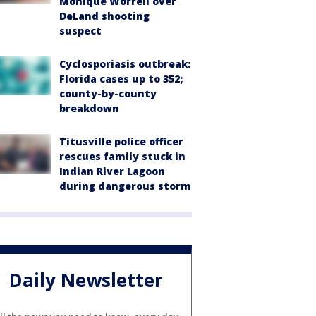
Monique Worrell over
DeLand shooting
suspect
Cyclosporiasis outbreak:
Florida cases up to 352;
county-by-county
breakdown
Titusville police officer
rescues family stuck in
Indian River Lagoon
during dangerous storm
Daily Newsletter