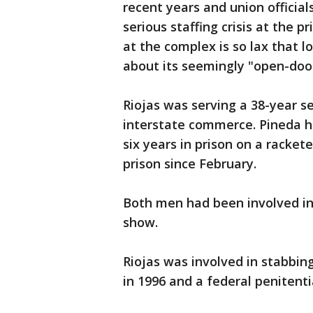
recent years and union officia
serious staffing crisis at the p
at the complex is so lax that l
about its seemingly "open-door
Riojas was serving a 38-year s
interstate commerce. Pineda 
six years in prison on a racke
prison since February.
Both men had been involved in 
show.
Riojas was involved in stabbing
in 1996 and a federal penitenti