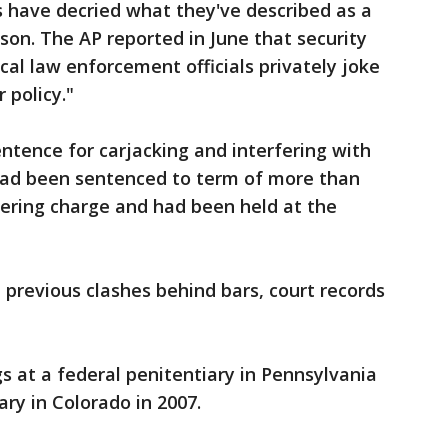
ls have decried what they've described as a
rison. The AP reported in June that security
ocal law enforcement officials privately joke
 policy."
entence for carjacking and interfering with
had been sentenced to term of more than
teering charge and had been held at the
previous clashes behind bars, court records
s at a federal penitentiary in Pennsylvania
ary in Colorado in 2007.