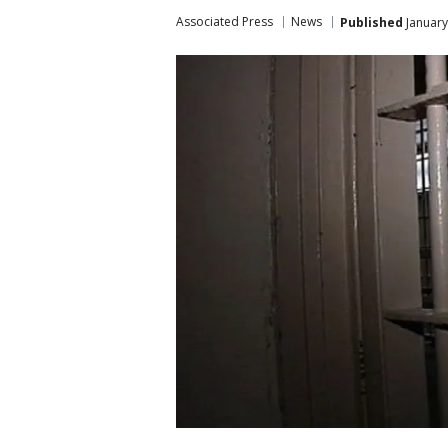
Associated Press
News
Published
January