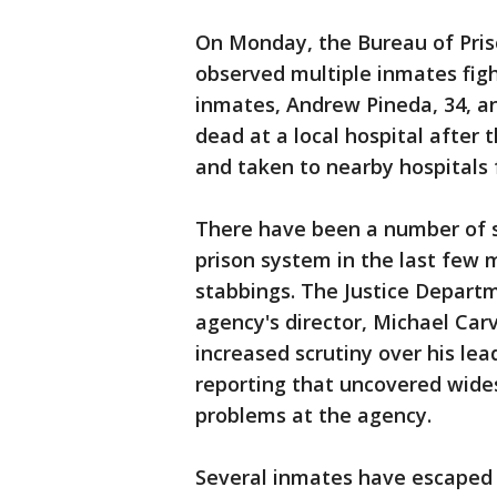
On Monday, the Bureau of Priso
observed multiple inmates fig
inmates, Andrew Pineda, 34, a
dead at a local hospital after 
and taken to nearby hospitals 
There have been a number of se
prison system in the last few 
stabbings. The Justice Depart
agency's director, Michael Car
increased scrutiny over his le
reporting that uncovered wide
problems at the agency.
Several inmates have escaped 