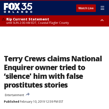
☰
Watch Live
Rip Current Statement
until SUN 2:00 AM EDT, Coastal Flagler County
Rip Current Statement
from FRI 2:35 AM EDT until SAT 2:00 AM EDT, Coastal Volusia County
Terry Crews claims National
Enquirer owner tried to
‘silence' him with false
prostitutes stories
Entertainment
Published
February 10, 2019 12:59 PM EST