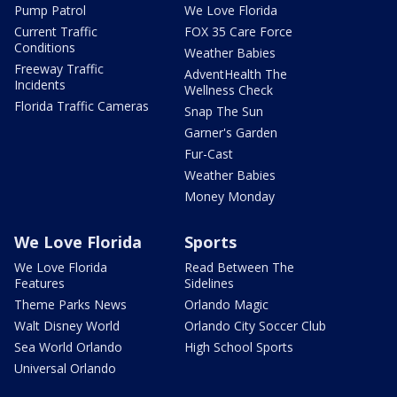
Pump Patrol
We Love Florida
Current Traffic
FOX 35 Care Force
Conditions
Weather Babies
Freeway Traffic
AdventHealth The
Incidents
Wellness Check
Florida Traffic Cameras
Snap The Sun
Garner's Garden
Fur-Cast
Weather Babies
Money Monday
We Love Florida
Sports
We Love Florida
Read Between The
Features
Sidelines
Theme Parks News
Orlando Magic
Walt Disney World
Orlando City Soccer Club
Sea World Orlando
High School Sports
Universal Orlando