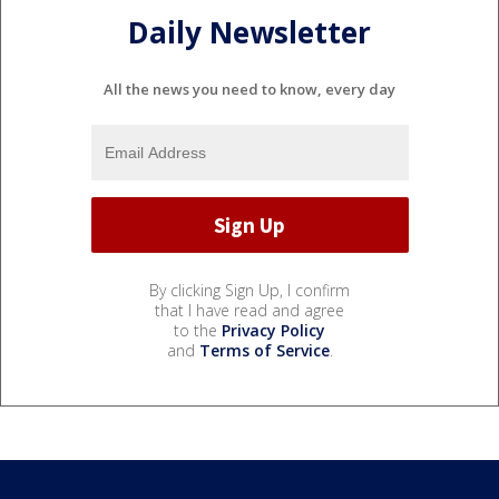
Daily Newsletter
All the news you need to know, every day
By clicking Sign Up, I confirm
that I have read and agree
to the
Privacy Policy
and
Terms of Service
.