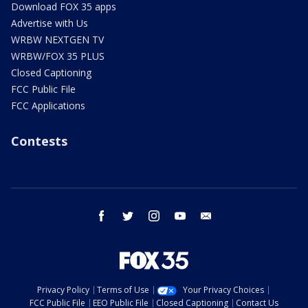
Download FOX 35 apps
Advertise with Us
WRBW NEXTGEN TV
WRBW/FOX 35 PLUS
Closed Captioning
FCC Public File
FCC Applications
Contests
facebook
twitter
instagram
youtube
email
Privacy Policy
Terms of Use
Your Privacy Choices
FCC Public File
EEO Public File
Closed Captioning
Contact Us