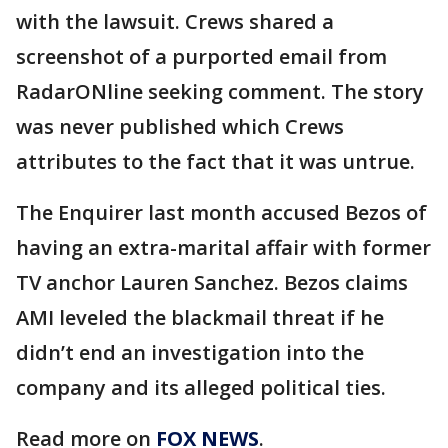
with the lawsuit. Crews shared a
screenshot of a purported email from
RadarONline seeking comment. The story
was never published which Crews
attributes to the fact that it was untrue.
The Enquirer last month accused Bezos of
having an extra-marital affair with former
TV anchor Lauren Sanchez. Bezos claims
AMI leveled the blackmail threat if he
didn’t end an investigation into the
company and its alleged political ties.
Read more on
FOX NEWS
.