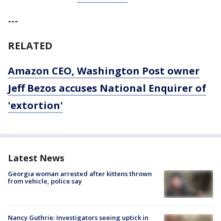
---
RELATED
Amazon CEO, Washington Post owner
Jeff Bezos accuses National Enquirer of
'extortion'
Latest News
Georgia woman arrested after kittens thrown
from vehicle, police say
Nancy Guthrie: Investigators seeing uptick in