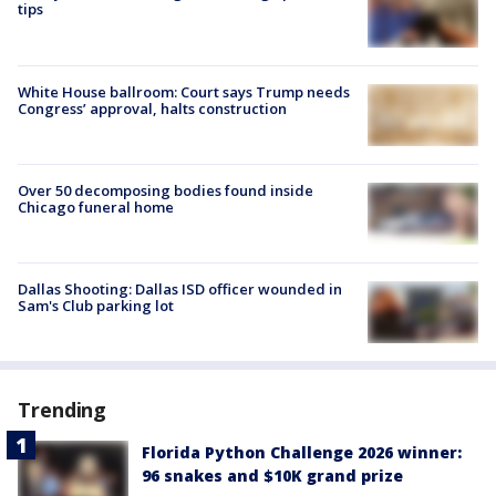
tips
White House ballroom: Court says Trump needs
Congress’ approval, halts construction
Over 50 decomposing bodies found inside
Chicago funeral home
Dallas Shooting: Dallas ISD officer wounded in
Sam's Club parking lot
Trending
Florida Python Challenge 2026 winner:
96 snakes and $10K grand prize