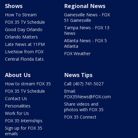
Shows
Regional News
How To Stream
Gainesville News - FOX
51 Gainesville
FOX 35 TV Schedule
Tampa News - FOX 13
Good Day Orlando
News
Orlando Matters
Atlanta News - FOX 5
Late News at 11PM
Atlanta
LIveNow from FOX
FOX Weather
Central Florida Eats
About Us
News Tips
How to stream FOX 35
Call: (407) 741-5027
FOX 35 TV Schedule
Email:
FOX35News@FOX.com
Contact Us
Share videos and
Personalities
photos with FOX 35
Work for Us
FOX 35 Connect
FOX 35 Internships
Sign up for FOX 35
emails