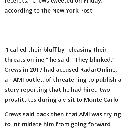
receipts,” Crews tweeted on Friday,
according to the New York Post.
“I called their bluff by releasing their
threats online,” he said. “They blinked.”
Crews in 2017 had accused RadarOnline,
an AMI outlet, of threatening to publish a
story reporting that he had hired two
prostitutes during a visit to Monte Carlo.
Crews said back then that AMI was trying
to intimidate him from going forward