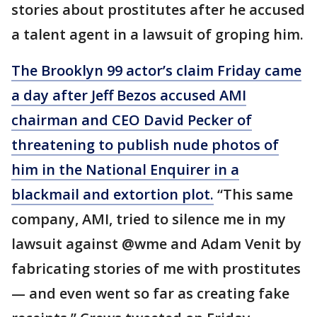
stories about prostitutes after he accused
a talent agent in a lawsuit of groping him.
The Brooklyn 99 actor’s claim Friday came
a day after Jeff Bezos accused AMI
chairman and CEO David Pecker of
threatening to publish nude photos of
him in the National Enquirer in a
blackmail and extortion plot.
“This same
company, AMI, tried to silence me in my
lawsuit against @wme and Adam Venit by
fabricating stories of me with prostitutes
— and even went so far as creating fake