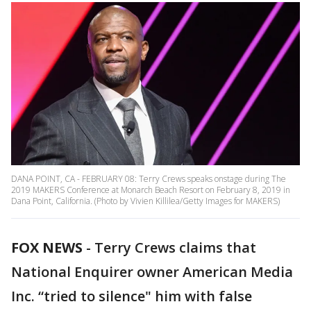
DANA POINT, CA - FEBRUARY 08: Terry Crews speaks onstage during The
2019 MAKERS Conference at Monarch Beach Resort on February 8, 2019 in
Dana Point, California. (Photo by Vivien Killilea/Getty Images for MAKERS)
FOX NEWS
-
Terry Crews claims that
National Enquirer owner American Media
Inc. “tried to silence" him with false