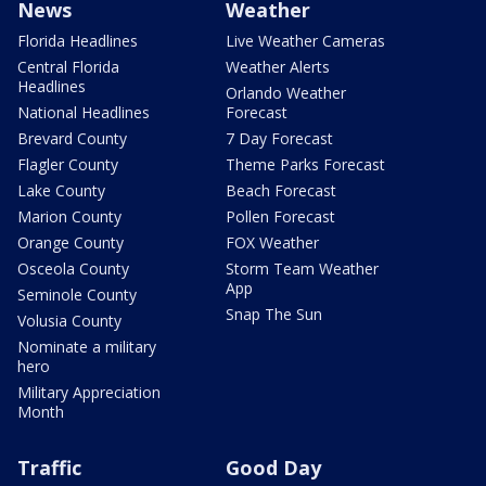
News
Weather
Florida Headlines
Live Weather Cameras
Central Florida
Weather Alerts
Headlines
Orlando Weather
National Headlines
Forecast
Brevard County
7 Day Forecast
Flagler County
Theme Parks Forecast
Lake County
Beach Forecast
Marion County
Pollen Forecast
Orange County
FOX Weather
Osceola County
Storm Team Weather
App
Seminole County
Snap The Sun
Volusia County
Nominate a military
hero
Military Appreciation
Month
Traffic
Good Day