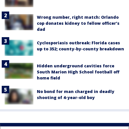
Wrong number, right match: Orlando
cop donates kidney to fellow officer’s
dad
Cyclosporiasis outbreak: Florida cases
up to 352; county-by-county breakdown
Hidden underground cavities force
South Marion High School football off
home field
No bond for man charged in deadly
shooting of 4-year-old boy