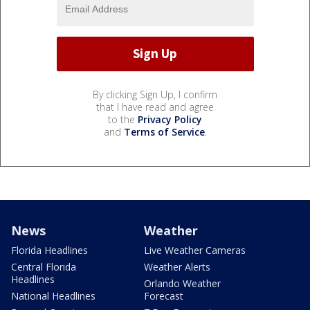
By clicking Sign Up, I confirm
that I have read and agree
to the
Privacy Policy
and
Terms of Service
.
News
Weather
Florida Headlines
Live Weather Cameras
Central Florida
Weather Alerts
Headlines
Orlando Weather
National Headlines
Forecast