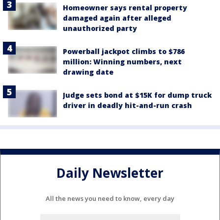
Homeowner says rental property
damaged again after alleged
unauthorized party
Powerball jackpot climbs to $786
million: Winning numbers, next
drawing date
Judge sets bond at $15K for dump truck
driver in deadly hit-and-run crash
Daily Newsletter
All the news you need to know, every day