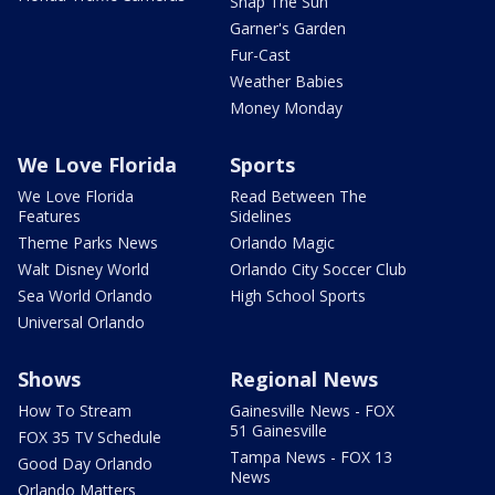
Snap The Sun
Garner's Garden
Fur-Cast
Weather Babies
Money Monday
We Love Florida
Sports
We Love Florida
Read Between The
Features
Sidelines
Theme Parks News
Orlando Magic
Walt Disney World
Orlando City Soccer Club
Sea World Orlando
High School Sports
Universal Orlando
Shows
Regional News
How To Stream
Gainesville News - FOX
51 Gainesville
FOX 35 TV Schedule
Tampa News - FOX 13
Good Day Orlando
News
Orlando Matters