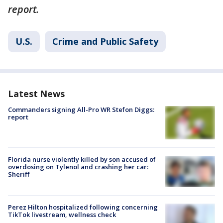
report.
U.S.
Crime and Public Safety
Latest News
Commanders signing All-Pro WR Stefon Diggs:
report
Florida nurse violently killed by son accused of
overdosing on Tylenol and crashing her car:
Sheriff
Perez Hilton hospitalized following concerning
TikTok livestream, wellness check