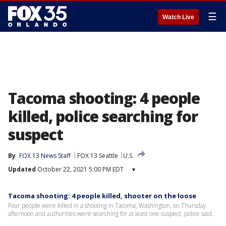
☰
Watch Live
Tacoma shooting: 4 people
killed, police searching for
suspect
By
FOX 13 News Staff
FOX 13 Seattle
U.S.
Updated
October 22, 2021 5:00 PM EDT
▾
Tacoma shooting: 4 people killed, shooter on the loose
Four people were killed in a shooting in Tacoma, Washington, on Thursday
afternoon and authorities were searching for at least one suspect, police said.