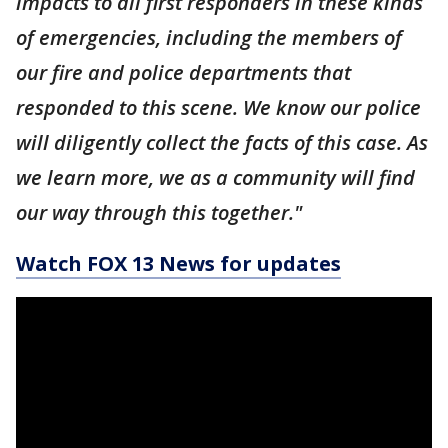
impacts to all first responders in these kinds
of emergencies, including the members of
our fire and police departments that
responded to this scene. We know our police
will diligently collect the facts of this case. As
we learn more, we as a community will find
our way through this together."
Watch FOX 13 News for updates