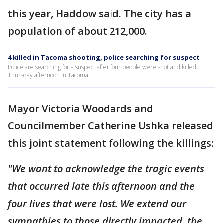
this year, Haddow said. The city has a
population of about 212,000.
4 killed in Tacoma shooting, police searching for suspect
Police are searching for a suspect after four people were shot and killed
Thursday afternoon in Tacoma.
Mayor Victoria Woodards and
Councilmember Catherine Ushka released
this joint statement following the killings:
"We want to acknowledge the tragic events
that occurred late this afternoon and the
four lives that were lost. We extend our
sympathies to those directly impacted, the