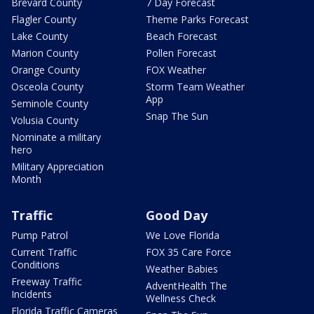
Brevard County
7 Day Forecast
Flagler County
Theme Parks Forecast
Lake County
Beach Forecast
Marion County
Pollen Forecast
Orange County
FOX Weather
Osceola County
Storm Team Weather
App
Seminole County
Snap The Sun
Volusia County
Nominate a military
hero
Military Appreciation
Month
Traffic
Good Day
Pump Patrol
We Love Florida
Current Traffic
FOX 35 Care Force
Conditions
Weather Babies
Freeway Traffic
AdventHealth The
Incidents
Wellness Check
Florida Traffic Cameras