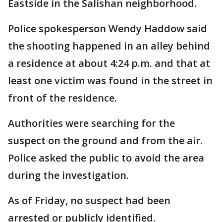
Eastside in the Salishan neighborhood.
Police spokesperson Wendy Haddow said
the shooting happened in an alley behind
a residence at about 4:24 p.m. and that at
least one victim was found in the street in
front of the residence.
Authorities were searching for the
suspect on the ground and from the air.
Police asked the public to avoid the area
during the investigation.
As of Friday, no suspect had been
arrested or publicly identified.