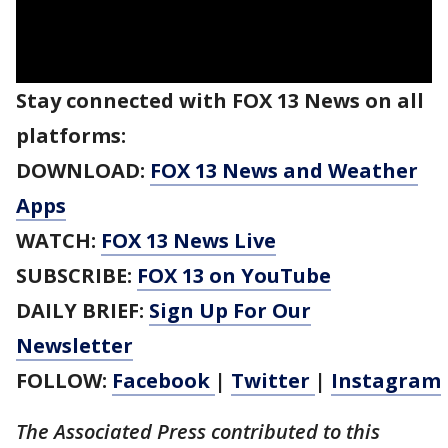
Stay connected with FOX 13 News on all
platforms:
DOWNLOAD:
FOX 13 News and Weather
Apps
WATCH:
FOX 13 News Live
SUBSCRIBE:
FOX 13 on YouTube
DAILY BRIEF:
Sign Up For Our
Newsletter
FOLLOW:
Facebook
|
Twitter
|
Instagram
The Associated Press contributed to this