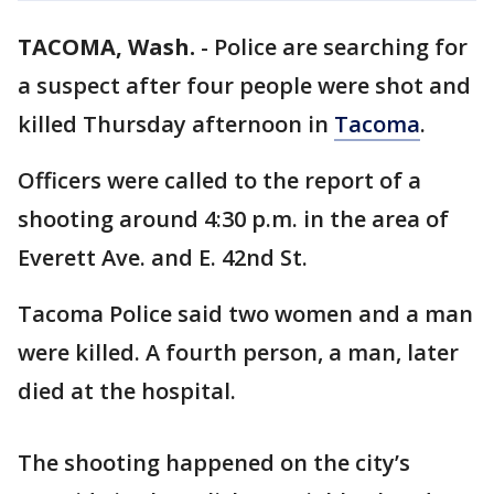
TACOMA, Wash.
-
Police are searching for
a suspect after four people were shot and
killed Thursday afternoon in
Tacoma
.
Officers were called to the report of a
shooting around 4:30 p.m. in the area of
Everett Ave. and E. 42nd St.
Tacoma Police said two women and a man
were killed. A fourth person, a man, later
died at the hospital.
The shooting happened on the city’s