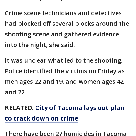
Crime scene technicians and detectives
had blocked off several blocks around the
shooting scene and gathered evidence
into the night, she said.
It was unclear what led to the shooting.
Police identified the victims on Friday as
men ages 22 and 19, and women ages 42
and 22.
RELATED:
City of Tacoma lays out plan
to crack down on crime
There have been 27 homicides in Tacoma