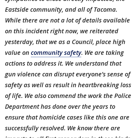
Eastside community, and all of Tacoma.
While there are not a lot of details available
on this incident right now, we reiterated
yesterday, that we as a Council, place high
value on
community safety
. We are taking
actions to address it. We understand that
gun violence can disrupt everyone’s sense of
safety as well as result in heartbreaking loss
of life. We also commend the work the Police
Department has done over the years to
ensure that homicide cases like this one are
successfully resolved. We know there are