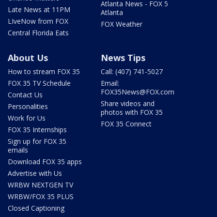
Atlanta News - FOX 5
Late News at 11PM
Atlanta
LIveNow from FOX
FOX Weather
Central Florida Eats
About Us
News Tips
How to stream FOX 35
Call: (407) 741-5027
FOX 35 TV Schedule
Email:
FOX35News@FOX.com
Contact Us
Share videos and
Personalities
photos with FOX 35
Work for Us
FOX 35 Connect
FOX 35 Internships
Sign up for FOX 35
emails
Download FOX 35 apps
Advertise with Us
WRBW NEXTGEN TV
WRBW/FOX 35 PLUS
Closed Captioning