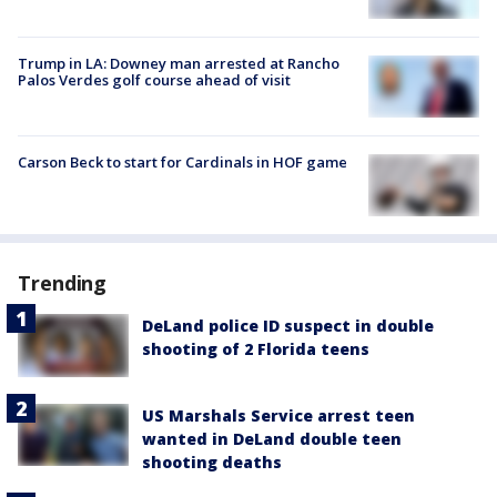
Trump in LA: Downey man arrested at Rancho
Palos Verdes golf course ahead of visit
Carson Beck to start for Cardinals in HOF game
Trending
DeLand police ID suspect in double
shooting of 2 Florida teens
US Marshals Service arrest teen
wanted in DeLand double teen
shooting deaths