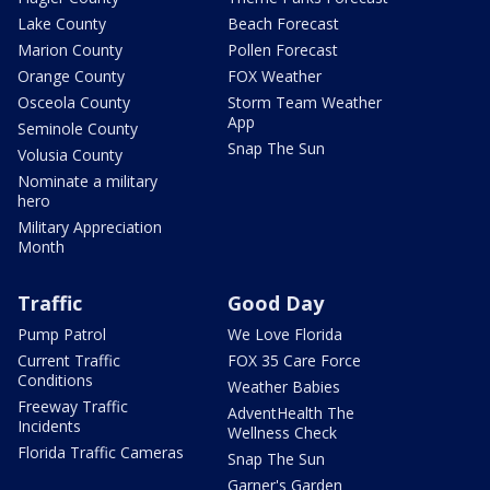
Lake County
Beach Forecast
Marion County
Pollen Forecast
Orange County
FOX Weather
Osceola County
Storm Team Weather
App
Seminole County
Snap The Sun
Volusia County
Nominate a military
hero
Military Appreciation
Month
Traffic
Good Day
Pump Patrol
We Love Florida
Current Traffic
FOX 35 Care Force
Conditions
Weather Babies
Freeway Traffic
AdventHealth The
Incidents
Wellness Check
Florida Traffic Cameras
Snap The Sun
Garner's Garden