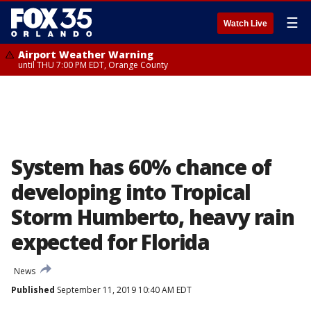
☰
Watch Live
Airport Weather Warning
until THU 7:00 PM EDT, Orange County
System has 60% chance of
developing into Tropical
Storm Humberto, heavy rain
expected for Florida
News
Published
September 11, 2019 10:40 AM EDT