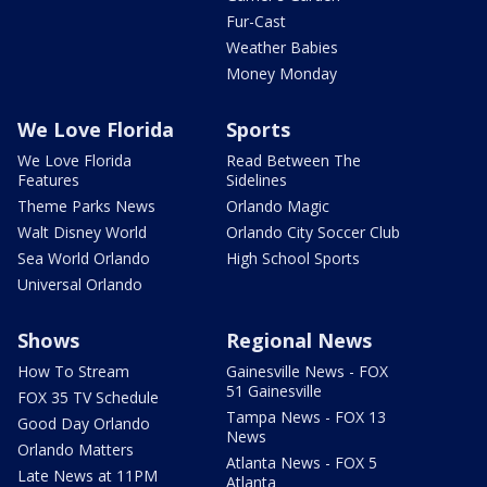
Fur-Cast
Weather Babies
Money Monday
We Love Florida
Sports
We Love Florida
Read Between The
Features
Sidelines
Theme Parks News
Orlando Magic
Walt Disney World
Orlando City Soccer Club
Sea World Orlando
High School Sports
Universal Orlando
Shows
Regional News
How To Stream
Gainesville News - FOX
51 Gainesville
FOX 35 TV Schedule
Tampa News - FOX 13
Good Day Orlando
News
Orlando Matters
Atlanta News - FOX 5
Late News at 11PM
Atlanta