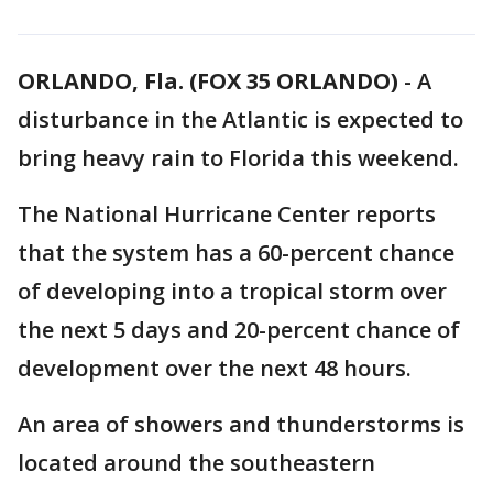
ORLANDO, Fla. (FOX 35 ORLANDO)
-
A
disturbance in the Atlantic is expected to
bring heavy rain to Florida this weekend.
The National Hurricane Center reports
that the system has a 60-percent chance
of developing into a tropical storm over
the next 5 days and 20-percent chance of
development over the next 48 hours.
An area of showers and thunderstorms is
located around the southeastern