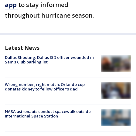
app
to stay informed
throughout hurricane season.
Latest News
Dallas Shooting: Dallas ISD officer wounded in
Sam's Club parking lot
Wrong number, right match: Orlando cop
donates kidney to fellow officer’s dad
NASA astronauts conduct spacewalk outside
International Space Station