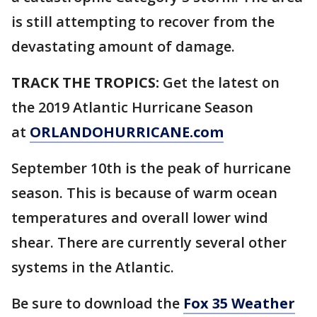
is still attempting to recover from the
devastating amount of damage.
TRACK THE TROPICS:
Get the latest on
the 2019 Atlantic Hurricane Season
at
ORLANDOHURRICANE.com
September 10th is the peak of hurricane
season. This is because of warm ocean
temperatures and overall lower wind
shear. There are currently several other
systems in the Atlantic.
Be sure to download the
Fox 35 Weather