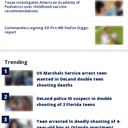
Texas investigates American Academy of
Pediatrics over childhood vaccine
recommendations
Commanders signing All-Pro WR Stefon Diggs:
report
Trending
US Marshals Service arrest teen
wanted in DeLand double teen
shooting deaths
DeLand police ID suspect in double
shooting of 2 Florida teens
Teen arrested in deadly shooting of 4-
year-old boy at Orlando apartment