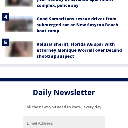
complex, police say
Good Samaritans rescue driver from
submerged car at New Smyrna Beach
boat ramp
Volusia sheriff, Florida AG spar with
attorney Monique Worrell over DeLand
shooting suspect
Daily Newsletter
All the news you need to know, every day