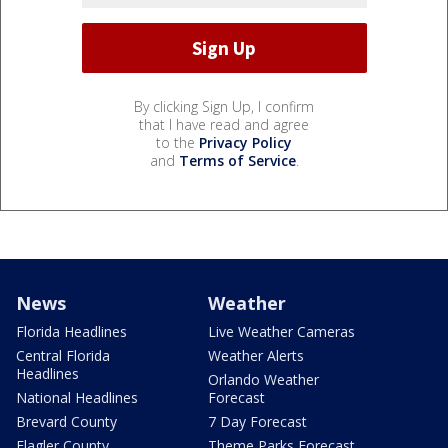
By clicking Sign Up, I confirm
that I have read and agree
to the
Privacy Policy
and
Terms of Service
.
News
Weather
Florida Headlines
Live Weather Cameras
Central Florida
Weather Alerts
Headlines
Orlando Weather
National Headlines
Forecast
Brevard County
7 Day Forecast
Flagler County
Theme Parks Forecast