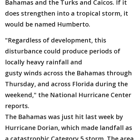
Bahamas and the Turks and Caicos. If it
does strengthen into a tropical storm, it
would be named Humberto.
"Regardless of development, this
disturbance could produce periods of
locally heavy rainfall and
gusty winds across the Bahamas through
Thursday, and across Florida during the
weekend," the National Hurricane Center
reports.
The Bahamas was just hit last week by
Hurricane Dorian, which made landfall as
a catastrophic Category 5 storm. The area