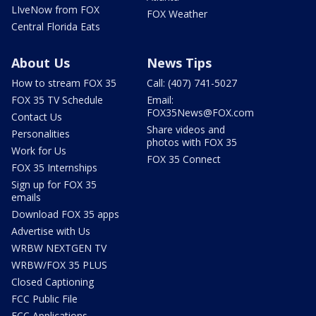
LIveNow from FOX
FOX Weather
Central Florida Eats
About Us
News Tips
How to stream FOX 35
Call: (407) 741-5027
FOX 35 TV Schedule
Email:
FOX35News@FOX.com
Contact Us
Share videos and
Personalities
photos with FOX 35
Work for Us
FOX 35 Connect
FOX 35 Internships
Sign up for FOX 35
emails
Download FOX 35 apps
Advertise with Us
WRBW NEXTGEN TV
WRBW/FOX 35 PLUS
Closed Captioning
FCC Public File
FCC Applications