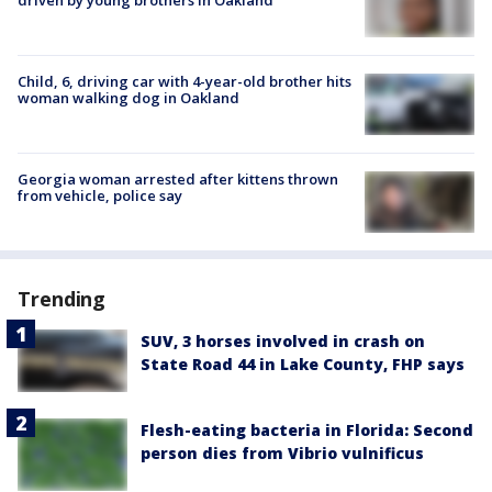
Child, 6, driving car with 4-year-old brother hits
woman walking dog in Oakland
Georgia woman arrested after kittens thrown
from vehicle, police say
Trending
SUV, 3 horses involved in crash on
State Road 44 in Lake County, FHP says
Flesh-eating bacteria in Florida: Second
person dies from Vibrio vulnificus