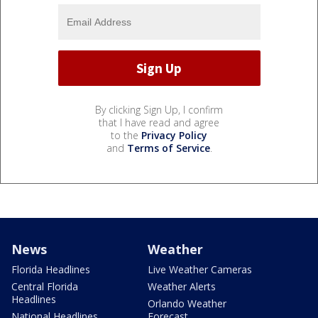
By clicking Sign Up, I confirm
that I have read and agree
to the
Privacy Policy
and
Terms of Service
.
News
Weather
Florida Headlines
Live Weather Cameras
Central Florida
Weather Alerts
Headlines
Orlando Weather
National Headlines
Forecast