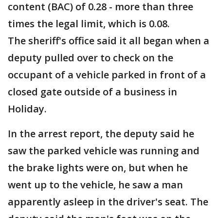
content (BAC) of 0.28 - more than three
times the legal limit, which is 0.08.
The sheriff's office said it all began when a
deputy pulled over to check on the
occupant of a vehicle parked in front of a
closed gate outside of a business in
Holiday.
In the arrest report, the deputy said he
saw the parked vehicle was running and
the brake lights were on, but when he
went up to the vehicle, he saw a man
apparently asleep in the driver's seat. The