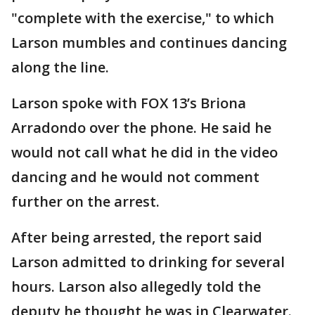
"complete with the exercise," to which
Larson mumbles and continues dancing
along the line.
Larson spoke with FOX 13’s Briona
Arradondo over the phone. He said he
would not call what he did in the video
dancing and he would not comment
further on the arrest.
After being arrested, the report said
Larson admitted to drinking for several
hours. Larson also allegedly told the
deputy he thought he was in Clearwater.