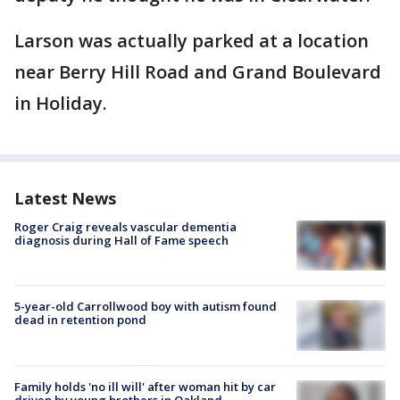
Larson was actually parked at a location
near Berry Hill Road and Grand Boulevard
in Holiday.
Latest News
Roger Craig reveals vascular dementia
diagnosis during Hall of Fame speech
5-year-old Carrollwood boy with autism found
dead in retention pond
Family holds 'no ill will' after woman hit by car
driven by young brothers in Oakland