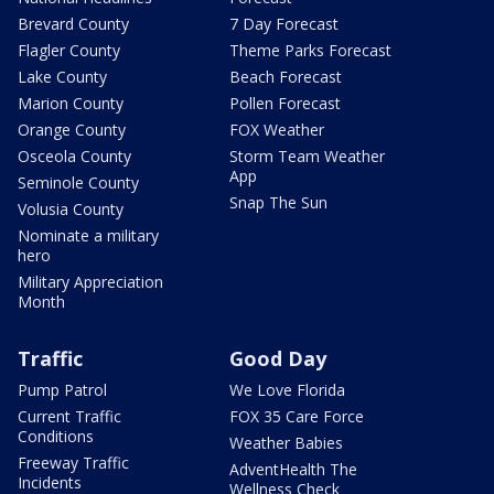
Brevard County
7 Day Forecast
Flagler County
Theme Parks Forecast
Lake County
Beach Forecast
Marion County
Pollen Forecast
Orange County
FOX Weather
Osceola County
Storm Team Weather
App
Seminole County
Snap The Sun
Volusia County
Nominate a military
hero
Military Appreciation
Month
Traffic
Good Day
Pump Patrol
We Love Florida
Current Traffic
FOX 35 Care Force
Conditions
Weather Babies
Freeway Traffic
AdventHealth The
Incidents
Wellness Check