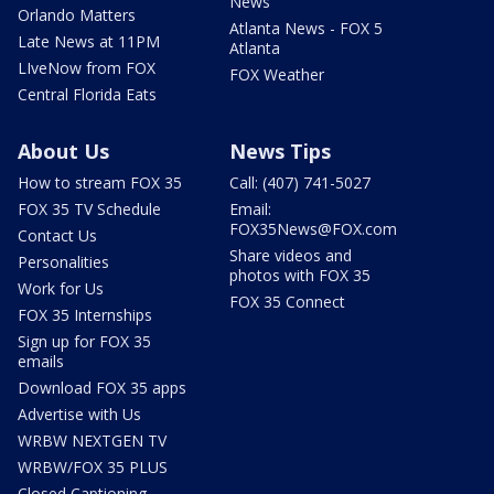
News
Orlando Matters
Atlanta News - FOX 5
Late News at 11PM
Atlanta
LIveNow from FOX
FOX Weather
Central Florida Eats
About Us
News Tips
How to stream FOX 35
Call: (407) 741-5027
FOX 35 TV Schedule
Email:
FOX35News@FOX.com
Contact Us
Share videos and
Personalities
photos with FOX 35
Work for Us
FOX 35 Connect
FOX 35 Internships
Sign up for FOX 35
emails
Download FOX 35 apps
Advertise with Us
WRBW NEXTGEN TV
WRBW/FOX 35 PLUS
Closed Captioning