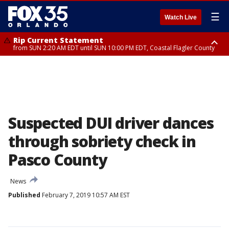
☰
Watch Live
Rip Current Statement
from SUN 2:20 AM EDT until SUN 10:00 PM EDT, Coastal Flagler County
Rip Current Statement
until MON 2:00 AM EDT, Coastal Volusia County
Suspected DUI driver dances
through sobriety check in
Pasco County
News
Published
February 7, 2019 10:57 AM EST