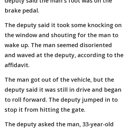
deputy said the man's foot was on the
brake pedal.
The deputy said it took some knocking on
the window and shouting for the man to
wake up. The man seemed disoriented
and waved at the deputy, according to the
affidavit.
The man got out of the vehicle, but the
deputy said it was still in drive and began
to roll forward. The deputy jumped in to
stop it from hitting the gate.
The deputy asked the man, 33-year-old