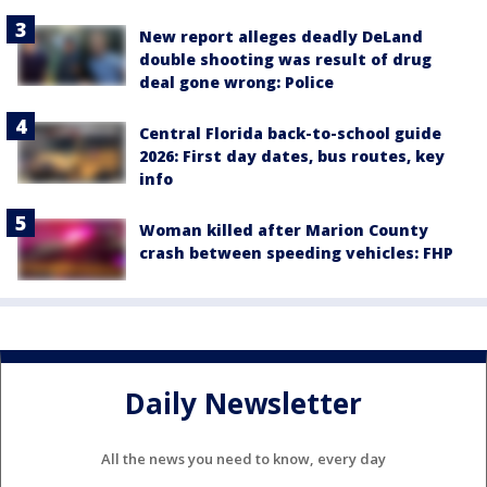
New report alleges deadly DeLand
double shooting was result of drug
deal gone wrong: Police
Central Florida back-to-school guide
2026: First day dates, bus routes, key
info
Woman killed after Marion County
crash between speeding vehicles: FHP
Daily Newsletter
All the news you need to know, every day