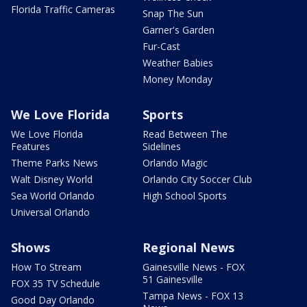
Florida Traffic Cameras
Snap The Sun
Garner's Garden
Fur-Cast
Weather Babies
Money Monday
We Love Florida
Sports
We Love Florida
Read Between The
Features
Sidelines
Theme Parks News
Orlando Magic
Walt Disney World
Orlando City Soccer Club
Sea World Orlando
High School Sports
Universal Orlando
Shows
Regional News
How To Stream
Gainesville News - FOX
51 Gainesville
FOX 35 TV Schedule
Tampa News - FOX 13
Good Day Orlando