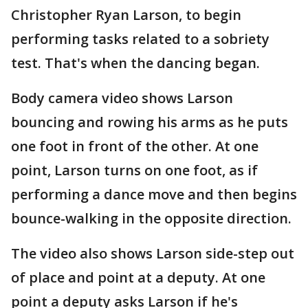
Christopher Ryan Larson, to begin
performing tasks related to a sobriety
test. That's when the dancing began.
Body camera video shows Larson
bouncing and rowing his arms as he puts
one foot in front of the other. At one
point, Larson turns on one foot, as if
performing a dance move and then begins
bounce-walking in the opposite direction.
The video also shows Larson side-step out
of place and point at a deputy. At one
point a deputy asks Larson if he's