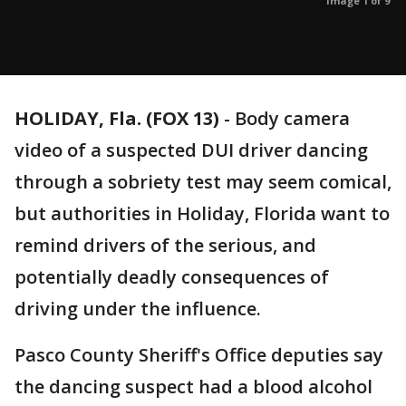
Image 1 of 9
HOLIDAY, Fla. (FOX 13)
-
Body camera
video of a suspected DUI driver dancing
through a sobriety test may seem comical,
but authorities in Holiday, Florida want to
remind drivers of the serious, and
potentially deadly consequences of
driving under the influence.
Pasco County Sheriff's Office deputies say
the dancing suspect had a blood alcohol