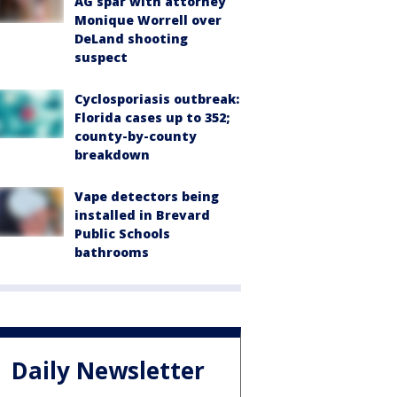
AG spar with attorney
Monique Worrell over
DeLand shooting
suspect
Cyclosporiasis outbreak:
Florida cases up to 352;
county-by-county
breakdown
Vape detectors being
installed in Brevard
Public Schools
bathrooms
Daily Newsletter