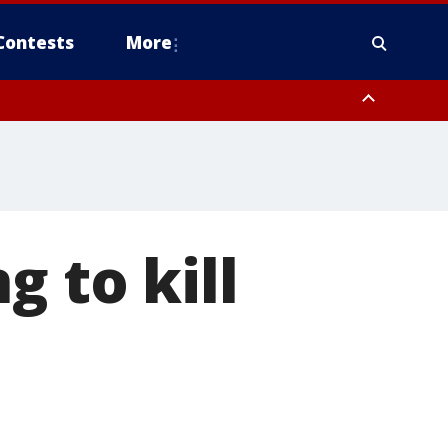
Contests
More
g to kill