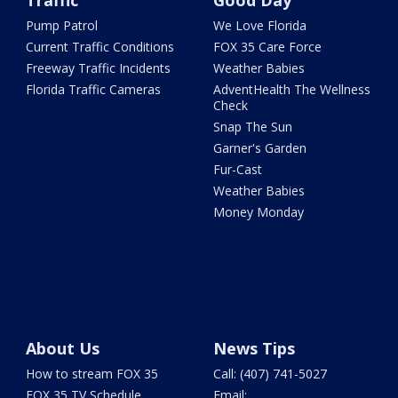
Traffic
Good Day
Pump Patrol
We Love Florida
Current Traffic Conditions
FOX 35 Care Force
Freeway Traffic Incidents
Weather Babies
Florida Traffic Cameras
AdventHealth The Wellness
Check
Snap The Sun
Garner's Garden
Fur-Cast
Weather Babies
Money Monday
About Us
News Tips
How to stream FOX 35
Call: (407) 741-5027
FOX 35 TV Schedule
Email: