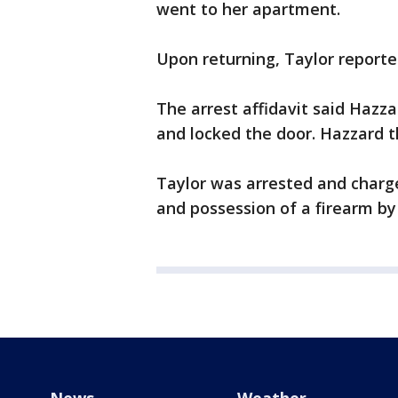
went to her apartment.
Upon returning, Taylor reporte
The arrest affidavit said Hazza
and locked the door. Hazzard t
Taylor was arrested and char
and possession of a firearm by