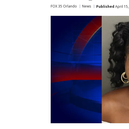
FOX 35 Orlando
News
Published
April 15