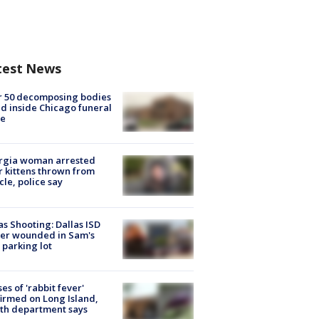
test News
r 50 decomposing bodies
d inside Chicago funeral
e
rgia woman arrested
r kittens thrown from
cle, police say
as Shooting: Dallas ISD
cer wounded in Sam's
 parking lot
ses of 'rabbit fever'
irmed on Long Island,
th department says