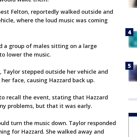
est Felton, reportedly walked outside and
vehicle, where the loud music was coming
a group of males sitting on a large
to lower the music.
g, Taylor stepped outside her vehicle and
 her face, causing Hazzard back up.
to recall the event, stating that Hazzard
ny problems, but that it was early.
ould turn the music down. Taylor responded
hing for Hazzard. She walked away and