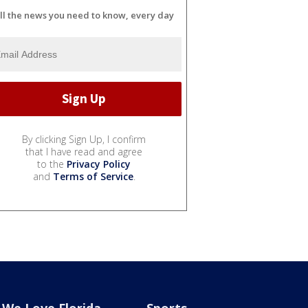
ll the news you need to know, every day
By clicking Sign Up, I confirm
that I have read and agree
to the
Privacy Policy
and
Terms of Service
.