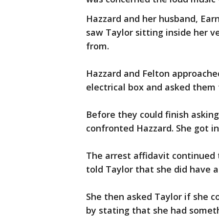
Hazzard and her husband, Earn
saw Taylor sitting inside her 
from.
Hazzard and Felton approached 
electrical box and asked them 
Before they could finish askin
confronted Hazzard. She got in
The arrest affidavit continued 
told Taylor that she did have a
She then asked Taylor if she c
by stating that she had somet