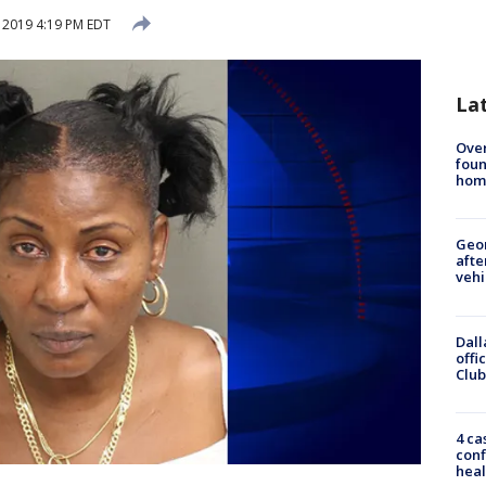
, 2019 4:19 PM EDT
La
Ove
foun
hom
Geo
afte
vehi
Dall
offi
Club
4 ca
conf
heal