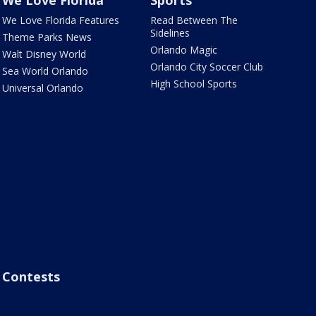
We Love Florida
Sports
We Love Florida Features
Read Between The
Sidelines
Theme Parks News
Orlando Magic
Walt Disney World
Orlando City Soccer Club
Sea World Orlando
High School Sports
Universal Orlando
Contests