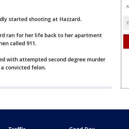
A
dly started shooting at Hazzard.
rd ran for her life back to her apartment
hen called 911.
ged with attempted second degree murder
 a convicted felon.