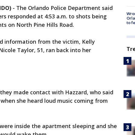
NDO)
-
The Orlando Police Department said
Wron
cers responded at 4:53 a.m. to shots being
Orla
to f
ts on North Pine Hills Road.
d information from the victim, Kelly
Tr
Nicole Taylor, 51, ran back into her
at they made contact with Hazzard, who said
t when she heard loud music coming from
n were inside the apartment sleeping and she
 would wake them.