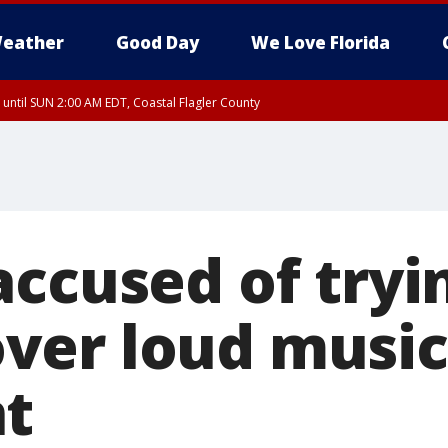
eather
Good Day
We Love Florida
 until SUN 2:00 AM EDT, Coastal Flagler County
 until SAT 2:00 AM EDT, Coastal Volusia County
ccused of tryin
ver loud music
t