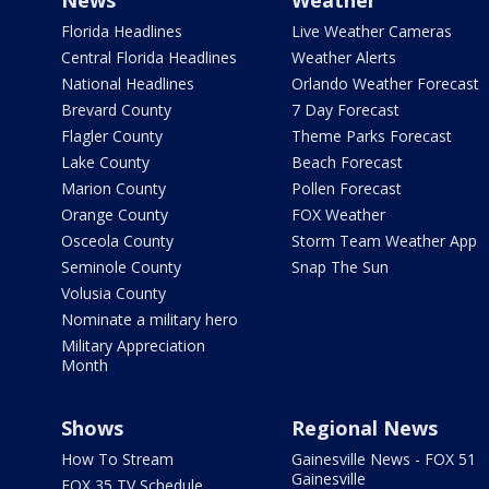
News
Weather
Florida Headlines
Live Weather Cameras
Central Florida Headlines
Weather Alerts
National Headlines
Orlando Weather Forecast
Brevard County
7 Day Forecast
Flagler County
Theme Parks Forecast
Lake County
Beach Forecast
Marion County
Pollen Forecast
Orange County
FOX Weather
Osceola County
Storm Team Weather App
Seminole County
Snap The Sun
Volusia County
Nominate a military hero
Military Appreciation
Month
Shows
Regional News
How To Stream
Gainesville News - FOX 51
Gainesville
FOX 35 TV Schedule