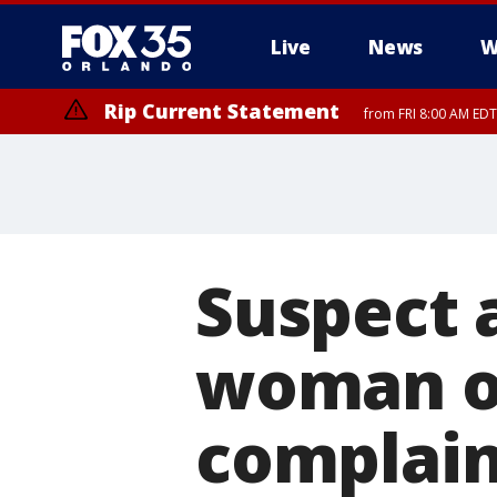
Live
News
W
Rip Current Statement
from FRI 8:00 AM EDT
Rip Current Statement
from FRI 2:35 AM EDT
Suspect a
woman o
complain