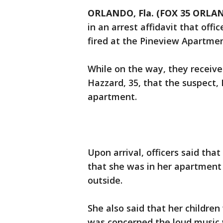
ORLANDO, Fla. (FOX 35 ORLA
in an arrest affidavit that offi
fired at the Pineview Apartmen
While on the way, they receive
Hazzard, 35, that the suspect, 
apartment.
Upon arrival, officers said th
that she was in her apartmen
outside.
She also said that her childre
was concerned the loud music