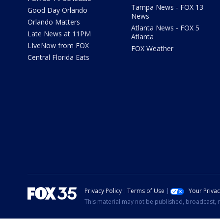
Tampa News - FOX 13
Good Day Orlando
News
Orlando Matters
Atlanta News - FOX 5
Late News at 11PM
Atlanta
LIveNow from FOX
FOX Weather
Central Florida Eats
Privacy Policy
Terms of Use
Your Priva
This material may not be published, broadcast, r