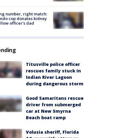
g number, right match:
ndo cop donates kidney
ellow officer’s dad
ending
Titusville police officer
rescues family stuck in
Indian River Lagoon
during dangerous storm
Good Samaritans rescue
driver from submerged
car at New Smyrna
Beach boat ramp
Volusia sheriff, Florida