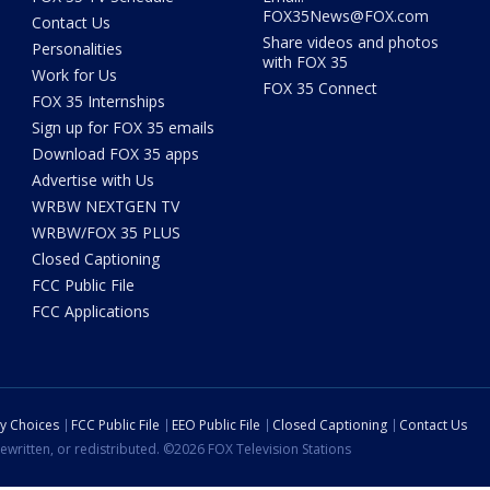
FOX35News@FOX.com
Contact Us
Share videos and photos
Personalities
with FOX 35
Work for Us
FOX 35 Connect
FOX 35 Internships
Sign up for FOX 35 emails
Download FOX 35 apps
Advertise with Us
WRBW NEXTGEN TV
WRBW/FOX 35 PLUS
Closed Captioning
FCC Public File
FCC Applications
cy Choices
FCC Public File
EEO Public File
Closed Captioning
Contact Us
ewritten, or redistributed. ©2026 FOX Television Stations