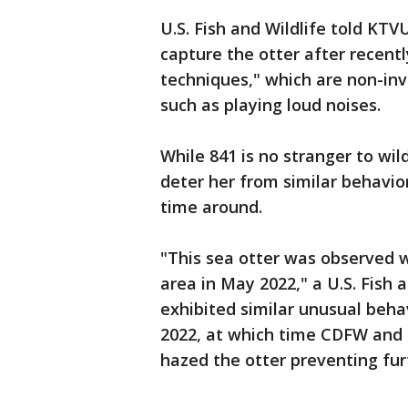
U.S. Fish and Wildlife told KTV
capture the otter after recentl
techniques," which are non-in
such as playing loud noises.
While 841 is no stranger to wil
deter her from similar behavior
time around.
"This sea otter was observed w
area in May 2022," a U.S. Fish a
exhibited similar unusual beha
2022, at which time CDFW and 
hazed the otter preventing fur