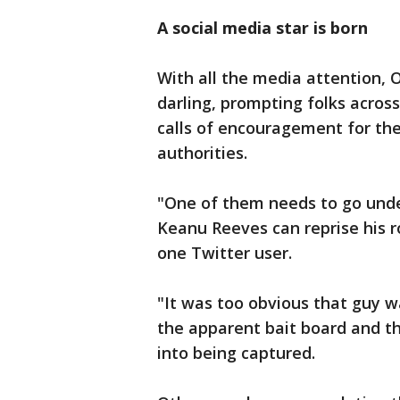
A social media star is born
With all the media attention, 
darling, prompting folks acros
calls of encouragement for th
authorities.
"One of them needs to go unde
Keanu Reeves can reprise his r
one Twitter user.
"It was too obvious that guy wa
the apparent bait board and the 
into being captured.