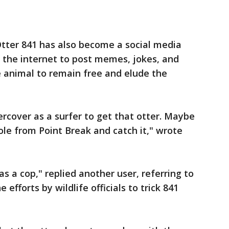
Otter 841 has also become a social media
s the internet to post memes, jokes, and
e animal to remain free and elude the
rcover as a surfer to get that otter. Maybe
ole from Point Break and catch it," wrote
s a cop," replied another user, referring to
efforts by wildlife officials to trick 841