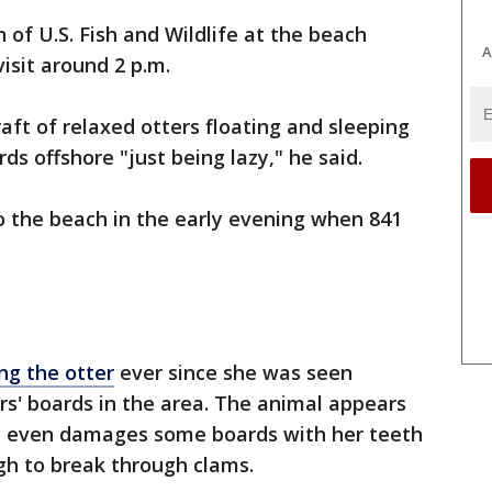
 of U.S. Fish and Wildlife at the beach
A
isit around 2 p.m.
aft of relaxed otters floating and sleeping
ds offshore "just being lazy," he said.
o the beach in the early evening when 841
ng the otter
ever since she was seen
s' boards in the area. The animal appears
d even damages some boards with her teeth
gh to break through clams.