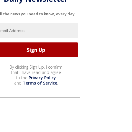
ll the news you need to know, every day
By clicking Sign Up, I confirm
that I have read and agree
to the
Privacy Policy
and
Terms of Service
.