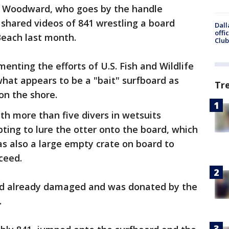
 Woodward, who goes by the handle
 shared videos of 841 wrestling a board
Dall
offi
Beach last month.
Club
ting the efforts of U.S. Fish and Wildlife
 what appears to be a "bait" surfboard as
Tr
on the shore.
h more than five divers in wetsuits
ing to lure the otter onto the board, which
as also a large empty crate on board to
ceed.
ad already damaged and was donated by the
.