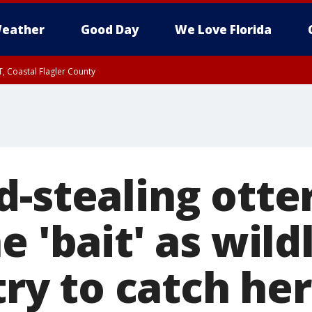
eather
Good Day
We Love Florida
, Coastal Flagler County
 until SAT 2:00 AM EDT, Coastal Volusia County
d-stealing otte
e 'bait' as wildl
 try to catch her