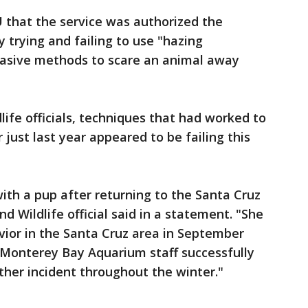
U that the service was authorized the
y trying and failing to use "hazing
vasive methods to scare an animal away
dlife officials, techniques that had worked to
 just last year appeared to be failing this
ith a pup after returning to the Santa Cruz
nd Wildlife official said in a statement. "She
vior in the Santa Cruz area in September
Monterey Bay Aquarium staff successfully
ther incident throughout the winter."