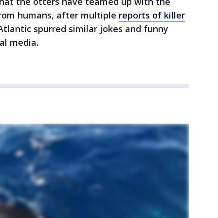
that the otters have teamed up with the
from humans, after multiple
reports of killer
Atlantic spurred similar jokes and funny
ial media.