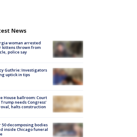
test News
rgia woman arrested
r kittens thrown from
cle, police say
y Guthrie: Investigators
ng uptick in tips
e House ballroom: Court
 Trump needs Congress’
oval, halts construction
r 50 decomposing bodies
d inside Chicago funeral
e