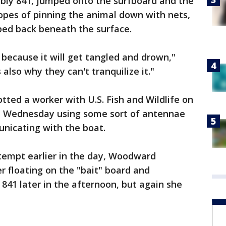
ably 841, jumped onto the surfboard and the
hopes of pinning the animal down with nets,
pped back beneath the surface.
 because it will get tangled and drown,"
lso why they can't tranquilize it."
ted a worker with U.S. Fish and Wildlife on
on Wednesday using some sort of antennae
nicating with the boat.
ttempt earlier in the day, Woodward
 floating on the "bait" board and
 841 later in the afternoon, but again she