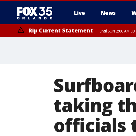
Live
News
W
Rip Current Statement
until SUN 2:00 AM EDT
Rip Current Statement
from FRI 2:35 AM EDT
Surfboar
taking th
officials