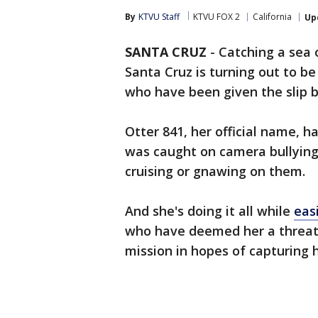
By
KTVU Staff
KTVU FOX 2
California
Up
SANTA CRUZ
-
Catching a sea o
Santa Cruz is turning out to be 
who have been given the slip b
Otter 841, her official name, 
was caught on camera bullying 
cruising or gnawing on them.
And she's doing it all while
easi
who have deemed her a threat t
mission in hopes of capturing 