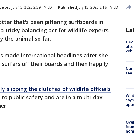
dated
July 13, 2023 2:39 PM EDT
Published
July 13, 2023 2:18 PM EDT
tter that's been pilfering surfboards in
La
a tricky balancing act for wildlife experts
y the animal so far.
Geo
afte
vehi
has made international headlines after she
surfers off their boards and then happily
Nanc
seei
ly slipping the clutches of wildlife officials
Whit
o public safety and are in a multi-day
says
appr
her.
Ove
foun
hom