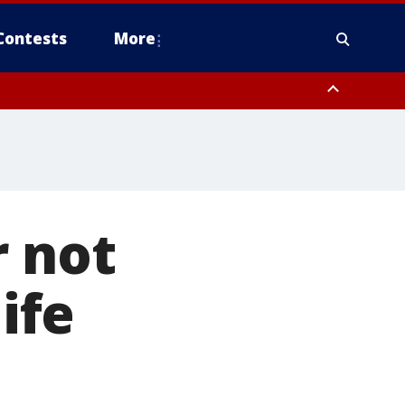
Contests
More
r not
ife