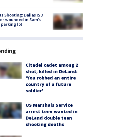
as Shooting: Dallas ISD
cer wounded in Sam's
 parking lot
ending
Citadel cadet among 2
shot, killed in DeLand:
'You robbed an entire
country of a future
soldier'
US Marshals Service
arrest teen wanted in
DeLand double teen
shooting deaths