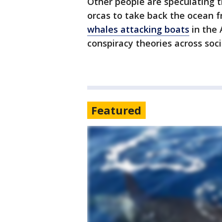
Other people are speculating 
orcas to take back the ocean 
whales attacking boats
in the 
conspiracy theories across soc
Featured