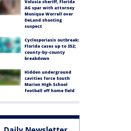
Volusia sheriff, Florida
AG spar with attorney
Monique Worrell over
DeLand shooting
suspect
Cyclosporiasis outbreak:
Florida cases up to 352;
county-by-county
breakdown
Hidden underground
cavities force South
Marion High School
football off home field
Daily Newsletter