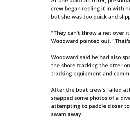
At one point an otter, presum
crew began reeling it in with 
but she was too quick and sli
"They can't throw a net over it
Woodward pointed out. "That's a
Woodward said he had also spot
the shore tracking the otter 
tracking equipment and commu
After the boat crew's failed a
snapped some photos of a diver
attempting to paddle closer to
swam away.