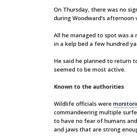
On Thursday, there was no sign
during Woodward's afternoon v
All he managed to spot was a r
in a kelp bed a few hundred yar
He said he planned to return t
seemed to be most active.
Known to the authorities
Wildlife officials were
monitori
commandeering multiple surfer
to have no fear of humans an
and jaws that are strong enou