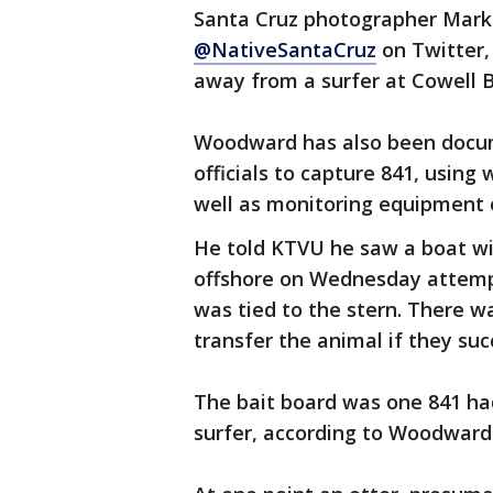
Santa Cruz photographer Mark
@NativeSantaCruz
on Twitter,
away from a surfer at Cowell 
Woodward has also been documen
officials to capture 841, using
well as monitoring equipment 
He told KTVU he saw a boat wit
offshore on Wednesday attempt
was tied to the stern. There w
transfer the animal if they suc
The bait board was one 841 h
surfer, according to Woodward