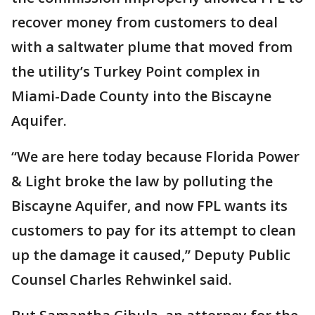
recover money from customers to deal
with a saltwater plume that moved from
the utility’s Turkey Point complex in
Miami-Dade County into the Biscayne
Aquifer.
“We are here today because Florida Power
& Light broke the law by polluting the
Biscayne Aquifer, and now FPL wants its
customers to pay for its attempt to clean
up the damage it caused,” Deputy Public
Counsel Charles Rehwinkel said.