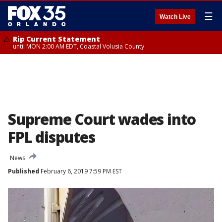
☰
Watch Live
Rip Current Statement
until MON 2:00 AM EDT, Coastal Volusia County
Supreme Court wades into
FPL disputes
News
Published
February 6, 2019 7:59 PM EST