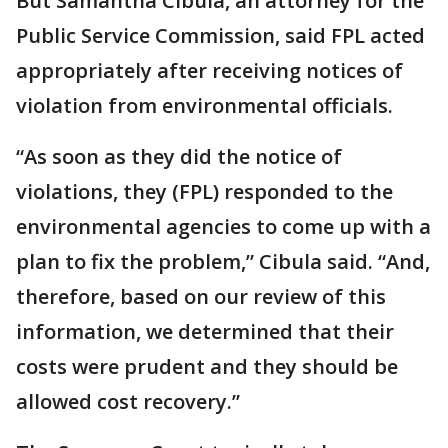
But Samantha Cibula, an attorney for the
Public Service Commission, said FPL acted
appropriately after receiving notices of
violation from environmental officials.
“As soon as they did the notice of
violations, they (FPL) responded to the
environmental agencies to come up with a
plan to fix the problem,” Cibula said. “And,
therefore, based on our review of this
information, we determined that their
costs were prudent and they should be
allowed cost recovery.”