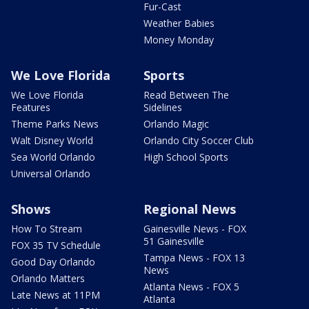
Fur-Cast
Weather Babies
Money Monday
We Love Florida
Sports
We Love Florida
Read Between The
Features
Sidelines
Theme Parks News
Orlando Magic
Walt Disney World
Orlando City Soccer Club
Sea World Orlando
High School Sports
Universal Orlando
Shows
Regional News
How To Stream
Gainesville News - FOX
51 Gainesville
FOX 35 TV Schedule
Tampa News - FOX 13
Good Day Orlando
News
Orlando Matters
Atlanta News - FOX 5
Late News at 11PM
Atlanta