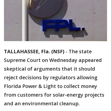
TALLAHASSEE, Fla. (NSF)
-
The state
Supreme Court on Wednesday appeared
skeptical of arguments that it should
reject decisions by regulators allowing
Florida Power & Light to collect money
from customers for solar-energy projects
and an environmental cleanup.