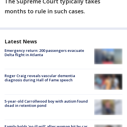
The Supreme Court typically takes
months to rule in such cases.
Latest News
Emergency return: 200 passengers evacuate
Delta flight in Atlanta
Roger Craig reveals vascular dementia
diagnosis during Hall of Fame speech
5-year-old Carrollwood boy with autism found
dead in retention pond
Family holds 'no ill will' after woman hit by car