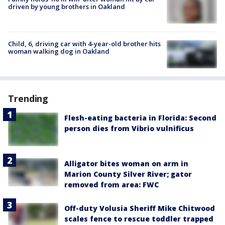
driven by young brothers in Oakland
Child, 6, driving car with 4-year-old brother hits
woman walking dog in Oakland
Trending
Flesh-eating bacteria in Florida: Second
person dies from Vibrio vulnificus
Alligator bites woman on arm in
Marion County Silver River; gator
removed from area: FWC
Off-duty Volusia Sheriff Mike Chitwood
scales fence to rescue toddler trapped