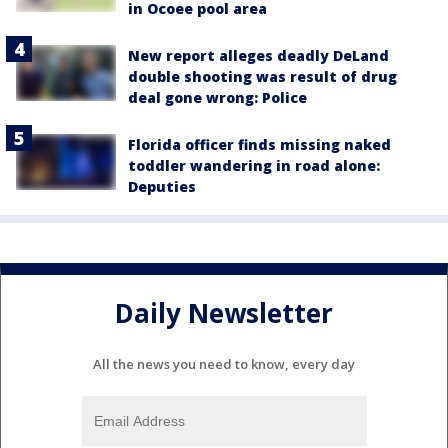
in Ocoee pool area
New report alleges deadly DeLand
double shooting was result of drug
deal gone wrong: Police
Florida officer finds missing naked
toddler wandering in road alone:
Deputies
Daily Newsletter
All the news you need to know, every day