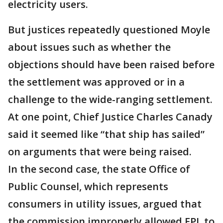
electricity users.
But justices repeatedly questioned Moyle
about issues such as whether the
objections should have been raised before
the settlement was approved or in a
challenge to the wide-ranging settlement.
At one point, Chief Justice Charles Canady
said it seemed like “that ship has sailed”
on arguments that were being raised.
In the second case, the state Office of
Public Counsel, which represents
consumers in utility issues, argued that
the commission improperly allowed FPL to