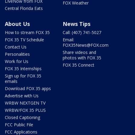
LIveNow from FOX
FOX Weather
Central Florida Eats
About Us
News Tips
How to stream FOX 35
Call: (407) 741-5027
FOX 35 TV Schedule
Email:
FOX35News@FOX.com
Contact Us
Share videos and
Personalities
photos with FOX 35
Work for Us
FOX 35 Connect
FOX 35 Internships
Sign up for FOX 35
emails
Download FOX 35 apps
Advertise with Us
WRBW NEXTGEN TV
WRBW/FOX 35 PLUS
Closed Captioning
FCC Public File
FCC Applications