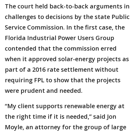
The court held back-to-back arguments in
challenges to decisions by the state Public
Service Commission. In the first case, the
Florida Industrial Power Users Group
contended that the commission erred
when it approved solar-energy projects as
part of a 2016 rate settlement without
requiring FPL to show that the projects
were prudent and needed.
“My client supports renewable energy at
the right time if it is needed,” said Jon
Moyle, an attorney for the group of large