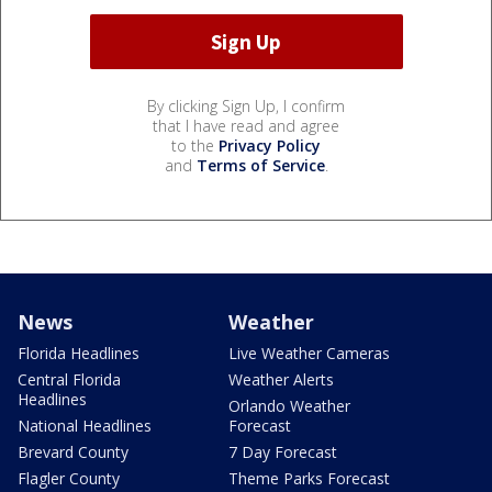
By clicking Sign Up, I confirm
that I have read and agree
to the
Privacy Policy
and
Terms of Service
.
News
Weather
Florida Headlines
Live Weather Cameras
Central Florida
Weather Alerts
Headlines
Orlando Weather
National Headlines
Forecast
Brevard County
7 Day Forecast
Flagler County
Theme Parks Forecast