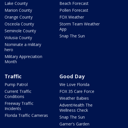
Lake County
Beach Forecast
Marion County
Pollen Forecast
Orange County
FOX Weather
Osceola County
Storm Team Weather
App
Seminole County
Snap The Sun
Volusia County
Nominate a military
hero
Military Appreciation
Month
Traffic
Good Day
Pump Patrol
We Love Florida
Current Traffic
FOX 35 Care Force
Conditions
Weather Babies
Freeway Traffic
AdventHealth The
Incidents
Wellness Check
Florida Traffic Cameras
Snap The Sun
Garner's Garden