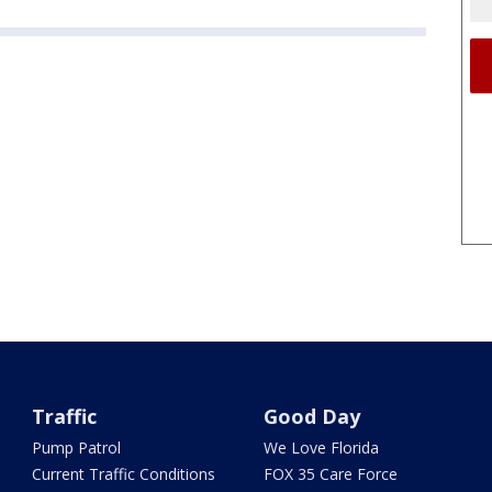
Traffic
Good Day
Pump Patrol
We Love Florida
Current Traffic Conditions
FOX 35 Care Force