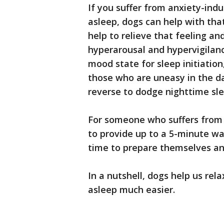
If you suffer from anxiety-indu
asleep, dogs can help with tha
help to relieve that feeling an
hyperarousal and hypervigilan
mood state for sleep initiation
those who are uneasy in the d
reverse to dodge nighttime sle
For someone who suffers from 
to provide up to a 5-minute wa
time to prepare themselves an
In a nutshell, dogs help us rela
asleep much easier.