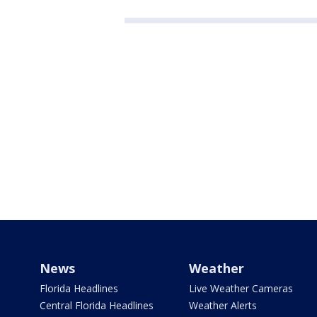
News
Weather
Florida Headlines
Live Weather Cameras
Central Florida Headlines
Weather Alerts