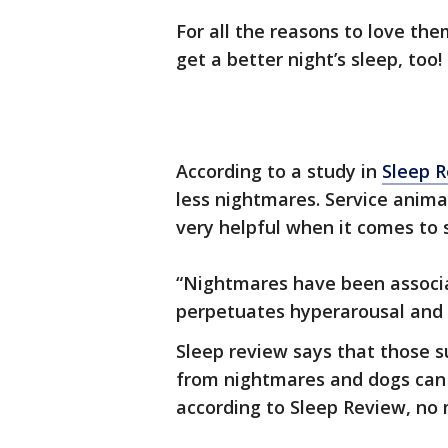
For all the reasons to love th
get a better night’s sleep, too!
According to a study in
Sleep 
less nightmares. Service animal
very helpful when it comes to 
“Nightmares have been associat
perpetuates hyperarousal and
Sleep review says that those s
from nightmares and dogs can 
according to Sleep Review, no 