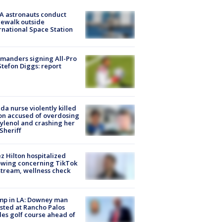
A astronauts conduct
ewalk outside
rnational Space Station
manders signing All-Pro
tefon Diggs: report
ida nurse violently killed
on accused of overdosing
ylenol and crashing her
 Sheriff
z Hilton hospitalized
owing concerning TikTok
stream, wellness check
mp in LA: Downey man
sted at Rancho Palos
es golf course ahead of