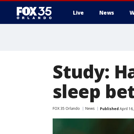
Live
News
W
Study: H
sleep be
FOX 35 Orlando
News
Published
April 16