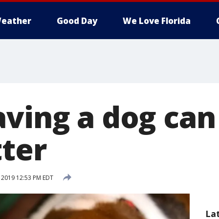
eather
Good Day
We Love Florida
aving a dog can
tter
, 2019 12:53 PM EDT
La