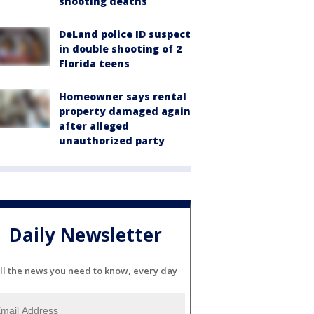
shooting deaths
DeLand police ID suspect
in double shooting of 2
Florida teens
Homeowner says rental
property damaged again
after alleged
unauthorized party
Daily Newsletter
ll the news you need to know, every day