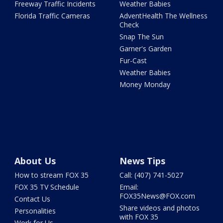
Freeway Traffic Incidents
Weather Babies
Florida Traffic Cameras
AdventHealth The Wellness
Check
Snap The Sun
Garner's Garden
Fur-Cast
Weather Babies
Money Monday
About Us
News Tips
How to stream FOX 35
Call: (407) 741-5027
FOX 35 TV Schedule
Email:
FOX35News@FOX.com
Contact Us
Share videos and photos
Personalities
with FOX 35
Work for Us