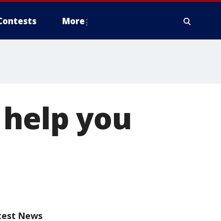
Contests
More
 help you
test News