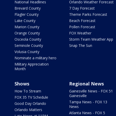
National Headlines
Orlando Weather Forecast
Brevard County
7 Day Forecast
Flagler County
Theme Parks Forecast
Lake County
Beach Forecast
Marion County
Pollen Forecast
Orange County
FOX Weather
Osceola County
Storm Team Weather App
Seminole County
Snap The Sun
Volusia County
Nominate a military hero
Military Appreciation
Month
Shows
Regional News
How To Stream
Gainesville News - FOX 51
Gainesville
FOX 35 TV Schedule
Tampa News - FOX 13
Good Day Orlando
News
Orlando Matters
Atlanta News - FOX 5
Late News at 11PM