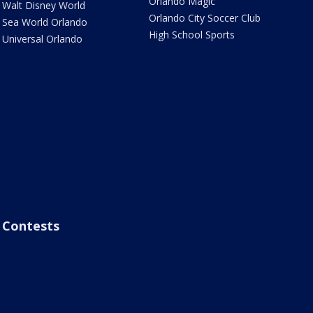
Orlando Magic
Walt Disney World
Orlando City Soccer Club
Sea World Orlando
High School Sports
Universal Orlando
Contests