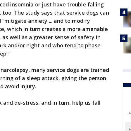
ced insomnia or just have trouble falling
t too. The study says that service dogs can
d “mitigate anxiety ... and to modify
ce, which in turn creates a more amenable
, as well as a greater sense of safety in
ark and/or night and who tend to phase-
ep.”
narcolepsy, many service dogs are trained
rning of a sleep attack, giving the person
d avoid injury.
x and de-stress, and in turn, help us fall
A