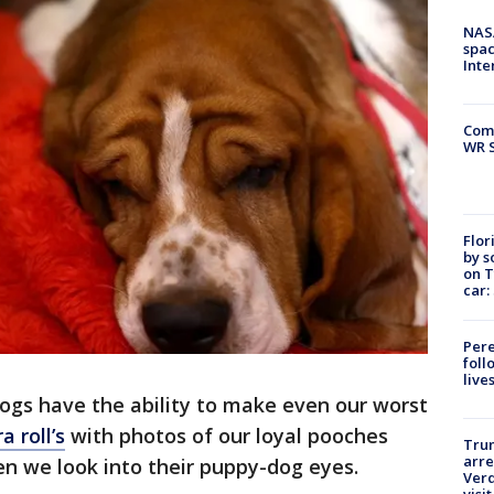
NAS
spac
Inte
Com
WR S
Flor
by s
on T
car:
Pere
foll
live
gs have the ability to make even our worst
a roll’s
with photos of our loyal pooches
Tru
arre
n we look into their puppy-dog eyes.
Verd