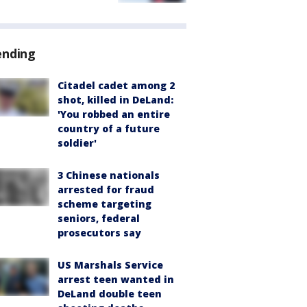
ending
Citadel cadet among 2
shot, killed in DeLand:
'You robbed an entire
country of a future
soldier'
3 Chinese nationals
arrested for fraud
scheme targeting
seniors, federal
prosecutors say
US Marshals Service
arrest teen wanted in
DeLand double teen