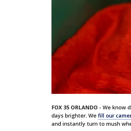
FOX 35 ORLANDO
-
We know do
days brighter. We
fill our camer
and instantly turn to mush whe