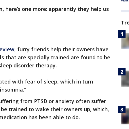
visit
em, here’s one more: apparently they help us
Tr
Review
, furry friends help their owners have
s that are specially trained are found to be
sleep disorder therapy.
ed with fear of sleep, which in turn
 insomnia.”
uffering from PTSD or anxiety often suffer
be trained to wake their owners up, which,
medication has been able to do.