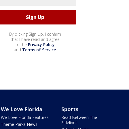
By clicking Sign Up, I confirm
that I have read and agree
to the
Privacy Policy
and
Terms of Service
.
We Love Florida
Sports
We Love Florida Features
Read Between The
Sidelines
Theme Parks News