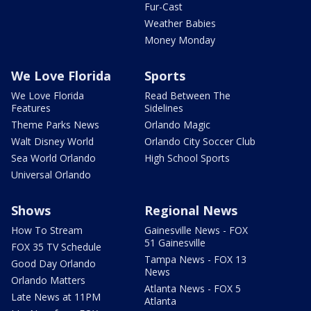
Fur-Cast
Weather Babies
Money Monday
We Love Florida
Sports
We Love Florida
Read Between The
Features
Sidelines
Theme Parks News
Orlando Magic
Walt Disney World
Orlando City Soccer Club
Sea World Orlando
High School Sports
Universal Orlando
Shows
Regional News
How To Stream
Gainesville News - FOX
51 Gainesville
FOX 35 TV Schedule
Tampa News - FOX 13
Good Day Orlando
News
Orlando Matters
Atlanta News - FOX 5
Late News at 11PM
Atlanta