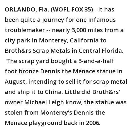
ORLANDO, Fla. (WOFL FOX 35)
-
It has
been quite a journey for one infamous
troublemaker -- nearly 3,000 miles from a
city park in Monterey, California to
Broth&rs Scrap Metals in Central Florida.
The scrap yard bought a 3-and-a-half
foot bronze Dennis the Menace statue in
August, intending to sell it for scrap metal
and ship it to China. Little did Broth&rs’
owner Michael Leigh know, the statue was
stolen from Monterey’s Dennis the
Menace playground back in 2006.