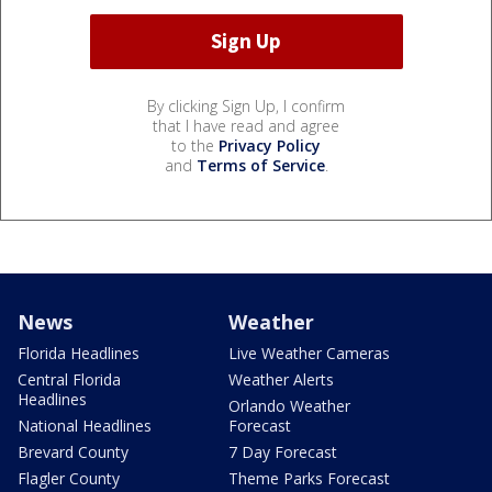
By clicking Sign Up, I confirm
that I have read and agree
to the
Privacy Policy
and
Terms of Service
.
News
Weather
Florida Headlines
Live Weather Cameras
Central Florida
Weather Alerts
Headlines
Orlando Weather
National Headlines
Forecast
Brevard County
7 Day Forecast
Flagler County
Theme Parks Forecast