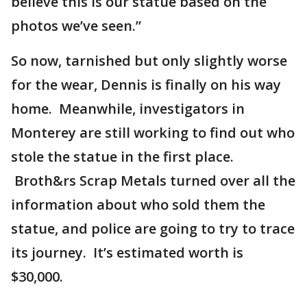
believe this is our statue based on the
photos we’ve seen.”
So now, tarnished but only slightly worse
for the wear, Dennis is finally on his way
home. Meanwhile, investigators in
Monterey are still working to find out who
stole the statue in the first place.
Broth&rs Scrap Metals turned over all the
information about who sold them the
statue, and police are going to try to trace
its journey. It’s estimated worth is
$30,000.