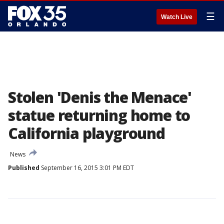
☰
Watch Live
Stolen 'Denis the Menace'
statue returning home to
California playground
News
Published
September 16, 2015 3:01 PM EDT