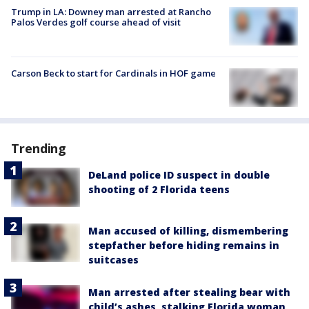
Trump in LA: Downey man arrested at Rancho
Palos Verdes golf course ahead of visit
Carson Beck to start for Cardinals in HOF game
Trending
DeLand police ID suspect in double
shooting of 2 Florida teens
Man accused of killing, dismembering
stepfather before hiding remains in
suitcases
Man arrested after stealing bear with
child’s ashes, stalking Florida woman,