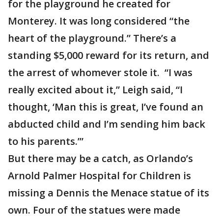
for the playground he created for
Monterey. It was long considered “the
heart of the playground.” There’s a
standing $5,000 reward for its return, and
the arrest of whomever stole it. “I was
really excited about it,” Leigh said, “I
thought, ‘Man this is great, I’ve found an
abducted child and I’m sending him back
to his parents.’”
But there may be a catch, as Orlando’s
Arnold Palmer Hospital for Children is
missing a Dennis the Menace statue of its
own. Four of the statues were made