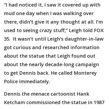
“I had noticed it, I saw it covered up with
mud one day when I was walking over
there, didn’t give it any thought at all. I’m
used to seeing crazy stuff,” Leigh told FOX
35. It wasn’t until Leigh’s daughter-in-law
got curious and researched information
about the statue that Leigh found out
about the nearly decade-long campaign
to get Dennis back. He called Monterey
Police immediately.
Dennis the menace cartoonist Hank
Ketcham commissioned the statue in 1987