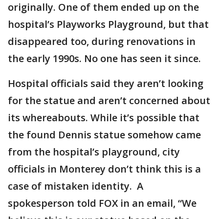
originally. One of them ended up on the
hospital’s Playworks Playground, but that
disappeared too, during renovations in
the early 1990s. No one has seen it since.
Hospital officials said they aren’t looking
for the statue and aren’t concerned about
its whereabouts. While it’s possible that
the found Dennis statue somehow came
from the hospital’s playground, city
officials in Monterey don’t think this is a
case of mistaken identity. A
spokesperson told FOX in an email, “We