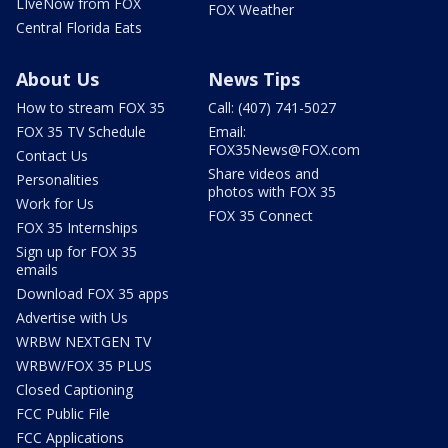
LIveNow from FOX
FOX Weather
Central Florida Eats
About Us
News Tips
How to stream FOX 35
Call: (407) 741-5027
FOX 35 TV Schedule
Email:
FOX35News@FOX.com
Contact Us
Share videos and
Personalities
photos with FOX 35
Work for Us
FOX 35 Connect
FOX 35 Internships
Sign up for FOX 35
emails
Download FOX 35 apps
Advertise with Us
WRBW NEXTGEN TV
WRBW/FOX 35 PLUS
Closed Captioning
FCC Public File
FCC Applications