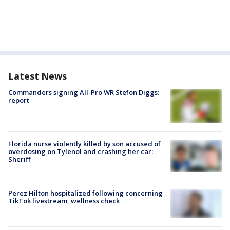
Latest News
Commanders signing All-Pro WR Stefon Diggs:
report
Florida nurse violently killed by son accused of
overdosing on Tylenol and crashing her car:
Sheriff
Perez Hilton hospitalized following concerning
TikTok livestream, wellness check