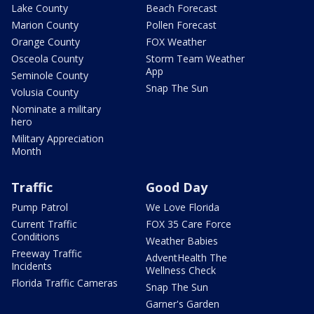
Lake County
Beach Forecast
Marion County
Pollen Forecast
Orange County
FOX Weather
Osceola County
Storm Team Weather
App
Seminole County
Snap The Sun
Volusia County
Nominate a military
hero
Military Appreciation
Month
Traffic
Good Day
Pump Patrol
We Love Florida
Current Traffic
FOX 35 Care Force
Conditions
Weather Babies
Freeway Traffic
AdventHealth The
Incidents
Wellness Check
Florida Traffic Cameras
Snap The Sun
Garner's Garden