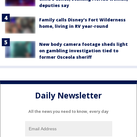
deputies say
Family calls Disney's Fort Wilderness
home, living in RV year-round
New body camera footage sheds light
on gambling investigation tied to
former Osceola sheriff
Daily Newsletter
All the news you need to know, every day