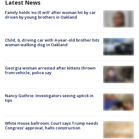
Latest News
Family holds 'no ill will' after woman hit by car
driven by young brothers in Oakland
Child, 6, driving car with 4-year-old brother hits
woman walking dog in Oakland
Georgia woman arrested after kittens thrown
from vehicle, police say
Nancy Guthrie: Investigators seeing uptick in
tips
White House ballroom: Court says Trump needs
Congress’ approval, halts construction