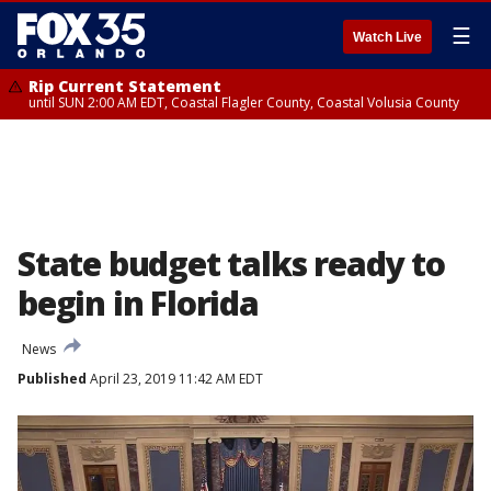
☰
Watch Live
Rip Current Statement
until SUN 2:00 AM EDT, Coastal Flagler County, Coastal Volusia County
State budget talks ready to
begin in Florida
News
Published
April 23, 2019 11:42 AM EDT