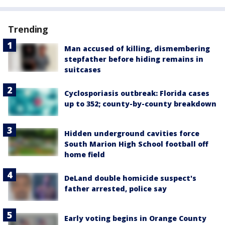
Trending
Man accused of killing, dismembering
stepfather before hiding remains in
suitcases
Cyclosporiasis outbreak: Florida cases
up to 352; county-by-county breakdown
Hidden underground cavities force
South Marion High School football off
home field
DeLand double homicide suspect's
father arrested, police say
Early voting begins in Orange County