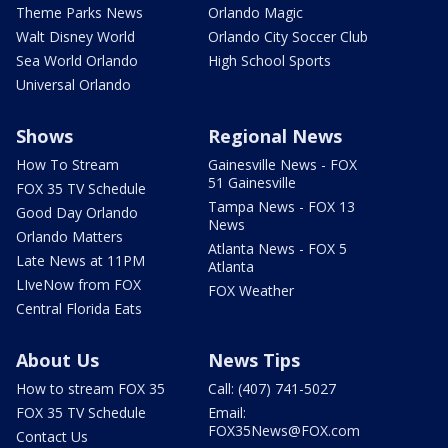
Theme Parks News
Orlando Magic
Walt Disney World
Orlando City Soccer Club
Sea World Orlando
High School Sports
Universal Orlando
Shows
Regional News
How To Stream
Gainesville News - FOX
51 Gainesville
FOX 35 TV Schedule
Tampa News - FOX 13
Good Day Orlando
News
Orlando Matters
Atlanta News - FOX 5
Late News at 11PM
Atlanta
LIveNow from FOX
FOX Weather
Central Florida Eats
About Us
News Tips
How to stream FOX 35
Call: (407) 741-5027
FOX 35 TV Schedule
Email:
FOX35News@FOX.com
Contact Us