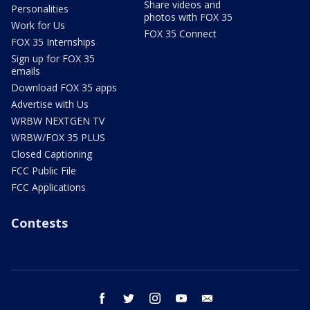
Share videos and
Personalities
photos with FOX 35
Work for Us
FOX 35 Connect
FOX 35 Internships
Sign up for FOX 35
emails
Download FOX 35 apps
Advertise with Us
WRBW NEXTGEN TV
WRBW/FOX 35 PLUS
Closed Captioning
FCC Public File
FCC Applications
Contests
facebook
twitter
instagram
youtube
email