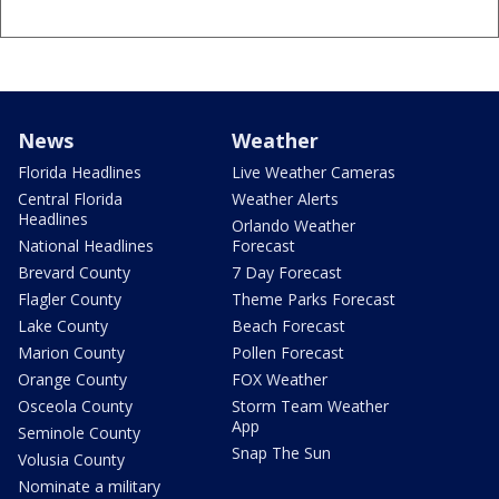
News
Weather
Florida Headlines
Live Weather Cameras
Central Florida
Weather Alerts
Headlines
Orlando Weather
National Headlines
Forecast
Brevard County
7 Day Forecast
Flagler County
Theme Parks Forecast
Lake County
Beach Forecast
Marion County
Pollen Forecast
Orange County
FOX Weather
Osceola County
Storm Team Weather
App
Seminole County
Snap The Sun
Volusia County
Nominate a military