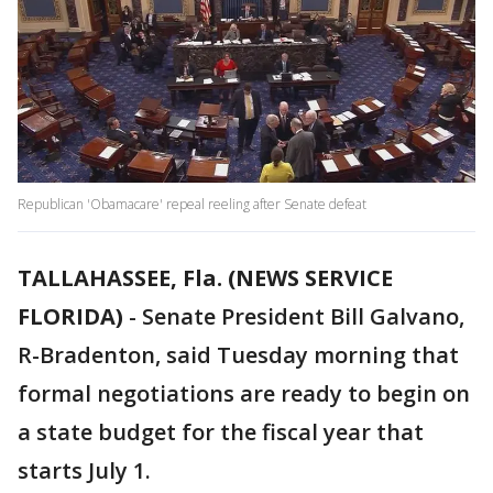
Republican 'Obamacare' repeal reeling after Senate defeat
TALLAHASSEE, Fla. (NEWS SERVICE
FLORIDA)
-
Senate President Bill Galvano,
R-Bradenton, said Tuesday morning that
formal negotiations are ready to begin on
a state budget for the fiscal year that
starts July 1.