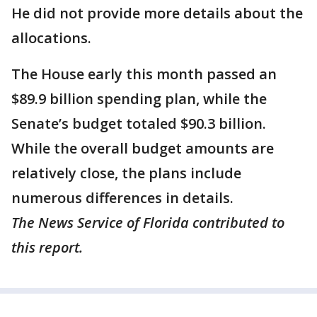
He did not provide more details about the
allocations.
The House early this month passed an
$89.9 billion spending plan, while the
Senate’s budget totaled $90.3 billion.
While the overall budget amounts are
relatively close, the plans include
numerous differences in details.
The News Service of Florida contributed to
this report.