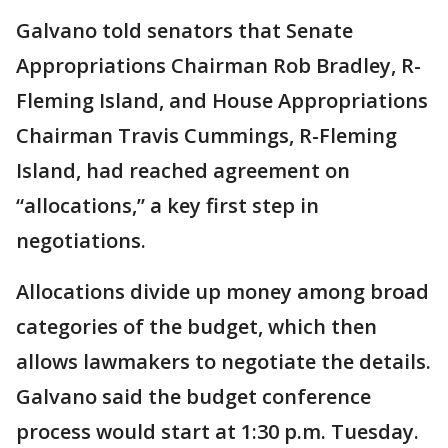
Galvano told senators that Senate
Appropriations Chairman Rob Bradley, R-
Fleming Island, and House Appropriations
Chairman Travis Cummings, R-Fleming
Island, had reached agreement on
“allocations,” a key first step in
negotiations.
Allocations divide up money among broad
categories of the budget, which then
allows lawmakers to negotiate the details.
Galvano said the budget conference
process would start at 1:30 p.m. Tuesday.