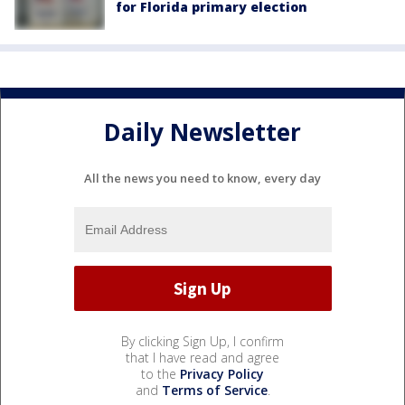
for Florida primary election
Daily Newsletter
All the news you need to know, every day
By clicking Sign Up, I confirm
that I have read and agree
to the
Privacy Policy
and
Terms of Service
.