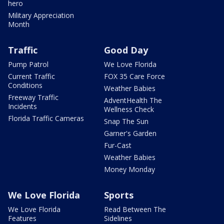
hero
Military Appreciation
Month
Traffic
Good Day
Pump Patrol
We Love Florida
Current Traffic
FOX 35 Care Force
Conditions
Weather Babies
Freeway Traffic
AdventHealth The
Incidents
Wellness Check
Florida Traffic Cameras
Snap The Sun
Garner's Garden
Fur-Cast
Weather Babies
Money Monday
We Love Florida
Sports
We Love Florida
Read Between The
Features
Sidelines