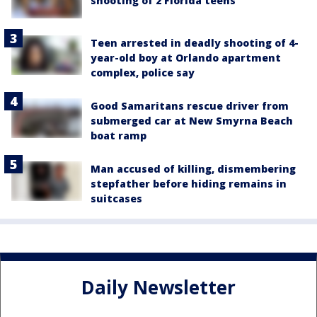
shooting of 2 Florida teens
Teen arrested in deadly shooting of 4-
year-old boy at Orlando apartment
complex, police say
Good Samaritans rescue driver from
submerged car at New Smyrna Beach
boat ramp
Man accused of killing, dismembering
stepfather before hiding remains in
suitcases
Daily Newsletter