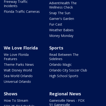
Freeway Traffic
AdventHealth The
Incidents
Wellness Check
Florida Traffic Cameras
Snap The Sun
Garner's Garden
Fur-Cast
Weather Babies
Money Monday
We Love Florida
Sports
We Love Florida
Read Between The
Features
Sidelines
Theme Parks News
Orlando Magic
Walt Disney World
Orlando City Soccer Club
Sea World Orlando
High School Sports
Universal Orlando
Shows
Regional News
How To Stream
Gainesville News - FOX
51 Gainesville