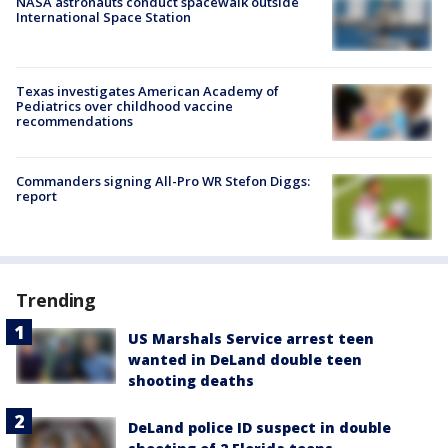
NASA astronauts conduct spacewalk outside
International Space Station
Texas investigates American Academy of
Pediatrics over childhood vaccine
recommendations
Commanders signing All-Pro WR Stefon Diggs:
report
Trending
US Marshals Service arrest teen
wanted in DeLand double teen
shooting deaths
DeLand police ID suspect in double