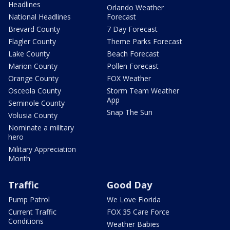
Headlines
Orlando Weather
National Headlines
Forecast
Brevard County
7 Day Forecast
Flagler County
Theme Parks Forecast
Lake County
Beach Forecast
Marion County
Pollen Forecast
Orange County
FOX Weather
Osceola County
Storm Team Weather
App
Seminole County
Snap The Sun
Volusia County
Nominate a military
hero
Military Appreciation
Month
Traffic
Good Day
Pump Patrol
We Love Florida
Current Traffic
FOX 35 Care Force
Conditions
Weather Babies