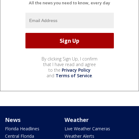
All the news you need to know, every day
By clicking Sign Up, I confirm
that I have read and agree
to the
Privacy Policy
and
Terms of Service
.
News
Weather
Florida Headlines
Live Weather Cameras
Central Florida
Weather Alerts