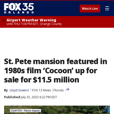
☰
Watch Live
Airport Weather Warning
until THU 7:00 PM EDT, Orange County
St. Pete mansion featured in
1980s film ‘Cocoon’ up for
sale for $11.5 million
By
Lloyd Sowers
FOX 13 News
Florida
Published
July 25, 2023 6:22 PM EDT