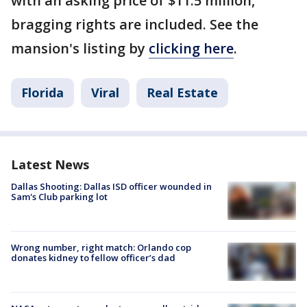
with an asking price of $11.5 million,
bragging rights are included. See the
mansion's listing by
clicking here
.
Florida
Viral
Real Estate
Latest News
Dallas Shooting: Dallas ISD officer wounded in
Sam's Club parking lot
Wrong number, right match: Orlando cop
donates kidney to fellow officer’s dad