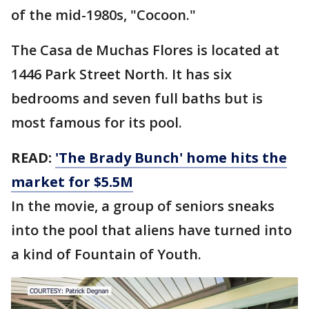
of the mid-1980s, "Cocoon."
The Casa de Muchas Flores is located at
1446 Park Street North. It has six
bedrooms and seven full baths but is
most famous for its pool.
READ:
'The Brady Bunch' home hits the
market for $5.5M
In the movie, a group of seniors sneaks
into the pool that aliens have turned into
a kind of Fountain of Youth.