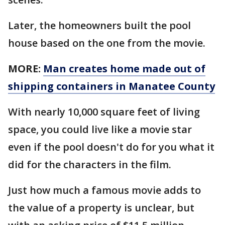
Later, the homeowners built the pool
house based on the one from the movie.
MORE:
Man creates home made out of
shipping containers in Manatee County
With nearly 10,000 square feet of living
space, you could live like a movie star
even if the pool doesn't do for you what it
did for the characters in the film.
Just how much a famous movie adds to
the value of a property is unclear, but