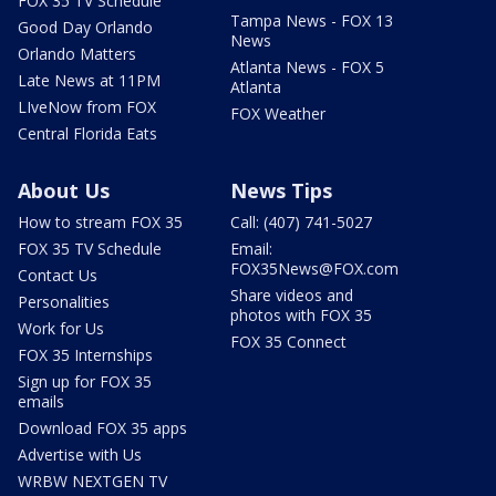
FOX 35 TV Schedule
Tampa News - FOX 13
Good Day Orlando
News
Orlando Matters
Atlanta News - FOX 5
Late News at 11PM
Atlanta
LIveNow from FOX
FOX Weather
Central Florida Eats
About Us
News Tips
How to stream FOX 35
Call: (407) 741-5027
FOX 35 TV Schedule
Email:
FOX35News@FOX.com
Contact Us
Share videos and
Personalities
photos with FOX 35
Work for Us
FOX 35 Connect
FOX 35 Internships
Sign up for FOX 35
emails
Download FOX 35 apps
Advertise with Us
WRBW NEXTGEN TV