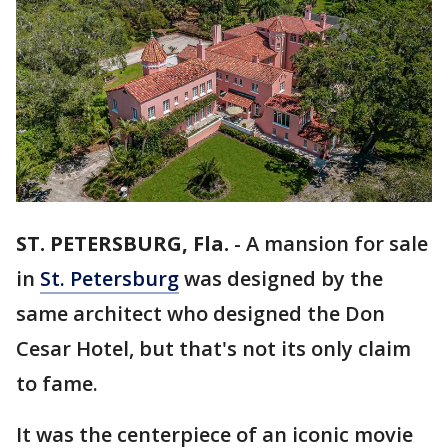
ST. PETERSBURG, Fla.
-
A mansion for sale
in
St. Petersburg
was designed by the
same architect who designed the Don
Cesar Hotel, but that's not its only claim
to fame.
It was the centerpiece of an iconic movie