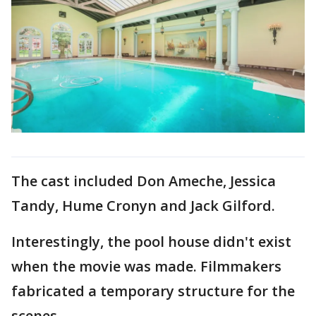
The cast included Don Ameche, Jessica
Tandy, Hume Cronyn and Jack Gilford.
Interestingly, the pool house didn't exist
when the movie was made. Filmmakers
fabricated a temporary structure for the
scenes.