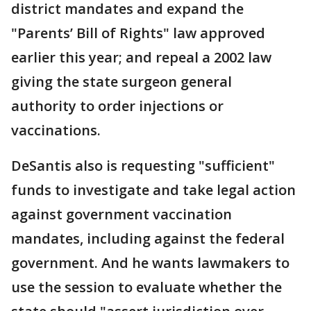
district mandates and expand the
"Parents’ Bill of Rights" law approved
earlier this year; and repeal a 2002 law
giving the state surgeon general
authority to order injections or
vaccinations.
DeSantis also is requesting "sufficient"
funds to investigate and take legal action
against government vaccination
mandates, including against the federal
government. And he wants lawmakers to
use the session to evaluate whether the