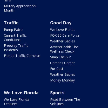
hero
Military Appreciation
Month
Traffic
Good Day
Pump Patrol
We Love Florida
Current Traffic
FOX 35 Care Force
Conditions
Weather Babies
Freeway Traffic
AdventHealth The
Incidents
Wellness Check
Florida Traffic Cameras
Snap The Sun
Garner's Garden
Fur-Cast
Weather Babies
Money Monday
We Love Florida
Sports
We Love Florida
Read Between The
Features
Sidelines