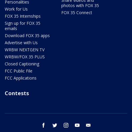
Share videos and
Personalities
photos with FOX 35
Work for Us
FOX 35 Connect
FOX 35 Internships
Sign up for FOX 35
emails
Download FOX 35 apps
Advertise with Us
WRBW NEXTGEN TV
WRBW/FOX 35 PLUS
Closed Captioning
FCC Public File
FCC Applications
Contests
facebook
twitter
instagram
youtube
email