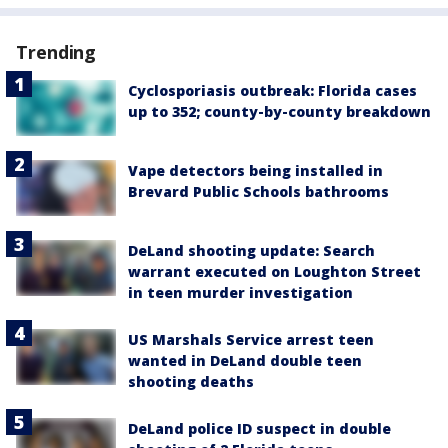
Trending
Cyclosporiasis outbreak: Florida cases
up to 352; county-by-county breakdown
Vape detectors being installed in
Brevard Public Schools bathrooms
DeLand shooting update: Search
warrant executed on Loughton Street
in teen murder investigation
US Marshals Service arrest teen
wanted in DeLand double teen
shooting deaths
DeLand police ID suspect in double