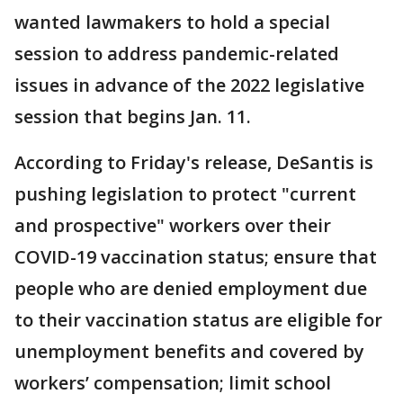
wanted lawmakers to hold a special
session to address pandemic-related
issues in advance of the 2022 legislative
session that begins Jan. 11.
According to Friday's release, DeSantis is
pushing legislation to protect "current
and prospective" workers over their
COVID-19 vaccination status; ensure that
people who are denied employment due
to their vaccination status are eligible for
unemployment benefits and covered by
workers’ compensation; limit school