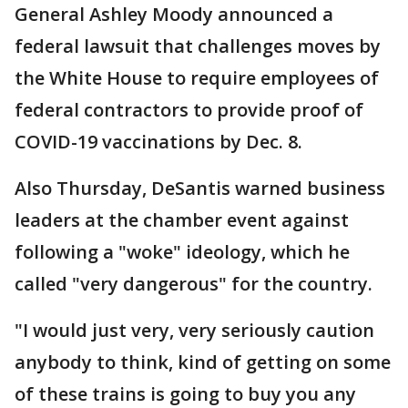
General Ashley Moody announced a
federal lawsuit that challenges moves by
the White House to require employees of
federal contractors to provide proof of
COVID-19 vaccinations by Dec. 8.
Also Thursday, DeSantis warned business
leaders at the chamber event against
following a "woke" ideology, which he
called "very dangerous" for the country.
"I would just very, very seriously caution
anybody to think, kind of getting on some
of these trains is going to buy you any