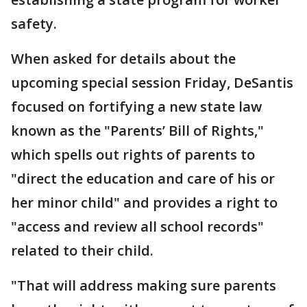
safety.
When asked for details about the
upcoming special session Friday, DeSantis
focused on fortifying a new state law
known as the "Parents’ Bill of Rights,"
which spells out rights of parents to
"direct the education and care of his or
her minor child" and provides a right to
"access and review all school records"
related to their child.
"That will address making sure parents