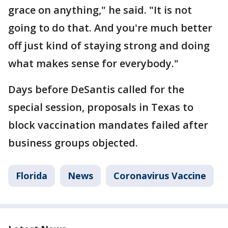
grace on anything," he said. "It is not
going to do that. And you're much better
off just kind of staying strong and doing
what makes sense for everybody."
Days before DeSantis called for the
special session, proposals in Texas to
block vaccination mandates failed after
business groups objected.
Florida
News
Coronavirus Vaccine