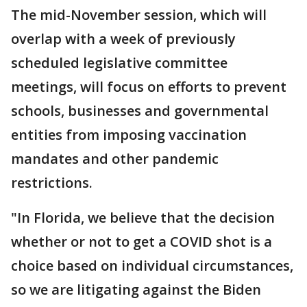
The mid-November session, which will
overlap with a week of previously
scheduled legislative committee
meetings, will focus on efforts to prevent
schools, businesses and governmental
entities from imposing vaccination
mandates and other pandemic
restrictions.
"In Florida, we believe that the decision
whether or not to get a COVID shot is a
choice based on individual circumstances,
so we are litigating against the Biden