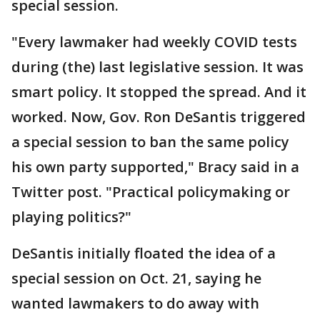
special session.
"Every lawmaker had weekly COVID tests
during (the) last legislative session. It was
smart policy. It stopped the spread. And it
worked. Now, Gov. Ron DeSantis triggered
a special session to ban the same policy
his own party supported," Bracy said in a
Twitter post. "Practical policymaking or
playing politics?"
DeSantis initially floated the idea of a
special session on Oct. 21, saying he
wanted lawmakers to do away with