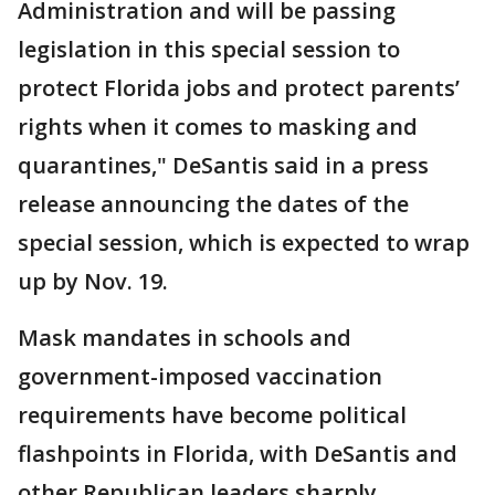
Administration and will be passing
legislation in this special session to
protect Florida jobs and protect parents’
rights when it comes to masking and
quarantines," DeSantis said in a press
release announcing the dates of the
special session, which is expected to wrap
up by Nov. 19.
Mask mandates in schools and
government-imposed vaccination
requirements have become political
flashpoints in Florida, with DeSantis and
other Republican leaders sharply