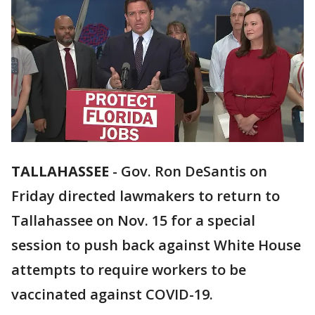
TALLAHASSEE
-
Gov. Ron DeSantis on
Friday directed lawmakers to return to
Tallahassee on Nov. 15 for a special
session to push back against White House
attempts to require workers to be
vaccinated against COVID-19.