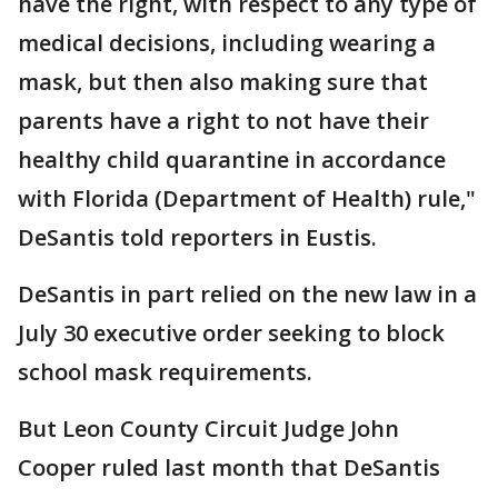
have the right, with respect to any type of
medical decisions, including wearing a
mask, but then also making sure that
parents have a right to not have their
healthy child quarantine in accordance
with Florida (Department of Health) rule,"
DeSantis told reporters in Eustis.
DeSantis in part relied on the new law in a
July 30 executive order seeking to block
school mask requirements.
But Leon County Circuit Judge John
Cooper ruled last month that DeSantis