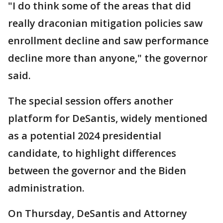
"I do think some of the areas that did
really draconian mitigation policies saw
enrollment decline and saw performance
decline more than anyone," the governor
said.
The special session offers another
platform for DeSantis, widely mentioned
as a potential 2024 presidential
candidate, to highlight differences
between the governor and the Biden
administration.
On Thursday, DeSantis and Attorney