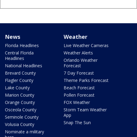
News
Weather
Florida Headlines
Live Weather Cameras
Central Florida
Weather Alerts
Headlines
Orlando Weather
National Headlines
Forecast
Brevard County
7 Day Forecast
Flagler County
Theme Parks Forecast
Lake County
Beach Forecast
Marion County
Pollen Forecast
Orange County
FOX Weather
Osceola County
Storm Team Weather
App
Seminole County
Snap The Sun
Volusia County
Nominate a military