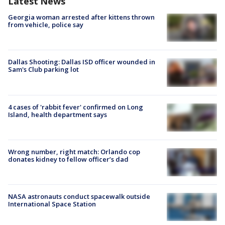
Latest News
Georgia woman arrested after kittens thrown
from vehicle, police say
Dallas Shooting: Dallas ISD officer wounded in
Sam's Club parking lot
4 cases of 'rabbit fever' confirmed on Long
Island, health department says
Wrong number, right match: Orlando cop
donates kidney to fellow officer’s dad
NASA astronauts conduct spacewalk outside
International Space Station