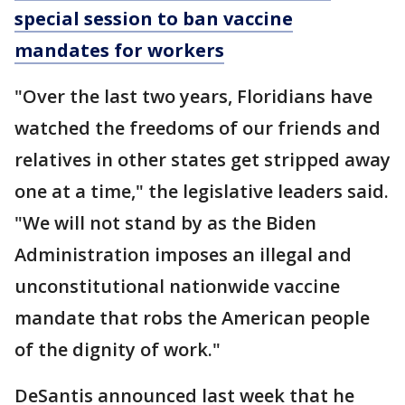
special session to ban vaccine
mandates for workers
"Over the last two years, Floridians have
watched the freedoms of our friends and
relatives in other states get stripped away
one at a time," the legislative leaders said.
"We will not stand by as the Biden
Administration imposes an illegal and
unconstitutional nationwide vaccine
mandate that robs the American people
of the dignity of work."
DeSantis announced last week that he