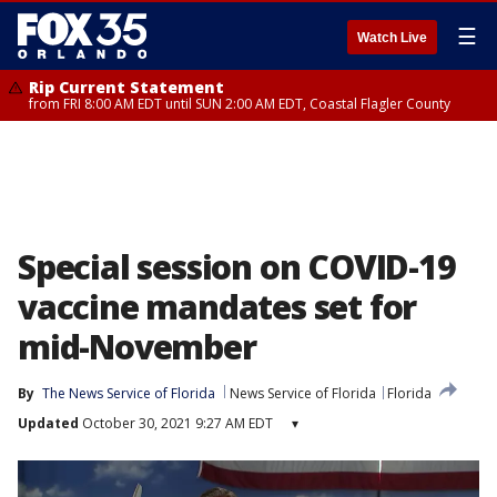
☰
Watch Live
Rip Current Statement
from FRI 8:00 AM EDT until SUN 2:00 AM EDT, Coastal Flagler County
Special session on COVID-19
vaccine mandates set for
mid-November
By
The News Service of Florida
News Service of Florida
Florida
Updated
October 30, 2021 9:27 AM EDT
▾