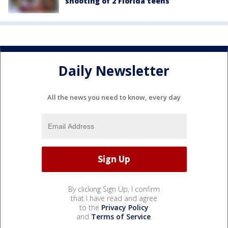
shooting of 2 Florida teens
Daily Newsletter
All the news you need to know, every day
By clicking Sign Up, I confirm
that I have read and agree
to the
Privacy Policy
and
Terms of Service
.