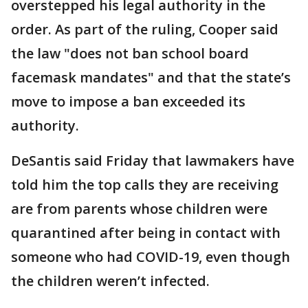
overstepped his legal authority in the
order. As part of the ruling, Cooper said
the law "does not ban school board
facemask mandates" and that the state’s
move to impose a ban exceeded its
authority.
DeSantis said Friday that lawmakers have
told him the top calls they are receiving
are from parents whose children were
quarantined after being in contact with
someone who had COVID-19, even though
the children weren’t infected.