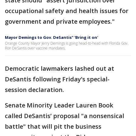
state should "assert jurisdiction over
occupational safety and health issues for
government and private employees."
Mayor Demings to Gov. DeSantis" 'Bring it on'
Orange County Mayor Jerry Demings is going head-to-head with Florida Gov.
Ron DeSantis over vaccine mandates.
Democratic lawmakers lashed out at
DeSantis following Friday’s special-
session declaration.
Senate Minority Leader Lauren Book
called DeSantis’ proposal "a nonsensical
battle" that will pit the business