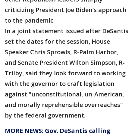
criticizing President Joe Biden’s approach
to the pandemic.
In a joint statement issued after DeSantis
set the dates for the session, House
Speaker Chris Sprowls, R-Palm Harbor,
and Senate President Wilton Simpson, R-
Trilby, said they look forward to working
with the governor to craft legislation
against "unconstitutional, un-American,
and morally reprehensible overreaches"
by the federal government.
MORE NEWS: Gov. DeSantis calling