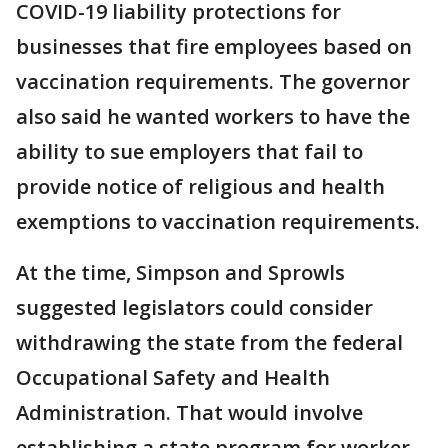
COVID-19 liability protections for
businesses that fire employees based on
vaccination requirements. The governor
also said he wanted workers to have the
ability to sue employers that fail to
provide notice of religious and health
exemptions to vaccination requirements.
At the time, Simpson and Sprowls
suggested legislators could consider
withdrawing the state from the federal
Occupational Safety and Health
Administration. That would involve
establishing a state program for worker