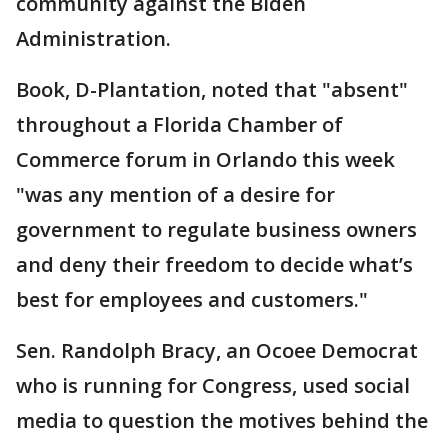
community against the Biden
Administration.
Book, D-Plantation, noted that "absent"
throughout a Florida Chamber of
Commerce forum in Orlando this week
"was any mention of a desire for
government to regulate business owners
and deny their freedom to decide what’s
best for employees and customers."
Sen. Randolph Bracy, an Ocoee Democrat
who is running for Congress, used social
media to question the motives behind the