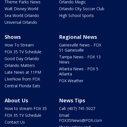
Theme Parks News
Orlando Magic
Walt Disney World
Orlando City Soccer Club
Sea World Orlando
High School Sports
Universal Orlando
Shows
Regional News
How To Stream
Gainesville News - FOX
51 Gainesville
FOX 35 TV Schedule
Tampa News - FOX 13
Good Day Orlando
News
Orlando Matters
Atlanta News - FOX 5
Late News at 11PM
Atlanta
LIveNow from FOX
FOX Weather
Central Florida Eats
About Us
News Tips
How to stream FOX 35
Call: (407) 741-5027
FOX 35 TV Schedule
Email:
FOX35News@FOX.com
Contact Us