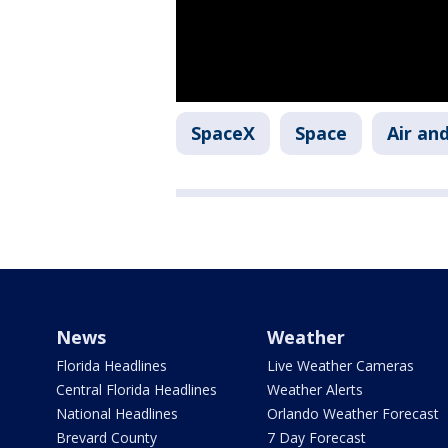
SpaceX
Space
Air an
News
Weather
Florida Headlines
Live Weather Cameras
Central Florida Headlines
Weather Alerts
National Headlines
Orlando Weather Forecast
Brevard County
7 Day Forecast