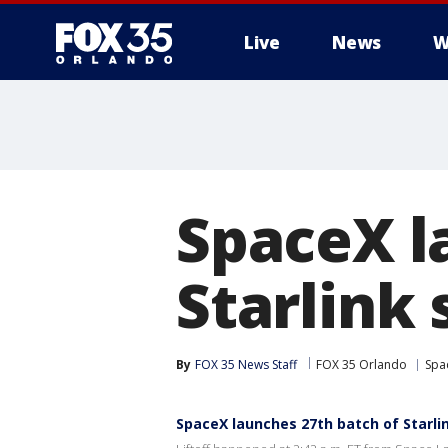
Live
News
W
SpaceX l
Starlink 
By
FOX 35 News Staff
FOX 35 Orlando
Spa
SpaceX launches 27th batch of Starlin