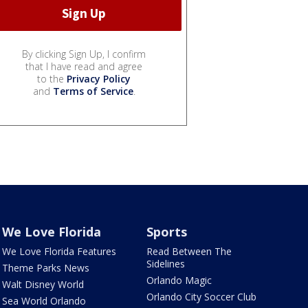
By clicking Sign Up, I confirm
that I have read and agree
to the
Privacy Policy
and
Terms of Service
.
We Love Florida
Sports
We Love Florida Features
Read Between The
Sidelines
Theme Parks News
Orlando Magic
Walt Disney World
Orlando City Soccer Club
Sea World Orlando