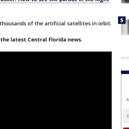
housands of the artificial satellites in orbit.
the latest Central Florida news.
A