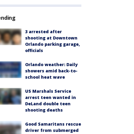
ending
3 arrested after
shooting at Downtown
Orlando parking garage,
officials
Orlando weather: Daily
showers amid back-to-
school heat wave
US Marshals Service
arrest teen wanted in
DeLand double teen
shooting deaths
Good Samaritans rescue
driver from submerged