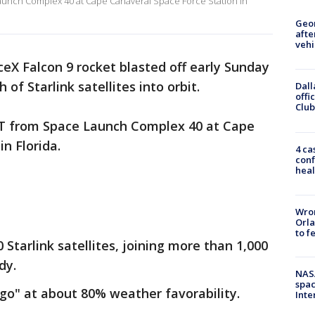
Launch Complex 40 at Cape Canaveral Space Force Station in
Geo
afte
vehi
ceX Falcon 9 rocket blasted off early Sunday
of Starlink satellites into orbit.
Dall
offi
Club
 ET from Space Launch Complex 40 at Cape
in Florida.
4 ca
conf
heal
Wron
Orla
to f
Starlink satellites, joining more than 1,000
dy.
NAS
spac
go" at about 80% weather favorability.
Inte