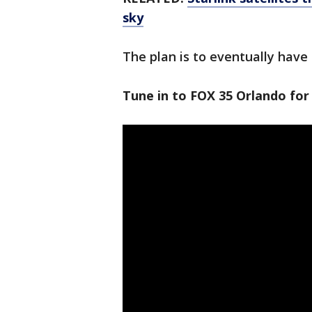
sky
The plan is to eventually have t
Tune in to FOX 35 Orlando for 