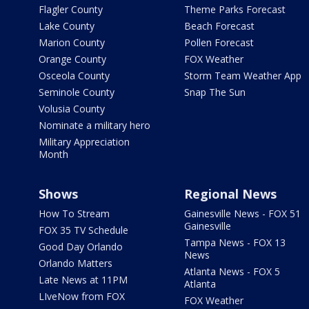
Flagler County
Theme Parks Forecast
Lake County
Beach Forecast
Marion County
Pollen Forecast
Orange County
FOX Weather
Osceola County
Storm Team Weather App
Seminole County
Snap The Sun
Volusia County
Nominate a military hero
Military Appreciation
Month
Shows
Regional News
How To Stream
Gainesville News - FOX 51
Gainesville
FOX 35 TV Schedule
Tampa News - FOX 13
Good Day Orlando
News
Orlando Matters
Atlanta News - FOX 5
Late News at 11PM
Atlanta
LIveNow from FOX
FOX Weather