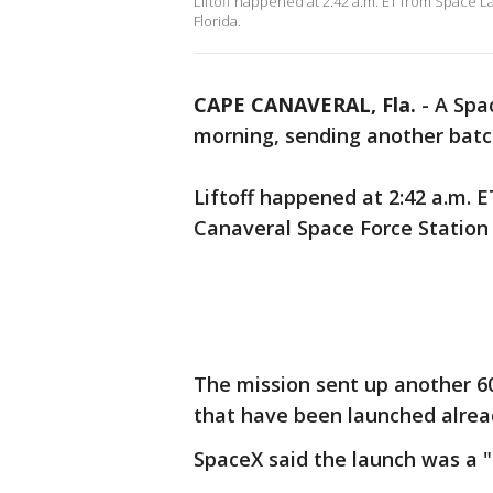
Liftoff happened at 2:42 a.m. ET from Space 
Florida.
CAPE CANAVERAL, Fla.
-
A Spa
morning, sending another batch 
Liftoff happened at 2:42 a.m.
Canaveral Space Force Station 
The mission sent up another 60 
that have been launched alrea
SpaceX said the launch was a "