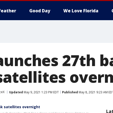
eather
Good Day
We Love Florida
aunches 27th b
satellites over
ceX
Updated
May 9, 2021 1:23 PM EDT
Published
May 8, 2021 9:23 AM ED
k satellites overnight
La