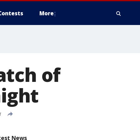
Contests
More
atch of
night
T
test News