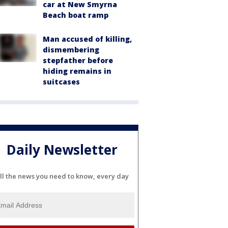
car at New Smyrna
Beach boat ramp
Man accused of killing,
dismembering
stepfather before
hiding remains in
suitcases
Daily Newsletter
ll the news you need to know, every day