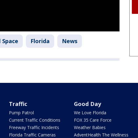
d Space
Florida
News
Traffic
Good Day
Pump Patrol
We Love Florida
Current Traffic Conditions
FOX 35 Care Force
Freeway Traffic Incidents
Weather Babies
Florida Traffic Cameras
AdventHealth The Wellness