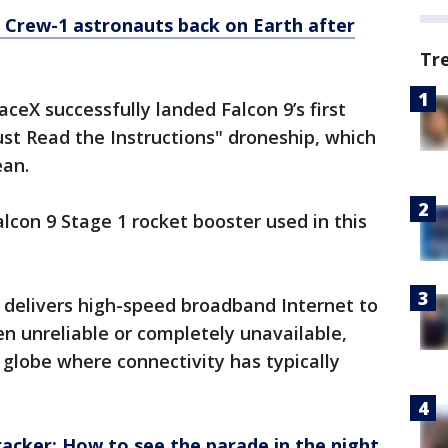
Crew-1 astronauts back on Earth after
Tr
ceX successfully landed Falcon 9’s first
ust Read the Instructions" droneship, which
ean.
Falcon 9 Stage 1 rocket booster used in this
 delivers high-speed broadband Internet to
n unreliable or completely unavailable,
e globe where connectivity has typically
tracker: How to see the parade in the night