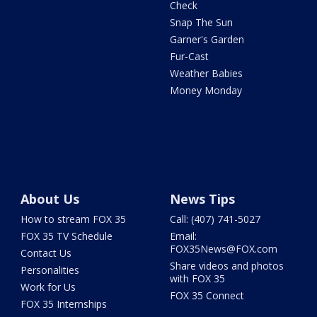
Check
Snap The Sun
Garner's Garden
Fur-Cast
Weather Babies
Money Monday
About Us
News Tips
How to stream FOX 35
Call: (407) 741-5027
FOX 35 TV Schedule
Email:
FOX35News@FOX.com
Contact Us
Share videos and photos
Personalities
with FOX 35
Work for Us
FOX 35 Connect
FOX 35 Internships