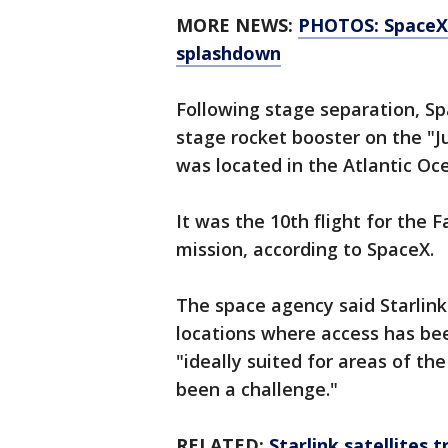
MORE NEWS:
PHOTOS: SpaceX 
splashdown
Following stage separation, Spa
stage rocket booster on the "J
was located in the Atlantic Oc
It was the 10th flight for the 
mission, according to SpaceX.
The space agency said Starlink
locations where access has bee
"ideally suited for areas of th
been a challenge."
RELATED:
Starlink satellites 