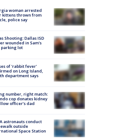
rgia woman arrested
r kittens thrown from
cle, police say
as Shooting: Dallas ISD
cer wounded in Sam's
 parking lot
ses of 'rabbit fever'
irmed on Long Island,
th department says
g number, right match:
ndo cop donates kidney
ellow officer’s dad
A astronauts conduct
ewalk outside
rnational Space Station