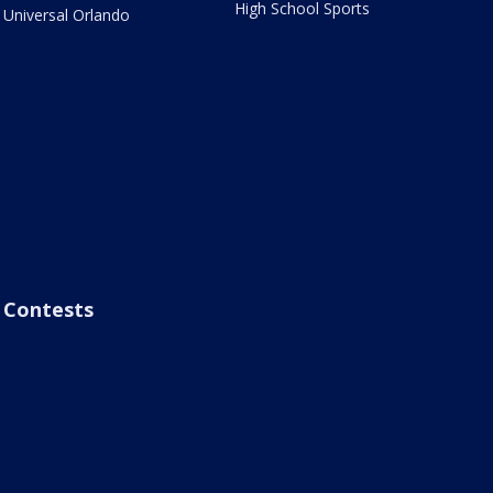
High School Sports
Universal Orlando
Contests