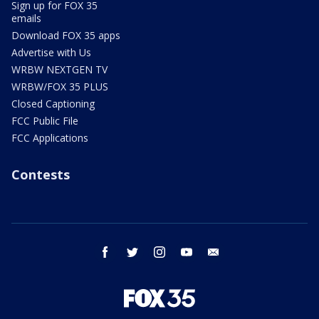
Sign up for FOX 35
emails
Download FOX 35 apps
Advertise with Us
WRBW NEXTGEN TV
WRBW/FOX 35 PLUS
Closed Captioning
FCC Public File
FCC Applications
Contests
facebook
twitter
instagram
youtube
email