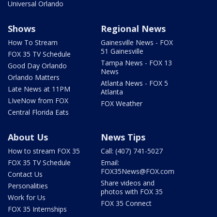
Universal Orlando
Shows
Regional News
How To Stream
Gainesville News - FOX
51 Gainesville
FOX 35 TV Schedule
Tampa News - FOX 13
Good Day Orlando
News
Orlando Matters
Atlanta News - FOX 5
Late News at 11PM
Atlanta
LIveNow from FOX
FOX Weather
Central Florida Eats
About Us
News Tips
How to stream FOX 35
Call: (407) 741-5027
FOX 35 TV Schedule
Email:
FOX35News@FOX.com
Contact Us
Share videos and
Personalities
photos with FOX 35
Work for Us
FOX 35 Connect
FOX 35 Internships