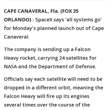
CAPE CANAVERAL, Fla. (FOX 35
ORLANDO)
-
SpaceX says 'all systems go'
for Monday's planned launch out of Cape
Canaveral.
The company is sending up a Falcon
Heavy rocket, carrying 24 satellites for
NASA and the Department of Defense.
Officials say each satellite will need to be
dropped in a different orbit, meaning the
Falcon Heavy will fire up its engines
several times over the course of the