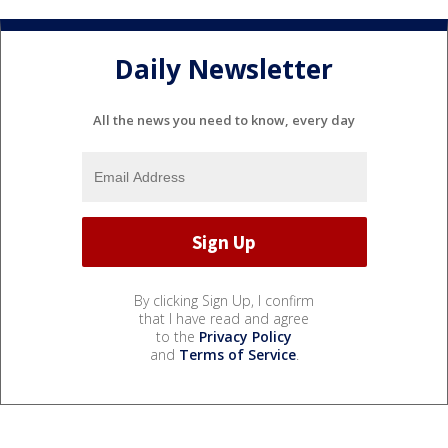
Daily Newsletter
All the news you need to know, every day
By clicking Sign Up, I confirm
that I have read and agree
to the
Privacy Policy
and
Terms of Service
.