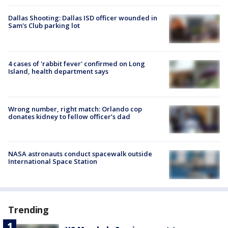
Dallas Shooting: Dallas ISD officer wounded in
Sam's Club parking lot
4 cases of 'rabbit fever' confirmed on Long
Island, health department says
Wrong number, right match: Orlando cop
donates kidney to fellow officer’s dad
NASA astronauts conduct spacewalk outside
International Space Station
Trending