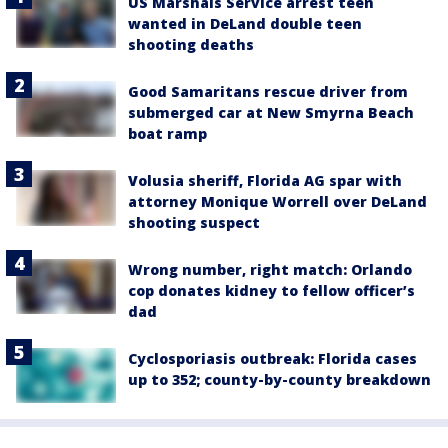
US Marshals Service arrest teen
wanted in DeLand double teen
shooting deaths
Good Samaritans rescue driver from
submerged car at New Smyrna Beach
boat ramp
Volusia sheriff, Florida AG spar with
attorney Monique Worrell over DeLand
shooting suspect
Wrong number, right match: Orlando
cop donates kidney to fellow officer’s
dad
Cyclosporiasis outbreak: Florida cases
up to 352; county-by-county breakdown