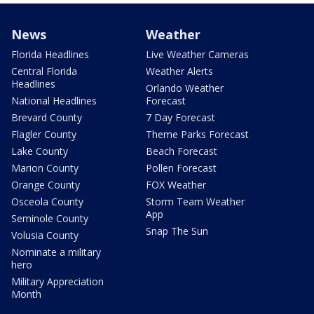
News
Weather
Florida Headlines
Live Weather Cameras
Central Florida
Weather Alerts
Headlines
Orlando Weather
National Headlines
Forecast
Brevard County
7 Day Forecast
Flagler County
Theme Parks Forecast
Lake County
Beach Forecast
Marion County
Pollen Forecast
Orange County
FOX Weather
Osceola County
Storm Team Weather
App
Seminole County
Snap The Sun
Volusia County
Nominate a military
hero
Military Appreciation
Month