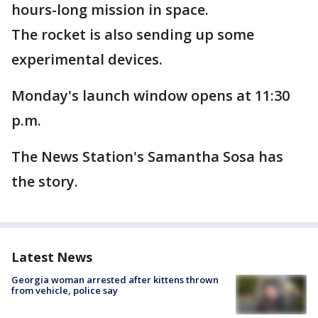
hours-long mission in space.
The rocket is also sending up some
experimental devices.
Monday's launch window opens at 11:30
p.m.
The News Station's Samantha Sosa has
the story.
Latest News
Georgia woman arrested after kittens thrown
from vehicle, police say