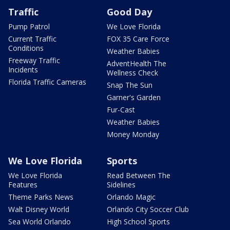
Traffic
Good Day
Pump Patrol
We Love Florida
Current Traffic
FOX 35 Care Force
Conditions
Weather Babies
Freeway Traffic
AdventHealth The
Incidents
Wellness Check
Florida Traffic Cameras
Snap The Sun
Garner's Garden
Fur-Cast
Weather Babies
Money Monday
We Love Florida
Sports
We Love Florida
Read Between The
Features
Sidelines
Theme Parks News
Orlando Magic
Walt Disney World
Orlando City Soccer Club
Sea World Orlando
High School Sports