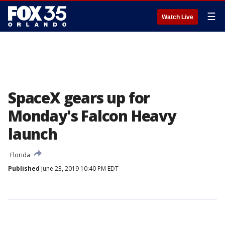
☰
Watch Live
SpaceX gears up for
Monday's Falcon Heavy
launch
Florida
Published
June 23, 2019 10:40 PM EDT