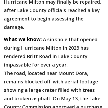
Hurricane Milton may finally be repaired,
after Lake County officials reached a key
agreement to begin assessing the
damage.
What we know:
A sinkhole that opened
during Hurricane Milton in 2023 has
rendered Britt Road in Lake County
impassable for over a year.
The road, located near Mount Dora,
remains blocked off, with aerial footage
showing a large crater filled with trees
and broken asphalt. On May 13, the Lake
County Commission approved a purchase