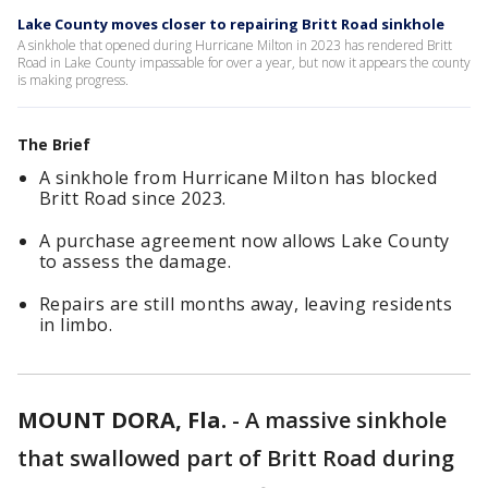
Lake County moves closer to repairing Britt Road sinkhole
A sinkhole that opened during Hurricane Milton in 2023 has rendered Britt
Road in Lake County impassable for over a year, but now it appears the county
is making progress.
The Brief
A sinkhole from Hurricane Milton has blocked
Britt Road since 2023.
A purchase agreement now allows Lake County
to assess the damage.
Repairs are still months away, leaving residents
in limbo.
MOUNT DORA, Fla.
-
A massive sinkhole
that swallowed part of Britt Road during