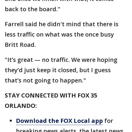
back to the board."
Farrell said he didn't mind that there is
less traffic on what was the once busy
Britt Road.
"It’s great — no traffic. We were hoping
they’d just keep it closed, but I guess
that’s not going to happen."
STAY CONNECTED WITH FOX 35
ORLANDO:
Download the FOX Local app
for
breaking news alerts, the latest news