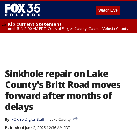
☰
Watch Live
Rip Current Statement
until SUN 2:00 AM EDT, Coastal Flagler County, Coastal Volusia County
Sinkhole repair on Lake
County's Britt Road moves
forward after months of
delays
By
FOX 35 Digital Staff
Lake County
Published
June 3, 2025 12:36 AM EDT