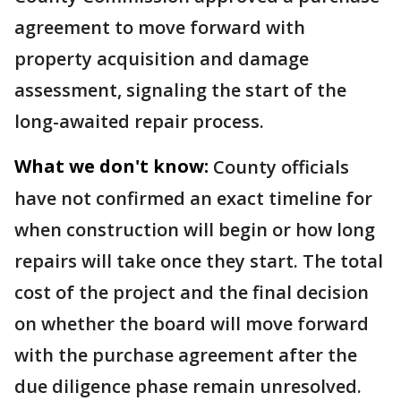
agreement to move forward with
property acquisition and damage
assessment, signaling the start of the
long-awaited repair process.
What we don't know:
County officials
have not confirmed an exact timeline for
when construction will begin or how long
repairs will take once they start. The total
cost of the project and the final decision
on whether the board will move forward
with the purchase agreement after the
due diligence phase remain unresolved.