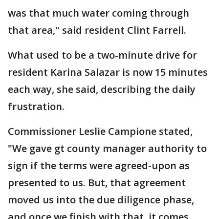
was that much water coming through
that area," said resident Clint Farrell.
What used to be a two-minute drive for
resident Karina Salazar is now 15 minutes
each way, she said, describing the daily
frustration.
Commissioner Leslie Campione stated,
"We gave gt county manager authority to
sign if the terms were agreed-upon as
presented to us. But, that agreement
moved us into the due diligence phase,
and once we finish with that, it comes