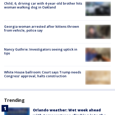
Child, 6, driving car with 4-year-old brother hits
woman walking dog in Oakland
Georgia woman arrested after kittens thrown
from vehicle, police say
Nancy Guthrie: Investigators seeing uptick in
tips
White House ballroom: Court says Trump needs
Congress’ approval, halts construction
Trending
Orlando weather: Wet week ahead