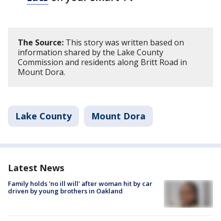
The Source:
This story was written based on
information shared by the Lake County
Commission and residents along Britt Road in
Mount Dora.
Lake County
Mount Dora
Latest News
Family holds 'no ill will' after woman hit by car
driven by young brothers in Oakland