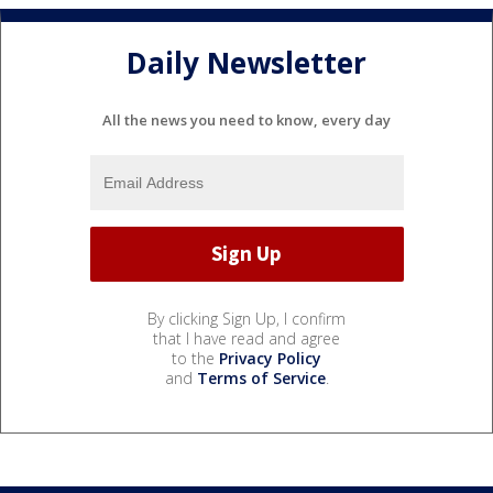
Daily Newsletter
All the news you need to know, every day
By clicking Sign Up, I confirm
that I have read and agree
to the
Privacy Policy
and
Terms of Service
.