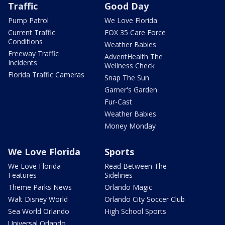
Traffic
Good Day
Pump Patrol
We Love Florida
Current Traffic
FOX 35 Care Force
Conditions
Weather Babies
Freeway Traffic
AdventHealth The
Incidents
Wellness Check
Florida Traffic Cameras
Snap The Sun
Garner's Garden
Fur-Cast
Weather Babies
Money Monday
We Love Florida
Sports
We Love Florida
Read Between The
Features
Sidelines
Theme Parks News
Orlando Magic
Walt Disney World
Orlando City Soccer Club
Sea World Orlando
High School Sports
Universal Orlando