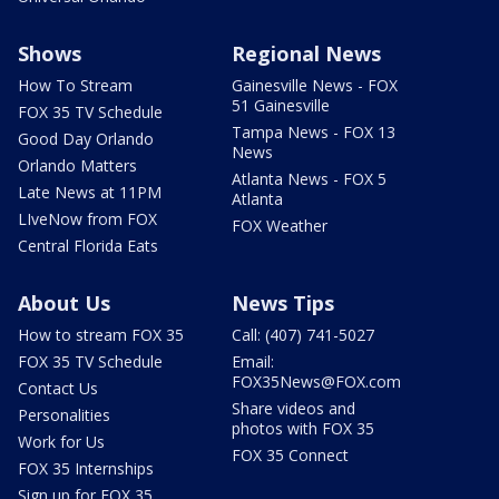
Shows
Regional News
How To Stream
Gainesville News - FOX
51 Gainesville
FOX 35 TV Schedule
Tampa News - FOX 13
Good Day Orlando
News
Orlando Matters
Atlanta News - FOX 5
Late News at 11PM
Atlanta
LIveNow from FOX
FOX Weather
Central Florida Eats
About Us
News Tips
How to stream FOX 35
Call: (407) 741-5027
FOX 35 TV Schedule
Email:
FOX35News@FOX.com
Contact Us
Share videos and
Personalities
photos with FOX 35
Work for Us
FOX 35 Connect
FOX 35 Internships
Sign up for FOX 35