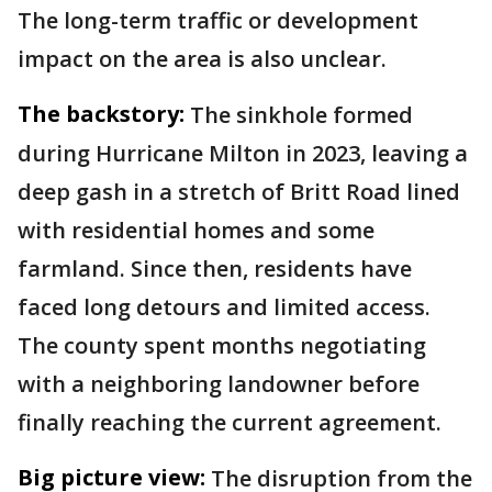
The long-term traffic or development
impact on the area is also unclear.
The backstory:
The sinkhole formed
during Hurricane Milton in 2023, leaving a
deep gash in a stretch of Britt Road lined
with residential homes and some
farmland. Since then, residents have
faced long detours and limited access.
The county spent months negotiating
with a neighboring landowner before
finally reaching the current agreement.
Big picture view:
The disruption from the