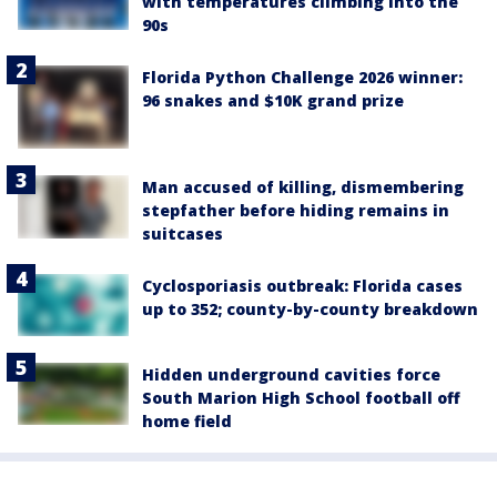
with temperatures climbing into the
90s
Florida Python Challenge 2026 winner:
96 snakes and $10K grand prize
Man accused of killing, dismembering
stepfather before hiding remains in
suitcases
Cyclosporiasis outbreak: Florida cases
up to 352; county-by-county breakdown
Hidden underground cavities force
South Marion High School football off
home field