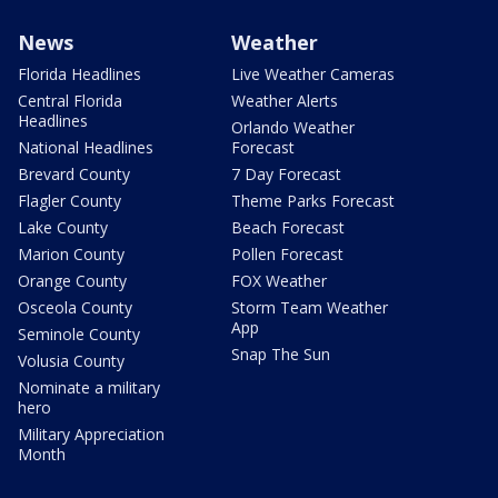
News
Weather
Florida Headlines
Live Weather Cameras
Central Florida
Weather Alerts
Headlines
Orlando Weather
National Headlines
Forecast
Brevard County
7 Day Forecast
Flagler County
Theme Parks Forecast
Lake County
Beach Forecast
Marion County
Pollen Forecast
Orange County
FOX Weather
Osceola County
Storm Team Weather
App
Seminole County
Snap The Sun
Volusia County
Nominate a military
hero
Military Appreciation
Month