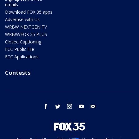
emails
Download FOX 35 apps
Advertise with Us
WRBW NEXTGEN TV
WRBW/FOX 35 PLUS
Closed Captioning
FCC Public File
FCC Applications
Contests
facebook
twitter
instagram
youtube
email