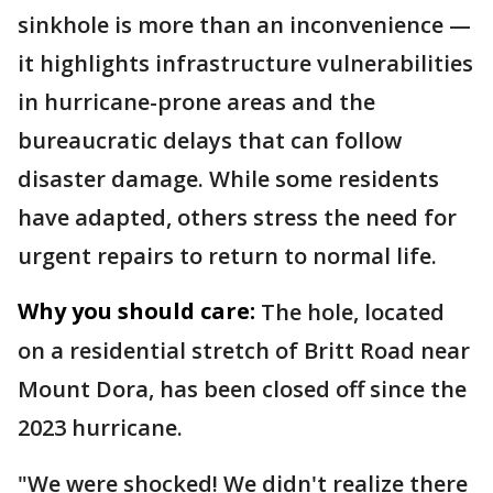
sinkhole is more than an inconvenience —
it highlights infrastructure vulnerabilities
in hurricane-prone areas and the
bureaucratic delays that can follow
disaster damage. While some residents
have adapted, others stress the need for
urgent repairs to return to normal life.
Why you should care:
The hole, located
on a residential stretch of Britt Road near
Mount Dora, has been closed off since the
2023 hurricane.
"We were shocked! We didn't realize there