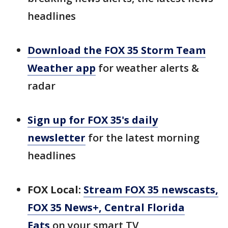
headlines
Download the FOX 35 Storm Team
Weather app
for weather alerts &
radar
Sign up for FOX 35's daily
newsletter
for the latest morning
headlines
FOX Local:
Stream FOX 35 newscasts,
FOX 35 News+, Central Florida
Eats
on your smart TV