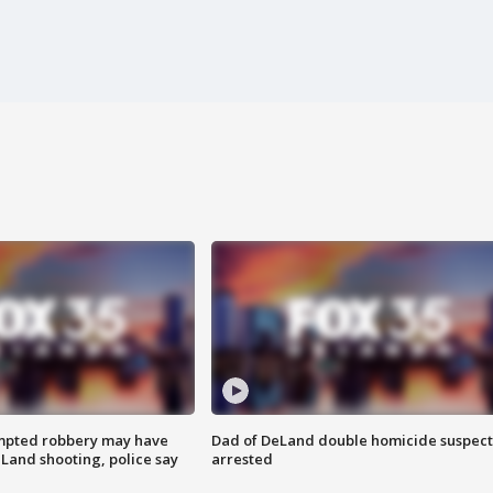
mpted robbery may have
Dad of DeLand double homicide suspect
Land shooting, police say
arrested