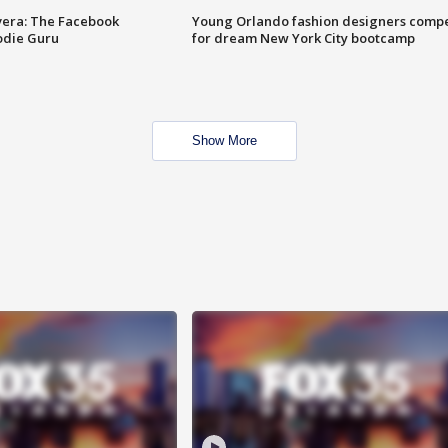
vera: The Facebook
Young Orlando fashion designers comp
odie Guru
for dream New York City bootcamp
Show More