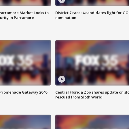
 Parramore Market Looks to
District 7 race: 4 candidates fight for GO
curity in Parramore
nomination
s Promenade Gateway 2040
Central Florida Zoo shares update on sl
rescued from Sloth World