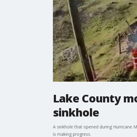
Lake County mov
sinkhole
A sinkhole that opened during Hurricane M
is making progress.