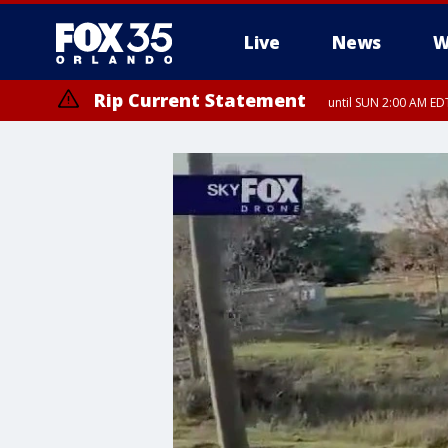
Live
News
W
Rip Current Statement
until SUN 2:00 AM EDT