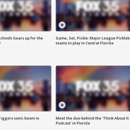
chools Gears up for the
Game, Set, Pickle: Major League Pickleb
r
teams to play in Central Florida
riggers sonic boom in
Meet the duo behind the 'Think About It
Podcast' in Florida