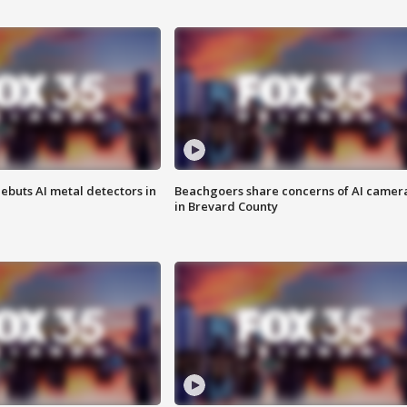
ebuts AI metal detectors in
Beachgoers share concerns of AI camer
in Brevard County