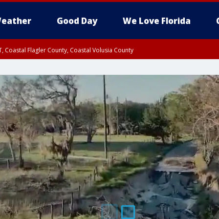
eather
Good Day
We Love Florida
, Coastal Flagler County, Coastal Volusia County