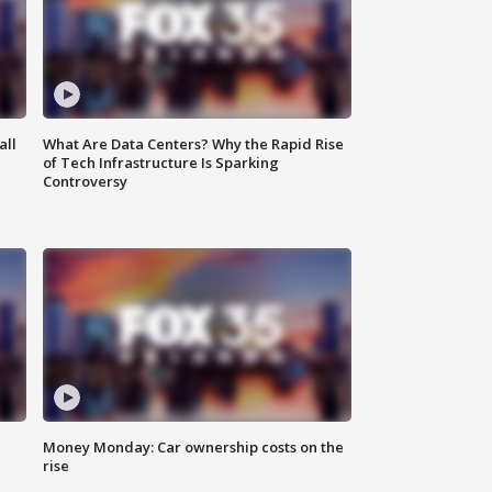
all
What Are Data Centers? Why the Rapid Rise
of Tech Infrastructure Is Sparking
Controversy
Money Monday: Car ownership costs on the
rise