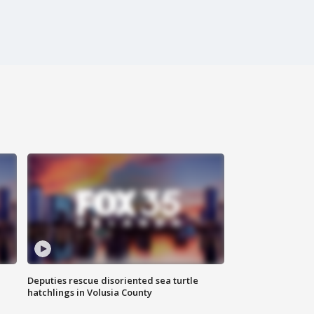
Deputies rescue disoriented sea turtle
hatchlings in Volusia County