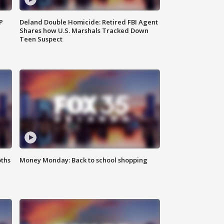
P
Deland Double Homicide: Retired FBI Agent
Shares how U.S. Marshals Tracked Down
Teen Suspect
oths
Money Monday: Back to school shopping