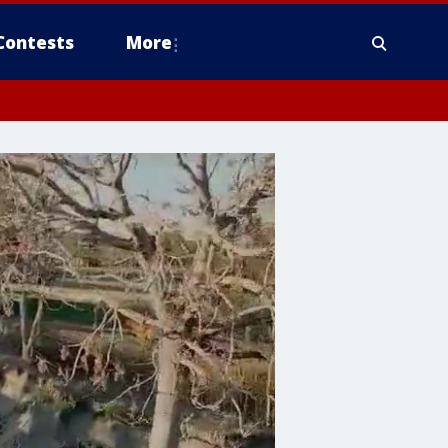
Contests
More