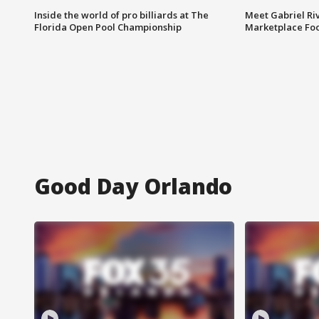
Inside the world of pro billiards at The
Meet Gabriel Ri
Florida Open Pool Championship
Marketplace Fo
Good Day Orlando