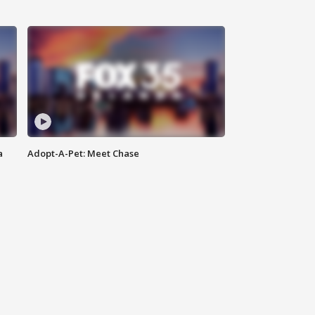
a
Adopt-A-Pet: Meet Chase