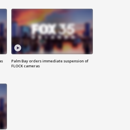
as
Palm Bay orders immediate suspension of
FLOCK cameras