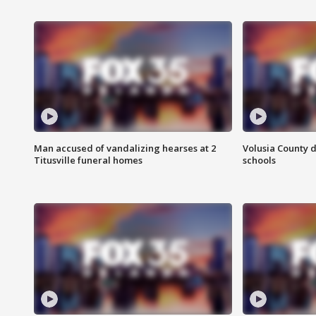
Man accused of vandalizing hearses at 2
Volusia County d
Titusville funeral homes
schools