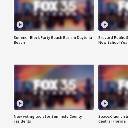
Summer Block Party Beach Bash in Daytona
Brevard Public S
Beach
New School Yea
New voting tools for Seminole County
SpaceX launch t
residents
Central Florida