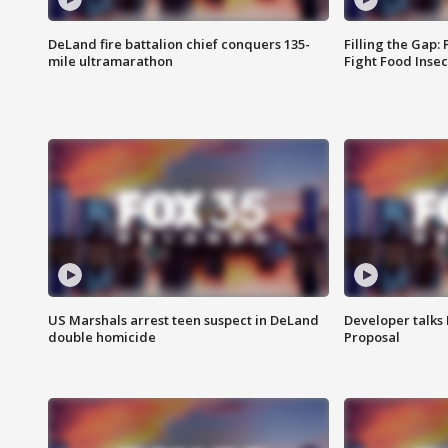
DeLand fire battalion chief conquers 135-
Filling the Gap:
mile ultramarathon
Fight Food Inse
US Marshals arrest teen suspect in DeLand
Developer talk
double homicide
Proposal