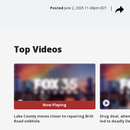
Posted
June 2, 2025 11:49pm EDT
Top Videos
Now Playing
Lake County moves closer to repairing Britt
Drug deal, atte
Road sinkhole
led to deadly De