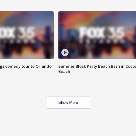
ings comedy tour to Orlando
Summer Block Party Beach Bash in Coco
Beach
Show More