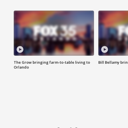
The Grow bringing farm-to-table living to
Bill Bellamy br
Orlando