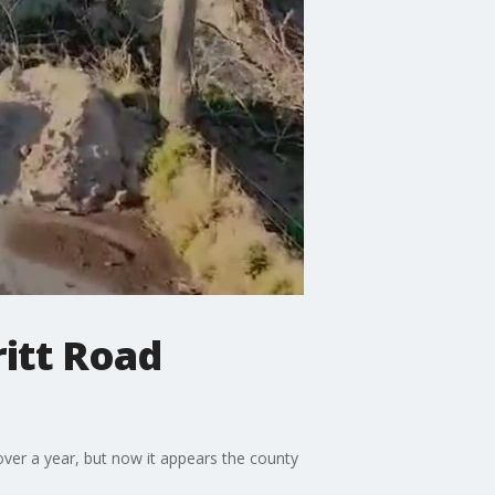
ritt Road
over a year, but now it appears the county