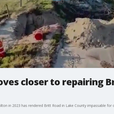
es closer to repairing B
ilton in 2023 has rendered Britt Road in Lake County impassable for 