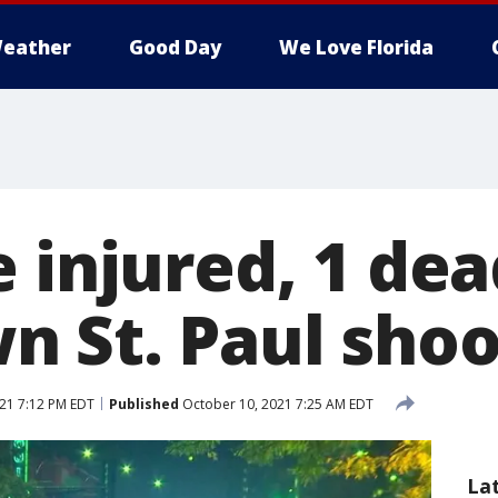
eather
Good Day
We Love Florida
 injured, 1 dea
 St. Paul shoo
21 7:12 PM EDT
Published
October 10, 2021 7:25 AM EDT
La