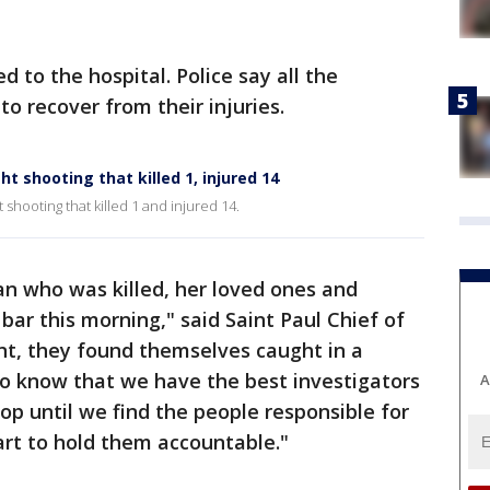
 to the hospital. Police say all the
to recover from their injuries.
ht shooting that killed 1, injured 14
 shooting that killed 1 and injured 14.
n who was killed, her loved ones and
bar this morning," said Saint Paul Chief of
ant, they found themselves caught in a
 to know that we have the best investigators
A
op until we find the people responsible for
art to hold them accountable."