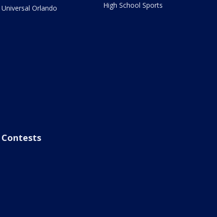
High School Sports
Universal Orlando
Contests