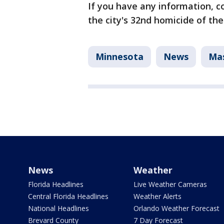
If you have any information, co
the city's 32nd homicide of the
Minnesota
News
Mas
News
Weather
Florida Headlines
Live Weather Cameras
Central Florida Headlines
Weather Alerts
National Headlines
Orlando Weather Forecast
Brevard County
7 Day Forecast