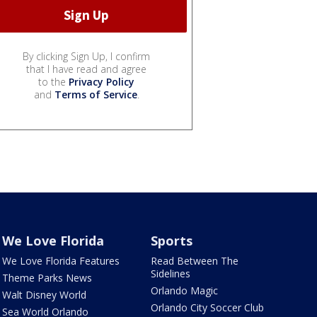
By clicking Sign Up, I confirm
that I have read and agree
to the
Privacy Policy
and
Terms of Service
.
We Love Florida
Sports
We Love Florida Features
Read Between The
Sidelines
Theme Parks News
Orlando Magic
Walt Disney World
Orlando City Soccer Club
Sea World Orlando