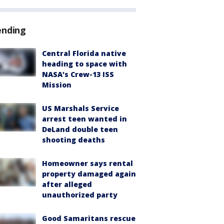
ending
Central Florida native
heading to space with
NASA's Crew-13 ISS
Mission
US Marshals Service
arrest teen wanted in
DeLand double teen
shooting deaths
Homeowner says rental
property damaged again
after alleged
unauthorized party
Good Samaritans rescue