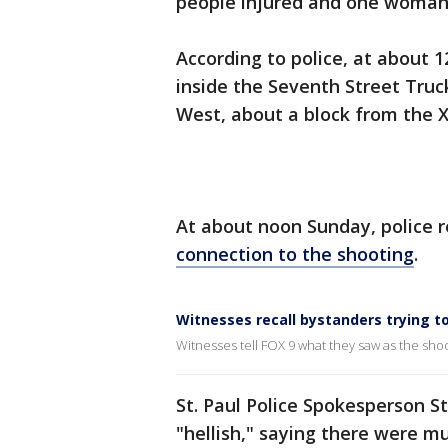
people injured and one woman 
According to police, at about 1
inside the Seventh Street Truck
West, about a block from the X
At about noon Sunday, police
connection to the shooting
.
Witnesses recall bystanders trying to
Witnesses tell FOX 9 what they saw as the sho
St. Paul Police Spokesperson S
"hellish," saying there were m