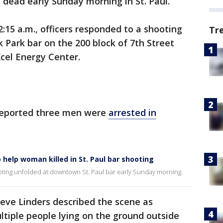
dead early Sunday morning in St. Paul.
2:15 a.m., officers responded to a shooting
Tr
 Park bar on the 200 block of 7th Street
cel Energy Center.
 reported three men were
arrested in
 help woman killed in St. Paul bar shooting
oting unfolded at downtown St. Paul bar early Sunday morning.
teve Linders described the scene as
ultiple people lying on the ground outside