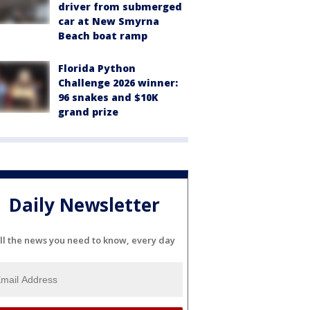
driver from submerged
car at New Smyrna
Beach boat ramp
Florida Python
Challenge 2026 winner:
96 snakes and $10K
grand prize
Daily Newsletter
ll the news you need to know, every day