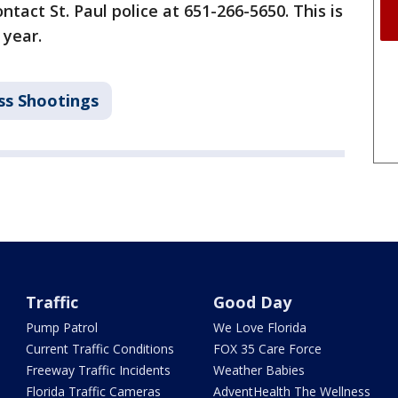
ntact St. Paul police at 651-266-5650. This is
 year.
s Shootings
Traffic
Good Day
Pump Patrol
We Love Florida
Current Traffic Conditions
FOX 35 Care Force
Freeway Traffic Incidents
Weather Babies
Florida Traffic Cameras
AdventHealth The Wellness