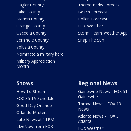
Flagler County
Theme Parks Forecast
Lake County
Beach Forecast
Marion County
Pollen Forecast
Orange County
FOX Weather
Osceola County
Storm Team Weather App
Seminole County
Snap The Sun
Volusia County
Nominate a military hero
Military Appreciation
Month
Shows
Regional News
How To Stream
Gainesville News - FOX 51
Gainesville
FOX 35 TV Schedule
Tampa News - FOX 13
Good Day Orlando
News
Orlando Matters
Atlanta News - FOX 5
Late News at 11PM
Atlanta
LIveNow from FOX
FOX Weather