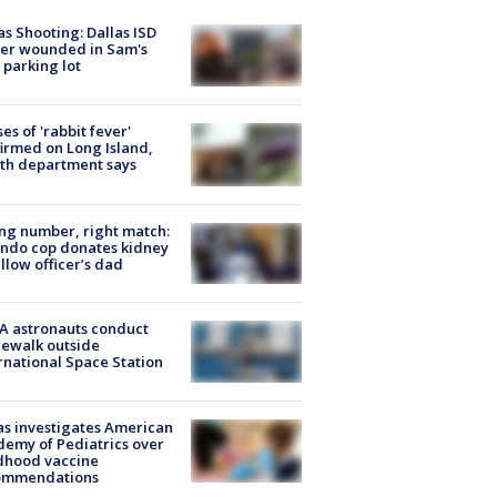
as Shooting: Dallas ISD
cer wounded in Sam's
 parking lot
ses of 'rabbit fever'
irmed on Long Island,
th department says
g number, right match:
ndo cop donates kidney
ellow officer’s dad
A astronauts conduct
ewalk outside
rnational Space Station
s investigates American
emy of Pediatrics over
dhood vaccine
ommendations