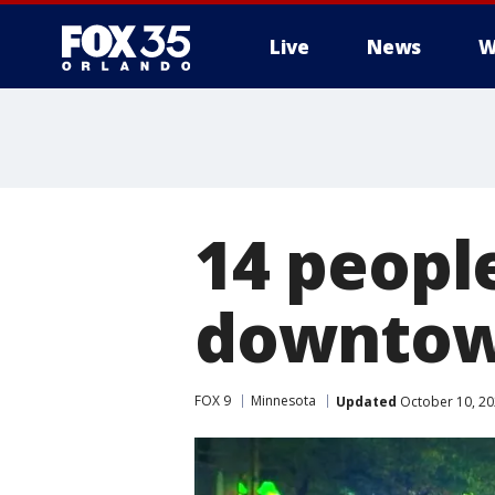
Live
News
W
14 people
downtown
FOX 9
Minnesota
Updated
October 10, 20