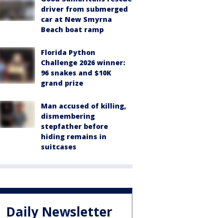
driver from submerged
car at New Smyrna
Beach boat ramp
Florida Python
Challenge 2026 winner:
96 snakes and $10K
grand prize
Man accused of killing,
dismembering
stepfather before
hiding remains in
suitcases
Daily Newsletter