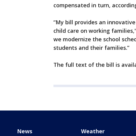
compensated in turn, according
“My bill provides an innovative
child care on working families," 
we modernize the school sched
students and their families.”
The full text of the bill is ava
News
Weather