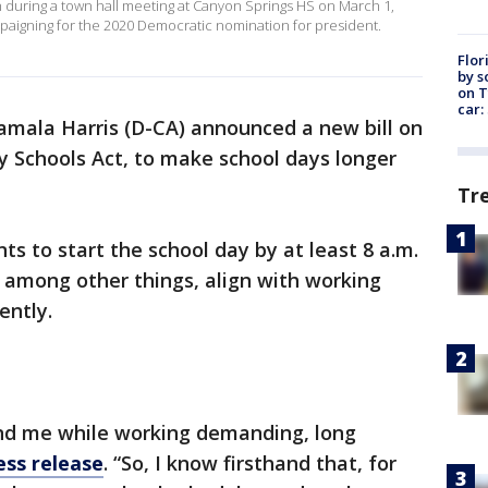
on during a town hall meeting at Canyon Springs HS on March 1,
mpaigning for the 2020 Democratic nomination for president.
Flor
by s
on T
car:
amala Harris (D-CA) announced a new bill on
y Schools Act, to make school days longer
Tr
s to start the school day by at least 8 a.m.
o, among other things, align with working
iently.
nd me while working demanding, long
ess release
. “So, I know firsthand that, for