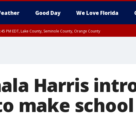
eather
Good Day
We Love Florida
:45 PM EDT, Lake County, Seminole County, Orange County
ala Harris intr
 to make school