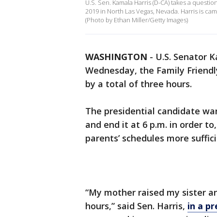
U.S. Sen. Kamala Harris (D-CA) takes a questi
2019 in North Las Vegas, Nevada. Harris is ca
(Photo by Ethan Miller/Getty Images)
WASHINGTON
-
U.S. Senator K
Wednesday, the Family Friendl
by a total of three hours.
The presidential candidate want
and end it at 6 p.m. in order t
parents’ schedules more suffic
“My mother raised my sister a
hours,” said Sen. Harris,
in a pr