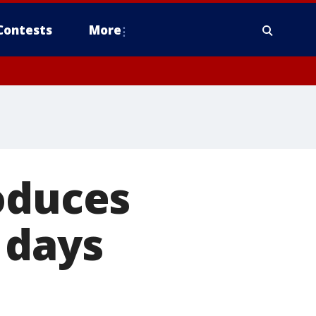
Contests
More
oduces
 days