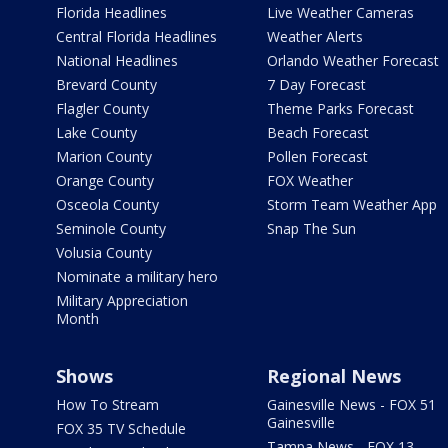
Florida Headlines
Live Weather Cameras
Central Florida Headlines
Weather Alerts
National Headlines
Orlando Weather Forecast
Brevard County
7 Day Forecast
Flagler County
Theme Parks Forecast
Lake County
Beach Forecast
Marion County
Pollen Forecast
Orange County
FOX Weather
Osceola County
Storm Team Weather App
Seminole County
Snap The Sun
Volusia County
Nominate a military hero
Military Appreciation
Month
Shows
Regional News
How To Stream
Gainesville News - FOX 51
Gainesville
FOX 35 TV Schedule
Tampa News - FOX 13