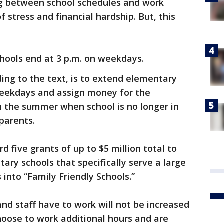
g between school schedules and work
 stress and financial hardship. But, this
chools end at 3 p.m. on weekdays.
ding to the text, is to extend elementary
weekdays and assign money for the
 the summer when school is no longer in
 parents.
d five grants of up to $5 million total to
tary schools that specifically serve a large
into “Family Friendly Schools.”
d staff have to work will not be increased
choose to work additional hours and are