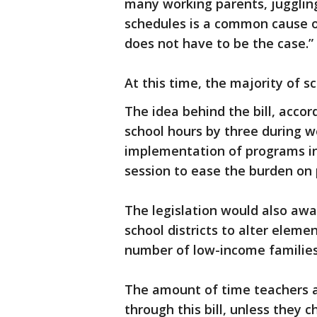
many working parents, jugglin
schedules is a common cause of
does not have to be the case.”
At this time, the majority of s
The idea behind the bill, accor
school hours by three during 
implementation of programs in
session to ease the burden on
The legislation would also awar
school districts to alter elemen
number of low-income families 
The amount of time teachers an
through this bill, unless they 