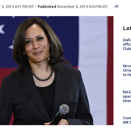
6, 2019 4:51 PM EST
Published
November 6, 2019 4:50 PM EST
La
Dall
offi
Club
Wron
Orla
to f
NAS
spac
Inte
Com
WR S