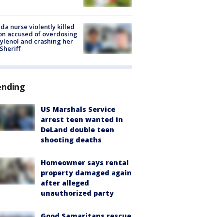
ida nurse violently killed
on accused of overdosing
ylenol and crashing her
 Sheriff
ending
US Marshals Service
arrest teen wanted in
DeLand double teen
shooting deaths
Homeowner says rental
property damaged again
after alleged
unauthorized party
Good Samaritans rescue