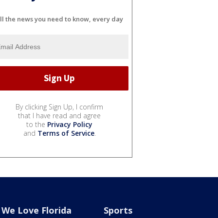
ll the news you need to know, every day
By clicking Sign Up, I confirm
that I have read and agree
to the
Privacy Policy
and
Terms of Service
.
We Love Florida
Sports