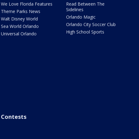
We Love Florida Features
Read Between The
Sidelines
Theme Parks News
Orlando Magic
Walt Disney World
Orlando City Soccer Club
Sea World Orlando
High School Sports
Universal Orlando
Contests