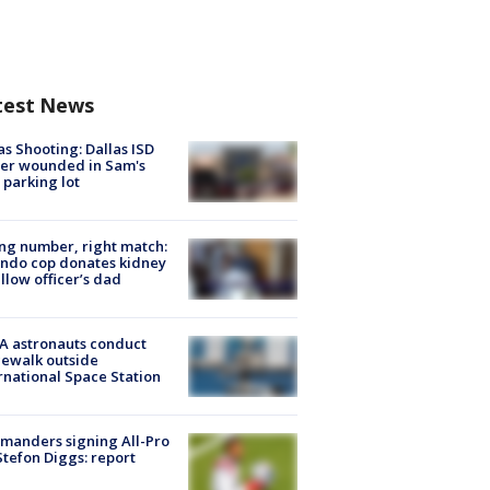
test News
as Shooting: Dallas ISD
cer wounded in Sam's
 parking lot
g number, right match:
ndo cop donates kidney
ellow officer’s dad
A astronauts conduct
ewalk outside
rnational Space Station
manders signing All-Pro
tefon Diggs: report