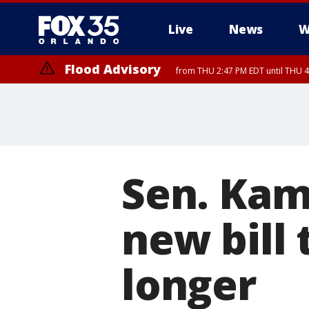
Live
News
W
Flood Advisory
from THU 2:47 PM EDT until THU 4
Sen. Kam
new bill
longer