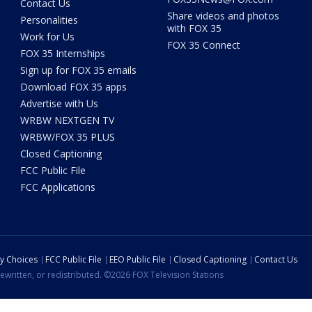
Contact Us
Share videos and photos
Personalities
with FOX 35
Work for Us
FOX 35 Connect
FOX 35 Internships
Sign up for FOX 35 emails
Download FOX 35 apps
Advertise with Us
WRBW NEXTGEN TV
WRBW/FOX 35 PLUS
Closed Captioning
FCC Public File
FCC Applications
cy Choices
FCC Public File
EEO Public File
Closed Captioning
Contact Us
ewritten, or redistributed. ©2026 FOX Television Stations