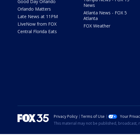
Good Day Orlando
News
Orlando Matters
Atlanta News - FOX 5
Late News at 11PM
Atlanta
LIveNow from FOX
FOX Weather
Central Florida Eats
Privacy Policy
Terms of Use
Your Priva
This material may not be published, broadcast, r