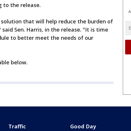
 to the release.
A
 solution that will help reduce the burden of
said Sen. Harris, in the release. "It is time
ule to better meet the needs of our
ilable below.
Traffic
Good Day