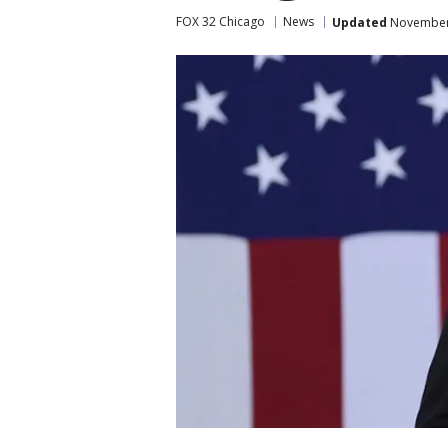
FOX 32 Chicago
News
Updated
November 