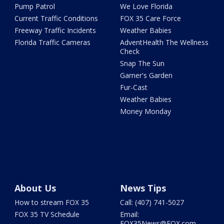
Pump Patrol
We Love Florida
Current Traffic Conditions
FOX 35 Care Force
Freeway Traffic Incidents
Weather Babies
Florida Traffic Cameras
AdventHealth The Wellness
Check
Snap The Sun
Garner's Garden
Fur-Cast
Weather Babies
Money Monday
About Us
News Tips
How to stream FOX 35
Call: (407) 741-5027
FOX 35 TV Schedule
Email:
FOX35News@FOX.com