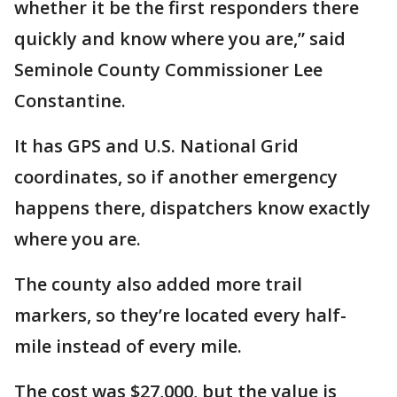
whether it be the first responders there
quickly and know where you are,” said
Seminole County Commissioner Lee
Constantine.
It has GPS and U.S. National Grid
coordinates, so if another emergency
happens there, dispatchers know exactly
where you are.
The county also added more trail
markers, so they’re located every half-
mile instead of every mile.
The cost was $27,000, but the value is