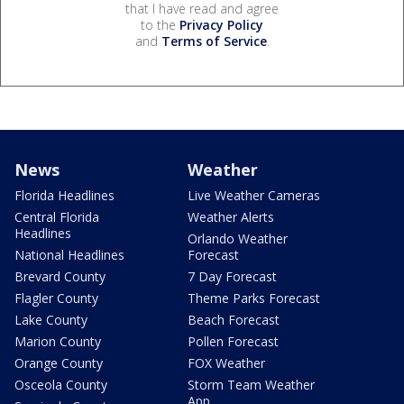
that I have read and agree
to the
Privacy Policy
and
Terms of Service
.
News
Weather
Florida Headlines
Live Weather Cameras
Central Florida
Weather Alerts
Headlines
Orlando Weather
National Headlines
Forecast
Brevard County
7 Day Forecast
Flagler County
Theme Parks Forecast
Lake County
Beach Forecast
Marion County
Pollen Forecast
Orange County
FOX Weather
Osceola County
Storm Team Weather
App