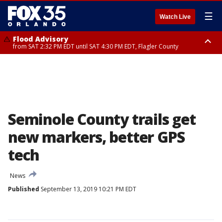
☰
Watch Live
Flood Advisory
from SAT 2:32 PM EDT until SAT 4:30 PM EDT, Flagler County
Rip Current Statement
until SUN 2:00 AM EDT, Coastal Flagler County, Coastal Volusia County
Seminole County trails get
new markers, better GPS
tech
News
Published
September 13, 2019 10:21 PM EDT