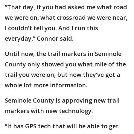
“That day, if you had asked me what road
we were on, what crossroad we were near,
I couldn’t tell you. And I run this
everyday,” Connor said.
Until now, the trail markers in Seminole
County only showed you what mile of the
trail you were on, but now they’ve got a
whole lot more information.
Seminole County is approving new trail
markers with new technology.
“It has GPS tech that will be able to get