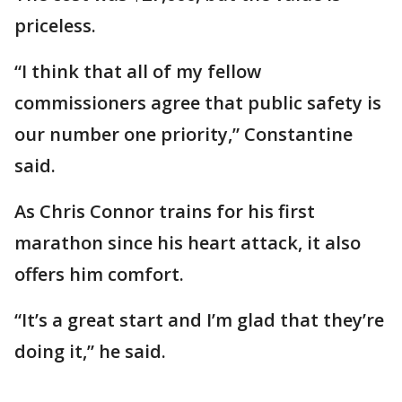
priceless.
“I think that all of my fellow
commissioners agree that public safety is
our number one priority,” Constantine
said.
As Chris Connor trains for his first
marathon since his heart attack, it also
offers him comfort.
“It’s a great start and I’m glad that they’re
doing it,” he said.