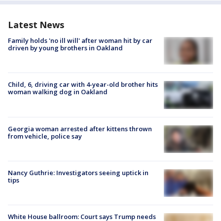
Latest News
Family holds 'no ill will' after woman hit by car
driven by young brothers in Oakland
Child, 6, driving car with 4-year-old brother hits
woman walking dog in Oakland
Georgia woman arrested after kittens thrown
from vehicle, police say
Nancy Guthrie: Investigators seeing uptick in
tips
White House ballroom: Court says Trump needs