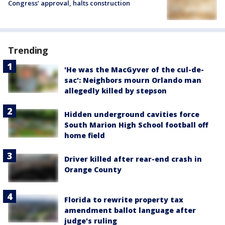
Congress’ approval, halts construction
Trending
'He was the MacGyver of the cul-de-
sac': Neighbors mourn Orlando man
allegedly killed by stepson
Hidden underground cavities force
South Marion High School football off
home field
Driver killed after rear-end crash in
Orange County
Florida to rewrite property tax
amendment ballot language after
judge's ruling