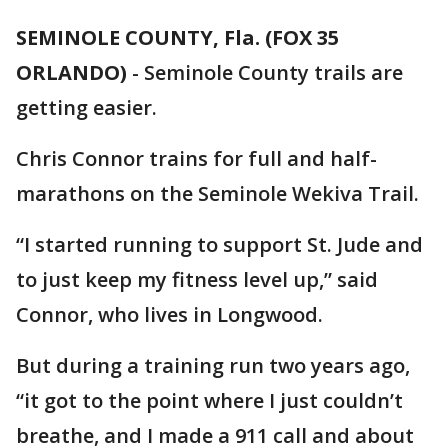
SEMINOLE COUNTY, Fla. (FOX 35
ORLANDO)
-
Seminole County trails are
getting easier.
Chris Connor trains for full and half-
marathons on the Seminole Wekiva Trail.
“I started running to support St. Jude and
to just keep my fitness level up,” said
Connor, who lives in Longwood.
But during a training run two years ago,
“it got to the point where I just couldn’t
breathe, and I made a 911 call and about