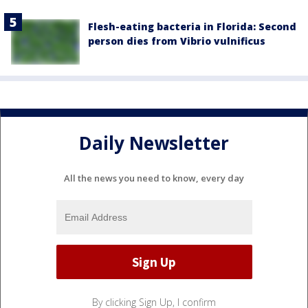
Flesh-eating bacteria in Florida: Second
person dies from Vibrio vulnificus
Daily Newsletter
All the news you need to know, every day
By clicking Sign Up, I confirm