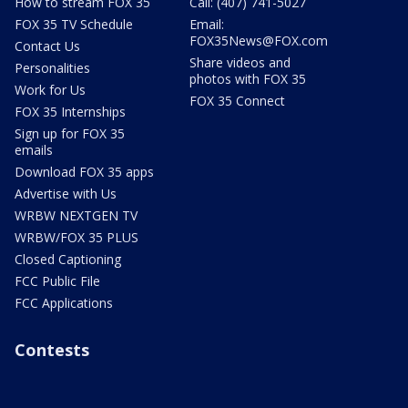
How to stream FOX 35
Call: (407) 741-5027
FOX 35 TV Schedule
Email:
FOX35News@FOX.com
Contact Us
Share videos and
Personalities
photos with FOX 35
Work for Us
FOX 35 Connect
FOX 35 Internships
Sign up for FOX 35
emails
Download FOX 35 apps
Advertise with Us
WRBW NEXTGEN TV
WRBW/FOX 35 PLUS
Closed Captioning
FCC Public File
FCC Applications
Contests