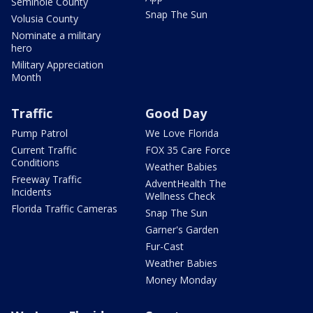
Seminole County
Snap The Sun
Volusia County
Nominate a military
hero
Military Appreciation
Month
Traffic
Good Day
Pump Patrol
We Love Florida
Current Traffic
FOX 35 Care Force
Conditions
Weather Babies
Freeway Traffic
AdventHealth The
Incidents
Wellness Check
Florida Traffic Cameras
Snap The Sun
Garner's Garden
Fur-Cast
Weather Babies
Money Monday