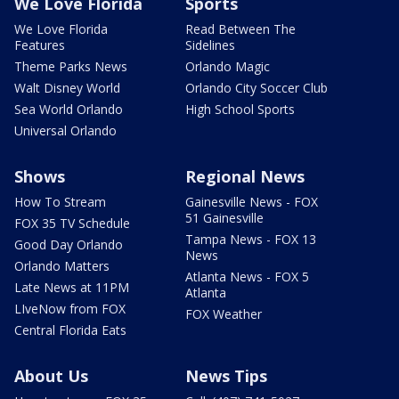
We Love Florida
Sports
We Love Florida
Read Between The
Features
Sidelines
Theme Parks News
Orlando Magic
Walt Disney World
Orlando City Soccer Club
Sea World Orlando
High School Sports
Universal Orlando
Shows
Regional News
How To Stream
Gainesville News - FOX
51 Gainesville
FOX 35 TV Schedule
Tampa News - FOX 13
Good Day Orlando
News
Orlando Matters
Atlanta News - FOX 5
Late News at 11PM
Atlanta
LIveNow from FOX
FOX Weather
Central Florida Eats
About Us
News Tips