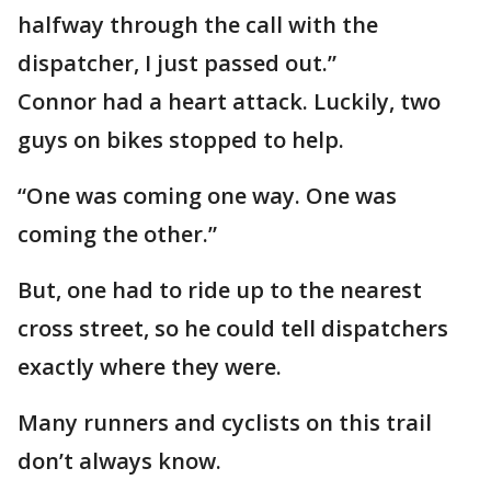
halfway through the call with the
dispatcher, I just passed out.”
Connor had a heart attack. Luckily, two
guys on bikes stopped to help.
“One was coming one way. One was
coming the other.”
But, one had to ride up to the nearest
cross street, so he could tell dispatchers
exactly where they were.
Many runners and cyclists on this trail
don’t always know.