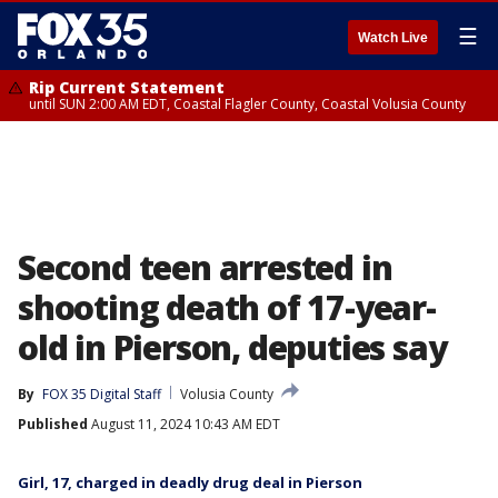
☰
Watch Live
Rip Current Statement
until SUN 2:00 AM EDT, Coastal Flagler County, Coastal Volusia County
Second teen arrested in
shooting death of 17-year-
old in Pierson, deputies say
By
FOX 35 Digital Staff
Volusia County
Published
August 11, 2024 10:43 AM EDT
Girl, 17, charged in deadly drug deal in Pierson