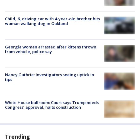
Child, 6, driving car with 4-year-old brother hits
woman walking dog in Oakland
Georgia woman arrested after kittens thrown
from vehicle, police say
Nancy Guthrie: Investigators seeing uptick in
tips
White House ballroom: Court says Trump needs
Congress’ approval, halts construction
Trending