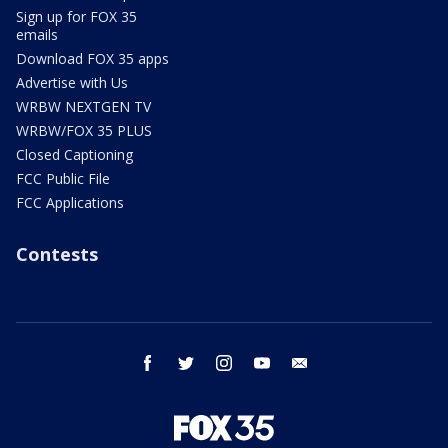
Sign up for FOX 35
emails
Download FOX 35 apps
Advertise with Us
WRBW NEXTGEN TV
WRBW/FOX 35 PLUS
Closed Captioning
FCC Public File
FCC Applications
Contests
facebook
twitter
instagram
youtube
email