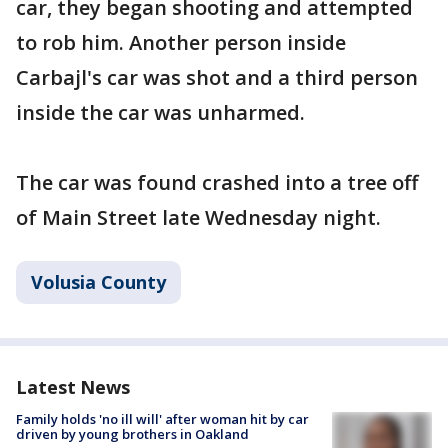
car, they began shooting and attempted
to rob him. Another person inside
Carbajl's car was shot and a third person
inside the car was unharmed.
The car was found crashed into a tree off
of Main Street late Wednesday night.
Volusia County
Latest News
Family holds 'no ill will' after woman hit by car
driven by young brothers in Oakland