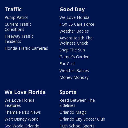
Traffic
Good Day
Pump Patrol
We Love Florida
Current Traffic
FOX 35 Care Force
Conditions
Weather Babies
Freeway Traffic
AdventHealth The
Incidents
Wellness Check
Florida Traffic Cameras
Snap The Sun
Garner's Garden
Fur-Cast
Weather Babies
Money Monday
We Love Florida
Sports
We Love Florida
Read Between The
Features
Sidelines
Theme Parks News
Orlando Magic
Walt Disney World
Orlando City Soccer Club
Sea World Orlando
High School Sports