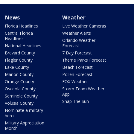
News
Weather
Florida Headlines
Live Weather Cameras
Central Florida
Weather Alerts
Headlines
Orlando Weather
National Headlines
Forecast
Brevard County
7 Day Forecast
Flagler County
Theme Parks Forecast
Lake County
Beach Forecast
Marion County
Pollen Forecast
Orange County
FOX Weather
Osceola County
Storm Team Weather
App
Seminole County
Snap The Sun
Volusia County
Nominate a military
hero
Military Appreciation
Month