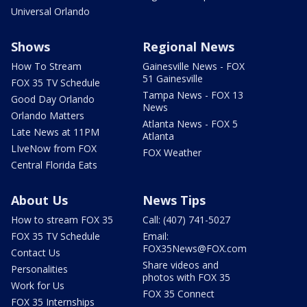
Universal Orlando
Shows
Regional News
How To Stream
Gainesville News - FOX
51 Gainesville
FOX 35 TV Schedule
Tampa News - FOX 13
Good Day Orlando
News
Orlando Matters
Atlanta News - FOX 5
Late News at 11PM
Atlanta
LIveNow from FOX
FOX Weather
Central Florida Eats
About Us
News Tips
How to stream FOX 35
Call: (407) 741-5027
FOX 35 TV Schedule
Email:
FOX35News@FOX.com
Contact Us
Share videos and
Personalities
photos with FOX 35
Work for Us
FOX 35 Connect
FOX 35 Internships