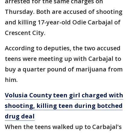
arrested for the same charges on
Thursday. Both are accused of shooting
and killing 17-year-old Odie Carbajal of
Crescent City.
According to deputies, the two accused
teens were meeting up with Carbajal to
buy a quarter pound of marijuana from
him.
Volusia County teen girl charged with
shooting, killing teen during botched
drug deal
When the teens walked up to Carbajal's