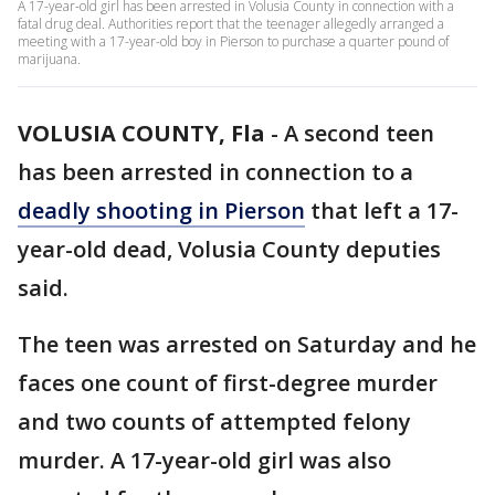
A 17-year-old girl has been arrested in Volusia County in connection with a
fatal drug deal. Authorities report that the teenager allegedly arranged a
meeting with a 17-year-old boy in Pierson to purchase a quarter pound of
marijuana.
VOLUSIA COUNTY, Fla
-
A second teen
has been arrested in connection to a
deadly shooting in Pierson
that left a 17-
year-old dead, Volusia County deputies
said.
The teen was arrested on Saturday and he
faces one count of first-degree murder
and two counts of attempted felony
murder. A 17-year-old girl was also