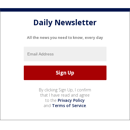
Daily Newsletter
All the news you need to know, every day
By clicking Sign Up, I confirm
that I have read and agree
to the
Privacy Policy
and
Terms of Service
.