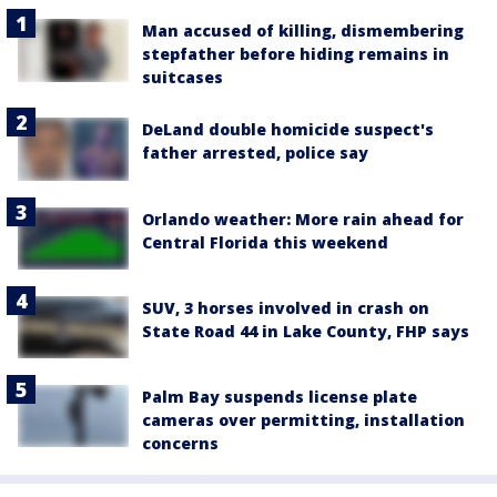
Man accused of killing, dismembering
stepfather before hiding remains in
suitcases
DeLand double homicide suspect's
father arrested, police say
Orlando weather: More rain ahead for
Central Florida this weekend
SUV, 3 horses involved in crash on
State Road 44 in Lake County, FHP says
Palm Bay suspends license plate
cameras over permitting, installation
concerns