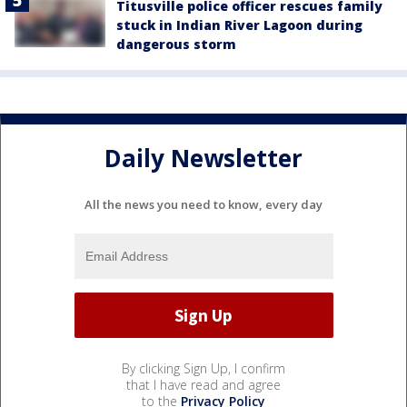
Titusville police officer rescues family
stuck in Indian River Lagoon during
dangerous storm
Daily Newsletter
All the news you need to know, every day
By clicking Sign Up, I confirm
that I have read and agree
to the
Privacy Policy