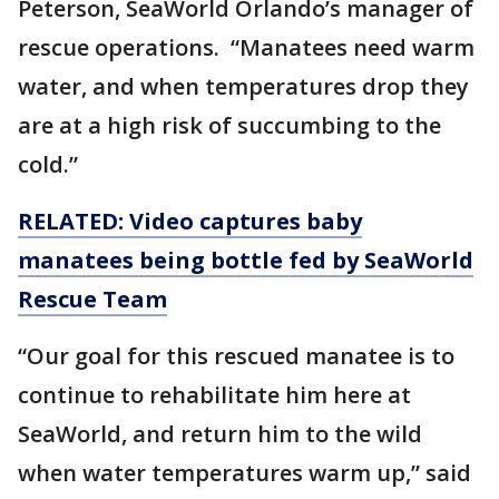
Peterson, SeaWorld Orlando’s manager of
rescue operations. “Manatees need warm
water, and when temperatures drop they
are at a high risk of succumbing to the
cold.”
RELATED: Video captures baby
manatees being bottle fed by SeaWorld
Rescue Team
“Our goal for this rescued manatee is to
continue to rehabilitate him here at
SeaWorld, and return him to the wild
when water temperatures warm up,” said