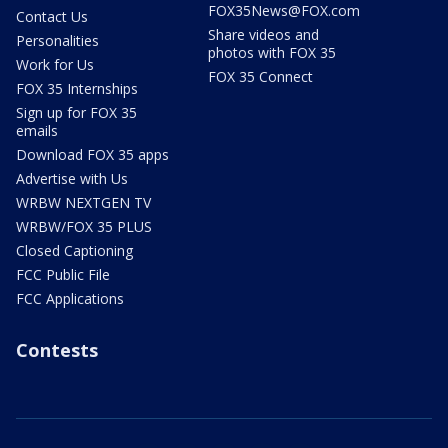
FOX35News@FOX.com
Contact Us
Share videos and
Personalities
photos with FOX 35
Work for Us
FOX 35 Connect
FOX 35 Internships
Sign up for FOX 35
emails
Download FOX 35 apps
Advertise with Us
WRBW NEXTGEN TV
WRBW/FOX 35 PLUS
Closed Captioning
FCC Public File
FCC Applications
Contests