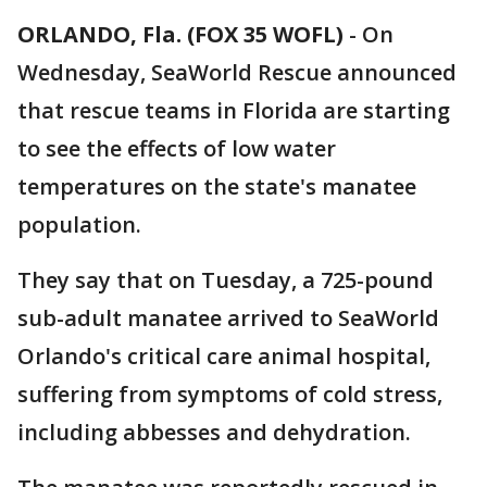
ORLANDO, Fla. (FOX 35 WOFL)
-
On
Wednesday, SeaWorld Rescue announced
that rescue teams in Florida are starting
to see the effects of low water
temperatures on the state's manatee
population.
They say that on Tuesday, a 725-pound
sub-adult manatee arrived to SeaWorld
Orlando's critical care animal hospital,
suffering from symptoms of cold stress,
including abbesses and dehydration.