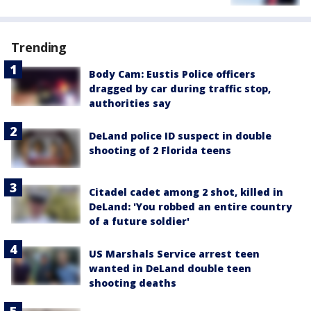
Trending
Body Cam: Eustis Police officers
dragged by car during traffic stop,
authorities say
DeLand police ID suspect in double
shooting of 2 Florida teens
Citadel cadet among 2 shot, killed in
DeLand: 'You robbed an entire country
of a future soldier'
US Marshals Service arrest teen
wanted in DeLand double teen
shooting deaths