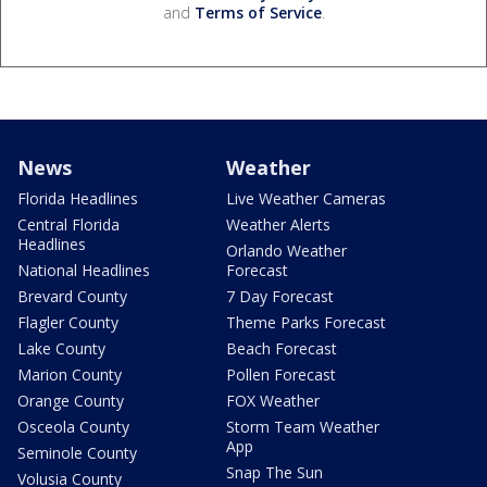
and
Terms of Service
.
News
Weather
Florida Headlines
Live Weather Cameras
Central Florida
Weather Alerts
Headlines
Orlando Weather
National Headlines
Forecast
Brevard County
7 Day Forecast
Flagler County
Theme Parks Forecast
Lake County
Beach Forecast
Marion County
Pollen Forecast
Orange County
FOX Weather
Osceola County
Storm Team Weather
App
Seminole County
Snap The Sun
Volusia County