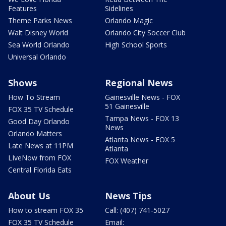
Features
Sidelines
Theme Parks News
Orlando Magic
Walt Disney World
Orlando City Soccer Club
Sea World Orlando
High School Sports
Universal Orlando
Shows
Regional News
How To Stream
Gainesville News - FOX
51 Gainesville
FOX 35 TV Schedule
Tampa News - FOX 13
Good Day Orlando
News
Orlando Matters
Atlanta News - FOX 5
Late News at 11PM
Atlanta
LIveNow from FOX
FOX Weather
Central Florida Eats
About Us
News Tips
How to stream FOX 35
Call: (407) 741-5027
FOX 35 TV Schedule
Email: