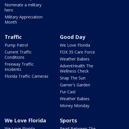
Nominate a military
hero
Military Appreciation
Month
Traffic
Good Day
Pump Patrol
We Love Florida
Current Traffic
FOX 35 Care Force
Conditions
Weather Babies
Freeway Traffic
AdventHealth The
Incidents
Wellness Check
Florida Traffic Cameras
Snap The Sun
Garner's Garden
Fur-Cast
Weather Babies
Money Monday
We Love Florida
Sports
We Love Florida
Read Between The