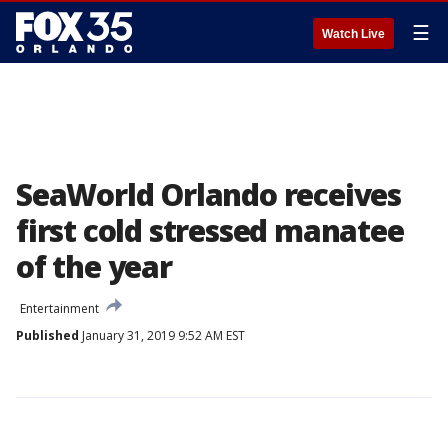
☰
Watch Live
SeaWorld Orlando receives
first cold stressed manatee
of the year
Entertainment
Published
January 31, 2019 9:52 AM EST