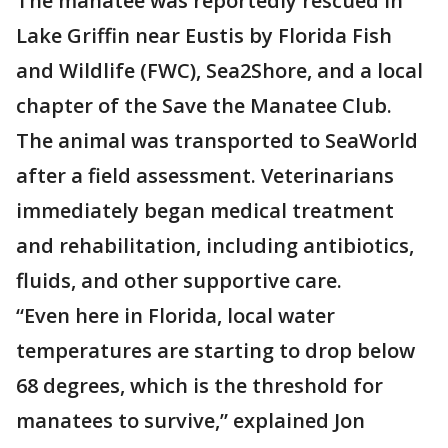
The manatee was reportedly rescued in
Lake Griffin near Eustis by Florida Fish
and Wildlife (FWC), Sea2Shore, and a local
chapter of the Save the Manatee Club.
The animal was transported to SeaWorld
after a field assessment. Veterinarians
immediately began medical treatment
and rehabilitation, including antibiotics,
fluids, and other supportive care.
“Even here in Florida, local water
temperatures are starting to drop below
68 degrees, which is the threshold for
manatees to survive,” explained Jon