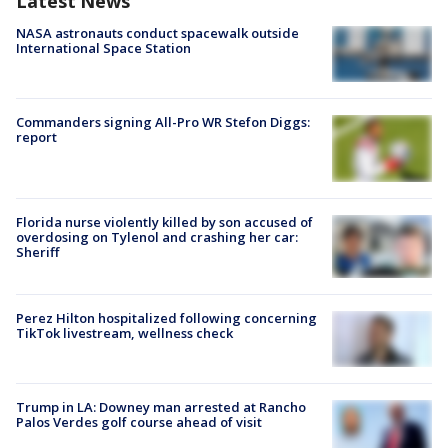
Latest News
NASA astronauts conduct spacewalk outside
International Space Station
Commanders signing All-Pro WR Stefon Diggs:
report
Florida nurse violently killed by son accused of
overdosing on Tylenol and crashing her car:
Sheriff
Perez Hilton hospitalized following concerning
TikTok livestream, wellness check
Trump in LA: Downey man arrested at Rancho
Palos Verdes golf course ahead of visit