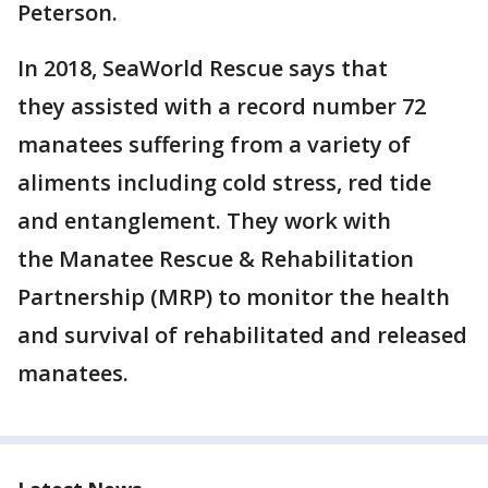
Peterson.
In 2018, SeaWorld Rescue says that
they assisted with a record number 72
manatees suffering from a variety of
aliments including cold stress, red tide
and entanglement. They work with
the Manatee Rescue & Rehabilitation
Partnership (MRP) to monitor the health
and survival of rehabilitated and released
manatees.