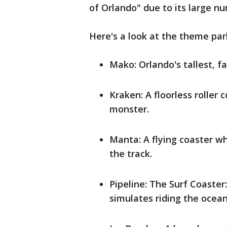
of Orlando" due to its large n
Here's a look at the theme park
Mako: Orlando's tallest, fa
Kraken: A floorless roller
monster.
Manta: A flying coaster w
the track.
Pipeline: The Surf Coaster:
simulates riding the ocean