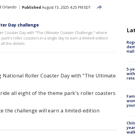
d Orlando
Published
August 15, 2025 4:25 PM EDT
ster Day challenge
La
er Coaster Day with "The Ultimate Coaster Challenge," where
 park's roller coasters in a single day to earn a limited-edition
Roge
ll the details.
deme
Hall
5-ye
with
g National Roller Coaster Day with "The Ultimate
rete
ride all eight of the theme park's roller coasters
Fami
woma
youn
 the challenge will earn a limited-edition
Chil
year
walk