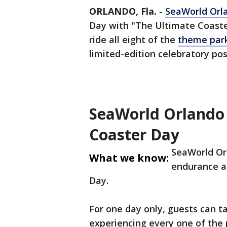
ORLANDO, Fla.
-
SeaWorld Orl
Day with "The Ultimate Coaste
ride all eight of the
theme park
limited-edition celebratory po
SeaWorld Orlando 
Coaster Day
SeaWorld Orla
What we know:
endurance an
Day.
For one day only, guests can 
experiencing every one of the p