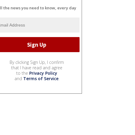
ll the news you need to know, every day
By clicking Sign Up, I confirm
that I have read and agree
to the
Privacy Policy
and
Terms of Service
.