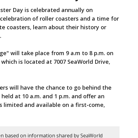
ster Day is celebrated annually on
 celebration of roller coasters and a time for
te coasters, learn about their history or
.
e" will take place from 9 a.m to 8 p.m. on
which is located at 7007 SeaWorld Drive,
rs will have the chance to go behind the
 held at 10 a.m. and 1 p.m. and offer an
is limited and available on a first-come,
en based on information shared by SeaWorld