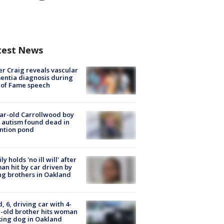
test News
r Craig reveals vascular
ntia diagnosis during
 of Fame speech
ar-old Carrollwood boy
 autism found dead in
ntion pond
ly holds 'no ill will' after
n hit by car driven by
g brothers in Oakland
d, 6, driving car with 4-
-old brother hits woman
ing dog in Oakland