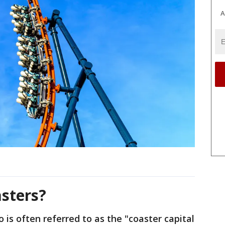
A
asters?
is often referred to as the "coaster capital