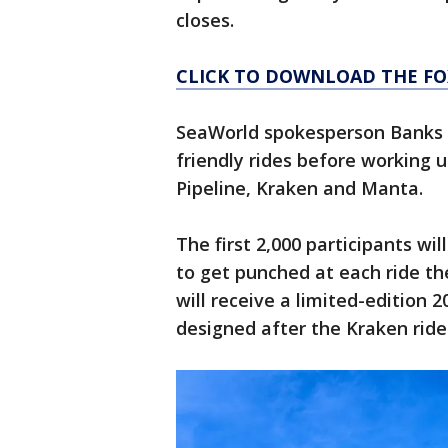
closes.
CLICK TO DOWNLOAD THE FO
SeaWorld spokesperson Banks L
friendly rides before working 
Pipeline, Kraken and Manta.
The first 2,000 participants wi
to get punched at each ride th
will receive a limited-edition 
designed after the Kraken ride