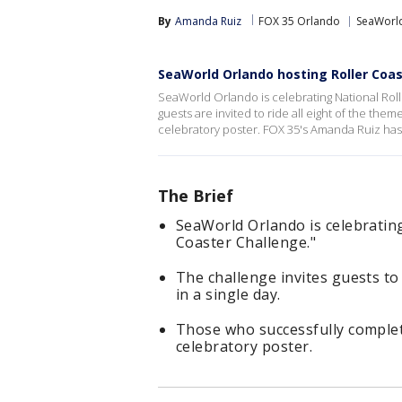
By
Amanda Ruiz
FOX 35 Orlando
SeaWorl
SeaWorld Orlando hosting Roller Coa
SeaWorld Orlando is celebrating National Roll
guests are invited to ride all eight of the theme
celebratory poster. FOX 35's Amanda Ruiz has a
The Brief
SeaWorld Orlando is celebratin
Coaster Challenge."
The challenge invites guests to 
in a single day.
Those who successfully complete
celebratory poster.