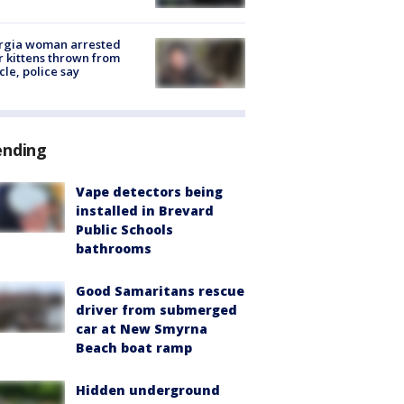
rgia woman arrested
r kittens thrown from
cle, police say
ending
Vape detectors being
installed in Brevard
Public Schools
bathrooms
Good Samaritans rescue
driver from submerged
car at New Smyrna
Beach boat ramp
Hidden underground