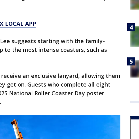
X LOCAL APP
ee suggests starting with the family-
up to the most intense coasters, such as
ll receive an exclusive lanyard, allowing them
ey get on. Guests who complete all eight
2025 National Roller Coaster Day poster
.