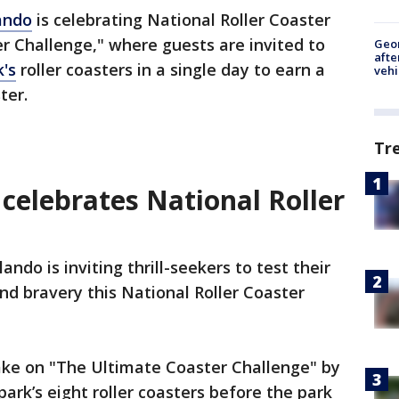
ando
is celebrating National Roller Coaster
r Challenge," where guests are invited to
Geo
afte
's
roller coasters in a single day to earn a
vehi
ster.
Tr
celebrates National Roller
ndo is inviting thrill-seekers to test their
d bravery this National Roller Coaster
take on "The Ultimate Coaster Challenge" by
ark’s eight roller coasters before the park