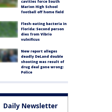
cavities force South
Marion High School
football off home field
Flesh-eating bacteria in
Florida: Second person
dies from Vibrio
vulnificus
New report alleges
deadly DeLand double
shooting was result of
drug deal gone wrong:
Police
Daily Newsletter