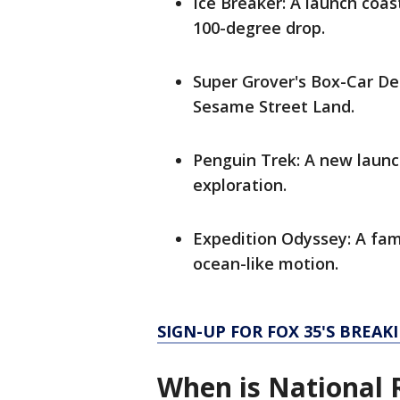
Ice Breaker: A launch coas
100-degree drop.
Super Grover's Box-Car Der
Sesame Street Land.
Penguin Trek: A new launc
exploration.
Expedition Odyssey: A fami
ocean-like motion.
SIGN-UP FOR FOX 35'S BREA
When is National 