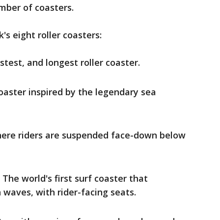
umber of coasters.
's eight roller coasters:
stest, and longest roller coaster.
 coaster inspired by the legendary sea
here riders are suspended face-down below
 The world's first surf coaster that
 waves, with rider-facing seats.