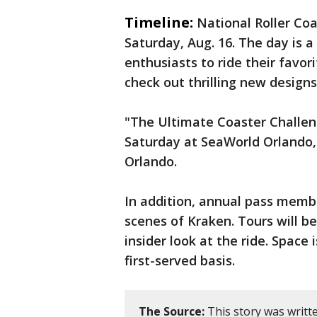
Timeline:
National Roller Coa
Saturday, Aug. 16. The day is a
enthusiasts to ride their favori
check out thrilling new designs
"The Ultimate Coaster Challeng
Saturday at SeaWorld Orlando, 
Orlando.
In addition, annual pass membe
scenes of Kraken. Tours will be
insider look at the ride. Space 
first-served basis.
The Source:
This story was writt