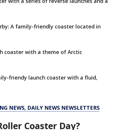
ter with a series of reverse launches and a
by: A family-friendly coaster located in
h coaster with a theme of Arctic
ly-friendy launch coaster with a fluid,
KING NEWS, DAILY NEWS NEWSLETTERS
Roller Coaster Day?