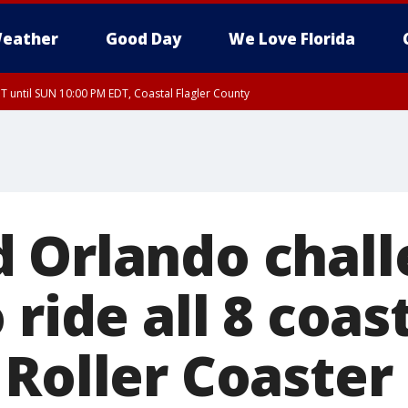
eather
Good Day
We Love Florida
 until SUN 10:00 PM EDT, Coastal Flagler County
T, Coastal Volusia County
 Orlando chall
 ride all 8 coas
 Roller Coaster