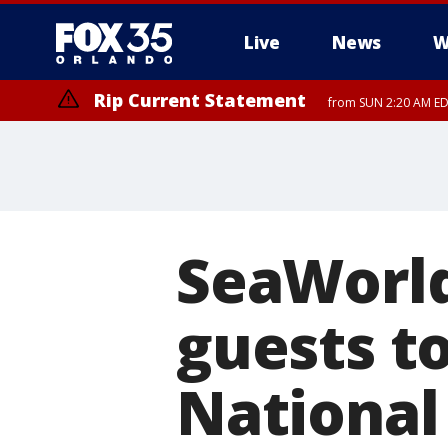
Live
News
W
Rip Current Statement
from SUN 2:20 AM EDT
Rip Current Statement
until MON 2:00 AM ED
SeaWorld
guests to
National