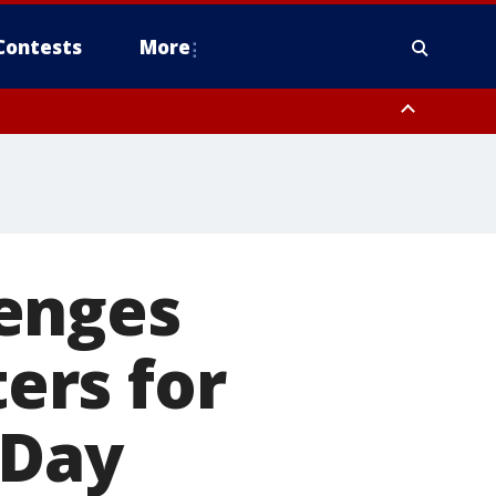
Contests
More
enges
ters for
 Day