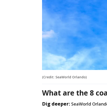
(Credit: SeaWorld Orlando)
What are the 8 co
Dig deeper:
SeaWorld Orlando 