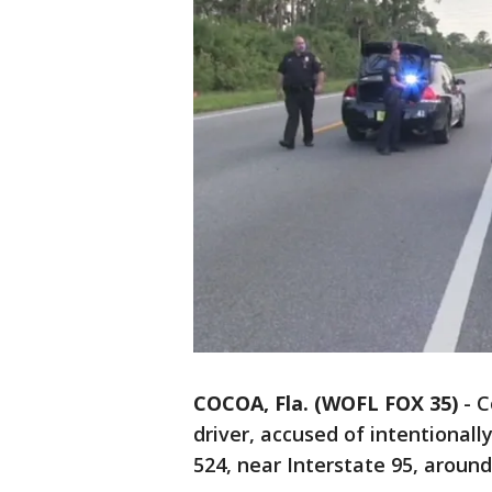
COCOA, Fla. (WOFL FOX 35)
-
C
driver, accused of intentional
524, near Interstate 95, around