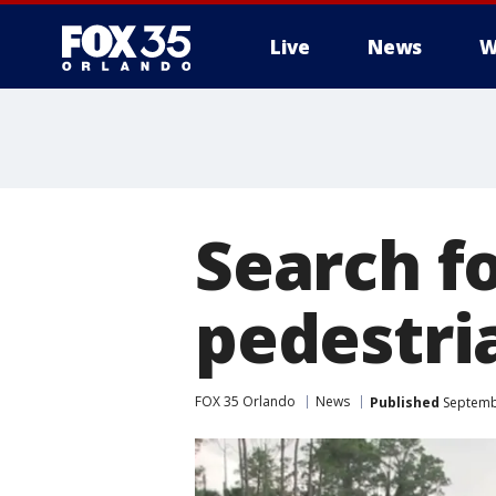
Live
News
W
Search f
pedestri
FOX 35 Orlando
News
Published
Septembe