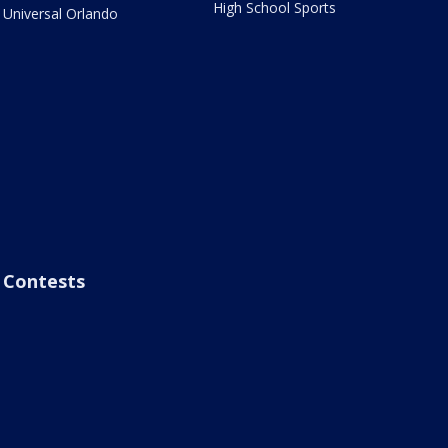
High School Sports
Universal Orlando
Contests