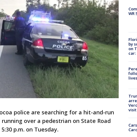
Com
WR S
Flor
by s
on T
car:
Pere
foll
live
Tru
arre
Verd
visit
ocoa police are searching for a hit-and-run
ly running over a pedestrian on State Road
Cars
 5:30 p.m. on Tuesday.
Card