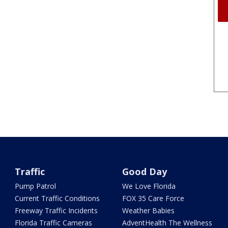
Traffic
Good Day
Pump Patrol
We Love Florida
Current Traffic Conditions
FOX 35 Care Force
Freeway Traffic Incidents
Weather Babies
Florida Traffic Cameras
AdventHealth The Wellness