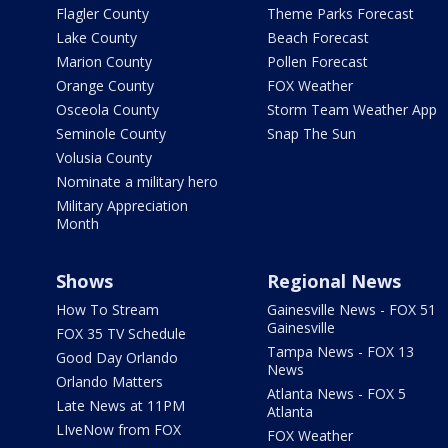
Flagler County
Theme Parks Forecast
Lake County
Beach Forecast
Marion County
Pollen Forecast
Orange County
FOX Weather
Osceola County
Storm Team Weather App
Seminole County
Snap The Sun
Volusia County
Nominate a military hero
Military Appreciation
Month
Shows
Regional News
How To Stream
Gainesville News - FOX 51
Gainesville
FOX 35 TV Schedule
Tampa News - FOX 13
Good Day Orlando
News
Orlando Matters
Atlanta News - FOX 5
Late News at 11PM
Atlanta
LIveNow from FOX
FOX Weather