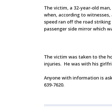
The victim, a 32-year-old man
when, according to witnesses, 
speed ran off the road striking
passenger side mirror which w
The victim was taken to the ho
injuries. He was with his girlf
Anyone with information is ask
639-7620.