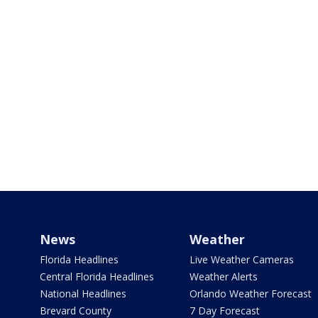
News
Weather
Florida Headlines
Live Weather Cameras
Central Florida Headlines
Weather Alerts
National Headlines
Orlando Weather Forecast
Brevard County
7 Day Forecast