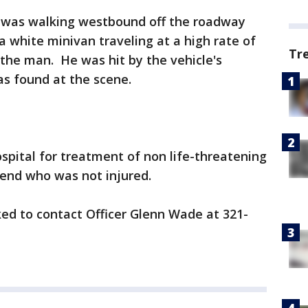
, was walking westbound off the roadway
a white minivan traveling at a high rate of
Tr
 the man. He was hit by the vehicle's
as found at the scene.
spital for treatment of non life-threatening
riend who was not injured.
ed to contact Officer Glenn Wade at 321-