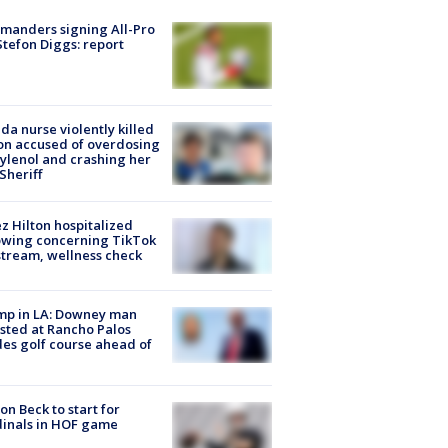
manders signing All-Pro
tefon Diggs: report
ida nurse violently killed
on accused of overdosing
ylenol and crashing her
 Sheriff
z Hilton hospitalized
owing concerning TikTok
stream, wellness check
mp in LA: Downey man
sted at Rancho Palos
es golf course ahead of
on Beck to start for
inals in HOF game