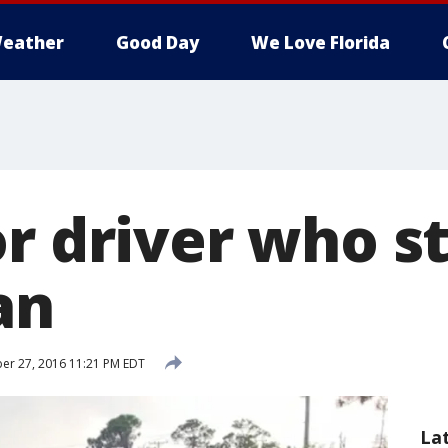
eather
Good Day
We Love Florida
or driver who s
an
r 27, 2016 11:21 PM EDT
La