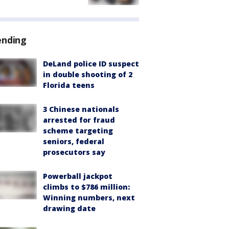
ending
DeLand police ID suspect
in double shooting of 2
Florida teens
3 Chinese nationals
arrested for fraud
scheme targeting
seniors, federal
prosecutors say
Powerball jackpot
climbs to $786 million:
Winning numbers, next
drawing date