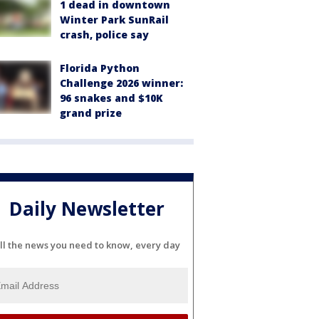
1 dead in downtown
Winter Park SunRail
crash, police say
Florida Python
Challenge 2026 winner:
96 snakes and $10K
grand prize
Daily Newsletter
ll the news you need to know, every day