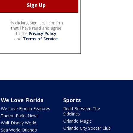
By clicking Sign Up, I confirm
that I have read and agree
to the
Privacy Policy
and
Terms of Service
.
We Love Florida
Sports
We Love Florida Features
Read Between The
Sidelines
Theme Parks News
Orlando Magic
Walt Disney World
Orlando City Soccer Club
Sea World Orlando