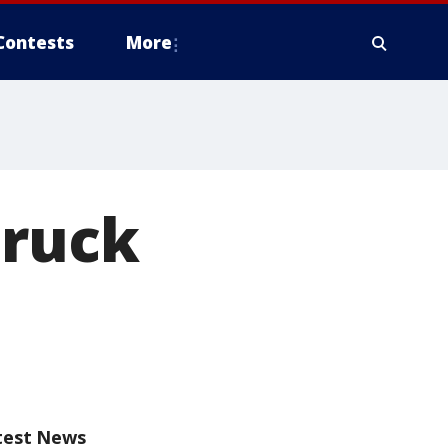
Contests
More
truck
test News