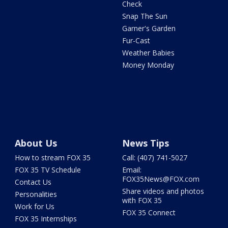
Check
Snap The Sun
Garner's Garden
Fur-Cast
Weather Babies
Money Monday
About Us
News Tips
How to stream FOX 35
Call: (407) 741-5027
FOX 35 TV Schedule
Email:
FOX35News@FOX.com
Contact Us
Share videos and photos
Personalities
with FOX 35
Work for Us
FOX 35 Connect
FOX 35 Internships