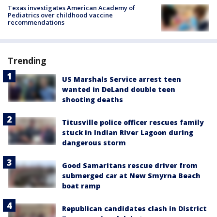
Texas investigates American Academy of
Pediatrics over childhood vaccine
recommendations
Trending
US Marshals Service arrest teen
wanted in DeLand double teen
shooting deaths
Titusville police officer rescues family
stuck in Indian River Lagoon during
dangerous storm
Good Samaritans rescue driver from
submerged car at New Smyrna Beach
boat ramp
Republican candidates clash in District