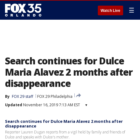
☰
Watch Live
Search continues for Dulce
Maria Alavez 2 months after
disappearance
By
FOX 29 staff
FOX 29 Philadelphia
Updated
November 16, 2019 7:13 AM EST
▾
Search continues for Dulce Maria Alavez 2 months after
disappearance
Reporter Lauren Dugan reports from a vigil held by family and friends of
Dulce and speaks with Dulce's mother.