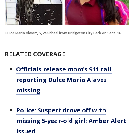
Dulce Maria Alavez, 5, vanished from Bridgeton City Park on Sept. 16.
RELATED COVERAGE:
Officials release mom's 911 call
reporting Dulce Maria Alavez
missing
Police: Suspect drove off with
missing 5-year-old girl; Amber Alert
issued