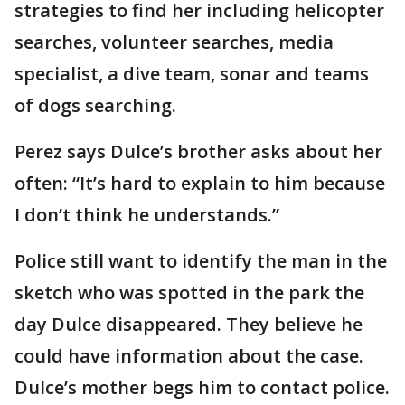
strategies to find her including helicopter
searches, volunteer searches, media
specialist, a dive team, sonar and teams
of dogs searching.
Perez says Dulce’s brother asks about her
often: “It’s hard to explain to him because
I don’t think he understands.”
Police still want to identify the man in the
sketch who was spotted in the park the
day Dulce disappeared. They believe he
could have information about the case.
Dulce’s mother begs him to contact police.