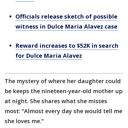
Officials release sketch of possible
witness in Dulce Maria Alavez case
Reward increases to $52K in search
for Dulce Maria Alavez
The mystery of where her daughter could
be keeps the nineteen-year-old mother up
at night. She shares what she misses
most: “Almost every day she would tell me
she loves me.”