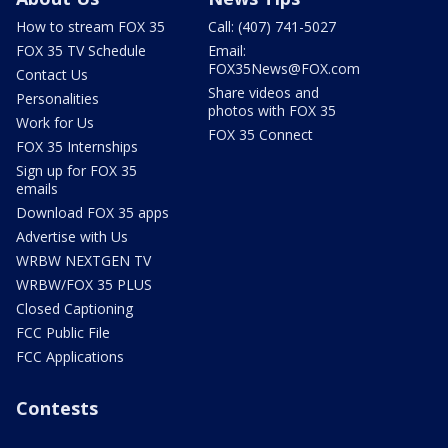
How to stream FOX 35
Call: (407) 741-5027
FOX 35 TV Schedule
Email:
FOX35News@FOX.com
Contact Us
Share videos and
Personalities
photos with FOX 35
Work for Us
FOX 35 Connect
FOX 35 Internships
Sign up for FOX 35
emails
Download FOX 35 apps
Advertise with Us
WRBW NEXTGEN TV
WRBW/FOX 35 PLUS
Closed Captioning
FCC Public File
FCC Applications
Contests