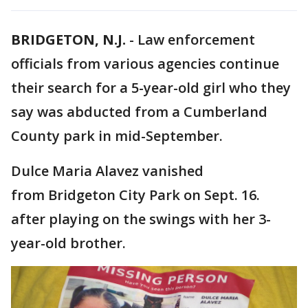
BRIDGETON, N.J.
-
Law enforcement
officials from various agencies continue
their search for a 5-year-old girl who they
say was abducted from a Cumberland
County park in mid-September.
Dulce Maria Alavez vanished
from Bridgeton City Park on Sept. 16.
after playing on the swings with her 3-
year-old brother.