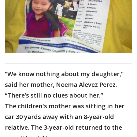
“We know nothing about my daughter,”
said her mother, Noema Alevez Perez.
“There’s still no clues about her.”
The children's mother was sitting in her
car 30 yards away with an 8-year-old
relative. The 3-year-old returned to the