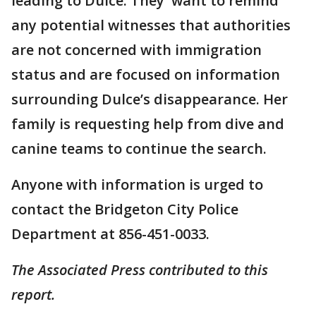
leading to Dulce. They want to remind
any potential witnesses that authorities
are not concerned with immigration
status and are focused on information
surrounding Dulce’s disappearance. Her
family is requesting help from dive and
canine teams to continue the search.
Anyone with information is urged to
contact the Bridgeton City Police
Department at 856-451-0033.
The Associated Press contributed to this
report.