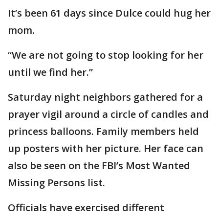
It’s been 61 days since Dulce could hug her
mom.
“We are not going to stop looking for her
until we find her.”
Saturday night neighbors gathered for a
prayer vigil around a circle of candles and
princess balloons. Family members held
up posters with her picture. Her face can
also be seen on the FBI’s Most Wanted
Missing Persons list.
Officials have exercised different