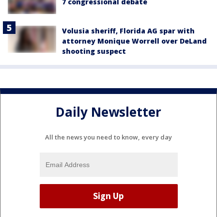
7 congressional debate
Volusia sheriff, Florida AG spar with
attorney Monique Worrell over DeLand
shooting suspect
Daily Newsletter
All the news you need to know, every day