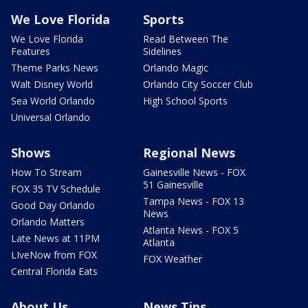
We Love Florida
Sports
We Love Florida
Read Between The
Features
Sidelines
Theme Parks News
Orlando Magic
Walt Disney World
Orlando City Soccer Club
Sea World Orlando
High School Sports
Universal Orlando
Shows
Regional News
How To Stream
Gainesville News - FOX
51 Gainesville
FOX 35 TV Schedule
Tampa News - FOX 13
Good Day Orlando
News
Orlando Matters
Atlanta News - FOX 5
Late News at 11PM
Atlanta
LIveNow from FOX
FOX Weather
Central Florida Eats
About Us
News Tips