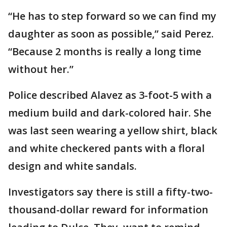
“He has to step forward so we can find my
daughter as soon as possible,” said Perez.
“Because 2 months is really a long time
without her.”
Police described Alavez as 3-foot-5 with a
medium build and dark-colored hair. She
was last seen wearing a yellow shirt, black
and white checkered pants with a floral
design and white sandals.
Investigators say there is still a fifty-two-
thousand-dollar reward for information