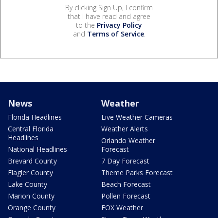
By clicking Sign Up, I confirm
that I have read and agree
to the
Privacy Policy
and
Terms of Service
.
News
Weather
Florida Headlines
Live Weather Cameras
Central Florida
Weather Alerts
Headlines
Orlando Weather
National Headlines
Forecast
Brevard County
7 Day Forecast
Flagler County
Theme Parks Forecast
Lake County
Beach Forecast
Marion County
Pollen Forecast
Orange County
FOX Weather