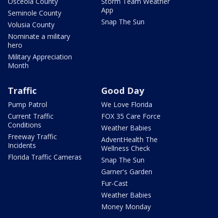
Osceola County
Storm Team Weather
App
Seminole County
Snap The Sun
Volusia County
Nominate a military
hero
Military Appreciation
Month
Traffic
Good Day
Pump Patrol
We Love Florida
Current Traffic
FOX 35 Care Force
Conditions
Weather Babies
Freeway Traffic
AdventHealth The
Incidents
Wellness Check
Florida Traffic Cameras
Snap The Sun
Garner's Garden
Fur-Cast
Weather Babies
Money Monday