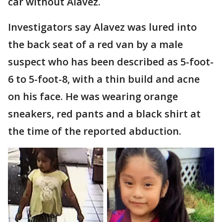
car without Alavez.
Investigators say Alavez was lured into
the back seat of a red van by a male
suspect who has been described as 5-foot-
6 to 5-foot-8, with a thin build and acne
on his face. He was wearing orange
sneakers, red pants and a black shirt at
the time of the reported abduction.