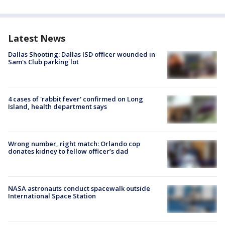
Latest News
Dallas Shooting: Dallas ISD officer wounded in
Sam's Club parking lot
4 cases of 'rabbit fever' confirmed on Long
Island, health department says
Wrong number, right match: Orlando cop
donates kidney to fellow officer’s dad
NASA astronauts conduct spacewalk outside
International Space Station