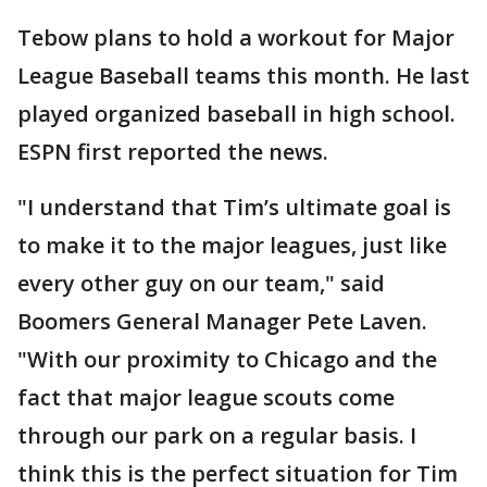
Tebow plans to hold a workout for Major
League Baseball teams this month. He last
played organized baseball in high school.
ESPN first reported the news.
"I understand that Tim’s ultimate goal is
to make it to the major leagues, just like
every other guy on our team," said
Boomers General Manager Pete Laven.
"With our proximity to Chicago and the
fact that major league scouts come
through our park on a regular basis. I
think this is the perfect situation for Tim