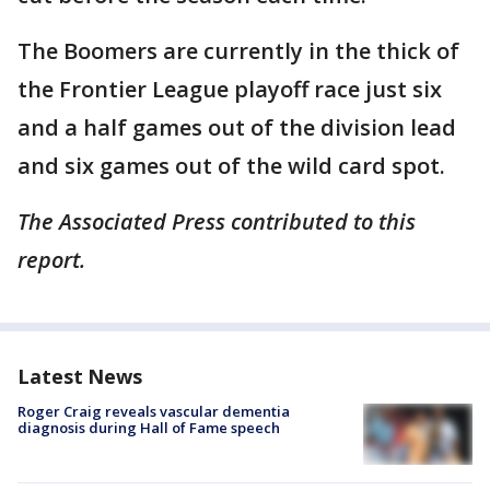
The Boomers are currently in the thick of
the Frontier League playoff race just six
and a half games out of the division lead
and six games out of the wild card spot.
The Associated Press contributed to this
report.
Latest News
Roger Craig reveals vascular dementia
diagnosis during Hall of Fame speech