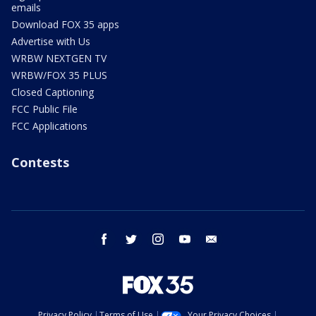
emails
Download FOX 35 apps
Advertise with Us
WRBW NEXTGEN TV
WRBW/FOX 35 PLUS
Closed Captioning
FCC Public File
FCC Applications
Contests
facebook
twitter
instagram
youtube
email
Privacy Policy
Terms of Use
Your Privacy Choices