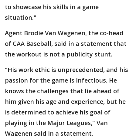
to showcase his skills in a game
situation."
Agent Brodie Van Wagenen, the co-head
of CAA Baseball, said in a statement that
the workout is not a publicity stunt.
"His work ethic is unprecedented, and his
passion for the game is infectious. He
knows the challenges that lie ahead of
him given his age and experience, but he
is determined to achieve his goal of
playing in the Major Leagues," Van
Wagenen said in a statement.