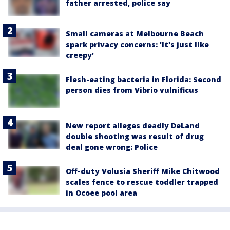
father arrested, police say
Small cameras at Melbourne Beach
spark privacy concerns: 'It's just like
creepy'
Flesh-eating bacteria in Florida: Second
person dies from Vibrio vulnificus
New report alleges deadly DeLand
double shooting was result of drug
deal gone wrong: Police
Off-duty Volusia Sheriff Mike Chitwood
scales fence to rescue toddler trapped
in Ocoee pool area