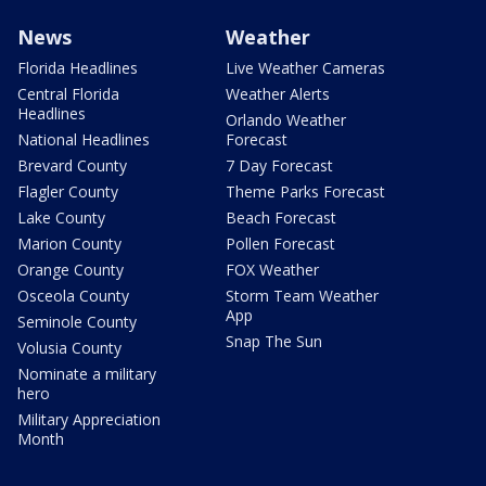
News
Weather
Florida Headlines
Live Weather Cameras
Central Florida
Weather Alerts
Headlines
Orlando Weather
National Headlines
Forecast
Brevard County
7 Day Forecast
Flagler County
Theme Parks Forecast
Lake County
Beach Forecast
Marion County
Pollen Forecast
Orange County
FOX Weather
Osceola County
Storm Team Weather
App
Seminole County
Snap The Sun
Volusia County
Nominate a military
hero
Military Appreciation
Month