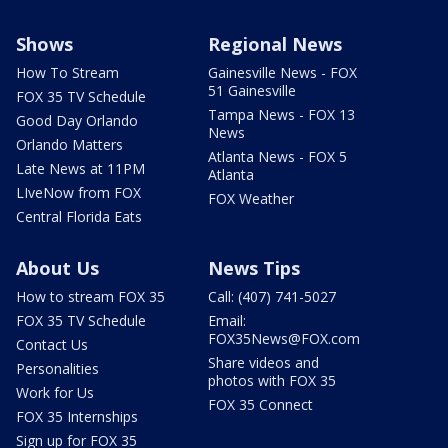
Shows
Regional News
How To Stream
Gainesville News - FOX
51 Gainesville
FOX 35 TV Schedule
Tampa News - FOX 13
Good Day Orlando
News
Orlando Matters
Atlanta News - FOX 5
Late News at 11PM
Atlanta
LIveNow from FOX
FOX Weather
Central Florida Eats
About Us
News Tips
How to stream FOX 35
Call: (407) 741-5027
FOX 35 TV Schedule
Email:
FOX35News@FOX.com
Contact Us
Share videos and
Personalities
photos with FOX 35
Work for Us
FOX 35 Connect
FOX 35 Internships
Sign up for FOX 35