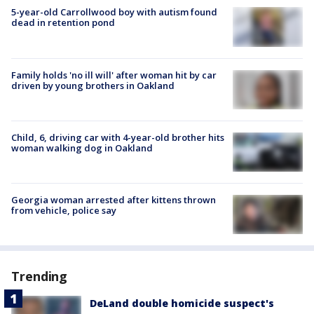
5-year-old Carrollwood boy with autism found
dead in retention pond
Family holds 'no ill will' after woman hit by car
driven by young brothers in Oakland
Child, 6, driving car with 4-year-old brother hits
woman walking dog in Oakland
Georgia woman arrested after kittens thrown
from vehicle, police say
Trending
DeLand double homicide suspect's