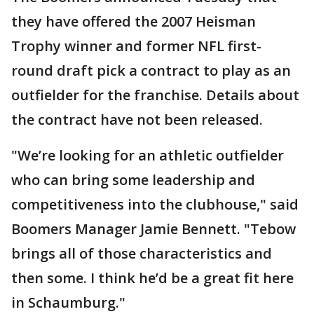
they have offered the 2007 Heisman
Trophy winner and former NFL first-
round draft pick a contract to play as an
outfielder for the franchise. Details about
the contract have not been released.
"We’re looking for an athletic outfielder
who can bring some leadership and
competitiveness into the clubhouse," said
Boomers Manager Jamie Bennett. "Tebow
brings all of those characteristics and
then some. I think he’d be a great fit here
in Schaumburg."