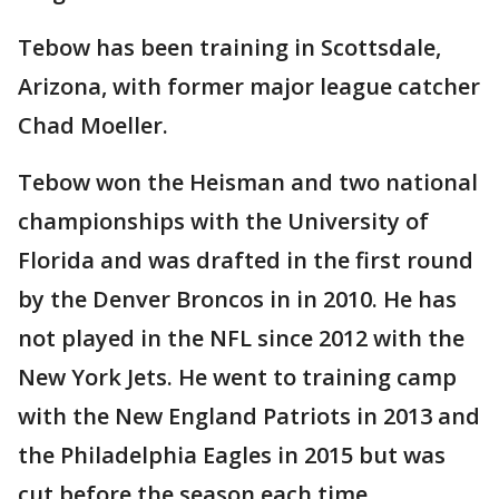
Tebow has been training in Scottsdale,
Arizona, with former major league catcher
Chad Moeller.
Tebow won the Heisman and two national
championships with the University of
Florida and was drafted in the first round
by the Denver Broncos in in 2010. He has
not played in the NFL since 2012 with the
New York Jets. He went to training camp
with the New England Patriots in 2013 and
the Philadelphia Eagles in 2015 but was
cut before the season each time.