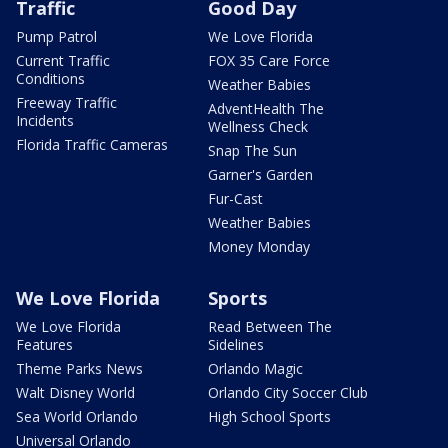
Traffic
Good Day
Pump Patrol
We Love Florida
Current Traffic
FOX 35 Care Force
Conditions
Weather Babies
Freeway Traffic
AdventHealth The
Incidents
Wellness Check
Florida Traffic Cameras
Snap The Sun
Garner's Garden
Fur-Cast
Weather Babies
Money Monday
We Love Florida
Sports
We Love Florida
Read Between The
Features
Sidelines
Theme Parks News
Orlando Magic
Walt Disney World
Orlando City Soccer Club
Sea World Orlando
High School Sports
Universal Orlando