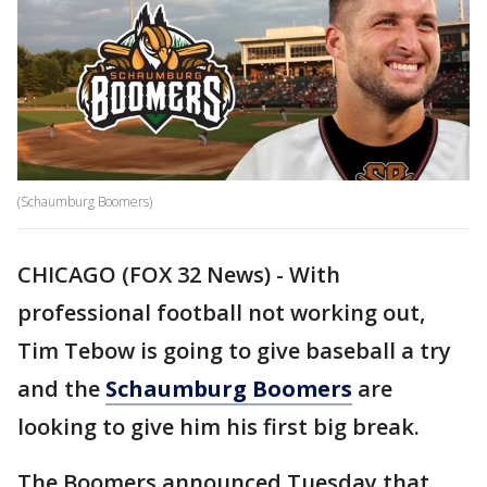
(Schaumburg Boomers)
CHICAGO (FOX 32 News) - With
professional football not working out,
Tim Tebow is going to give baseball a try
and the
Schaumburg Boomers
are
looking to give him his first big break.
The Boomers announced Tuesday that