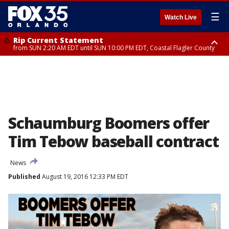
☰
Watch Live
Rip Current Statement
from SUN 2:20 AM EDT until SUN 10:00 PM EDT, Coastal Flagler County
Rip Current Statement
until MON 2:00 AM EDT, Coastal Volusia County
Schaumburg Boomers offer
Tim Tebow baseball contract
News
Published
August 19, 2016 12:33 PM EDT