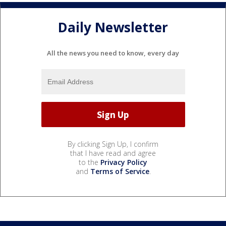
Daily Newsletter
All the news you need to know, every day
By clicking Sign Up, I confirm
that I have read and agree
to the
Privacy Policy
and
Terms of Service
.