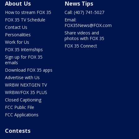
About Us
News Tips
How to stream FOX 35
Call: (407) 741-5027
FOX 35 TV Schedule
Email:
FOX35News@FOX.com
Contact Us
Share videos and
Personalities
photos with FOX 35
Work for Us
FOX 35 Connect
FOX 35 Internships
Sign up for FOX 35
emails
Download FOX 35 apps
Advertise with Us
WRBW NEXTGEN TV
WRBW/FOX 35 PLUS
Closed Captioning
FCC Public File
FCC Applications
Contests