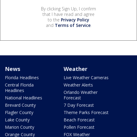
By clicking Sign Up, I confirm
that I have read and agree
to the
Privacy Policy
and
Terms of Service
.
News
Weather
Florida Headlines
Live Weather Cameras
Central Florida
Weather Alerts
Headlines
Orlando Weather
National Headlines
Forecast
Brevard County
7 Day Forecast
Flagler County
Theme Parks Forecast
Lake County
Beach Forecast
Marion County
Pollen Forecast
Orange County
FOX Weather