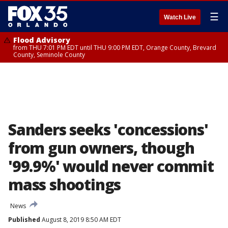
☰
Watch Live
Flood Advisory
from THU 7:01 PM EDT until THU 9:00 PM EDT, Orange County, Brevard
County, Seminole County
Sanders seeks 'concessions'
from gun owners, though
'99.9%' would never commit
mass shootings
News
Published
August 8, 2019 8:50 AM EDT