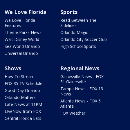
We Love Florida
Sports
We Love Florida
Read Between The
Features
Sidelines
Theme Parks News
Orlando Magic
Walt Disney World
Orlando City Soccer Club
Sea World Orlando
High School Sports
Universal Orlando
Shows
Regional News
How To Stream
Gainesville News - FOX
51 Gainesville
FOX 35 TV Schedule
Tampa News - FOX 13
Good Day Orlando
News
Orlando Matters
Atlanta News - FOX 5
Late News at 11PM
Atlanta
LIveNow from FOX
FOX Weather
Central Florida Eats