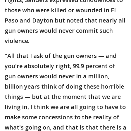
those who were killed or wounded in El
Paso and Dayton but noted that nearly all
gun owners would never commit such
violence.
"All that I ask of the gun owners — and
you're absolutely right, 99.9 percent of
gun owners would never in a million,
billion years think of doing these horrible
things — but at the moment that we are
living in, I think we are all going to have to
make some concessions to the reality of
what's going on, and that is that there is a