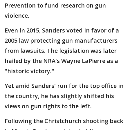
Prevention to fund research on gun
violence.
Even in 2015, Sanders voted in favor of a
2005 law protecting gun manufacturers
from lawsuits. The legislation was later
hailed by the NRA's Wayne LaPierre as a
"historic victory."
Yet amid Sanders' run for the top office in
the country, he has slightly shifted his
views on gun rights to the left.
Following the Christchurch shooting back