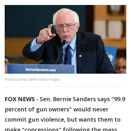
Photo by Ethan Miller/Getty Images
FOX NEWS
-
Sen. Bernie Sanders says "99.9
percent of gun owners" would never
commit gun violence, but wants them to
make "concessions" following the mass