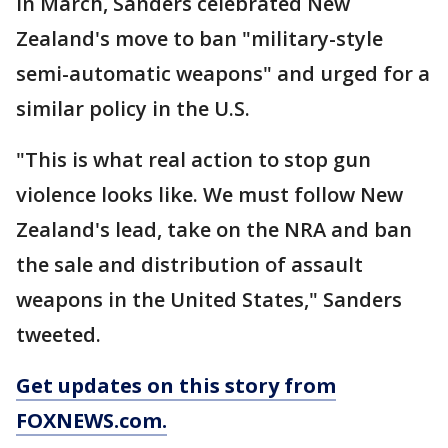
in March, Sanders celebrated New
Zealand's move to ban "military-style
semi-automatic weapons" and urged for a
similar policy in the U.S.
"This is what real action to stop gun
violence looks like. We must follow New
Zealand's lead, take on the NRA and ban
the sale and distribution of assault
weapons in the United States," Sanders
tweeted.
Get updates on this story from
FOXNEWS.com.