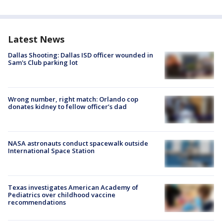
Latest News
Dallas Shooting: Dallas ISD officer wounded in
Sam's Club parking lot
Wrong number, right match: Orlando cop
donates kidney to fellow officer’s dad
NASA astronauts conduct spacewalk outside
International Space Station
Texas investigates American Academy of
Pediatrics over childhood vaccine
recommendations