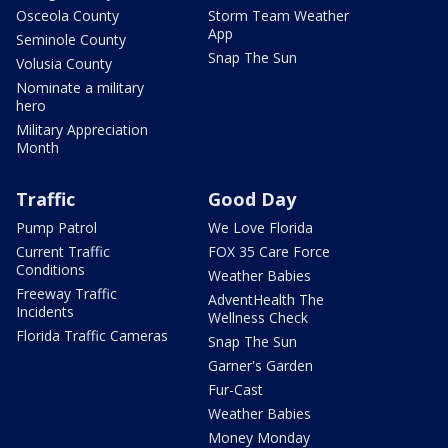
Osceola County
Storm Team Weather
App
Seminole County
Snap The Sun
Volusia County
Nominate a military
hero
Military Appreciation
Month
Traffic
Good Day
Pump Patrol
We Love Florida
Current Traffic
FOX 35 Care Force
Conditions
Weather Babies
Freeway Traffic
AdventHealth The
Incidents
Wellness Check
Florida Traffic Cameras
Snap The Sun
Garner's Garden
Fur-Cast
Weather Babies
Money Monday