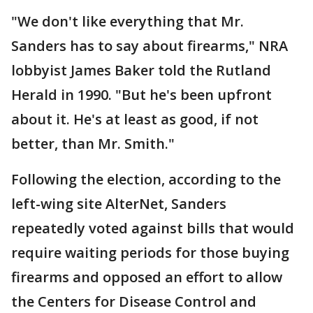
"We don't like everything that Mr.
Sanders has to say about firearms," NRA
lobbyist James Baker told the Rutland
Herald in 1990. "But he's been upfront
about it. He's at least as good, if not
better, than Mr. Smith."
Following the election, according to the
left-wing site AlterNet, Sanders
repeatedly voted against bills that would
require waiting periods for those buying
firearms and opposed an effort to allow
the Centers for Disease Control and