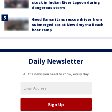
stuck in Indian River Lagoon during
dangerous storm
Good Samaritans rescue driver from
submerged car at New Smyrna Beach
boat ramp
Daily Newsletter
All the news you need to know, every day