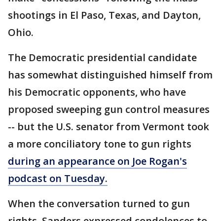
shootings in El Paso, Texas, and Dayton,
Ohio.
The Democratic presidential candidate
has somewhat distinguished himself from
his Democratic opponents, who have
proposed sweeping gun control measures
-- but the U.S. senator from Vermont took
a more conciliatory tone to gun rights
during an appearance on Joe Rogan's
podcast on Tuesday.
When the conversation turned to gun
rights, Sanders expressed condolences to