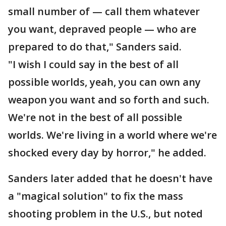
small number of — call them whatever
you want, depraved people — who are
prepared to do that," Sanders said.
"I wish I could say in the best of all
possible worlds, yeah, you can own any
weapon you want and so forth and such.
We're not in the best of all possible
worlds. We're living in a world where we're
shocked every day by horror," he added.
Sanders later added that he doesn't have
a "magical solution" to fix the mass
shooting problem in the U.S., but noted