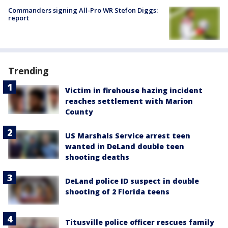
Commanders signing All-Pro WR Stefon Diggs:
report
Trending
Victim in firehouse hazing incident
reaches settlement with Marion
County
US Marshals Service arrest teen
wanted in DeLand double teen
shooting deaths
DeLand police ID suspect in double
shooting of 2 Florida teens
Titusville police officer rescues family