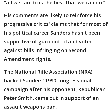
"all we can do is the best that we can do."
His comments are likely to reinforce his
progressive critics' claims that for most of
his political career Sanders hasn't been
supportive of gun control and voted
against bills infringing on Second
Amendment rights.
The National Rifle Association (NRA)
backed Sanders' 1990 congressional
campaign after his opponent, Republican
Peter Smith, came out in support of an
assault weapons ban.