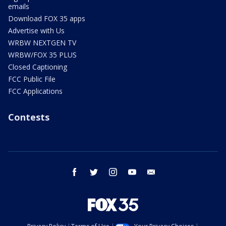
emails
Download FOX 35 apps
Advertise with Us
WRBW NEXTGEN TV
WRBW/FOX 35 PLUS
Closed Captioning
FCC Public File
FCC Applications
Contests
facebook
twitter
instagram
youtube
email