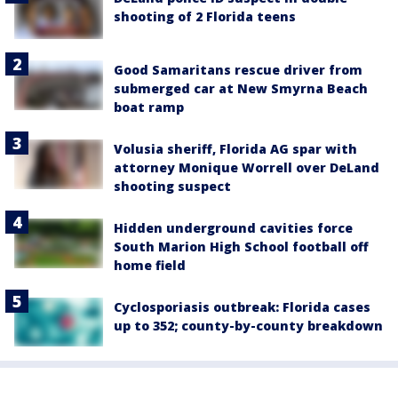
shooting of 2 Florida teens
Good Samaritans rescue driver from
submerged car at New Smyrna Beach
boat ramp
Volusia sheriff, Florida AG spar with
attorney Monique Worrell over DeLand
shooting suspect
Hidden underground cavities force
South Marion High School football off
home field
Cyclosporiasis outbreak: Florida cases
up to 352; county-by-county breakdown