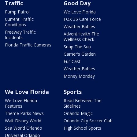
Traffic
Good Day
Pump Patrol
We Love Florida
Current Traffic
FOX 35 Care Force
Conditions
Weather Babies
Freeway Traffic
AdventHealth The
Incidents
Wellness Check
Florida Traffic Cameras
Snap The Sun
Garner's Garden
Fur-Cast
Weather Babies
Money Monday
We Love Florida
Sports
We Love Florida
Read Between The
Features
Sidelines
Theme Parks News
Orlando Magic
Walt Disney World
Orlando City Soccer Club
Sea World Orlando
High School Sports
Universal Orlando