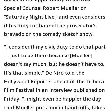
Special Counsel Robert Mueller on
“Saturday Night Live,” and even considers
it his duty to channel the prosecutor’s
bravado on the comedy sketch show.
"I consider it my civic duty to do that part
— just to be there because [Mueller]
doesn't say much, but he doesn’t have to.
It's that simple," De Niro told the
Hollywood Reporter ahead of the Tribeca
Film Festival in an interview published on
Friday. "I might even be happier the day
that Mueller puts him in handcuffs, takes