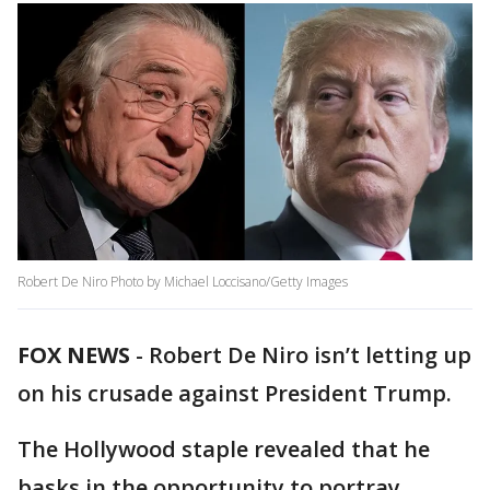
Robert De Niro Photo by Michael Loccisano/Getty Images
FOX NEWS
-
Robert De Niro isn’t letting up
on his crusade against President Trump.
The Hollywood staple revealed that he
basks in the opportunity to portray