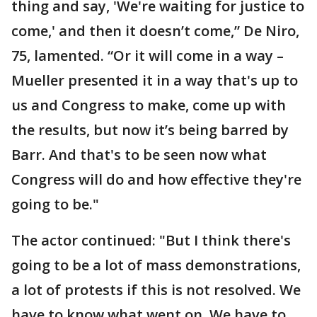
thing and say, 'We're waiting for justice to
come,' and then it doesn’t come,” De Niro,
75, lamented. “Or it will come in a way –
Mueller presented it in a way that's up to
us and Congress to make, come up with
the results, but now it’s being barred by
Barr. And that's to be seen now what
Congress will do and how effective they're
going to be."
The actor continued: "But I think there's
going to be a lot of mass demonstrations,
a lot of protests if this is not resolved. We
have to know what went on. We have to