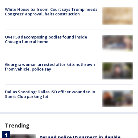
White House ballroom: Court says Trump needs
Congress’ approval, halts construction
Over 50 decomposing bodies found inside
Chicago funeral home
Georgia woman arrested after kittens thrown
from vehicle, police say
Dallas Shooting: Dallas ISD officer wounded in
Sam's Club parking lot
Trending
DeLand police ID suspect in double