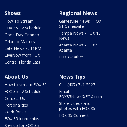
Shows
Regional News
How To Stream
Gainesville News - FOX
51 Gainesville
FOX 35 TV Schedule
Tampa News - FOX 13
Good Day Orlando
News
Orlando Matters
Atlanta News - FOX 5
Late News at 11PM
Atlanta
LIveNow from FOX
FOX Weather
Central Florida Eats
About Us
News Tips
How to stream FOX 35
Call: (407) 741-5027
FOX 35 TV Schedule
Email:
FOX35News@FOX.com
Contact Us
Share videos and
Personalities
photos with FOX 35
Work for Us
FOX 35 Connect
FOX 35 Internships
Sign up for FOX 35