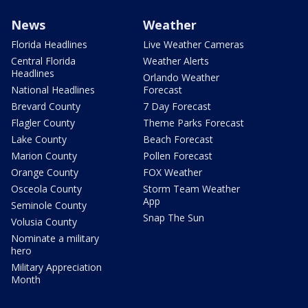
News
Weather
Florida Headlines
Live Weather Cameras
Central Florida
Weather Alerts
Headlines
Orlando Weather
National Headlines
Forecast
Brevard County
7 Day Forecast
Flagler County
Theme Parks Forecast
Lake County
Beach Forecast
Marion County
Pollen Forecast
Orange County
FOX Weather
Osceola County
Storm Team Weather
App
Seminole County
Snap The Sun
Volusia County
Nominate a military
hero
Military Appreciation
Month