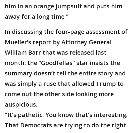
him in an orange jumpsuit and puts him
away for a long time."
In discussing the four-page assessment of
Mueller’s report by Attorney General
William Barr that was released last
month, the “Goodfellas” star insists the
summary doesn’t tell the entire story and
was simply a ruse that allowed Trump to
come out the other side looking more
auspicious.
"It's pathetic. You know that's interesting.
That Democrats are trying to do the right