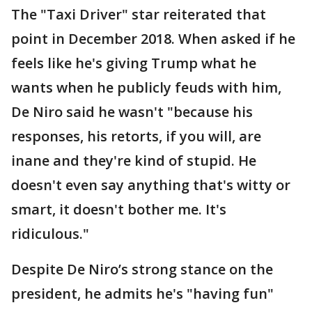
The "Taxi Driver" star reiterated that
point in December 2018. When asked if he
feels like he's giving Trump what he
wants when he publicly feuds with him,
De Niro said he wasn't "because his
responses, his retorts, if you will, are
inane and they're kind of stupid. He
doesn't even say anything that's witty or
smart, it doesn't bother me. It's
ridiculous."
Despite De Niro’s strong stance on the
president, he admits he's "having fun"