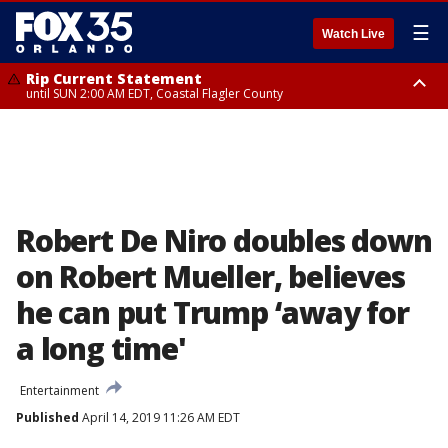
☰
Watch Live
Rip Current Statement
until SUN 2:00 AM EDT, Coastal Flagler County
Rip Current Statement
from FRI 2:35 AM EDT until SAT 2:00 AM EDT, Coastal Volusia County
Robert De Niro doubles down
on Robert Mueller, believes
he can put Trump ‘away for
a long time'
Entertainment
Published
April 14, 2019 11:26 AM EDT