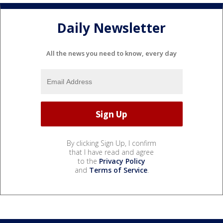
Daily Newsletter
All the news you need to know, every day
By clicking Sign Up, I confirm
that I have read and agree
to the
Privacy Policy
and
Terms of Service
.