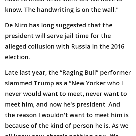
know. The handwriting is on the wall."
De Niro has long suggested that the
president will serve jail time for the
alleged collusion with Russia in the 2016
election.
Late last year, the “Raging Bull” performer
slammed Trump as a “New Yorker who I
never would want to meet, never want to
meet him, and now he's president. And
the reason I wouldn't want to meet him is
because of the kind of person he is. As we