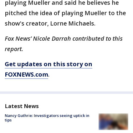
playing Mueller and said he believes he
pitched the idea of playing Mueller to the
show's creator, Lorne Michaels.
Fox News’ Nicole Darrah contributed to this
report.
Get updates on this story on
FOXNEWS.com
.
Latest News
Nancy Guthrie: Investigators seeing uptick in
tips