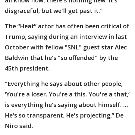
all know now, there's nothing new. It's
disgraceful, but we'll get past it."
The “Heat” actor has often been critical of
Trump, saying during an interview in last
October with fellow "SNL" guest star Alec
Baldwin that he's "so offended" by the
45th president.
"Everything he says about other people,
‘You're a loser. You're a this. You're a that,’
is everything he's saying about himself. …
He's so transparent. He's projecting,” De
Niro said.