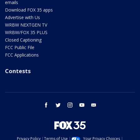
emails
Download FOX 35 apps
Advertise with Us
WRBW NEXTGEN TV
WRBW/FOX 35 PLUS
Closed Captioning
FCC Public File
FCC Applications
Contests
facebook
twitter
instagram
youtube
email
Privacy Policy
Terms of Use
Your Privacy Choices