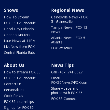
Shows
Regional News
How To Stream
Gainesville News - FOX
51 Gainesville
FOX 35 TV Schedule
Tampa News - FOX 13
Good Day Orlando
News
Orlando Matters
Atlanta News - FOX 5
Late News at 11PM
Atlanta
LIveNow from FOX
FOX Weather
Central Florida Eats
About Us
News Tips
How to stream FOX 35
Call: (407) 741-5027
FOX 35 TV Schedule
Email:
FOX35News@FOX.com
Contact Us
Share videos and
Personalities
photos with FOX 35
Work for Us
FOX 35 Connect
FOX 35 Internships
Sign up for FOX 35