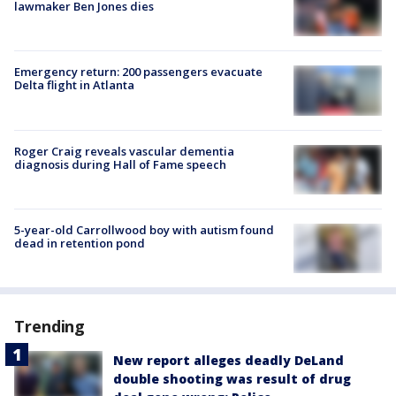
lawmaker Ben Jones dies
Emergency return: 200 passengers evacuate
Delta flight in Atlanta
Roger Craig reveals vascular dementia
diagnosis during Hall of Fame speech
5-year-old Carrollwood boy with autism found
dead in retention pond
Trending
New report alleges deadly DeLand
double shooting was result of drug