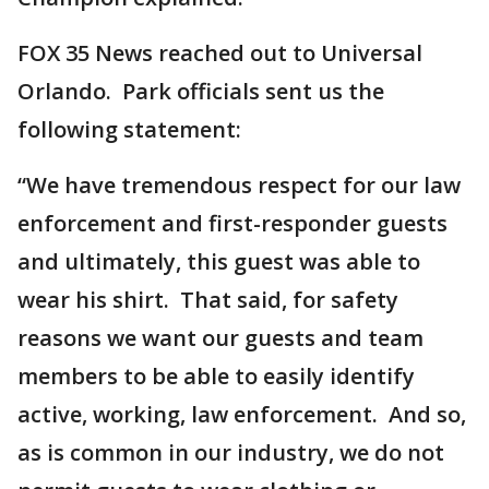
FOX 35 News reached out to Universal
Orlando. Park officials sent us the
following statement:
“We have tremendous respect for our law
enforcement and first-responder guests
and ultimately, this guest was able to
wear his shirt. That said, for safety
reasons we want our guests and team
members to be able to easily identify
active, working, law enforcement. And so,
as is common in our industry, we do not