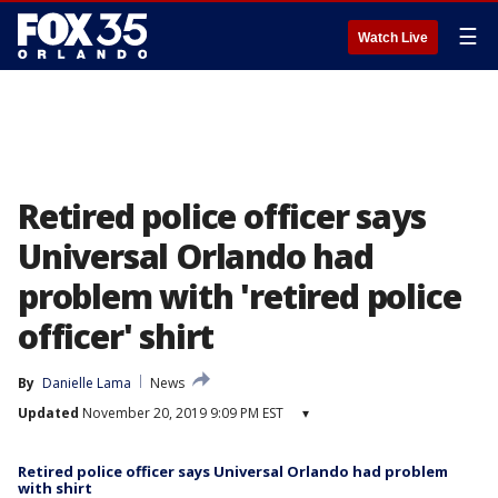
☰
Watch Live
Retired police officer says
Universal Orlando had
problem with 'retired police
officer' shirt
By
Danielle Lama
News
Updated
November 20, 2019 9:09 PM EST
▾
Retired police officer says Universal Orlando had problem
with shirt