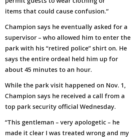
permit guests to wear clothing or
items that could cause confusion.”
Champion says he eventually asked for a
supervisor – who allowed him to enter the
park with his “retired police” shirt on. He
says the entire ordeal held him up for
about 45 minutes to an hour.
While the park visit happened on Nov. 1,
Champion says he received a call from a
top park security official Wednesday.
“This gentleman – very apologetic – he
made it clear I was treated wrong and my