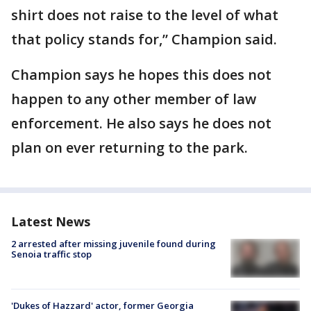
shirt does not raise to the level of what
that policy stands for,” Champion said.
Champion says he hopes this does not
happen to any other member of law
enforcement. He also says he does not
plan on ever returning to the park.
Latest News
2 arrested after missing juvenile found during
Senoia traffic stop
'Dukes of Hazzard' actor, former Georgia