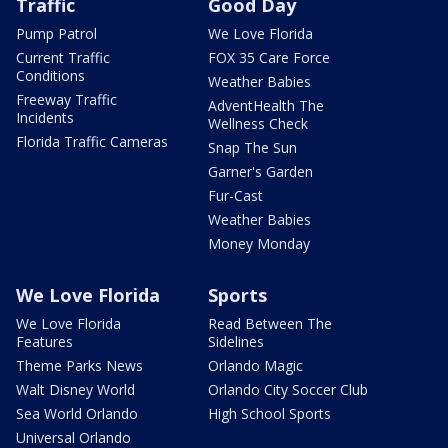
Traffic
Good Day
Pump Patrol
We Love Florida
Current Traffic
FOX 35 Care Force
Conditions
Weather Babies
Freeway Traffic
AdventHealth The
Incidents
Wellness Check
Florida Traffic Cameras
Snap The Sun
Garner's Garden
Fur-Cast
Weather Babies
Money Monday
We Love Florida
Sports
We Love Florida
Read Between The
Features
Sidelines
Theme Parks News
Orlando Magic
Walt Disney World
Orlando City Soccer Club
Sea World Orlando
High School Sports
Universal Orlando