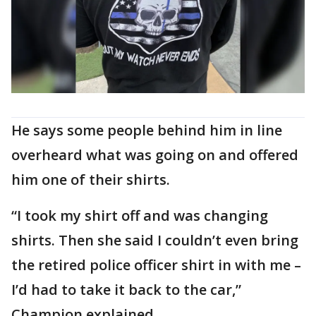
He says some people behind him in line
overheard what was going on and offered
him one of their shirts.
“I took my shirt off and was changing
shirts. Then she said I couldn’t even bring
the retired police officer shirt in with me –
I’d had to take it back to the car,”
Champion explained.