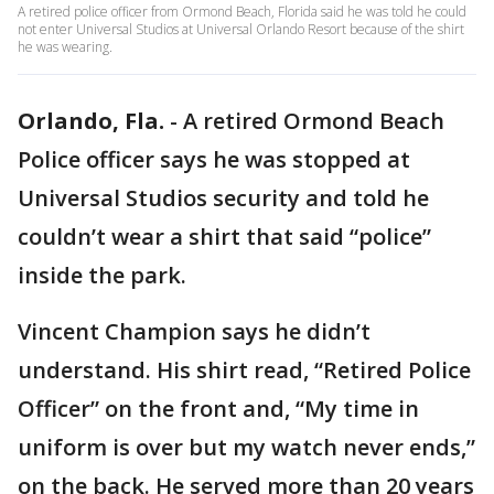
A retired police officer from Ormond Beach, Florida said he was told he could
not enter Universal Studios at Universal Orlando Resort because of the shirt
he was wearing.
Orlando, Fla.
-
A retired Ormond Beach
Police officer says he was stopped at
Universal Studios security and told he
couldn’t wear a shirt that said “police”
inside the park.
Vincent Champion says he didn’t
understand. His shirt read, “Retired Police
Officer” on the front and, “My time in
uniform is over but my watch never ends,”
on the back. He served more than 20 years