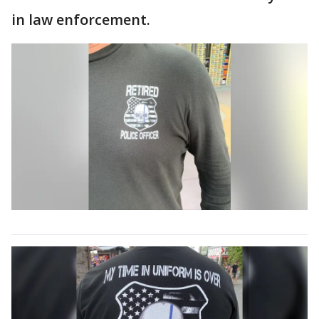
in law enforcement.