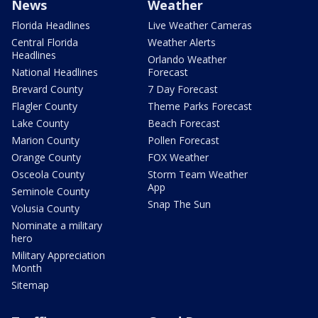
News
Weather
Florida Headlines
Live Weather Cameras
Central Florida
Weather Alerts
Headlines
Orlando Weather
National Headlines
Forecast
Brevard County
7 Day Forecast
Flagler County
Theme Parks Forecast
Lake County
Beach Forecast
Marion County
Pollen Forecast
Orange County
FOX Weather
Osceola County
Storm Team Weather
App
Seminole County
Snap The Sun
Volusia County
Nominate a military
hero
Military Appreciation
Month
Sitemap