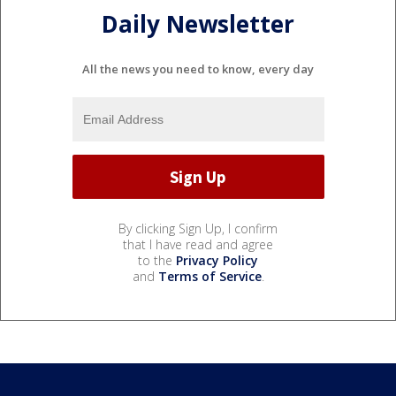
Daily Newsletter
All the news you need to know, every day
By clicking Sign Up, I confirm
that I have read and agree
to the
Privacy Policy
and
Terms of Service
.