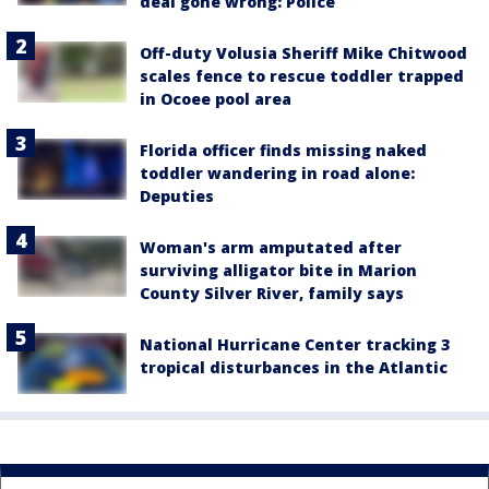
deal gone wrong: Police
Off-duty Volusia Sheriff Mike Chitwood
scales fence to rescue toddler trapped
in Ocoee pool area
Florida officer finds missing naked
toddler wandering in road alone:
Deputies
Woman's arm amputated after
surviving alligator bite in Marion
County Silver River, family says
National Hurricane Center tracking 3
tropical disturbances in the Atlantic