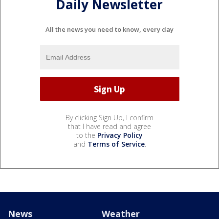
Daily Newsletter
All the news you need to know, every day
By clicking Sign Up, I confirm
that I have read and agree
to the
Privacy Policy
and
Terms of Service
.
News
Weather