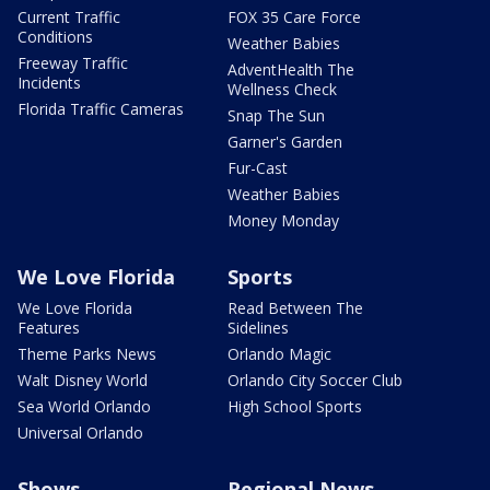
Current Traffic
FOX 35 Care Force
Conditions
Weather Babies
Freeway Traffic
AdventHealth The
Incidents
Wellness Check
Florida Traffic Cameras
Snap The Sun
Garner's Garden
Fur-Cast
Weather Babies
Money Monday
We Love Florida
Sports
We Love Florida
Read Between The
Features
Sidelines
Theme Parks News
Orlando Magic
Walt Disney World
Orlando City Soccer Club
Sea World Orlando
High School Sports
Universal Orlando
Shows
Regional News