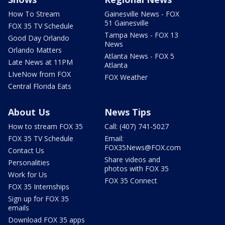
How To Stream
Gainesville News - FOX
51 Gainesville
FOX 35 TV Schedule
Tampa News - FOX 13
Good Day Orlando
News
Orlando Matters
Atlanta News - FOX 5
Late News at 11PM
Atlanta
LIveNow from FOX
FOX Weather
Central Florida Eats
About Us
News Tips
How to stream FOX 35
Call: (407) 741-5027
FOX 35 TV Schedule
Email:
FOX35News@FOX.com
Contact Us
Share videos and
Personalities
photos with FOX 35
Work for Us
FOX 35 Connect
FOX 35 Internships
Sign up for FOX 35
emails
Download FOX 35 apps