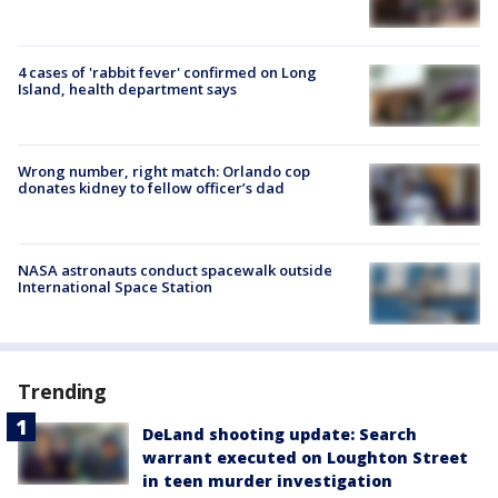
4 cases of 'rabbit fever' confirmed on Long
Island, health department says
Wrong number, right match: Orlando cop
donates kidney to fellow officer’s dad
NASA astronauts conduct spacewalk outside
International Space Station
Trending
DeLand shooting update: Search
warrant executed on Loughton Street
in teen murder investigation