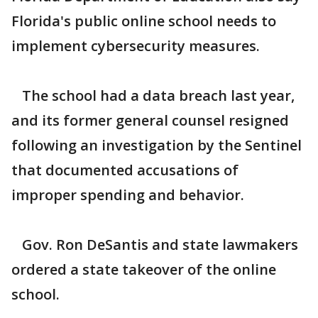
Florida's public online school needs to
implement cybersecurity measures.
The school had a data breach last year,
and its former general counsel resigned
following an investigation by the Sentinel
that documented accusations of
improper spending and behavior.
Gov. Ron DeSantis and state lawmakers
ordered a state takeover of the online
school.