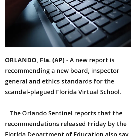
ORLANDO, Fla. (AP)
-
A new report is
recommending a new board, inspector
general and ethics standards for the
scandal-plagued Florida Virtual School.
The Orlando Sentinel reports that the
recommendations released Friday by the
Florida Department of Education also say