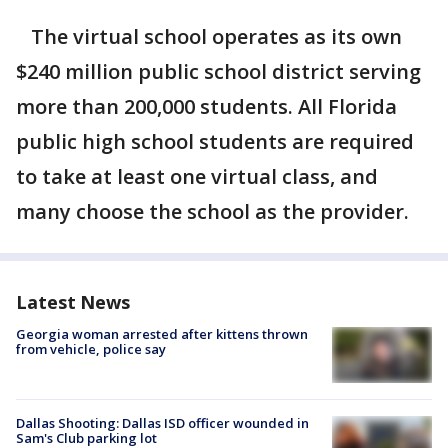
The virtual school operates as its own
$240 million public school district serving
more than 200,000 students. All Florida
public high school students are required
to take at least one virtual class, and
many choose the school as the provider.
Latest News
Georgia woman arrested after kittens thrown
from vehicle, police say
Dallas Shooting: Dallas ISD officer wounded in
Sam's Club parking lot