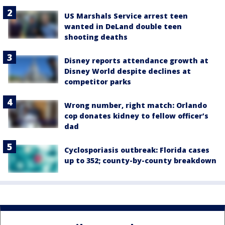
US Marshals Service arrest teen
wanted in DeLand double teen
shooting deaths
Disney reports attendance growth at
Disney World despite declines at
competitor parks
Wrong number, right match: Orlando
cop donates kidney to fellow officer’s
dad
Cyclosporiasis outbreak: Florida cases
up to 352; county-by-county breakdown