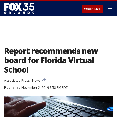
☰
Watch Live
Report recommends new
board for Florida Virtual
School
Associated Press
News
Published
November 2, 2019 7:58 PM EDT