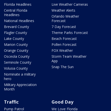
Florida Headlines
Live Weather Cameras
Central Florida
Weather Alerts
Headlines
Orlando Weather
National Headlines
Forecast
Brevard County
7 Day Forecast
Flagler County
Theme Parks Forecast
Lake County
Beach Forecast
Marion County
Pollen Forecast
Orange County
FOX Weather
Osceola County
Storm Team Weather
App
Seminole County
Snap The Sun
Volusia County
Nominate a military
hero
Military Appreciation
Month
Traffic
Good Day
Pump Patrol
We Love Florida