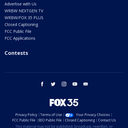
Advertise with Us
WRBW NEXTGEN TV
WRBW/FOX 35 PLUS
Closed Captioning
FCC Public File
FCC Applications
Contests
facebook
twitter
instagram
youtube
email
Privacy Policy
Terms of Use
Your Privacy Choices
FCC Public File
EEO Public File
Closed Captioning
Contact Us
This material may not be published, broadcast, rewritten, or